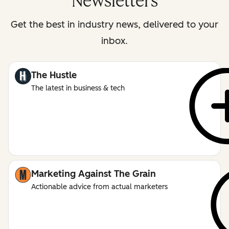
Newsletters
Get the best in industry news, delivered to your
inbox.
The Hustle
The latest in business & tech
Marketing Against The Grain
Actionable advice from actual marketers