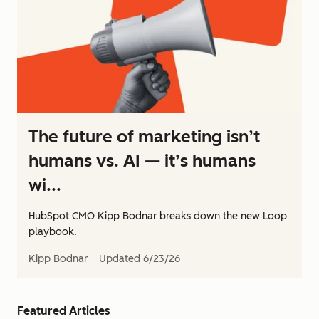
The future of marketing isn’t
humans vs. AI — it’s humans
wi...
HubSpot CMO Kipp Bodnar breaks down the new Loop
playbook.
Kipp Bodnar
Updated
6/23/26
Featured Articles