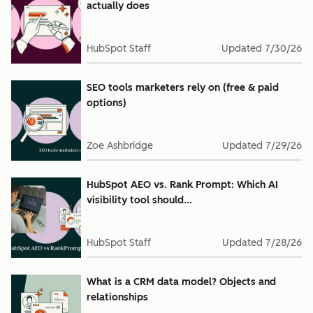
actually does
HubSpot Staff
Updated
7/30/26
SEO tools marketers rely on (free & paid
options)
Zoe Ashbridge
Updated
7/29/26
HubSpot AEO vs. Rank Prompt: Which AI
visibility tool should...
HubSpot Staff
Updated
7/28/26
What is a CRM data model? Objects and
relationships