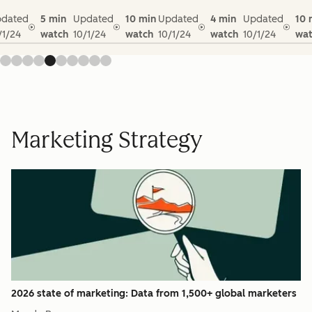
dated
5 min
Updated
10 min
Updated
4 min
Updated
10 
/1/24
watch
10/1/24
watch
10/1/24
watch
10/1/24
wat
Marketing Strategy
2026 state of marketing: Data from 1,500+ global marketers