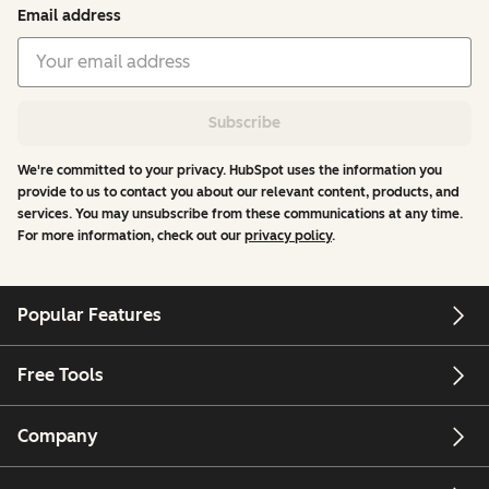
Email address
Subscribe
We're committed to your privacy. HubSpot uses the information you
provide to us to contact you about our relevant content, products, and
services. You may unsubscribe from these communications at any time.
For more information, check out our
privacy policy
.
Popular Features
Free Tools
Company