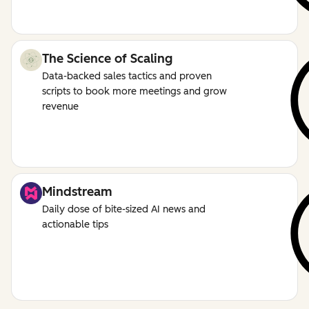
The Science of Scaling
Data-backed sales tactics and proven
scripts to book more meetings and grow
revenue
Mindstream
Daily dose of bite-sized AI news and
actionable tips