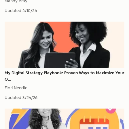
Mandy Bray
Updated
4/10/26
My Digital Strategy Playbook: Proven Ways to Maximize Your
O...
Flori Needle
Updated
3/24/26