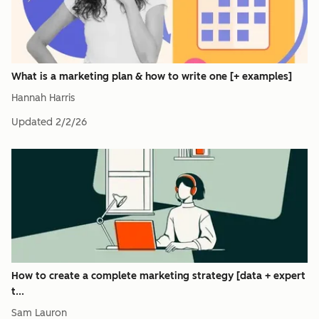
What is a marketing plan & how to write one [+ examples]
Hannah Harris
Updated
2/2/26
How to create a complete marketing strategy [data + expert
t...
Sam Lauron