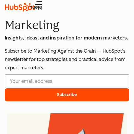
Menu
Marketing
Insights, ideas, and inspiration for modern marketers.
Subscribe to Marketing Against the Grain — HubSpot’s
newsletter for top strategies and practical advice from
expert marketers.
Subscribe