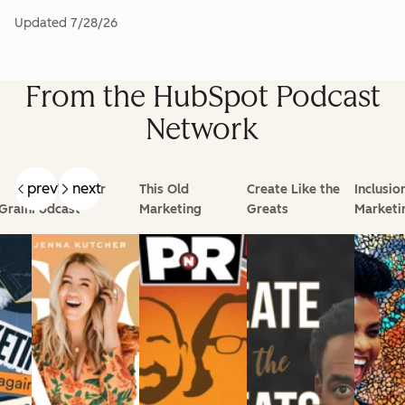
Updated
7/28/26
From the HubSpot Podcast
Network
prev
next
Goal Digger
This Old
Create Like the
Inclusio
Grain
Podcast
Marketing
Greats
Marketi