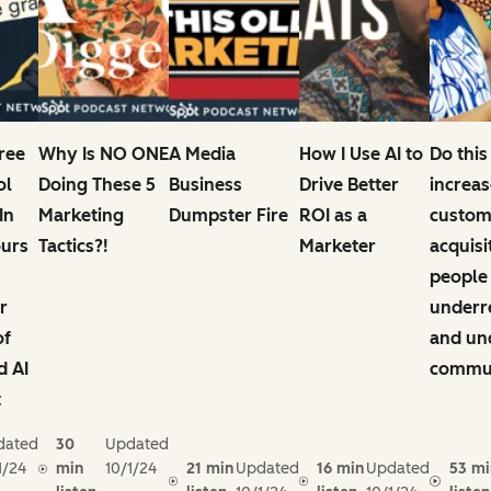
Free
Why Is NO ONE
A Media
How I Use AI to
Do this
ol
Doing These 5
Business
Drive Better
increas
In
Marketing
Dumpster Fire
ROI as a
custom
ours
Tactics?!
Marketer
acquisi
people
r
underr
of
and un
d AI
commun
t
dated
30
Updated
1/24
min
10/1/24
21 min
Updated
16 min
Updated
53 mi