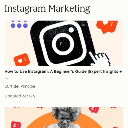
Instagram Marketing
How to Use Instagram: A Beginner's Guide [Expert Insights +
...
Curt del Principe
Updated
6/3/26