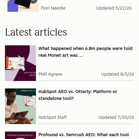
Flori Needle
Updated
5/22/26
Latest articles
What happened when 6.8m people were told
real Monet art was ...
Phill Agnew
Updated
8/3/26
HubSpot AEO vs. Otterly: Platform or
standalone tool?
HubSpot Staff
Updated
7/30/26
Profound vs. Semrush AEO: What each tool