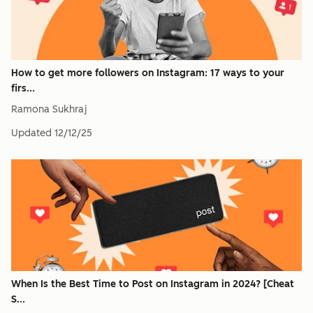
How to get more followers on Instagram: 17 ways to your
firs...
Ramona Sukhraj
Updated
12/12/25
When Is the Best Time to Post on Instagram in 2024? [Cheat
S...