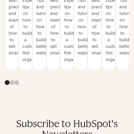
Best
Expert
Tips
Best
Expert
Tips
Best
Expert
Tips
practices
tips
and
practices
tips
and
practices
tips
and
and
on
tutorials
and
on
tutorials
and
on
tutorial
examples
how
on
examples
how
on
examples
how
on
of
to
how
of
to
how
of
to
how
how
build
to
how
build
to
how
build
to
to
a
build
to
a
build
to
a
build
sell
customer-
better
sell
customer-
better
sell
customer-
better
smarter
first
websites
smarter
first
websites
smarter
first
website
organization
organization
organization
Subscribe to HubSpot's