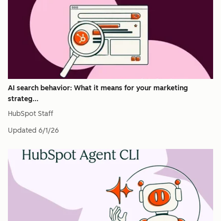
AI search behavior: What it means for your marketing
strateg...
HubSpot Staff
Updated
6/1/26