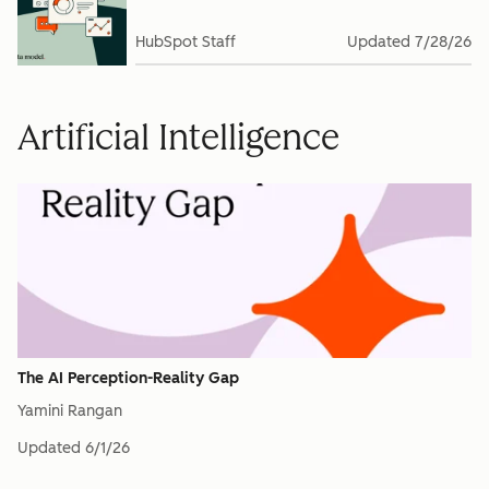
HubSpot Staff
Updated
7/28/26
Artificial Intelligence
The AI Perception-Reality Gap
Yamini Rangan
Updated
6/1/26