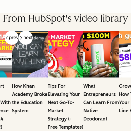
From HubSpot's video library
prev
next
rt
How Khan
Tips For
What
Grow
Academy Broke
Elevating Your
Entrepreneurs
How T
 With
the Education
Next Go-To-
Can Learn From
Your
ence
System
Market
Native
Line 
(4
Strategy (+
Deodorant
!)
Free Templates)