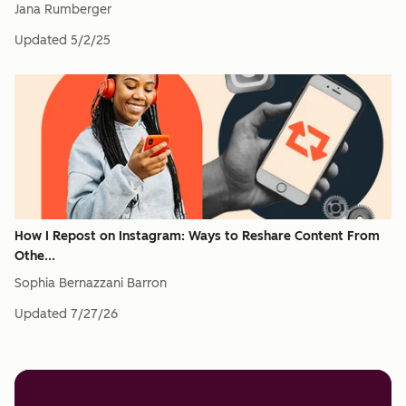
Jana Rumberger
Updated
5/2/25
How I Repost on Instagram: Ways to Reshare Content From
Othe...
Sophia Bernazzani Barron
Updated
7/27/26