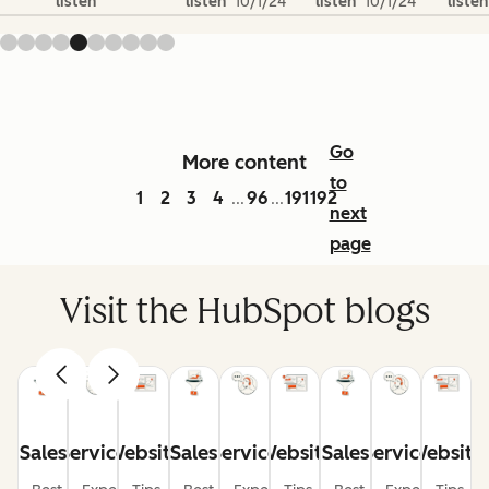
listen
listen
10/1/24
listen
10/1/24
listen
Go
More content
to
1
2
3
4
96
191
192
...
...
next
page
Visit the HubSpot blogs
Sales
Service
Website
Sales
Service
Website
Sales
Service
Website