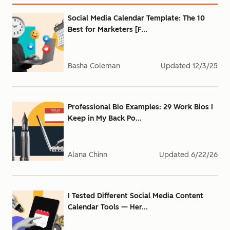
Social Media Calendar Template: The 10
Best for Marketers [F...
Basha Coleman
Updated
12/3/25
Professional Bio Examples: 29 Work Bios I
Keep in My Back Po...
Alana Chinn
Updated
6/22/26
I Tested Different Social Media Content
Calendar Tools — Her...