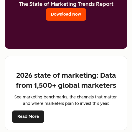
The State of Marketing Trends Report
Download Now
2026 state of marketing: Data
from 1,500+ global marketers
See marketing benchmarks, the channels that matter,
and where marketers plan to invest this year.
Read More