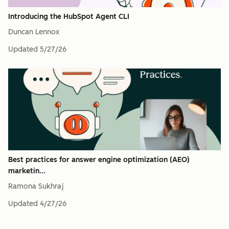
Introducing the HubSpot Agent CLI
Duncan Lennox
Updated
5/27/26
Best practices for answer engine optimization (AEO)
marketin...
Ramona Sukhraj
Updated
4/27/26