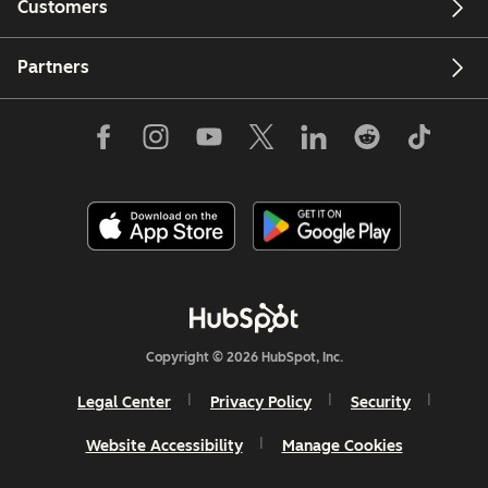
Customers
Partners
Copyright © 2026 HubSpot, Inc.
Legal Center
Privacy Policy
Security
Website Accessibility
Manage Cookies