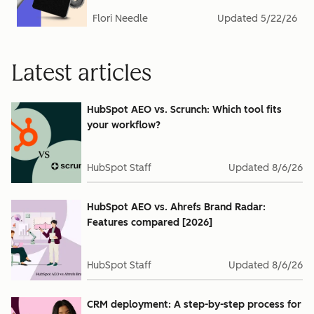
Flori Needle
Updated
5/22/26
Latest articles
HubSpot AEO vs. Scrunch: Which tool fits
your workflow?
HubSpot Staff
Updated
8/6/26
HubSpot AEO vs. Ahrefs Brand Radar:
Features compared [2026]
HubSpot Staff
Updated
8/6/26
CRM deployment: A step-by-step process for