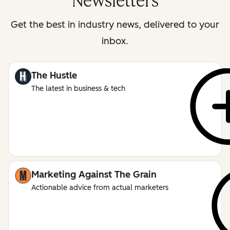
Newsletters
Get the best in industry news, delivered to your
inbox.
The Hustle
The latest in business & tech
Marketing Against The Grain
Actionable advice from actual marketers