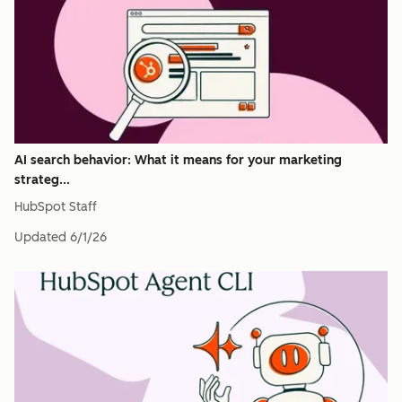
AI search behavior: What it means for your marketing
strateg...
HubSpot Staff
Updated
6/1/26