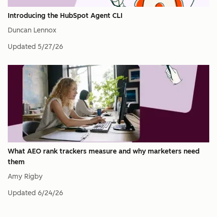
Introducing the HubSpot Agent CLI
Duncan Lennox
Updated
5/27/26
What AEO rank trackers measure and why marketers need
them
Amy Rigby
Updated
6/24/26