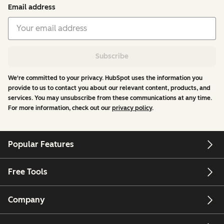
Email address
Subscribe
We're committed to your privacy. HubSpot uses the information you
provide to us to contact you about our relevant content, products, and
services. You may unsubscribe from these communications at any time.
For more information, check out our
privacy policy
.
Popular Features
Free Tools
Company