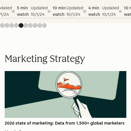
dated
5 min
Updated
10 min
Updated
4 min
Updated
10 
/1/24
watch
10/1/24
watch
10/1/24
watch
10/1/24
wat
Marketing Strategy
2026 state of marketing: Data from 1,500+ global marketers