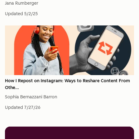
Jana Rumberger
Updated
5/2/25
How I Repost on Instagram: Ways to Reshare Content From
Othe...
Sophia Bernazzani Barron
Updated
7/27/26