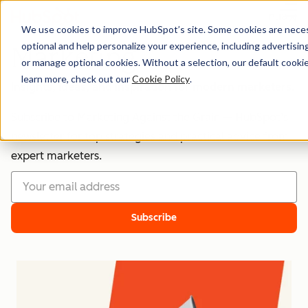
Menu
We use cookies to improve HubSpot’s site. Some cookies are necess
optional and help personalize your experience, including advertising 
Marketing
or manage optional cookies. Without a selection, our default cookie
learn more, check out our
Cookie Policy
.
Insights, ideas, and inspiration for modern marketers.
Subscribe to Marketing Against the Grain — HubSpot’s
newsletter for top strategies and practical advice from
expert marketers.
Subscribe