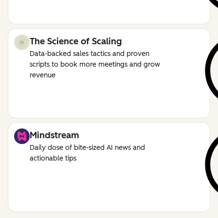
The Science of Scaling
Data-backed sales tactics and proven
scripts to book more meetings and grow
revenue
Mindstream
Daily dose of bite-sized AI news and
actionable tips