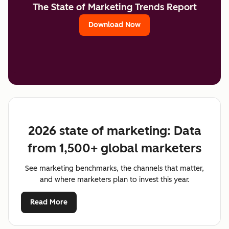
The State of Marketing Trends Report
Download Now
2026 state of marketing: Data
from 1,500+ global marketers
See marketing benchmarks, the channels that matter,
and where marketers plan to invest this year.
Read More