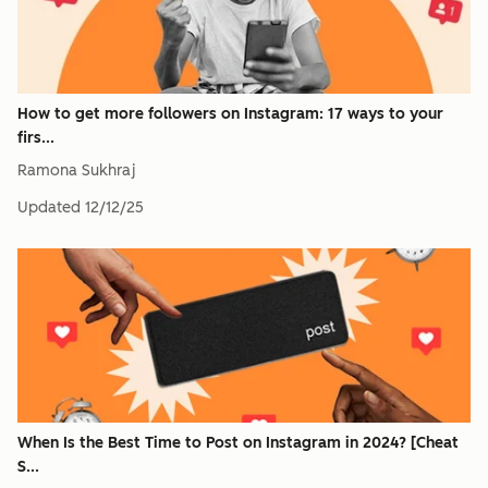
How to get more followers on Instagram: 17 ways to your
firs...
Ramona Sukhraj
Updated
12/12/25
When Is the Best Time to Post on Instagram in 2024? [Cheat
S...