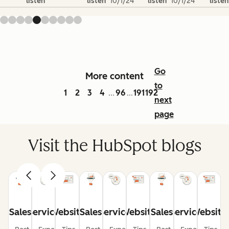
listen
listen
10/1/24
listen
10/1/24
listen
Go
More content
to
1
2
3
4
96
191
192
...
...
next
page
Visit the HubSpot blogs
Sales
Service
Website
Sales
Service
Website
Sales
Service
Website