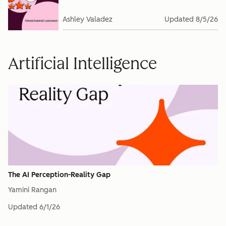
Ashley Valadez
Updated
8/5/26
Artificial Intelligence
The AI Perception-Reality Gap
Yamini Rangan
Updated
6/1/26