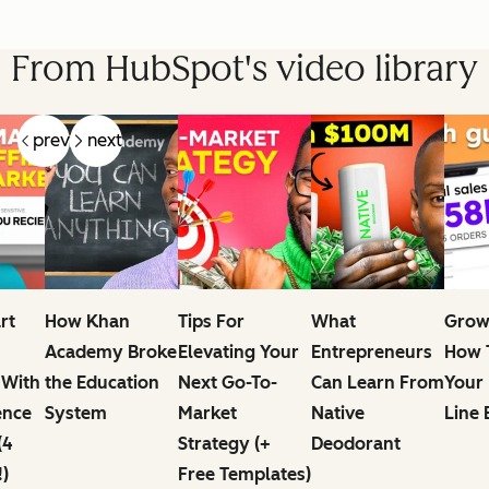
From HubSpot's video library
prev
next
rt
How Khan
Tips For
What
Grow
Academy Broke
Elevating Your
Entrepreneurs
How T
 With
the Education
Next Go-To-
Can Learn From
Your
ence
System
Market
Native
Line 
(4
Strategy (+
Deodorant
!)
Free Templates)