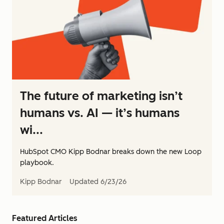
The future of marketing isn’t
humans vs. AI — it’s humans
wi...
HubSpot CMO Kipp Bodnar breaks down the new Loop
playbook.
Kipp Bodnar
Updated
6/23/26
Featured Articles