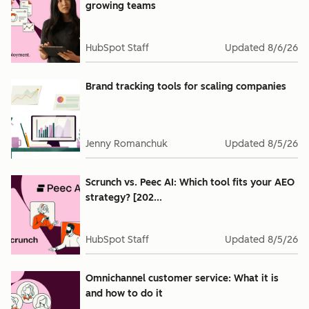
growing teams
HubSpot Staff
Updated
8/6/26
Brand tracking tools for scaling companies
Jenny Romanchuk
Updated
8/5/26
Scrunch vs. Peec AI: Which tool fits your AEO
strategy? [202...
HubSpot Staff
Updated
8/5/26
Omnichannel customer service: What it is
and how to do it