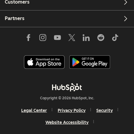
Customers
Partners
Copyright © 2026 HubSpot, Inc.
Legal Center
Privacy Policy
Security
Website Accessibility