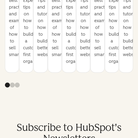
Best
Expert
Tips
Best
Expert
Tips
Best
Expert
Tips
practices
tips
and
practices
tips
and
practices
tips
and
and
on
tutorials
and
on
tutorials
and
on
tutorial
examples
how
on
examples
how
on
examples
how
on
of
to
how
of
to
how
of
to
how
how
build
to
how
build
to
how
build
to
to
a
build
to
a
build
to
a
build
sell
customer-
better
sell
customer-
better
sell
customer-
better
smarter
first
websites
smarter
first
websites
smarter
first
website
organization
organization
organization
Subscribe to HubSpot's