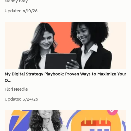
Mandy Bray
Updated
4/10/26
My Digital Strategy Playbook: Proven Ways to Maximize Your
O...
Flori Needle
Updated
3/24/26