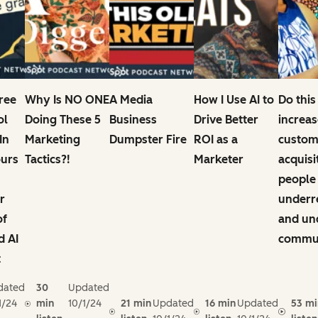
Free
Why Is NO ONE
A Media
How I Use AI to
Do this
ol
Doing These 5
Business
Drive Better
increas
In
Marketing
Dumpster Fire
ROI as a
custom
ours
Tactics?!
Marketer
acquisi
people
r
underr
of
and un
d AI
commun
t
dated
30
Updated
1/24
min
10/1/24
21 min
Updated
16 min
Updated
53 mi