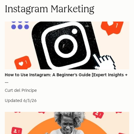
Instagram Marketing
How to Use Instagram: A Beginner's Guide [Expert Insights +
...
Curt del Principe
Updated
6/3/26