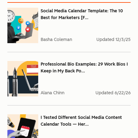
Social Media Calendar Template: The 10
Best for Marketers [F...
Basha Coleman
Updated
12/3/25
Professional Bio Examples: 29 Work Bios I
Keep in My Back Po...
Alana Chinn
Updated
6/22/26
I Tested Different Social Media Content
Calendar Tools — Her...