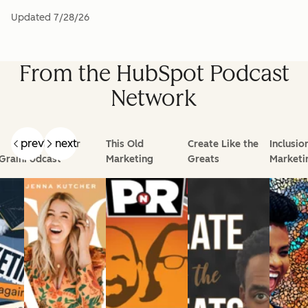
Updated
7/28/26
From the HubSpot Podcast
Network
prev
next
Goal Digger
This Old
Create Like the
Inclusio
Grain
Podcast
Marketing
Greats
Marketi