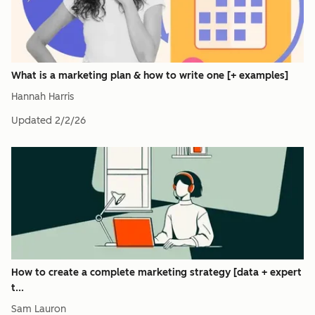
What is a marketing plan & how to write one [+ examples]
Hannah Harris
Updated
2/2/26
How to create a complete marketing strategy [data + expert
t...
Sam Lauron