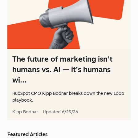
The future of marketing isn’t
humans vs. AI — it’s humans
wi...
HubSpot CMO Kipp Bodnar breaks down the new Loop
playbook.
Kipp Bodnar
Updated
6/23/26
Featured Articles