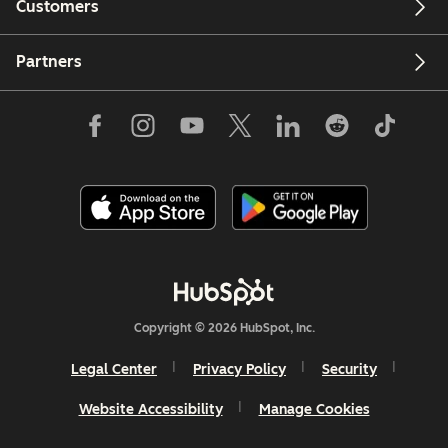
Customers
Partners
Copyright © 2026 HubSpot, Inc.
Legal Center
Privacy Policy
Security
Website Accessibility
Manage Cookies