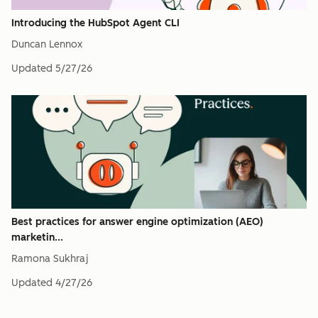
Introducing the HubSpot Agent CLI
Duncan Lennox
Updated
5/27/26
Best practices for answer engine optimization (AEO)
marketin...
Ramona Sukhraj
Updated
4/27/26