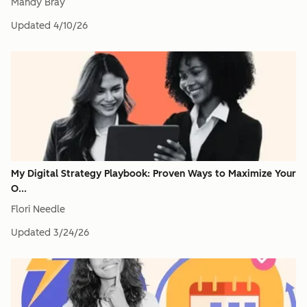
Mandy Bray
Updated
4/10/26
My Digital Strategy Playbook: Proven Ways to Maximize Your
O...
Flori Needle
Updated
3/24/26