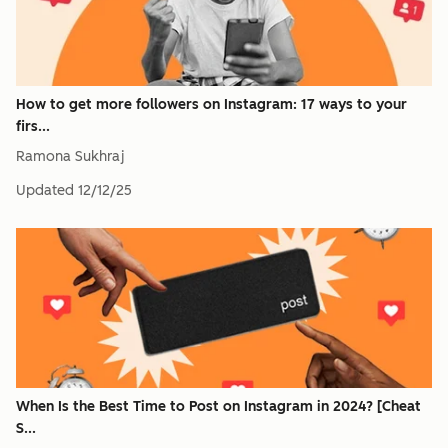
How to get more followers on Instagram: 17 ways to your
firs...
Ramona Sukhraj
Updated
12/12/25
When Is the Best Time to Post on Instagram in 2024? [Cheat
S...