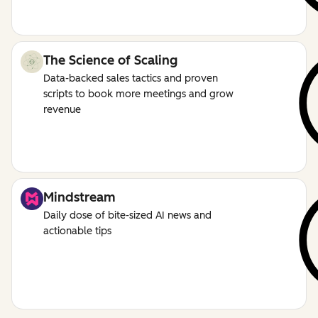
The Science of Scaling
Data-backed sales tactics and proven
scripts to book more meetings and grow
revenue
Mindstream
Daily dose of bite-sized AI news and
actionable tips