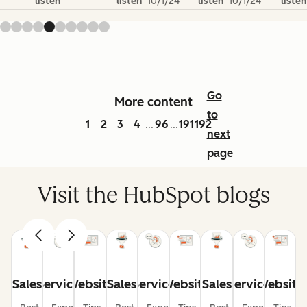
listen
listen
10/1/24
listen
10/1/24
listen
Go
More content
to
1
2
3
4
96
191
192
...
...
next
page
Visit the HubSpot blogs
Sales
Service
Website
Sales
Service
Website
Sales
Service
Website