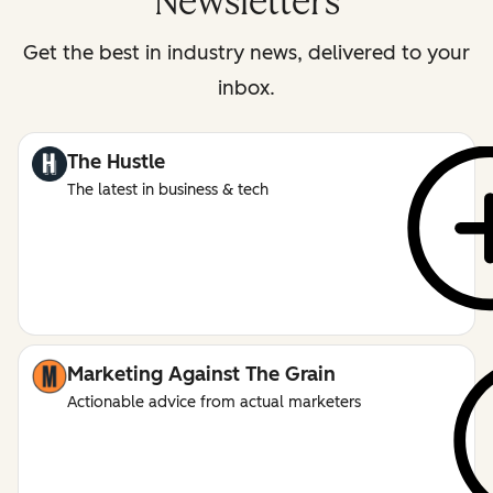
Newsletters
Get the best in industry news, delivered to your
inbox.
The Hustle
The latest in business & tech
Marketing Against The Grain
Actionable advice from actual marketers