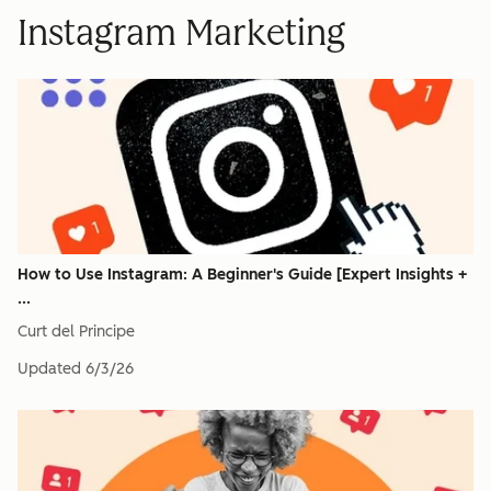
Instagram Marketing
How to Use Instagram: A Beginner's Guide [Expert Insights +
...
Curt del Principe
Updated
6/3/26