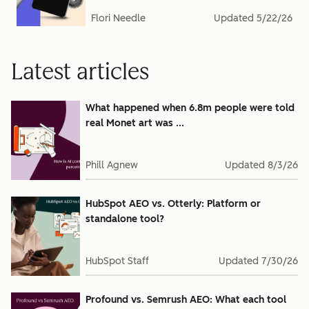
Flori Needle
Updated
5/22/26
Latest articles
What happened when 6.8m people were told
real Monet art was ...
Phill Agnew
Updated
8/3/26
HubSpot AEO vs. Otterly: Platform or
standalone tool?
HubSpot Staff
Updated
7/30/26
Profound vs. Semrush AEO: What each tool