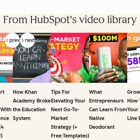
From HubSpot's video library
prev
next
rt
How Khan
Tips For
What
Grow
Academy Broke
Elevating Your
Entrepreneurs
How T
 With
the Education
Next Go-To-
Can Learn From
Your
ence
System
Market
Native
Line 
(4
Strategy (+
Deodorant
!)
Free Templates)