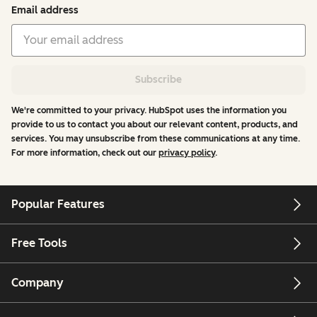
Email address
Subscribe
We're committed to your privacy. HubSpot uses the information you
provide to us to contact you about our relevant content, products, and
services. You may unsubscribe from these communications at any time.
For more information, check out our
privacy policy
.
Popular Features
Free Tools
Company