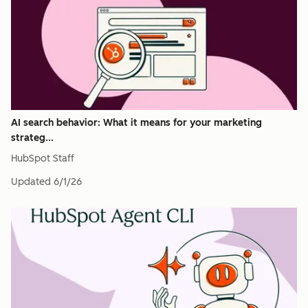
AI search behavior: What it means for your marketing
strateg...
HubSpot Staff
Updated
6/1/26