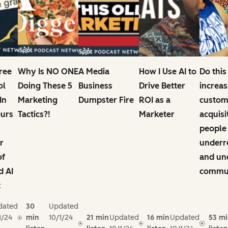
Free
Why Is NO ONE
A Media
How I Use AI to
Do this
ol
Doing These 5
Business
Drive Better
increas
In
Marketing
Dumpster Fire
ROI as a
custom
ours
Tactics?!
Marketer
acquisi
people
r
underr
of
and un
d AI
commun
t
dated
30
Updated
1/24
min
10/1/24
21 min
Updated
16 min
Updated
53 mi