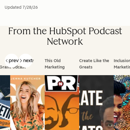
Updated
7/28/26
From the HubSpot Podcast
Network
prev
next
Goal Digger
This Old
Create Like the
Inclusio
Grain
Podcast
Marketing
Greats
Marketi