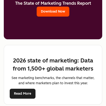
The State of Marketing Trends Report
Download Now
2026 state of marketing: Data
from 1,500+ global marketers
See marketing benchmarks, the channels that matter,
and where marketers plan to invest this year.
Read More