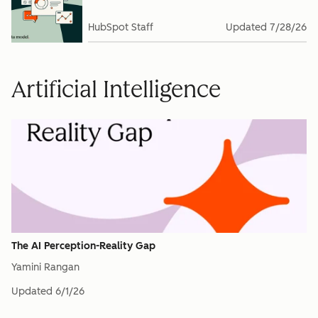
HubSpot Staff
Updated
7/28/26
Artificial Intelligence
The AI Perception-Reality Gap
Yamini Rangan
Updated
6/1/26