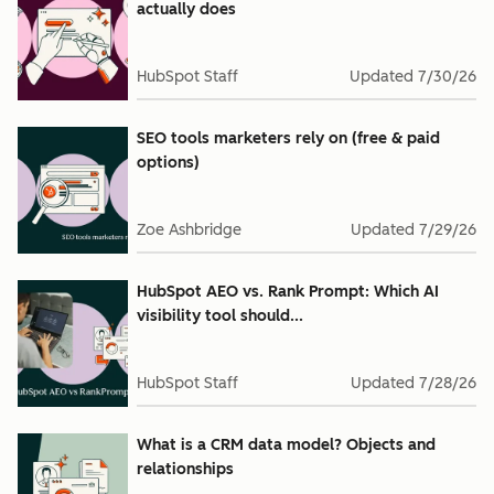
actually does
HubSpot Staff
Updated
7/30/26
SEO tools marketers rely on (free & paid
options)
Zoe Ashbridge
Updated
7/29/26
HubSpot AEO vs. Rank Prompt: Which AI
visibility tool should...
HubSpot Staff
Updated
7/28/26
What is a CRM data model? Objects and
relationships