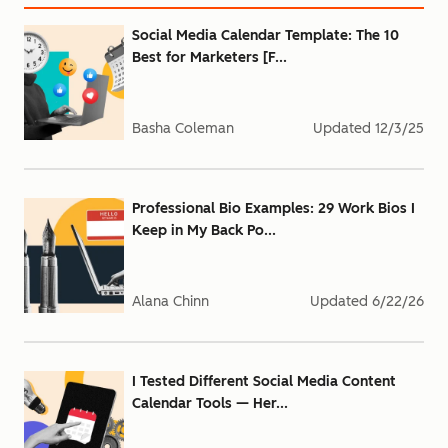
Social Media Calendar Template: The 10
Best for Marketers [F...
Basha Coleman
Updated
12/3/25
Professional Bio Examples: 29 Work Bios I
Keep in My Back Po...
Alana Chinn
Updated
6/22/26
I Tested Different Social Media Content
Calendar Tools — Her...