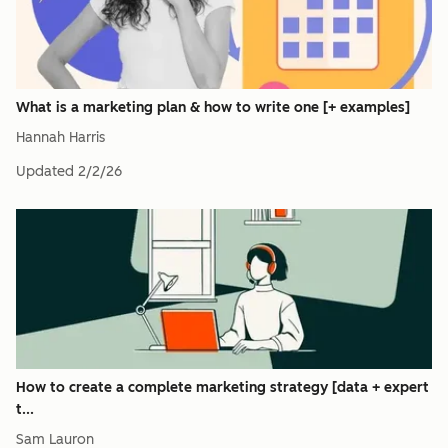
What is a marketing plan & how to write one [+ examples]
Hannah Harris
Updated
2/2/26
How to create a complete marketing strategy [data + expert
t...
Sam Lauron