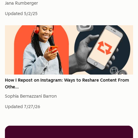
Jana Rumberger
Updated
5/2/25
How I Repost on Instagram: Ways to Reshare Content From
Othe...
Sophia Bernazzani Barron
Updated
7/27/26