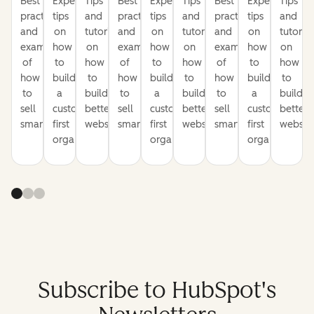
Best
Expert
Tips
Best
Expert
Tips
Best
Expert
Tips
practices
tips
and
practices
tips
and
practices
tips
and
and
on
tutorials
and
on
tutorials
and
on
tutorial
examples
how
on
examples
how
on
examples
how
on
of
to
how
of
to
how
of
to
how
how
build
to
how
build
to
how
build
to
to
a
build
to
a
build
to
a
build
sell
customer-
better
sell
customer-
better
sell
customer-
better
smarter
first
websites
smarter
first
websites
smarter
first
website
organization
organization
organization
Subscribe to HubSpot's