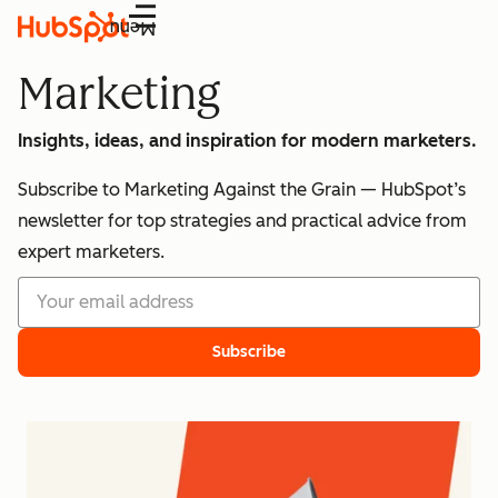
Menu
Marketing
Insights, ideas, and inspiration for modern marketers.
Subscribe to Marketing Against the Grain — HubSpot’s
newsletter for top strategies and practical advice from
expert marketers.
Subscribe