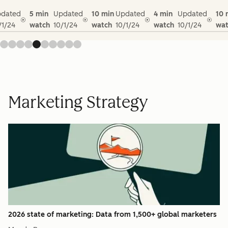
dated
5 min
Updated
10 min
Updated
4 min
Updated
10 
/1/24
watch
10/1/24
watch
10/1/24
watch
10/1/24
wat
Marketing Strategy
2026 state of marketing: Data from 1,500+ global marketers