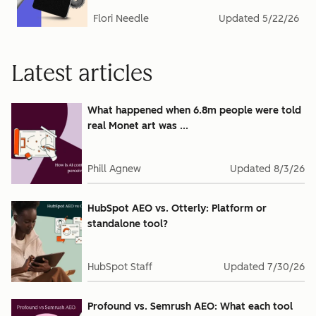
Flori Needle
Updated
5/22/26
Latest articles
What happened when 6.8m people were told
real Monet art was ...
Phill Agnew
Updated
8/3/26
HubSpot AEO vs. Otterly: Platform or
standalone tool?
HubSpot Staff
Updated
7/30/26
Profound vs. Semrush AEO: What each tool