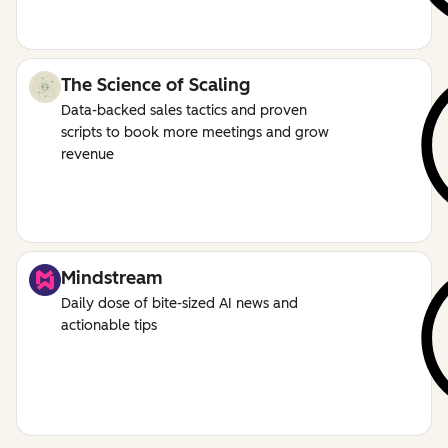
The Science of Scaling
Data-backed sales tactics and proven
scripts to book more meetings and grow
revenue
Mindstream
Daily dose of bite-sized AI news and
actionable tips