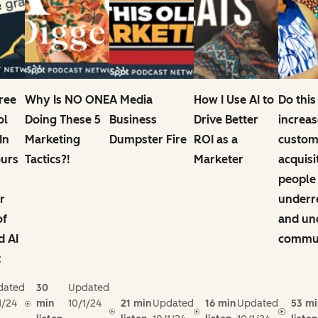
Free
Why Is NO ONE
A Media
How I Use AI to
Do this
ol
Doing These 5
Business
Drive Better
increas
In
Marketing
Dumpster Fire
ROI as a
custom
ours
Tactics?!
Marketer
acquisi
people
r
underr
of
and un
d AI
commun
t
dated
30
Updated
1/24
min
10/1/24
21 min
Updated
16 min
Updated
53 mi