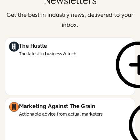
Newsletters
Get the best in industry news, delivered to your
inbox.
The Hustle
The latest in business & tech
Marketing Against The Grain
Actionable advice from actual marketers