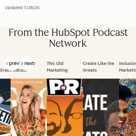
Updated
7/28/26
From the HubSpot Podcast
Network
prev
next
Goal Digger
This Old
Create Like the
Inclusio
Grain
Podcast
Marketing
Greats
Marketi