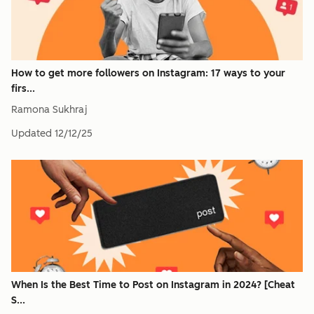
How to get more followers on Instagram: 17 ways to your
firs...
Ramona Sukhraj
Updated
12/12/25
When Is the Best Time to Post on Instagram in 2024? [Cheat
S...