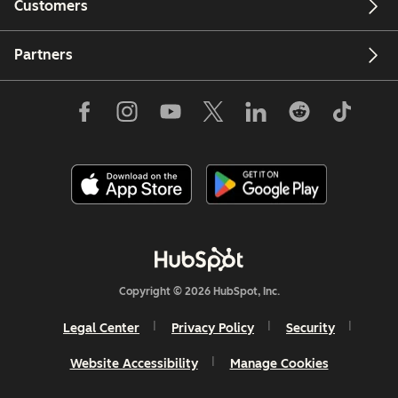
Customers
Partners
Copyright © 2026 HubSpot, Inc.
Legal Center
Privacy Policy
Security
Website Accessibility
Manage Cookies