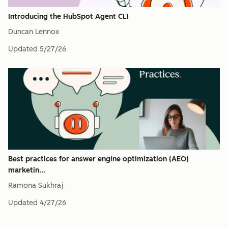
Introducing the HubSpot Agent CLI
Duncan Lennox
Updated
5/27/26
Best practices for answer engine optimization (AEO)
marketin...
Ramona Sukhraj
Updated
4/27/26