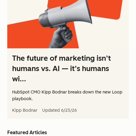
The future of marketing isn’t
humans vs. AI — it’s humans
wi...
HubSpot CMO Kipp Bodnar breaks down the new Loop
playbook.
Kipp Bodnar
Updated
6/23/26
Featured Articles