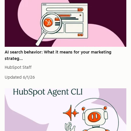
AI search behavior: What it means for your marketing
strateg...
HubSpot Staff
Updated
6/1/26