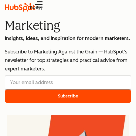
Menu
Marketing
Insights, ideas, and inspiration for modern marketers.
Subscribe to Marketing Against the Grain — HubSpot’s
newsletter for top strategies and practical advice from
expert marketers.
Subscribe