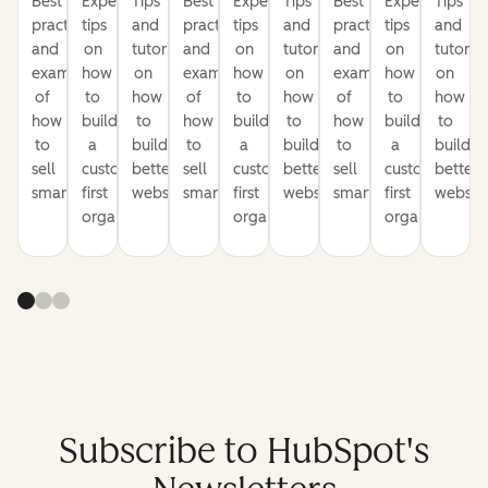
Best
Expert
Tips
Best
Expert
Tips
Best
Expert
Tips
practices
tips
and
practices
tips
and
practices
tips
and
and
on
tutorials
and
on
tutorials
and
on
tutorial
examples
how
on
examples
how
on
examples
how
on
of
to
how
of
to
how
of
to
how
how
build
to
how
build
to
how
build
to
to
a
build
to
a
build
to
a
build
sell
customer-
better
sell
customer-
better
sell
customer-
better
smarter
first
websites
smarter
first
websites
smarter
first
website
organization
organization
organization
Subscribe to HubSpot's