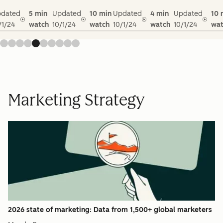
dated
5 min
Updated
10 min
Updated
4 min
Updated
10 
/1/24
watch
10/1/24
watch
10/1/24
watch
10/1/24
wat
Marketing Strategy
2026 state of marketing: Data from 1,500+ global marketers