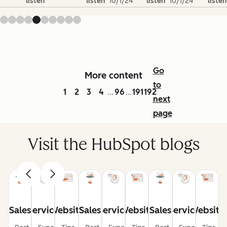
listen
listen
10/1/24
listen
10/1/24
listen
Go
More content
to
1
2
3
4
96
191
192
...
...
next
page
Visit the HubSpot blogs
Sales
Service
Website
Sales
Service
Website
Sales
Service
Website