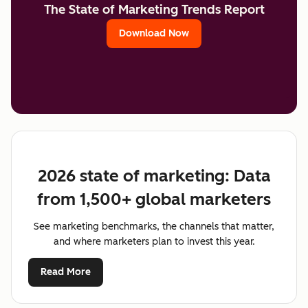
The State of Marketing Trends Report
Download Now
2026 state of marketing: Data
from 1,500+ global marketers
See marketing benchmarks, the channels that matter,
and where marketers plan to invest this year.
Read More