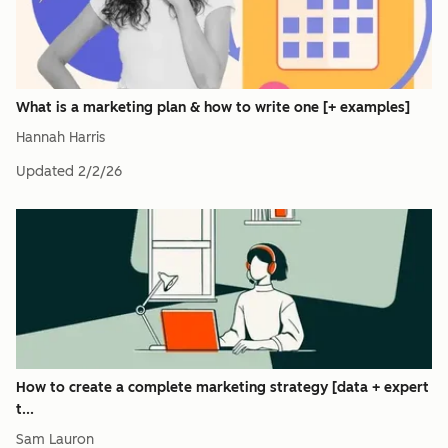
What is a marketing plan & how to write one [+ examples]
Hannah Harris
Updated
2/2/26
How to create a complete marketing strategy [data + expert
t...
Sam Lauron