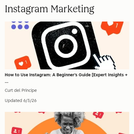
Instagram Marketing
How to Use Instagram: A Beginner's Guide [Expert Insights +
...
Curt del Principe
Updated
6/3/26