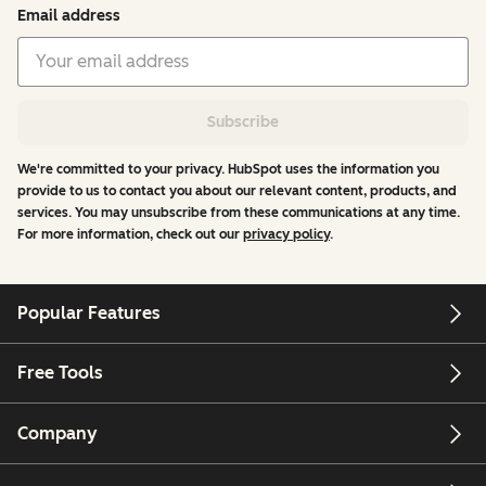
Email address
Subscribe
We're committed to your privacy. HubSpot uses the information you
provide to us to contact you about our relevant content, products, and
services. You may unsubscribe from these communications at any time.
For more information, check out our
privacy policy
.
Popular Features
Free Tools
Company