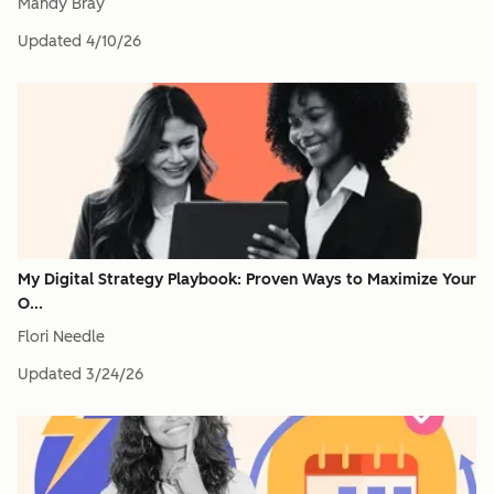
Mandy Bray
Updated
4/10/26
My Digital Strategy Playbook: Proven Ways to Maximize Your
O...
Flori Needle
Updated
3/24/26