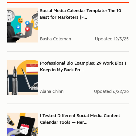
Social Media Calendar Template: The 10
Best for Marketers [F...
Basha Coleman
Updated
12/3/25
Professional Bio Examples: 29 Work Bios I
Keep in My Back Po...
Alana Chinn
Updated
6/22/26
I Tested Different Social Media Content
Calendar Tools — Her...