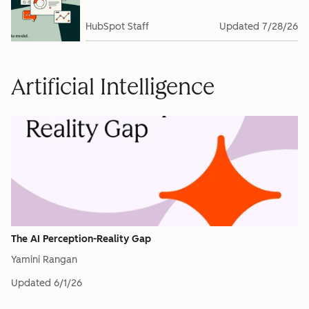
HubSpot Staff
Updated
7/28/26
Artificial Intelligence
The AI Perception-Reality Gap
Yamini Rangan
Updated
6/1/26