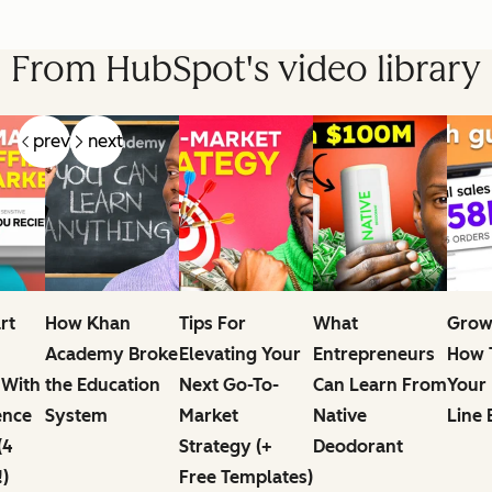
From HubSpot's video library
prev
next
rt
How Khan
Tips For
What
Grow
Academy Broke
Elevating Your
Entrepreneurs
How T
 With
the Education
Next Go-To-
Can Learn From
Your
ence
System
Market
Native
Line 
(4
Strategy (+
Deodorant
!)
Free Templates)