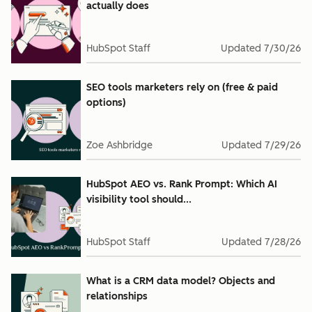
actually does
HubSpot Staff
Updated
7/30/26
SEO tools marketers rely on (free & paid
options)
Zoe Ashbridge
Updated
7/29/26
HubSpot AEO vs. Rank Prompt: Which AI
visibility tool should...
HubSpot Staff
Updated
7/28/26
What is a CRM data model? Objects and
relationships