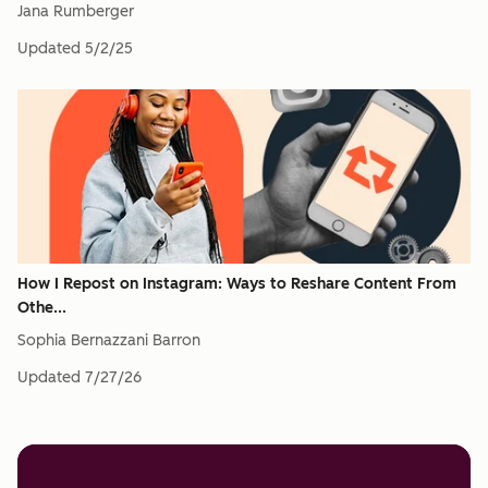
Jana Rumberger
Updated
5/2/25
How I Repost on Instagram: Ways to Reshare Content From
Othe...
Sophia Bernazzani Barron
Updated
7/27/26