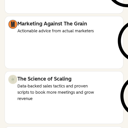
Marketing Against The Grain
Actionable advice from actual marketers
The Science of Scaling
Data-backed sales tactics and proven
scripts to book more meetings and grow
revenue