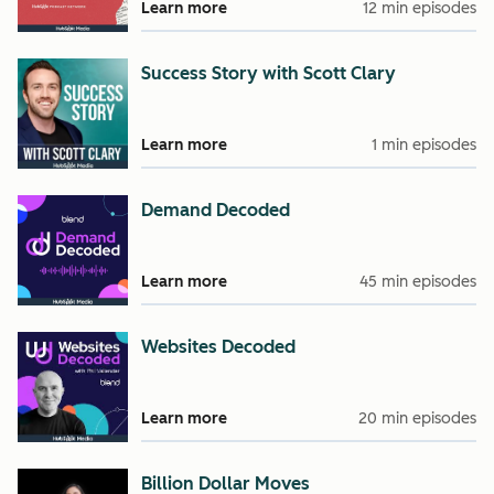
Learn more
12 min episodes
Success Story with Scott Clary
Learn more
1 min episodes
Demand Decoded
Learn more
45 min episodes
Websites Decoded
Learn more
20 min episodes
Billion Dollar Moves