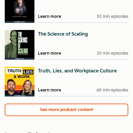
Learn more
30 min episodes
The Science of Scaling
Learn more
35 min episodes
Truth, Lies, and Workplace Culture
Learn more
60 min episodes
See more podcast content