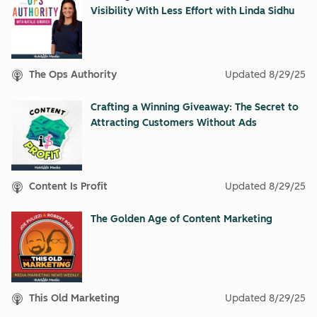
Visibility With Less Effort with Linda Sidhu
The Ops Authority
Updated
8/29/25
Crafting a Winning Giveaway: The Secret to
Attracting Customers Without Ads
Content Is Profit
Updated
8/29/25
The Golden Age of Content Marketing
This Old Marketing
Updated
8/29/25