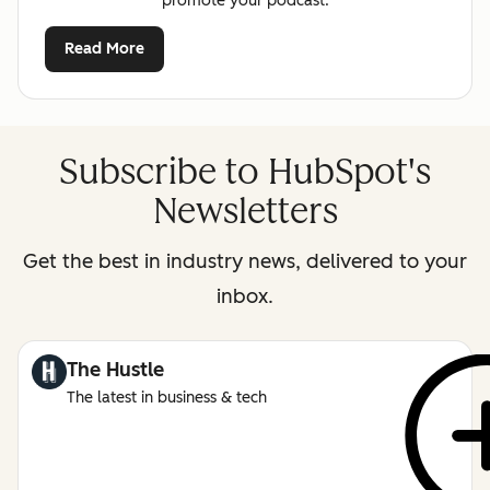
promote your podcast.
Read More
Subscribe to HubSpot's
Newsletters
Get the best in industry news, delivered to your
inbox.
The Hustle
The latest in business & tech