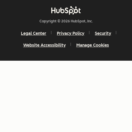
Copyright © 2026 HubSpot, Inc.
Legal Center
Privacy Policy
Security
Website Accessibility
Manage Cookies