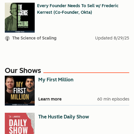
Every Founder Needs To Sell w/ Frederic
Kerrest (Co-Founder, Okta)
The Science of Scaling
Updated
8/29/25
Our Shows
My First Million
Learn more
60 min episodes
The Hustle Daily Show