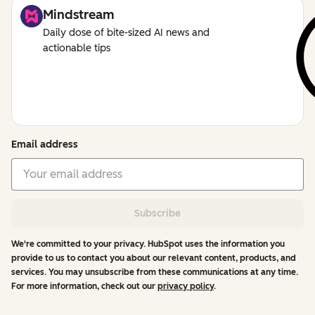
Mindstream
Daily dose of bite-sized AI news and
actionable tips
Email address
Subscribe
We're committed to your privacy. HubSpot uses the information you
provide to us to contact you about our relevant content, products, and
services. You may unsubscribe from these communications at any time.
For more information, check out our
privacy policy
.