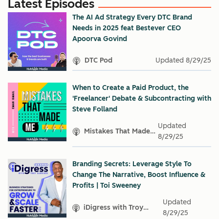
Latest Episodes
The AI Ad Strategy Every DTC Brand
Needs in 2025 feat Bestever CEO
Apoorva Govind
DTC Pod
Updated
8/29/25
When to Create a Paid Product, the
'Freelancer' Debate & Subcontracting with
Steve Folland
Updated
Mistakes That Made
8/29/25
Me
Branding Secrets: Leverage Style To
Change The Narrative, Boost Influence &
Profits | Toi Sweeney
Updated
iDigress with Troy
8/29/25
Sandidge