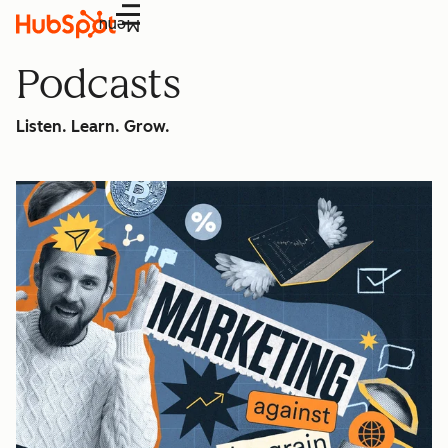
Menu
Podcasts
Listen. Learn. Grow.