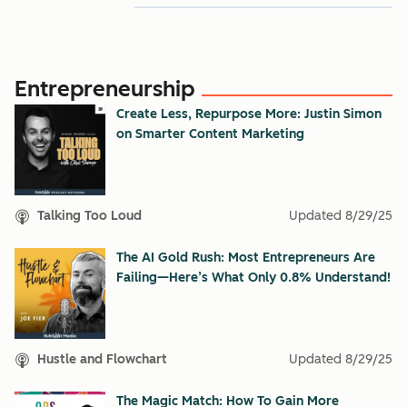
Entrepreneurship
Create Less, Repurpose More: Justin Simon
on Smarter Content Marketing
Talking Too Loud
Updated
8/29/25
The AI Gold Rush: Most Entrepreneurs Are
Failing—Here’s What Only 0.8% Understand!
Hustle and Flowchart
Updated
8/29/25
The Magic Match: How To Gain More