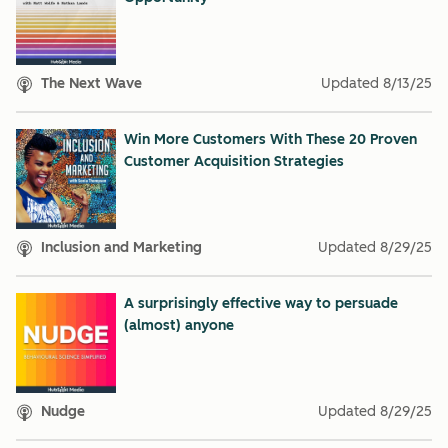
The Next Wave
Updated
8/13/25
Win More Customers With These 20 Proven
Customer Acquisition Strategies
Inclusion and Marketing
Updated
8/29/25
A surprisingly effective way to persuade
(almost) anyone
Nudge
Updated
8/29/25