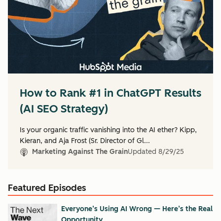
How to Rank #1 in ChatGPT Results
(AI SEO Strategy)
Is your organic traffic vanishing into the AI ether? Kipp,
Kieran, and Aja Frost (Sr. Director of Gl...
Marketing Against The Grain
Updated
8/29/25
Featured Episodes
Everyone’s Using AI Wrong — Here’s the Real
Opportunity