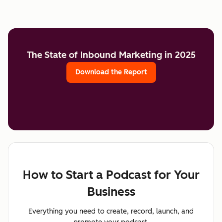
The State of Inbound Marketing in 2025
Download the Report
How to Start a Podcast for Your
Business
Everything you need to create, record, launch, and