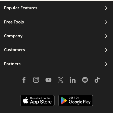
Popular Features
Free Tools
Company
Customers
Partners