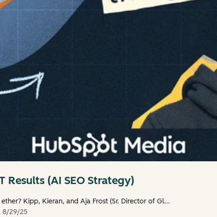
 Results (AI SEO Strategy)
 ether? Kipp, Kieran, and Aja Frost (Sr. Director of Gl...
d
8/29/25