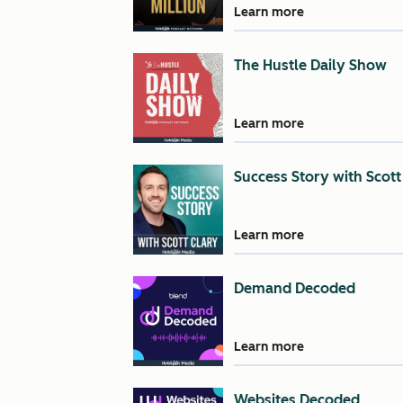
Learn more
The Hustle Daily Show
Learn more
Success Story with Scott
Learn more
Demand Decoded
Learn more
Websites Decoded