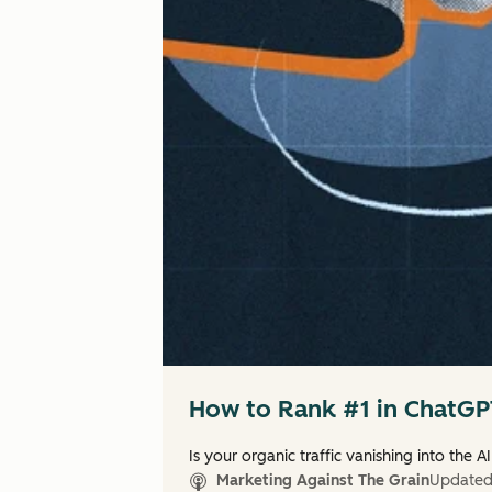
How to Rank #1 in ChatGPT
Is your organic traffic vanishing into the AI
Marketing Against The Grain
Update