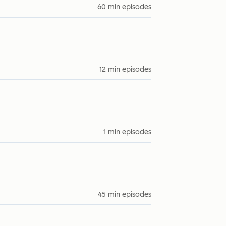
60 min episodes
12 min episodes
1 min episodes
45 min episodes