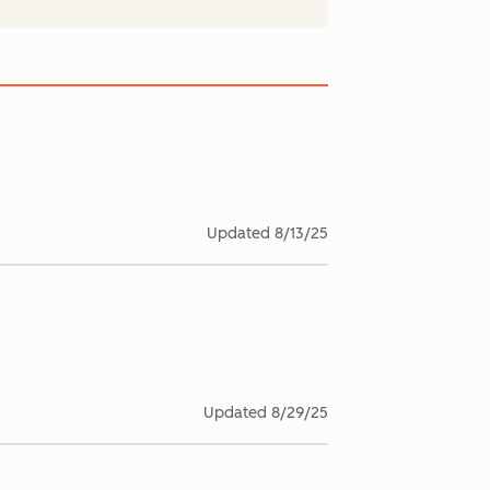
Updated
8/13/25
Updated
8/29/25