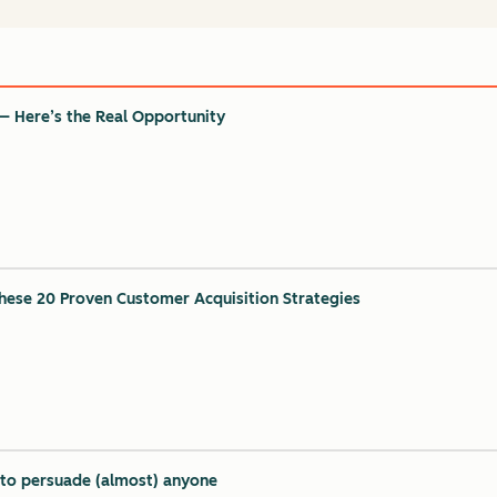
— Here’s the Real Opportunity
ese 20 Proven Customer Acquisition Strategies
y to persuade (almost) anyone