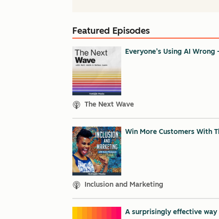
Featured Episodes
Everyone’s Using AI Wrong 
The Next Wave
Win More Customers With Th
Inclusion and Marketing
A surprisingly effective wa