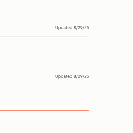
Updated
8/29/25
Updated
8/29/25