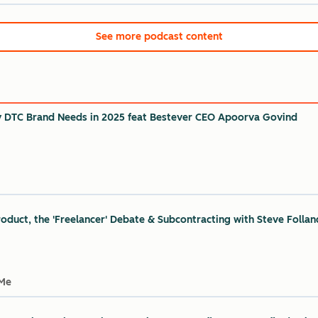
See more podcast content
y DTC Brand Needs in 2025 feat Bestever CEO Apoorva Govind
oduct, the 'Freelancer' Debate & Subcontracting with Steve Follan
 Me