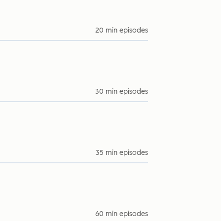
20 min episodes
30 min episodes
35 min episodes
60 min episodes