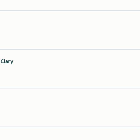
 Clary