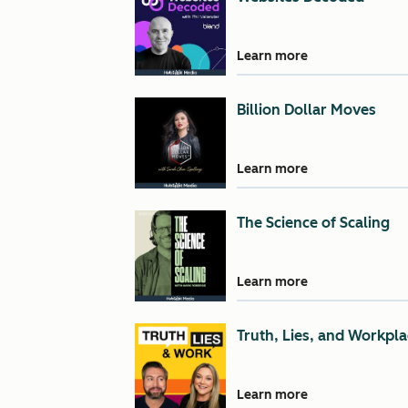
Learn more
Billion Dollar Moves
Learn more
The Science of Scaling
Learn more
Truth, Lies, and Workpla
Learn more