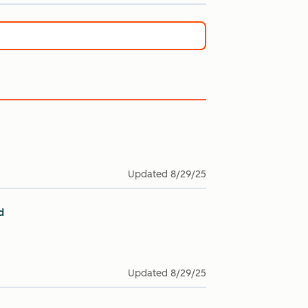
Updated
8/29/25
d
Updated
8/29/25