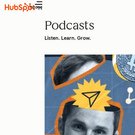
Menu
Podcasts
Listen. Learn. Grow.