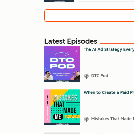
Latest Episodes
The AI Ad Strategy Ever
DTC Pod
When to Create a Paid Pr
Mistakes That Made