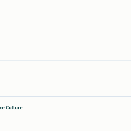
ce Culture