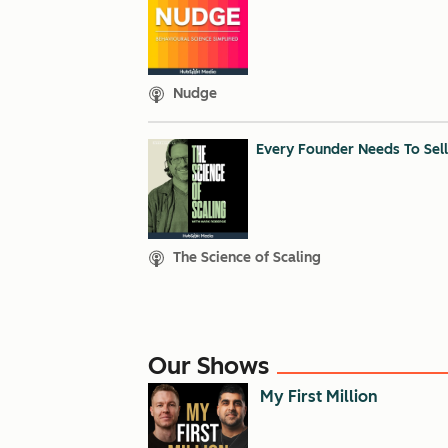
Nudge
Every Founder Needs To Sell
The Science of Scaling
Our Shows
My First Million