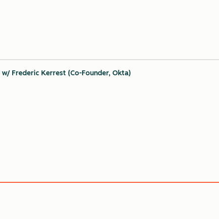
 w/ Frederic Kerrest (Co-Founder, Okta)