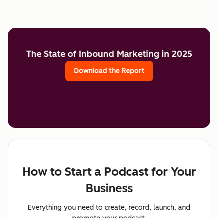
The State of Inbound Marketing in 2025
Download the Report
How to Start a Podcast for Your
Business
Everything you need to create, record, launch, and