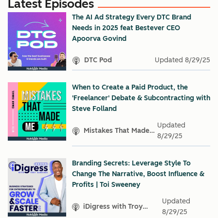
Latest Episodes
The AI Ad Strategy Every DTC Brand
Needs in 2025 feat Bestever CEO
Apoorva Govind
DTC Pod
Updated
8/29/25
When to Create a Paid Product, the
'Freelancer' Debate & Subcontracting with
Steve Folland
Updated
Mistakes That Made
8/29/25
Me
Branding Secrets: Leverage Style To
Change The Narrative, Boost Influence &
Profits | Toi Sweeney
Updated
iDigress with Troy
8/29/25
Sandidge