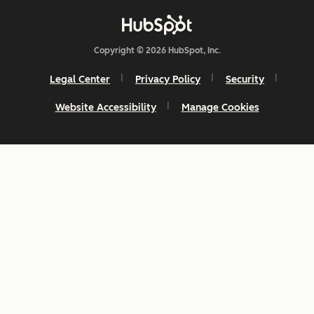
Copyright © 2026 HubSpot, Inc.
Legal Center
Privacy Policy
Security
Website Accessibility
Manage Cookies