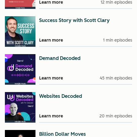
Learn more
12 min episodes
Success Story with Scott Clary
Learn more
1 min episodes
Demand Decoded
Learn more
45 min episodes
Websites Decoded
Learn more
20 min episodes
Billion Dollar Moves