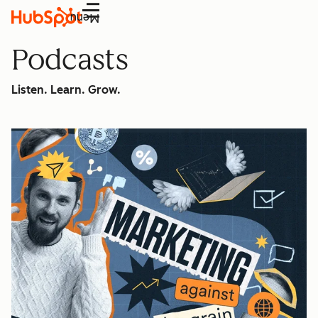
Menu
Podcasts
Listen. Learn. Grow.