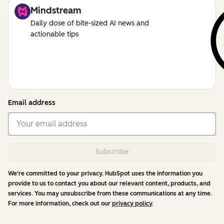
Mindstream
Daily dose of bite-sized AI news and
actionable tips
Email address
Subscribe
We're committed to your privacy. HubSpot uses the information you
provide to us to contact you about our relevant content, products, and
services. You may unsubscribe from these communications at any time.
For more information, check out our
privacy policy
.