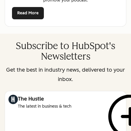
promote your podcast.
Read More
Subscribe to HubSpot's
Newsletters
Get the best in industry news, delivered to your
inbox.
The Hustle
The latest in business & tech