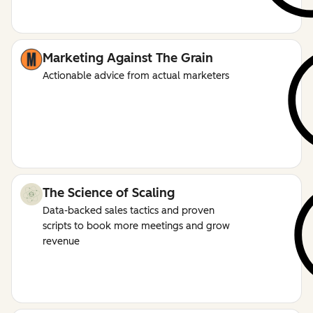
Marketing Against The Grain
Actionable advice from actual marketers
The Science of Scaling
Data-backed sales tactics and proven
scripts to book more meetings and grow
revenue