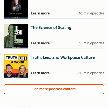
Learn more
30 min episodes
The Science of Scaling
Learn more
35 min episodes
Truth, Lies, and Workplace Culture
Learn more
60 min episodes
See more podcast content