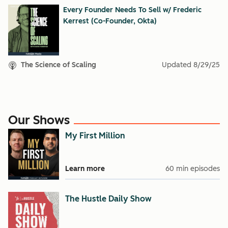
Every Founder Needs To Sell w/ Frederic
Kerrest (Co-Founder, Okta)
The Science of Scaling
Updated
8/29/25
Our Shows
My First Million
Learn more
60 min episodes
The Hustle Daily Show