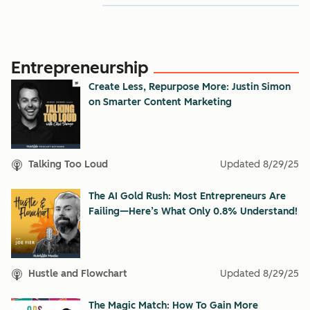
Entrepreneurship
Create Less, Repurpose More: Justin Simon
on Smarter Content Marketing
Talking Too Loud
Updated
8/29/25
The AI Gold Rush: Most Entrepreneurs Are
Failing—Here’s What Only 0.8% Understand!
Hustle and Flowchart
Updated
8/29/25
The Magic Match: How To Gain More