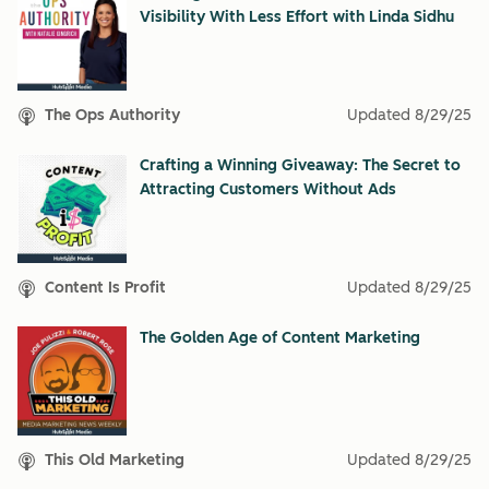
Visibility With Less Effort with Linda Sidhu
The Ops Authority
Updated
8/29/25
Crafting a Winning Giveaway: The Secret to
Attracting Customers Without Ads
Content Is Profit
Updated
8/29/25
The Golden Age of Content Marketing
This Old Marketing
Updated
8/29/25