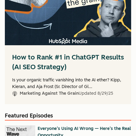
How to Rank #1 in ChatGPT Results
(AI SEO Strategy)
Is your organic traffic vanishing into the AI ether? Kipp,
Kieran, and Aja Frost (Sr. Director of Gl...
Marketing Against The Grain
Updated
8/29/25
Featured Episodes
Everyone’s Using AI Wrong — Here’s the Real
Opportunity