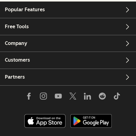
Popular Features
Free Tools
Company
Customers
Partners