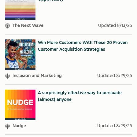
The Next Wave
Updated
8/13/25
Win More Customers With These 20 Proven
Customer Acquisition Strategies
Inclusion and Marketing
Updated
8/29/25
A surprisingly effective way to persuade
(almost) anyone
Nudge
Updated
8/29/25