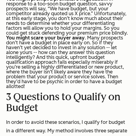
response to a too-soon budget question, savvy
prospects will say, “We have budget, but your
competitor already quoted us X price.” Unfortunately,
at this early stage, you don’t know much about their
needs to determine whether your differentiating
factors will allow you to hold your margins. So you
could get stuck defending your premium price blindly.
You might scare your buyer away
. Many prospects
don’t have a budget in place early on. So if they
haven’t yet decided to invest in any solution -- let
alone yours -- how can they answer this question
intelligently? And this quick, upfront budget
qualification approach fails especially miserably if
you’re selling a highly differentiated or new product,
where the buyer isn’t likely aware they have the
problem that your product or service solves. Then
they’d have to be psychic in order to have a budget
allotted!
3 Questions to Qualify on
Budget
In order to avoid these scenarios, I qualify for budget
in a different way.
My method involves three separate