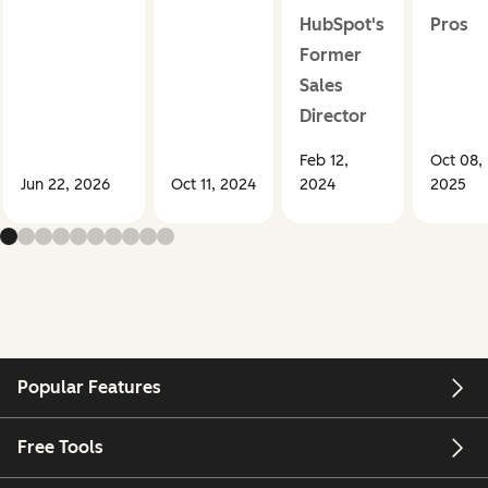
HubSpot's
Pros
Former
Sales
Director
Feb 12,
Oct 08,
Jun 22, 2026
Oct 11, 2024
2024
2025
Popular Features
Free Tools