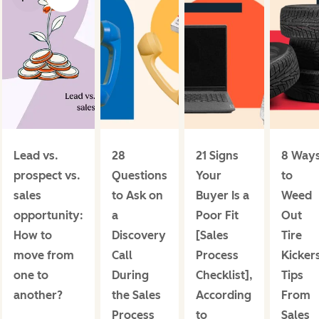
Lead vs.
28
21 Signs
8 Way
prospect vs.
Questions
Your
to
sales
to Ask on
Buyer Is a
Weed
opportunity:
a
Poor Fit
Out
How to
Discovery
[Sales
Tire
move from
Call
Process
Kicker
one to
During
Checklist],
Tips
another?
the Sales
According
From
Process
to
Sales