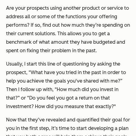
Are your prospects using another product or service to
address all or some of the functions your offering
performs? If so, find out how much they’re spending on
their current solutions. This allows you to get a
benchmark of what amount they have budgeted and
spent on fixing their problem in the past.
Usually, I start this line of questioning by asking the
prospect, “What have you tried in the past in order to
help you achieve the goals you've shared with me?”
Then I follow up with, “How much did you invest in
that?” or “Do you feel you got a return on that
investment? How did you measure that exactly?"
Now that they’ve revealed and quantified their goal for
you in the first step, it’s time to start developing a plan