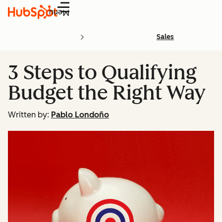
Menu
Sales
3 Steps to Qualifying
Budget the Right Way
Written by:
Pablo Londoño