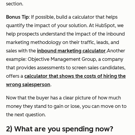
section.
Bonus Tip
: If possible, build a calculator that helps
quantify the impact of your solution. At HubSpot, we
help prospects understand the impact of the inbound
marketing methodology on their traffic, leads, and
sales with the
inbound marketing calculator
.Another
example: Objective Management Group, a company
that provides assessments to screen sales candidates,
offers a
calculator that shows the costs of hiring the
wrong salesperson
.
Now that the buyer has a clear picture of how much
money they stand to gain or lose, you can move on to
the next question.
2) What are you spending now?