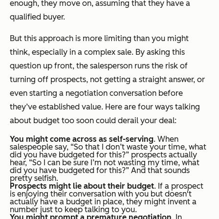
enough, they move on, assuming that they have a
qualified buyer.
But this approach is more limiting than you might
think, especially in a complex sale. By asking this
question up front, the salesperson runs the risk of
turning off prospects, not getting a straight answer, or
even starting a negotiation conversation before
they’ve established value. Here are four ways talking
about budget too soon could derail your deal:
You might come across as self-serving
. When
salespeople say, “So that I don’t waste your time, what
did you have budgeted for this?” prospects actually
hear, “So I can be sure I’m not wasting
my
time,
what
did you have budgeted for this
?” And that sounds
pretty selfish.
Prospects might lie about their budget
. If a prospect
is enjoying their conversation with you but doesn't
actually have a budget in place, they might invent a
number just to keep talking to you.
You might prompt a premature negotiation
. In