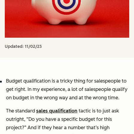
Updated:
11/02/23
Budget qualification is a tricky thing for salespeople to
get right. In my experience, a lot of salespeople qualify
on budget in the wrong way and at the wrong time.
The standard
sales qualification
tactic is to just ask
outright, “Do you have a specific budget for this
project?” And if they hear a number that’s high