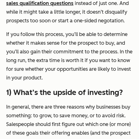
sales qualification questions
instead of just one. And
while it might take a little longer, it doesn’t disqualify
prospects too soon or start a one-sided negotation.
If you follow this process, you’ll be able to determine
whether it makes sense for the prospect to buy, and
you’ll also gain their commitment to the process. In the
long run, the extra time is worth it if you want to know
for sure whether your opportunities are likely to invest
in your product.
1) What’s the upside of investing?
In general, there are three reasons why businesses buy
something: to grow, to save money, or to avoid risk.
Salespeople should first figure out which one (or more)
of these goals their offering enables (and the prospect