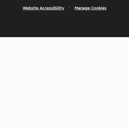
Website Accessibility
Manage Cookies