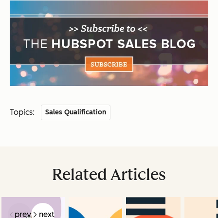
Topics:
Sales Qualification
Related Articles
prev
next