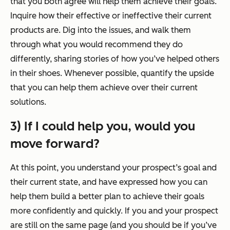
that you both agree will help them achieve their goals.
Inquire how their effective or ineffective their current
products are. Dig into the issues, and walk them
through what you would recommend they do
differently, sharing stories of how you’ve helped others
in their shoes. Whenever possible, quantify the upside
that you can help them achieve over their current
solutions.
3) If I could help you, would you
move forward?
At this point, you understand your prospect’s goal and
their current state, and have expressed how you can
help them build a better plan to achieve their goals
more confidently and quickly. If you and your prospect
are still on the same page (and you should be if you’ve