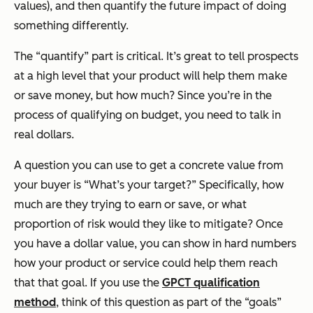
values), and then quantify the future impact of doing
something differently.
The “quantify” part is critical. It’s great to tell prospects
at a high level that your product will help them make
or save money, but how much? Since you’re in the
process of qualifying on budget, you need to talk in
real dollars.
A question you can use to get a concrete value from
your buyer is “What’s your target?” Specifically, how
much are they trying to earn or save, or what
proportion of risk would they like to mitigate? Once
you have a dollar value, you can show in hard numbers
how your product or service could help them reach
that that goal.
If you use the
GPCT qualification
method
, think of this question as part of the “goals”