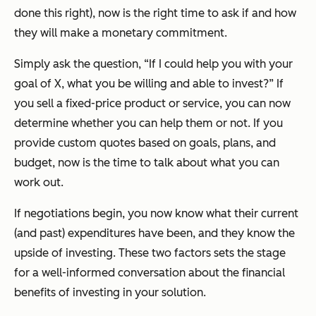
done this right), now is the right time to ask if and how
they will make a monetary commitment.
Simply ask the question, “If I could help you with your
goal of X, what you be willing and able to invest?” If
you sell a fixed-price product or service, you can now
determine whether you can help them or not. If you
provide custom quotes based on goals, plans, and
budget, now is the time to talk about what you can
work out.
If negotiations begin, you now know what their current
(and past) expenditures have been, and they know the
upside of investing. These two factors sets the stage
for a well-informed conversation about the financial
benefits of investing in your solution.