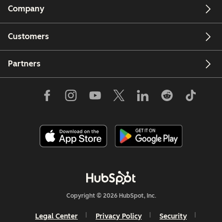
Company
Customers
Partners
Copyright © 2026 HubSpot, Inc.
Legal Center
Privacy Policy
Security