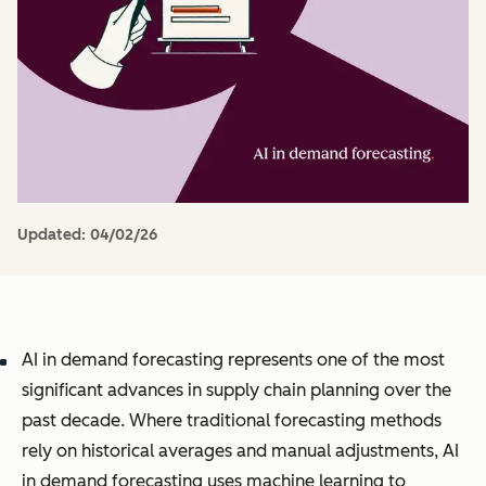
Updated:
04/02/26
AI in demand forecasting represents one of the most
significant advances in supply chain planning over the
past decade. Where traditional forecasting methods
rely on historical averages and manual adjustments, AI
in demand forecasting uses machine learning to