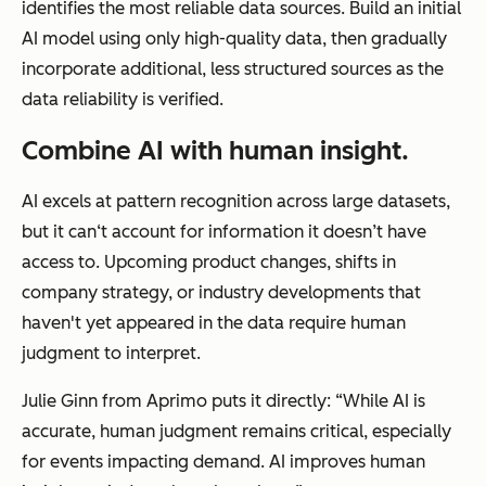
identifies the most reliable data sources. Build an initial
AI model using only high-quality data, then gradually
incorporate additional, less structured sources as the
data reliability is verified.
Combine AI with human insight.
AI excels at pattern recognition across large datasets,
but it can‘t account for information it doesn’t have
access to. Upcoming product changes, shifts in
company strategy, or industry developments that
haven't yet appeared in the data require human
judgment to interpret.
Julie Ginn from Aprimo puts it directly: “While AI is
accurate, human judgment remains critical, especially
for events impacting demand. AI improves human