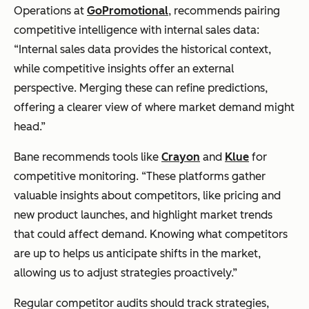
Operations at
GoPromotional
, recommends pairing
competitive intelligence with internal sales data:
“Internal sales data provides the historical context,
while competitive insights offer an external
perspective. Merging these can refine predictions,
offering a clearer view of where market demand might
head.”
Bane recommends tools like
Crayon
and
Klue
for
competitive monitoring. “These platforms gather
valuable insights about competitors, like pricing and
new product launches, and highlight market trends
that could affect demand. Knowing what competitors
are up to helps us anticipate shifts in the market,
allowing us to adjust strategies proactively.”
Regular competitor audits should track strategies,