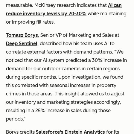
measurable. McKinsey research indicates that
AI can
reduce inventory levels by 20-30%
while maintaining
or improving fill rates.
Tomasz Borys
, Senior VP of Marketing and Sales at
Deep Sentinel
, described how his team uses AI to
correlate external factors with demand patterns. “We
noticed that our AI system predicted a 30% increase in
demand for our outdoor cameras in certain regions
during specific months. Upon investigation, we found
this correlated with seasonal increases in property
crimes in those areas. This insight allowed us to adjust
our inventory and marketing strategies accordingly,
resulting in a 25% increase in sales during those
periods.”
Borys credits
Salesforce's Einstein Analytics
for its