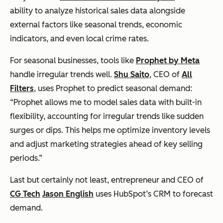
ability to analyze historical sales data alongside
external factors like seasonal trends, economic
indicators, and even local crime rates.
For seasonal businesses, tools like
Prophet by Meta
handle irregular trends well.
Shu Saito
, CEO of
All
Filters
, uses Prophet to predict seasonal demand:
“Prophet allows me to model sales data with built-in
flexibility, accounting for irregular trends like sudden
surges or dips. This helps me optimize inventory levels
and adjust marketing strategies ahead of key selling
periods.”
Last but certainly not least, entrepreneur and CEO of
CG Tech
Jason English
uses HubSpot’s CRM to forecast
demand.