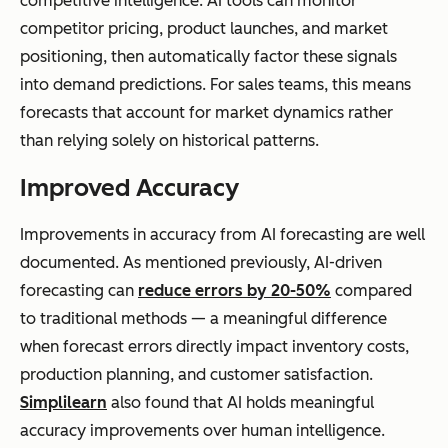
competitive intelligence. AI tools can monitor
competitor pricing, product launches, and market
positioning, then automatically factor these signals
into demand predictions. For sales teams, this means
forecasts that account for market dynamics rather
than relying solely on historical patterns.
Improved Accuracy
Improvements in accuracy from AI forecasting are well
documented. As mentioned previously, AI-driven
forecasting can
reduce errors by 20-50%
compared
to traditional methods — a meaningful difference
when forecast errors directly impact inventory costs,
production planning, and customer satisfaction.
Simplilearn
also found that AI holds meaningful
accuracy improvements over human intelligence.