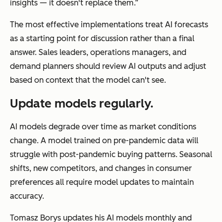
insights — it doesn't replace them.”
The most effective implementations treat AI forecasts
as a starting point for discussion rather than a final
answer. Sales leaders, operations managers, and
demand planners should review AI outputs and adjust
based on context that the model can't see.
Update models regularly.
AI models degrade over time as market conditions
change. A model trained on pre-pandemic data will
struggle with post-pandemic buying patterns. Seasonal
shifts, new competitors, and changes in consumer
preferences all require model updates to maintain
accuracy.
Tomasz Borys updates his AI models monthly and