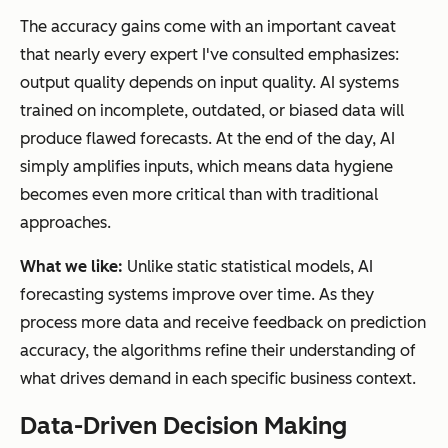
The accuracy gains come with an important caveat
that nearly every expert I've consulted emphasizes:
output quality depends on input quality. AI systems
trained on incomplete, outdated, or biased data will
produce flawed forecasts. At the end of the day, AI
simply amplifies inputs, which means data hygiene
becomes even more critical than with traditional
approaches.
What we like:
Unlike static statistical models, AI
forecasting systems improve over time. As they
process more data and receive feedback on prediction
accuracy, the algorithms refine their understanding of
what drives demand in each specific business context.
Data-Driven Decision Making