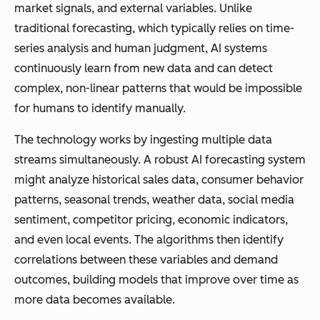
market signals, and external variables. Unlike
traditional forecasting, which typically relies on time-
series analysis and human judgment, AI systems
continuously learn from new data and can detect
complex, non-linear patterns that would be impossible
for humans to identify manually.
The technology works by ingesting multiple data
streams simultaneously. A robust AI forecasting system
might analyze historical sales data, consumer behavior
patterns, seasonal trends, weather data, social media
sentiment, competitor pricing, economic indicators,
and even local events. The algorithms then identify
correlations between these variables and demand
outcomes, building models that improve over time as
more data becomes available.