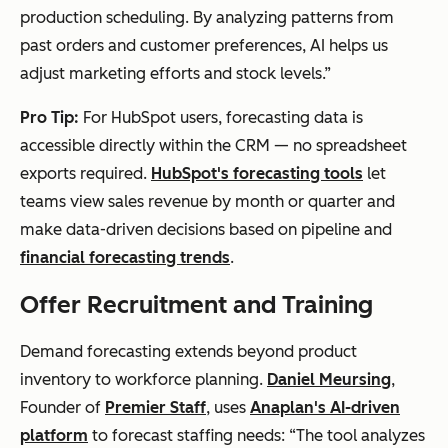
production scheduling. By analyzing patterns from
past orders and customer preferences, AI helps us
adjust marketing efforts and stock levels.”
Pro Tip:
For HubSpot users, forecasting data is
accessible directly within the CRM — no spreadsheet
exports required.
HubSpot's forecasting tools
let
teams view sales revenue by month or quarter and
make data-driven decisions based on pipeline and
financial forecasting trends
.
Offer Recruitment and Training
Demand forecasting extends beyond product
inventory to workforce planning.
Daniel Meursing
,
Founder of
Premier Staff
, uses
Anaplan's AI-driven
platform
to forecast staffing needs: “The tool analyzes