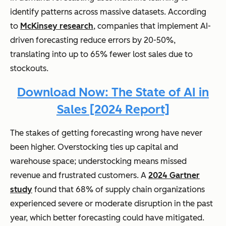
identify patterns across massive datasets. According
to
McKinsey research
, companies that implement AI-
driven forecasting reduce errors by 20-50%,
translating into up to 65% fewer lost sales due to
stockouts.
Download Now: The State of AI in
Sales [2024 Report]
The stakes of getting forecasting wrong have never
been higher. Overstocking ties up capital and
warehouse space; understocking means missed
revenue and frustrated customers. A
2024 Gartner
study
found that 68% of supply chain organizations
experienced severe or moderate disruption in the past
year, which better forecasting could have mitigated.