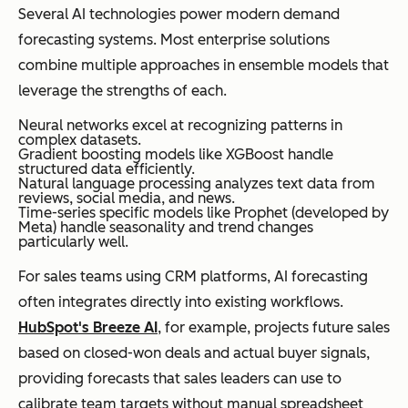
Several AI technologies power modern demand
forecasting systems. Most enterprise solutions
combine multiple approaches in ensemble models that
leverage the strengths of each.
Neural networks excel at recognizing patterns in
complex datasets.
Gradient boosting models like XGBoost handle
structured data efficiently.
Natural language processing analyzes text data from
reviews, social media, and news.
Time-series specific models like Prophet (developed by
Meta) handle seasonality and trend changes
particularly well.
For sales teams using CRM platforms, AI forecasting
often integrates directly into existing workflows.
HubSpot's Breeze AI
, for example, projects future sales
based on closed-won deals and actual buyer signals,
providing forecasts that sales leaders can use to
calibrate team targets without manual spreadsheet