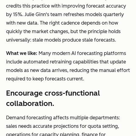
credits this practice with improving forecast accuracy
by 15%. Julie Ginn's team refreshes models quarterly
with new data. The right cadence depends on how
quickly the market changes, but the principle holds
universally: stale models produce stale forecasts.
What we like:
Many modern AI forecasting platforms
include automated retraining capabilities that update
models as new data arrives, reducing the manual effort
required to keep forecasts current.
Encourage cross-functional
collaboration.
Demand forecasting affects multiple departments:
sales needs accurate projections for quota setting,
operations for capacity planning, finance for