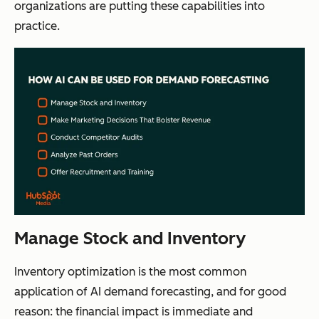
organizations are putting these capabilities into
practice.
Manage Stock and Inventory
Inventory optimization is the most common
application of AI demand forecasting, and for good
reason: the financial impact is immediate and