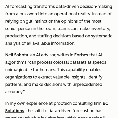
AI forecasting transforms data-driven decision-making
from a buzzword into an operational reality. Instead of
relying on gut instinct or the opinions of the most
senior person in the room, teams can make inventory,
production, and staffing decisions based on systematic
analysis of all available information.
Neil Sahota
, an AI advisor, writes in
Forbes
that AI
algorithms “can process colossal datasets at speeds
unimaginable for humans. This capability enables
organizations to extract valuable insights, identify
patterns, and make decisions with unprecedented
accuracy.”
In my own experience at proptech consulting firm
BC
Solutions
, the shift to data-driven forecasting has