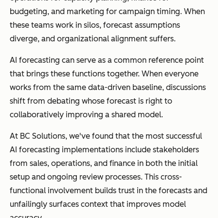
budgeting, and marketing for campaign timing. When
these teams work in silos, forecast assumptions
diverge, and organizational alignment suffers.
AI forecasting can serve as a common reference point
that brings these functions together. When everyone
works from the same data-driven baseline, discussions
shift from debating whose forecast is right to
collaboratively improving a shared model.
At BC Solutions, we've found that the most successful
AI forecasting implementations include stakeholders
from sales, operations, and finance in both the initial
setup and ongoing review processes. This cross-
functional involvement builds trust in the forecasts and
unfailingly surfaces context that improves model
accuracy.