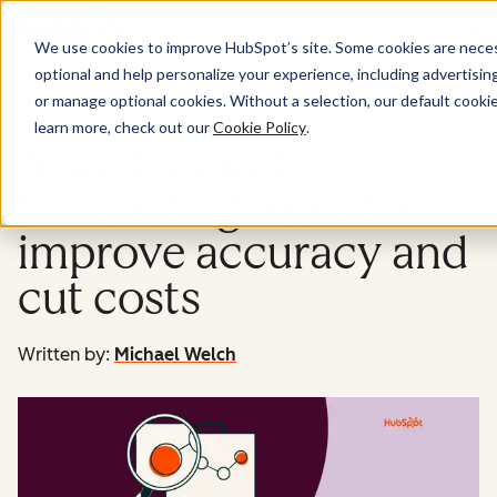
Menu
We use cookies to improve HubSpot’s site. Some cookies are necess
optional and help personalize your experience, including advertising 
Sales
or manage optional cookies. Without a selection, our default cookie
learn more, check out our
Cookie Policy
.
AI in demand
forecasting: How to
improve accuracy and
cut costs
Written by:
Michael Welch