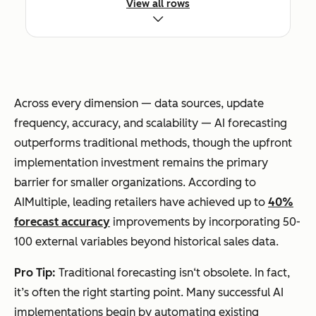
View all rows
Typical
Errors up to
20-50%
Accuracy
50%
error
(McKinsey)
reduction vs.
Across every dimension — data sources, update
traditional
frequency, accuracy, and scalability — AI forecasting
outperforms traditional methods, though the upfront
implementation investment remains the primary
barrier for smaller organizations. According to
Scalability
Limited by
Handles
AIMultiple, leading retailers have achieved up to
40%
analyst
thousands of
forecast accuracy
improvements by incorporating 50-
capacity
SKUs/segme
100 external variables beyond historical sales data.
nts
simultaneou
Pro Tip:
Traditional forecasting isn‘t obsolete. In fact,
sly
it’s often the right starting point. Many successful AI
implementations begin by automating existing