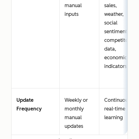
manual
sales,
inputs
weather,
social
sentiment,
competitor
data,
economic
indicators
Update
Weekly or
Continuous,
Frequency
monthly
real-time
manual
learning
updates