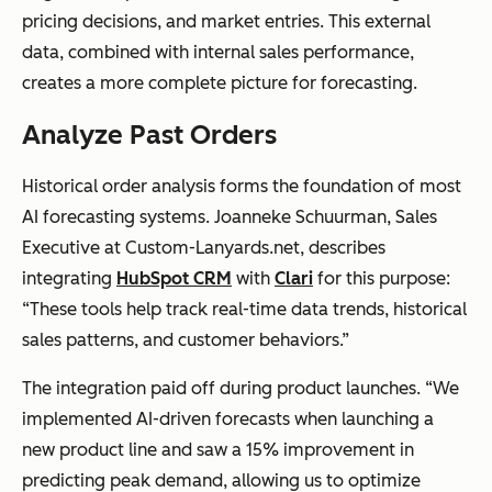
pricing decisions, and market entries. This external
data, combined with internal sales performance,
creates a more complete picture for forecasting.
Analyze Past Orders
Historical order analysis forms the foundation of most
AI forecasting systems. Joanneke Schuurman, Sales
Executive at Custom-Lanyards.net, describes
integrating
HubSpot CRM
with
Clari
for this purpose:
“These tools help track real-time data trends, historical
sales patterns, and customer behaviors.”
The integration paid off during product launches. “We
implemented AI-driven forecasts when launching a
new product line and saw a 15% improvement in
predicting peak demand, allowing us to optimize