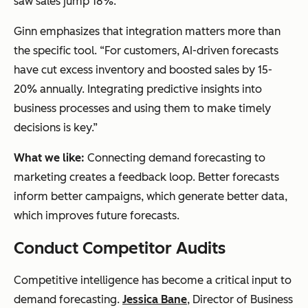
saw sales jump 18%.”
Ginn emphasizes that integration matters more than
the specific tool. “For customers, AI-driven forecasts
have cut excess inventory and boosted sales by 15-
20% annually. Integrating predictive insights into
business processes and using them to make timely
decisions is key.”
What we like:
Connecting demand forecasting to
marketing creates a feedback loop. Better forecasts
inform better campaigns, which generate better data,
which improves future forecasts.
Conduct Competitor Audits
Competitive intelligence has become a critical input to
demand forecasting.
Jessica Bane
, Director of Business