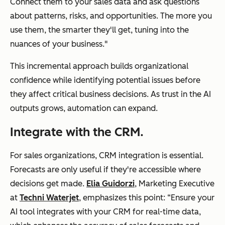
Connect them to your sales data and ask questions
about patterns, risks, and opportunities. The more you
use them, the smarter they'll get, tuning into the
nuances of your business."
This incremental approach builds organizational
confidence while identifying potential issues before
they affect critical business decisions. As trust in the AI
outputs grows, automation can expand.
Integrate with the CRM.
For sales organizations, CRM integration is essential.
Forecasts are only useful if they're accessible where
decisions get made.
Elia Guidorzi
, Marketing Executive
at
Techni Waterjet
, emphasizes this point: “Ensure your
AI tool integrates with your CRM for real-time data,