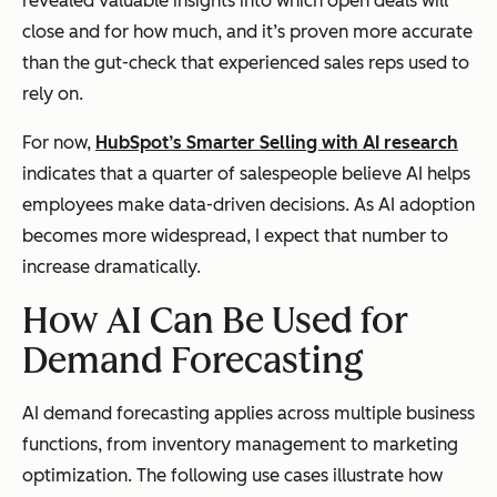
revealed valuable insights into which open deals will
close and for how much, and it’s proven more accurate
than the gut-check that experienced sales reps used to
rely on.
For now,
HubSpot’s Smarter Selling with AI research
indicates that a quarter of salespeople believe AI helps
employees make data-driven decisions. As AI adoption
becomes more widespread, I expect that number to
increase dramatically.
How AI Can Be Used for
Demand Forecasting
AI demand forecasting applies across multiple business
functions, from inventory management to marketing
optimization. The following use cases illustrate how