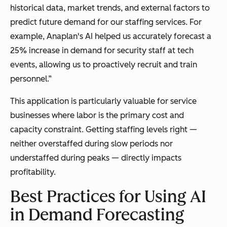
historical data, market trends, and external factors to
predict future demand for our staffing services. For
example, Anaplan's AI helped us accurately forecast a
25% increase in demand for security staff at tech
events, allowing us to proactively recruit and train
personnel.”
This application is particularly valuable for service
businesses where labor is the primary cost and
capacity constraint. Getting staffing levels right —
neither overstaffed during slow periods nor
understaffed during peaks — directly impacts
profitability.
Best Practices for Using AI
in Demand Forecasting