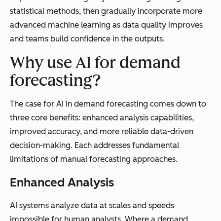
statistical methods, then gradually incorporate more
advanced machine learning as data quality improves
New Product
Relies on
Learns from
and teams build confidence in the outputs.
Handling
analogous
similar
Why use AI for demand
products or
products
expert
and market
forecasting?
judgment
signals
automaticall
The case for AI in demand forecasting comes down to
y
three core benefits: enhanced analysis capabilities,
improved accuracy, and more reliable data-driven
decision-making. Each addresses fundamental
limitations of manual forecasting approaches.
Implementation
Lower
Higher
Enhanced Analysis
Cost
upfront,
upfront, but
higher
307% ROI in
AI systems analyze data at scales and speeds
ongoing
under 18
impossible for human analysts. Where a demand