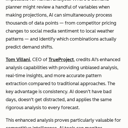
labor
months (All
planner might review a handful of variables when
About AI)
making projections, AI can simultaneously process
thousands of data points — from competitor pricing
changes to social media sentiment to local weather
patterns — and identify which combinations actually
predict demand shifts.
Tom Villani
, CEO of
TrueProject
, credits AI‘s enhanced
analysis capabilities with providing unbiased analysis,
real-time insights, and more accurate pattern
extraction compared to traditional approaches. The
key advantage is consistency. AI doesn’t have bad
days, doesn't get distracted, and applies the same
rigorous analysis to every forecast.
This enhanced analysis proves particularly valuable for