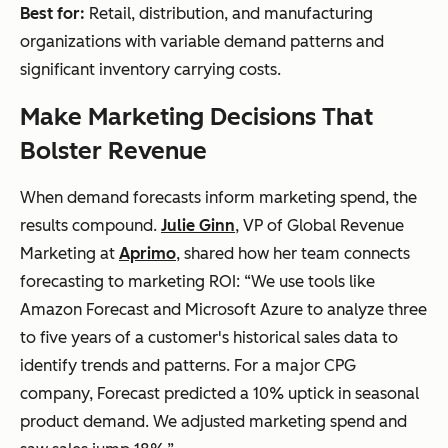
Best for:
Retail, distribution, and manufacturing
organizations with variable demand patterns and
significant inventory carrying costs.
Make Marketing Decisions That
Bolster Revenue
When demand forecasts inform marketing spend, the
results compound.
Julie Ginn
, VP of Global Revenue
Marketing at
Aprimo
, shared how her team connects
forecasting to marketing ROI: “We use tools like
Amazon Forecast and Microsoft Azure to analyze three
to five years of a customer's historical sales data to
identify trends and patterns. For a major CPG
company, Forecast predicted a 10% uptick in seasonal
product demand. We adjusted marketing spend and