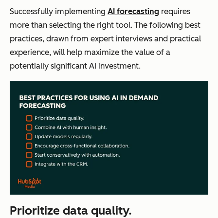
Successfully implementing
AI forecasting
requires
more than selecting the right tool. The following best
practices, drawn from expert interviews and practical
experience, will help maximize the value of a
potentially significant AI investment.
Prioritize data quality.