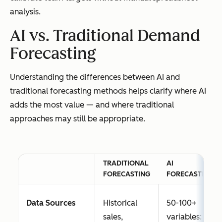
analysis.
AI vs. Traditional Demand
Forecasting
Understanding the differences between AI and
traditional forecasting methods helps clarify where AI
adds the most value — and where traditional
approaches may still be appropriate.
TRADITIONAL
AI
FORECASTING
FORECASTING
Data Sources
Historical
50-100+
sales,
variables: