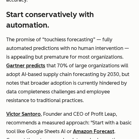
Start conservatively with
automation.
The promise of “touchless forecasting” — fully
automated predictions with no human intervention —
is appealing but premature for most organizations.
Gartner predicts
that 70% of large organizations will
adopt AI-based supply chain forecasting by 2030, but
notes that broader adoption is currently hindered by
data completeness challenges and employee
resistance to traditional practices.
Victor Santoro
, Founder and CEO of Profit Leap,
recommends a measured approach: "Start with a basic
tool like Google Sheets AI or
Amazon Forecast
.