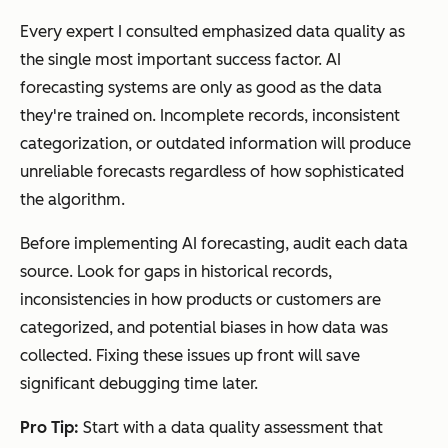
Every expert I consulted emphasized data quality as
the single most important success factor. AI
forecasting systems are only as good as the data
they're trained on. Incomplete records, inconsistent
categorization, or outdated information will produce
unreliable forecasts regardless of how sophisticated
the algorithm.
Before implementing AI forecasting, audit each data
source. Look for gaps in historical records,
inconsistencies in how products or customers are
categorized, and potential biases in how data was
collected. Fixing these issues up front will save
significant debugging time later.
Pro Tip:
Start with a data quality assessment that