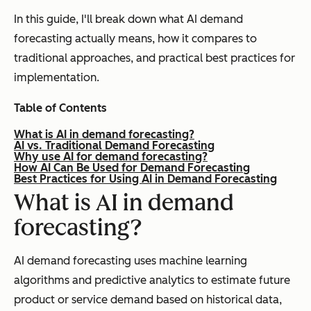
In this guide, I'll break down what AI demand
forecasting actually means, how it compares to
traditional approaches, and practical best practices for
implementation.
Table of Contents
What is AI in demand forecasting?
AI vs. Traditional Demand Forecasting
Why use AI for demand forecasting?
How AI Can Be Used for Demand Forecasting
Best Practices for Using AI in Demand Forecasting
What is AI in demand
forecasting?
AI demand forecasting uses machine learning
algorithms and predictive analytics to estimate future
product or service demand based on historical data,