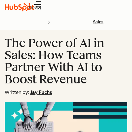
Menu
Sales
The Power of AI in
Sales: How Teams
Partner With AI to
Boost Revenue
Written by:
Jay Fuchs