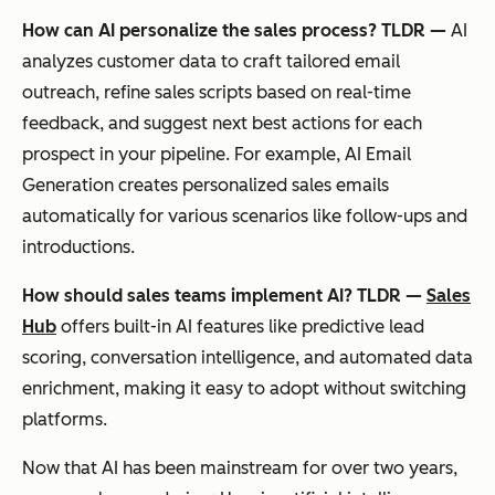
How can AI personalize the sales process? TLDR —
AI
analyzes customer data to craft tailored email
outreach, refine sales scripts based on real-time
feedback, and suggest next best actions for each
prospect in your pipeline. For example, AI Email
Generation creates personalized sales emails
automatically for various scenarios like follow-ups and
introductions.
How should sales teams implement AI? TLDR —
Sales
Hub
offers built-in AI features like predictive lead
scoring, conversation intelligence, and automated data
enrichment, making it easy to adopt without switching
platforms.
Now that AI has been mainstream for over two years,