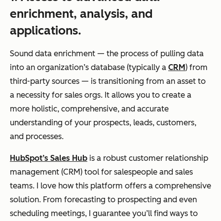
enrichment, analysis, and
applications.
Sound data enrichment — the process of pulling data
into an organization’s database (typically a
CRM
) from
third-party sources — is transitioning from an asset to
a necessity for sales orgs. It allows you to create a
more holistic, comprehensive, and accurate
understanding of your prospects, leads, customers,
and processes.
HubSpot’s Sales Hub
is a robust customer relationship
management (CRM) tool for salespeople and sales
teams. I love how this platform offers a comprehensive
solution. From forecasting to prospecting and even
scheduling meetings, I guarantee you’ll find ways to