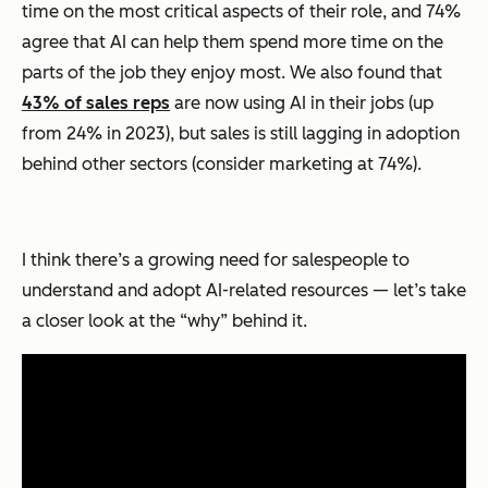
time on the most critical aspects of their role, and 74%
agree that AI can help them spend more time on the
parts of the job they enjoy most. We also found that
43% of sales reps
are now using AI in their jobs (up
from 24% in 2023), but sales is still lagging in adoption
behind other sectors (consider marketing at 74%).
I think there’s a growing need for salespeople to
understand and adopt AI-related resources — let’s take
a closer look at the “why” behind it.