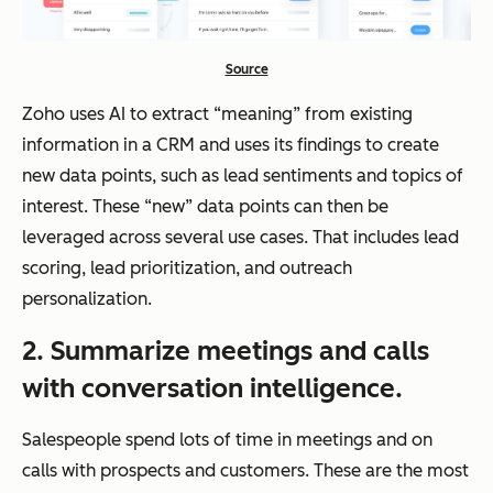
Source
Zoho uses AI to extract “meaning” from existing
information in a CRM and uses its findings to create
new data points, such as lead sentiments and topics of
interest. These “new” data points can then be
leveraged across several use cases. That includes lead
scoring, lead prioritization, and outreach
personalization.
2.
Summarize meetings and calls
with
conversation intelligence
.
Salespeople spend lots of time in meetings and on
calls with prospects and customers. These are the most