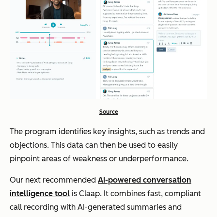
Source
The program identifies key insights, such as trends and
objections. This data can then be used to easily
pinpoint areas of weakness or underperformance.
Our next recommended
AI-powered conversation
intelligence tool
is Claap. It combines fast, compliant
call recording with AI-generated summaries and