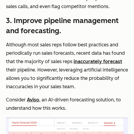
sales calls, and even flag competitor mentions.
3. Improve pipeline management
and forecasting.
Although most sales reps follow best practices and
periodically run sales forecasts, recent data has found
that the majority of sales reps
inaccurately forecast
their pipeline. However, leveraging artificial intelligence
allows you to significantly reduce the probability of
inaccuracies in your sales team.
Consider
Aviso
, an AI-driven forecasting solution, to
understand how this works.