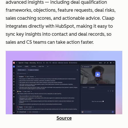
advanced insights — including deal qualification
frameworks, objections, feature requests, deal risks,
sales coaching scores, and actionable advice. Claap
integrates directly with HubSpot, making it easy to
sync key insights into contact and deal records, so
sales and CS teams can take action faster.
Source