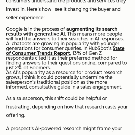
consumers understand the products and services they
invest in. Here’s how I see it changing the buyer and
seller experience:
Google is in the process of
augmenting its search
results with generative AI
. This means more people
will find the answers to their searches in AI responses.
AI chatbots are growing in popularity with younger
generations for consumer queries. In HubSpot’s
State
of Consumer Trends Report
, 13% of Gen Z
respondents cited it as their preferred method for
finding answers to their questions online, compared to
just 2% of Boomers.
As AI’s popularity as a resource for product research
grows, I think it could potentially undermine the
salesperson’s traditional position as the more
informed, consultative guide in a sales engagement.
As a salesperson, this shift could be helpful or
frustrating, depending on how that research casts your
offering.
A prospect’s AI-powered research might frame your