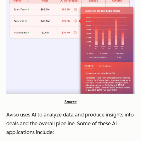
Source
Aviso uses AI to analyze data and produce insights into
deals and the overall pipeline. Some of these AI
applications include: