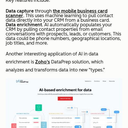
Key features include:
Data capture
through
the mobile business card
scanner
. This uses machine learning to pull contact
data directly into your CRM from a business card.
Data enrichment
. AI automatically populates your
CRM by pulling contact properties from email
conversations with prospects, leads, or customers. This
data could be phone numbers, geographical locations,
job titles, and more.
Another interesting application of AI in data
enrichment is
Zoho’s
DataPrep solution, which
analyzes and transforms data into new “types.”