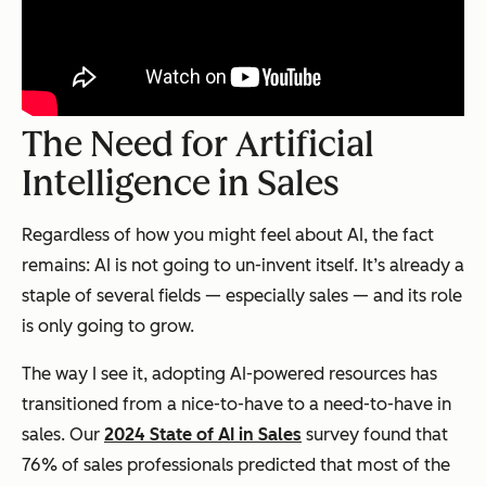
The Need for Artificial
Intelligence in Sales
Regardless of how you might feel about AI, the fact
remains: AI is not going to un-invent itself. It’s already a
staple of several fields — especially sales — and its role
is only going to grow.
The way I see it, adopting AI-powered resources has
transitioned from a nice-to-have to a need-to-have in
sales. Our
2024 State of AI in Sales
survey found that
76% of sales professionals predicted that most of the