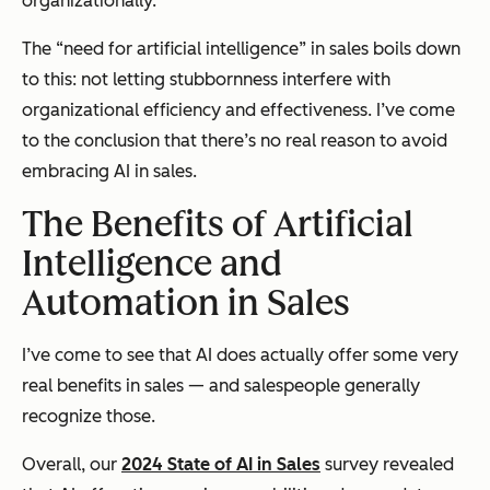
organizationally.
The “need for artificial intelligence” in sales boils down
to this: not letting stubbornness interfere with
organizational efficiency and effectiveness. I’ve come
to the conclusion that there’s no real reason to avoid
embracing AI in sales.
The Benefits of Artificial
Intelligence and
Automation in Sales
I’ve come to see that AI does actually offer some very
real benefits in sales — and salespeople generally
recognize those.
Overall, our
2024 State of AI in Sales
survey revealed