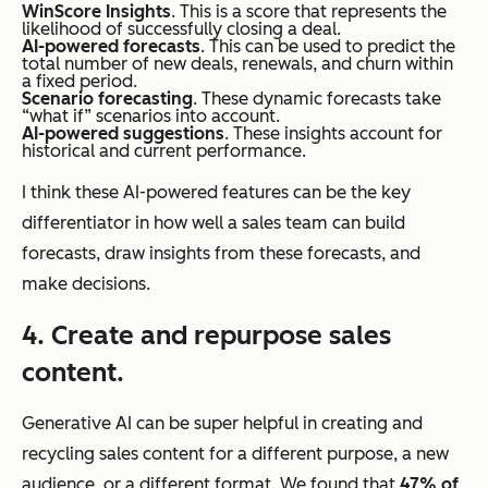
WinScore Insights
. This is a score that represents the
likelihood of successfully closing a deal.
AI-powered forecasts
. This can be used to predict the
total number of new deals, renewals, and churn within
a fixed period.
Scenario forecasting
. These dynamic forecasts take
“what if” scenarios into account.
AI-powered suggestions
. These insights account for
historical and current performance.
I think these AI-powered features can be the key
differentiator in how well a sales team can build
forecasts, draw insights from these forecasts, and
make decisions.
4. Create and repurpose sales
content.
Generative AI can be super helpful in creating and
recycling sales content for a different purpose, a new
audience, or a different format. We found that
47% of