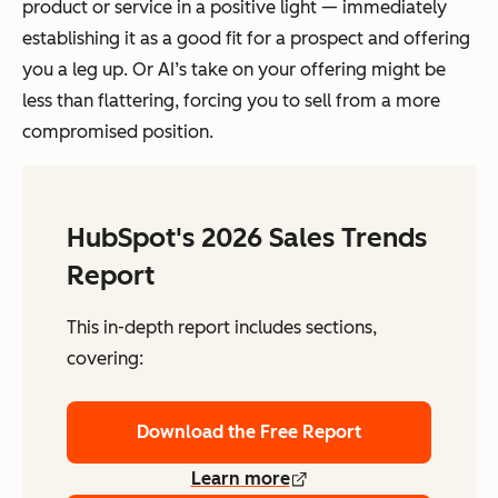
product or service in a positive light — immediately
establishing it as a good fit for a prospect and offering
you a leg up. Or AI’s take on your offering might be
less than flattering, forcing you to sell from a more
compromised position.
HubSpot's 2026 Sales Trends
Report
This in-depth report includes sections,
covering:
Download the Free Report
Learn more