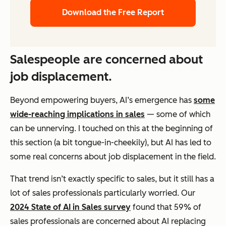
Download the Free Report
Salespeople are concerned about
job displacement.
Beyond empowering buyers, AI’s emergence has
some
wide-reaching implications in sales
— some of which
can be unnerving. I touched on this at the beginning of
this section (a bit tongue-in-cheekily), but AI has led to
some real concerns about job displacement in the field.
That trend isn’t exactly specific to sales, but it still has a
lot of sales professionals particularly worried. Our
2024 State of AI in Sales survey
found that 59% of
sales professionals are concerned about AI replacing