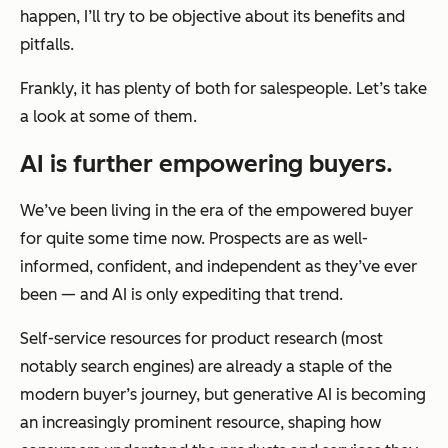
happen, I’ll try to be objective about its benefits and
pitfalls.
Frankly, it has plenty of both for salespeople. Let’s take
a look at some of them.
AI is further empowering buyers.
We’ve been living in the era of the empowered buyer
for quite some time now. Prospects are as well-
informed, confident, and independent as they’ve ever
been — and AI is only expediting that trend.
Self-service resources for product research (most
notably search engines) are already a staple of the
modern buyer’s journey, but generative AI is becoming
an increasingly prominent resource, shaping how