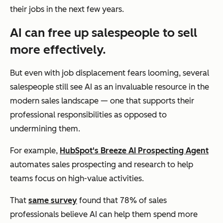
their jobs in the next few years.
AI can free up salespeople to sell
more effectively.
But even with job displacement fears looming, several
salespeople still see AI as an invaluable resource in the
modern sales landscape — one that supports their
professional responsibilities as opposed to
undermining them.
For example,
HubSpot's Breeze AI Prospecting Agent
automates sales prospecting and research to help
teams focus on high-value activities.
That
same survey
found that 78% of sales
professionals believe AI can help them spend more