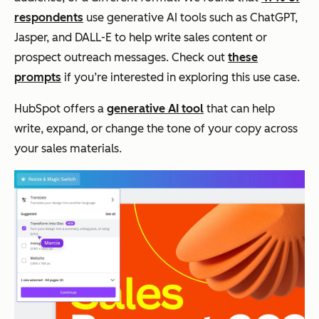
respondents
use generative AI tools such as ChatGPT,
Jasper, and DALL-E to help write sales content or
prospect outreach messages. Check out
these
prompts
if you’re interested in exploring this use case.
HubSpot offers a
generative AI tool
that can help
write, expand, or change the tone of your copy across
your sales materials.