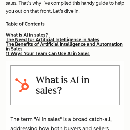
sales. That’s why I’ve compiled this handy guide to help
you out on that front. Let’s dive in.
Table of Contents
What is AI in sales?
The Need for Artificial Intelligence in Sales
The Benefits of Artificial Intelligence and Automation
in Sales
11 Ways Your Team Can Use AI in Sales
What is AI in
sales?
The term "AI in sales" is a broad catch-all,
addressing how both buyers and sellers