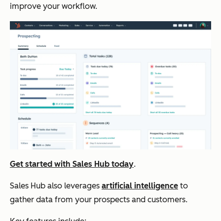
improve your workflow.
Get started with Sales Hub today
.
Sales Hub also leverages
artificial intelligence
to
gather data from your prospects and customers.