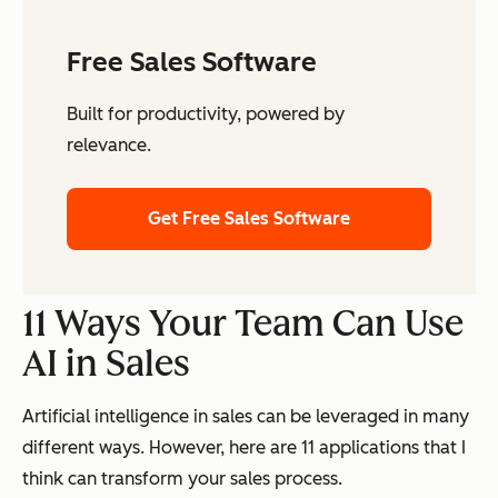
Free Sales Software
Built for productivity, powered by
relevance.
Get Free Sales Software
11 Ways Your Team Can Use
AI in Sales
Artificial intelligence in sales can be leveraged in many
different ways. However, here are 11 applications that I
think can transform your sales process.