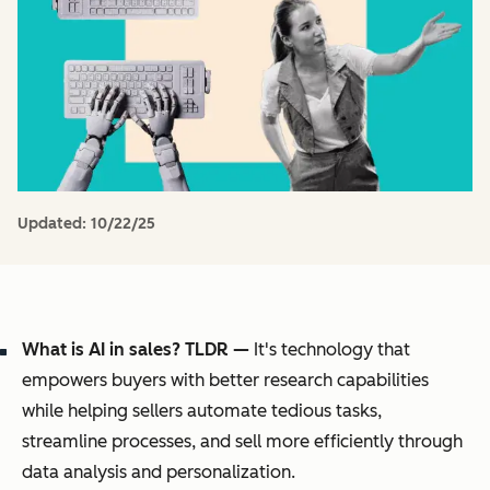
Updated:
10/22/25
What is AI in sales? TLDR —
It's technology that
empowers buyers with better research capabilities
while helping sellers automate tedious tasks,
streamline processes, and sell more efficiently through
data analysis and personalization.