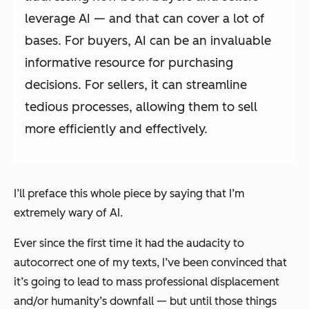
leverage AI — and that can cover a lot of
bases. For buyers, AI can be an invaluable
informative resource for purchasing
decisions. For sellers, it can streamline
tedious processes, allowing them to sell
more efficiently and effectively.
I’ll preface this whole piece by saying that I’m
extremely
wary of AI.
Ever since the first time it had the audacity to
autocorrect one of my texts, I’ve been convinced that
it’s going to lead to mass professional displacement
and/or humanity’s downfall — but until those things