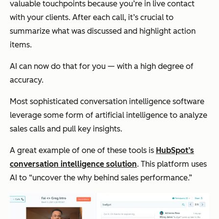
valuable touchpoints because you’re in live contact
with your clients. After each call, it’s crucial to
summarize what was discussed and highlight action
items.
AI can now do that for you — with a high degree of
accuracy.
Most sophisticated conversation intelligence software
leverage some form of artificial intelligence to analyze
sales calls and pull key insights.
A great example of one of these tools is
HubSpot’s
conversation intelligence solution
. This platform uses
AI to “uncover the why behind sales performance.”