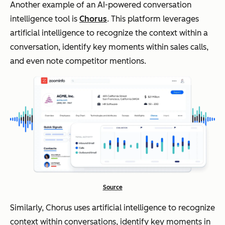
Another example of an AI-powered conversation
intelligence tool is
Chorus
. This platform leverages
artificial intelligence to recognize the context within a
conversation, identify key moments within sales calls,
and even note competitor mentions.
Source
Similarly, Chorus uses artificial intelligence to recognize
context within conversations, identify key moments in