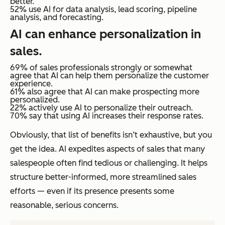
better.
52% use AI for data analysis, lead scoring, pipeline
analysis, and forecasting.
AI can enhance personalization in
sales.
69% of sales professionals strongly or somewhat
agree that AI can help them personalize the customer
experience.
61% also agree that AI can make prospecting more
personalized.
22% actively use AI to personalize their outreach.
70% say that using AI increases their response rates.
Obviously, that list of benefits isn’t exhaustive, but you
get the idea. AI expedites aspects of sales that many
salespeople often find tedious or challenging. It helps
structure better-informed, more streamlined sales
efforts — even if its presence presents some
reasonable, serious concerns.