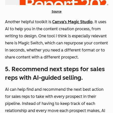
Source
Another helpful toolkit is
Canva’s Magic Studio
. It uses
AI to help you in the content creation process, from
writing to design. One tool I think is especially relevant
here is Magic Switch, which can repurpose your content
in seconds, whether you need a different format or to
share content with a different prospect.
5. Recommend next steps for sales
reps with AI-guided selling.
AI can help find and recommend the next best action
for sales reps to take with every prospect in their
pipeline. Instead of having to keep track of each
relationship and every move each prospect makes, AI