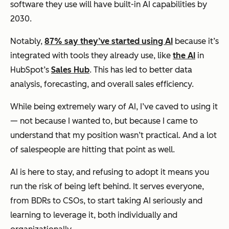
software they use will have built-in AI capabilities by
2030.
Notably,
87% say they’ve started using AI
because it’s
integrated with tools they already use, like
the AI
in
HubSpot’s
Sales Hub
. This has led to better data
analysis, forecasting, and overall sales efficiency.
While being extremely wary of AI, I’ve caved to using it
— not because I wanted to, but because I came to
understand that my position wasn’t practical. And a lot
of salespeople are hitting that point as well.
AI is here to stay, and refusing to adopt it means you
run the risk of being left behind. It serves everyone,
from BDRs to CSOs, to start taking AI seriously and
learning to leverage it, both individually and