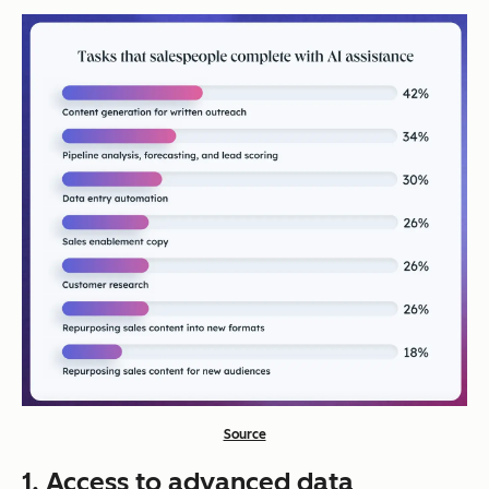
Source
1. Access to advanced data