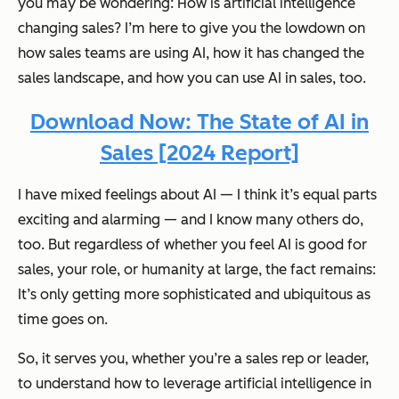
you may be wondering:
How is artificial intelligence
changing sales?
I’m here to give you the lowdown on
how sales teams are using AI, how it has changed the
sales landscape, and how you can use AI in sales, too.
Download Now: The State of AI in
Sales [2024 Report]
I have mixed feelings about AI — I think it’s equal parts
exciting and alarming — and I know many others do,
too. But regardless of whether you feel AI is good for
sales, your role, or humanity at large, the fact remains:
It’s only getting more sophisticated and ubiquitous as
time goes on.
So, it serves you, whether you’re a sales rep or leader,
to understand how to leverage artificial intelligence in