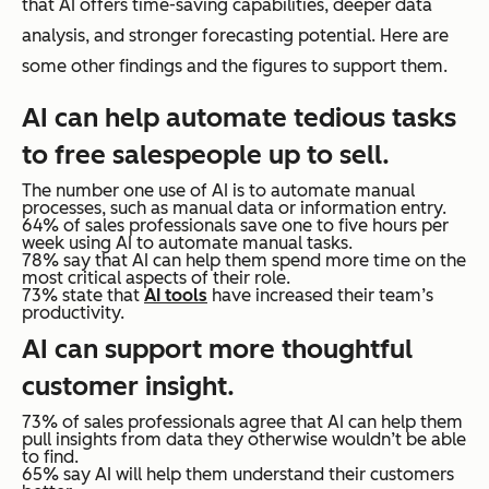
that AI offers time-saving capabilities, deeper data
analysis, and stronger forecasting potential. Here are
some other findings and the figures to support them.
AI can help automate tedious tasks
to free salespeople up to sell.
The number one use of AI is to automate manual
processes, such as manual data or information entry.
64% of sales professionals save one to five hours per
week using AI to automate manual tasks.
78% say that AI can help them spend more time on the
most critical aspects of their role.
73% state that
AI tools
have increased their team’s
productivity.
AI can support more thoughtful
customer insight.
73% of sales professionals agree that AI can help them
pull insights from data they otherwise wouldn’t be able
to find.
65% say AI will help them understand their customers