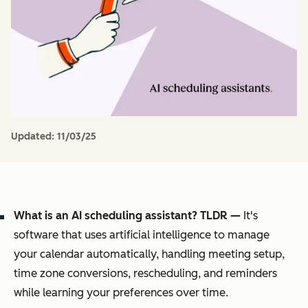
Updated:
11/03/25
What is an AI scheduling assistant? TLDR —
It's
software that uses artificial intelligence to manage
your calendar automatically, handling meeting setup,
time zone conversions, rescheduling, and reminders
while learning your preferences over time.