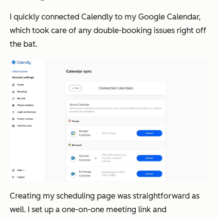
I quickly connected Calendly to my Google Calendar,
which took care of any double-booking issues right off
the bat.
Creating my scheduling page was straightforward as
well. I set up a one-on-one meeting link and