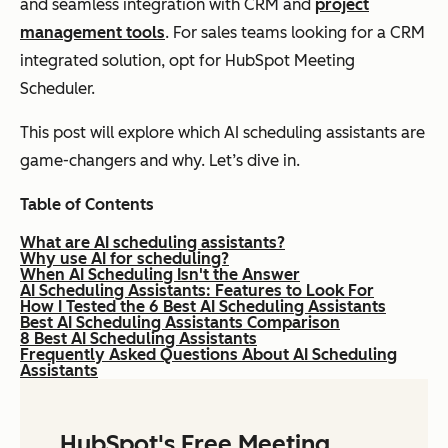
and seamless integration with CRM and
project
management tools
. For sales teams looking for a CRM
integrated solution, opt for HubSpot Meeting
Scheduler.
This post will explore which AI scheduling assistants are
game-changers and why. Let’s dive in.
Table of Contents
What are AI scheduling assistants?
Why use AI for scheduling?
When AI Scheduling Isn't the Answer
AI Scheduling Assistants: Features to Look For
How I Tested the 6 Best AI Scheduling Assistants
Best AI Scheduling Assistants Comparison
8 Best AI Scheduling Assistants
Frequently Asked Questions About AI Scheduling
Assistants
HubSpot's Free Meeting