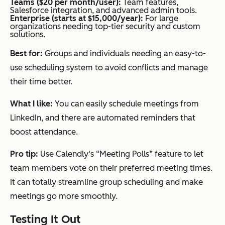
Teams ($20 per month/user):
Team features,
Salesforce integration, and advanced admin tools.
Enterprise (starts at $15,000/year):
For large
organizations needing top-tier security and custom
solutions.
Best for:
Groups and individuals needing an easy-to-
use scheduling system to avoid conflicts and manage
their time better.
What I like:
You can easily schedule meetings from
LinkedIn, and there are automated reminders that
boost attendance.
Pro tip:
Use Calendly's “Meeting Polls” feature to let
team members vote on their preferred meeting times.
It can totally streamline group scheduling and make
meetings go more smoothly.
Testing It Out