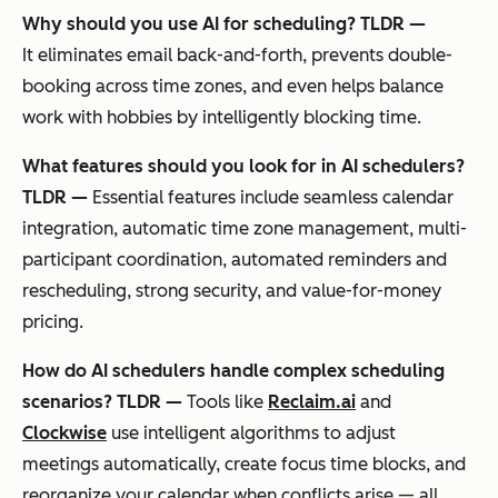
Why should you use AI for scheduling? TLDR —
It eliminates email back-and-forth, prevents double-
booking across time zones, and even helps balance
work with hobbies by intelligently blocking time.
What features should you look for in AI schedulers?
TLDR —
Essential features include seamless calendar
integration, automatic time zone management, multi-
participant coordination, automated reminders and
rescheduling, strong security, and value-for-money
pricing.
How do AI schedulers handle complex scheduling
scenarios? TLDR —
Tools like
Reclaim.ai
and
Clockwise
use intelligent algorithms to adjust
meetings automatically, create focus time blocks, and
reorganize your calendar when conflicts arise — all