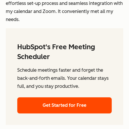
effortless set-up process and seamless integration with
my calendar and Zoom. It conveniently met all my
needs.
HubSpot's Free Meeting
Scheduler
Schedule meetings faster and forget the
back-and-forth emails. Your calendar stays
full, and you stay productive.
Get Started for Free