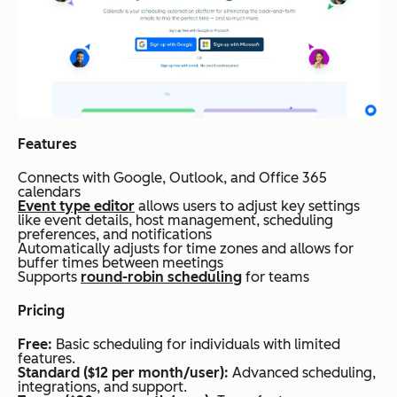
Features
Connects with Google, Outlook, and Office 365
calendars
Event type editor
allows users to adjust key settings
like event details, host management, scheduling
preferences, and notifications
Automatically adjusts for time zones and allows for
buffer times between meetings
Supports
round-robin scheduling
for teams
Pricing
Free:
Basic scheduling for individuals with limited
features.
Standard ($12 per month/user):
Advanced scheduling,
integrations, and support.