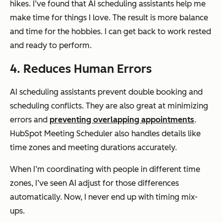
hikes. I’ve found that AI scheduling assistants help me
make time for things I love. The result is more balance
and time for the hobbies. I can get back to work rested
and ready to perform.
4. Reduces Human Errors
AI scheduling assistants prevent double booking and
scheduling conflicts. They are also great at minimizing
errors and
preventing overlapping appointments
.
HubSpot Meeting Scheduler also handles details like
time zones and meeting durations accurately.
When I’m coordinating with people in different time
zones, I’ve seen AI adjust for those differences
automatically. Now, I never end up with timing mix-
ups.