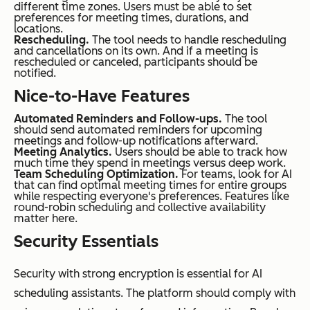
different time zones. Users must be able to set
preferences for meeting times, durations, and
locations.
Rescheduling.
The tool needs to handle rescheduling
and cancellations on its own. And if a meeting is
rescheduled or canceled, participants should be
notified.
Nice-to-Have Features
Automated Reminders and Follow-ups.
The tool
should send automated reminders for upcoming
meetings and follow-up notifications afterward.
Meeting Analytics.
Users should be able to track how
much time they spend in meetings versus deep work.
Team Scheduling Optimization.
For teams, look for AI
that can find optimal meeting times for entire groups
while respecting everyone's preferences. Features like
round-robin scheduling and collective availability
matter here.
Security Essentials
Security with strong encryption is essential for AI
scheduling assistants. The platform should comply with