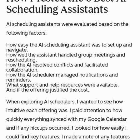
Scheduling Assistants
AI scheduling assistants were evaluated based on the
following factors:
How easy the AI scheduling assistant was to set up and
navigate.
How well the assistant handled group meetings and
rescheduling.
How the AI resolved conflicts and facilitated
collaboration.
How the AI scheduler managed notifications and
reminders.
What support and help resources were available.
And if the offering justified the cost.
When exploring AI schedulers, I wanted to see how
intuitive each offering was. I paid attention to how
quickly everything synced with my Google Calendar
and if any hiccups occurred. I looked for how easily I
could find key features. I made a note of any features