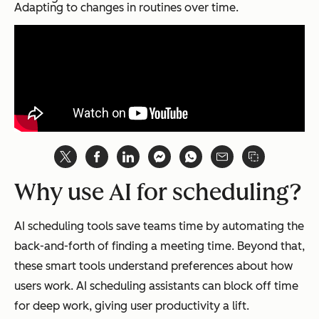
Adapting to changes in routines over time.
Why use AI for scheduling?
AI scheduling tools save teams time by automating the
back-and-forth of finding a meeting time. Beyond that,
these smart tools understand preferences about how
users work. AI scheduling assistants can block off time
for deep work, giving user productivity a lift.