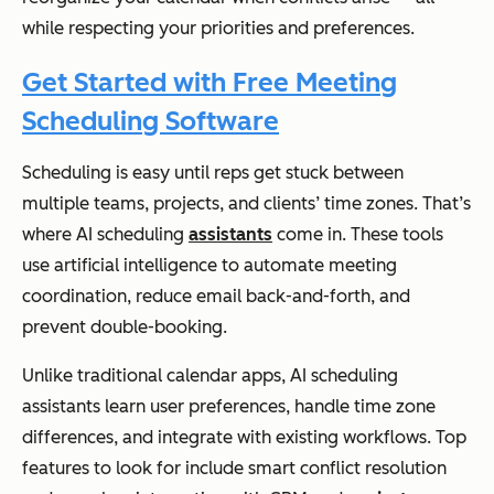
while respecting your priorities and preferences.
Get Started with Free Meeting
Scheduling Software
Scheduling is easy until reps get stuck between
multiple teams, projects, and clients’ time zones. That’s
where AI scheduling
assistants
come in. These tools
use artificial intelligence to automate meeting
coordination, reduce email back-and-forth, and
prevent double-booking.
Unlike traditional calendar apps, AI scheduling
assistants learn user preferences, handle time zone
differences, and integrate with existing workflows. Top
features to look for include smart conflict resolution