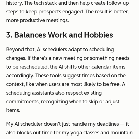
history. The tech stack and then help create follow-up
steps to keep prospects engaged. The result is better,
more productive meetings.
3. Balances Work and Hobbies
Beyond that, AI schedulers adapt to scheduling
changes. If there’s a new meeting or something needs
to be rescheduled, the AI shifts other calendar items
accordingly. These tools suggest times based on the
context, like when users are most likely to be free. AI
scheduling assistants also respect existing
commitments, recognizing when to skip or adjust
items.
My AI scheduler doesn’t just handle my deadlines — it
also blocks out time for my yoga classes and mountain