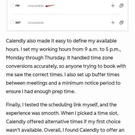
Calendly also made it easy to define my available
hours. I set my working hours from 9 a.m. to 5 p.m.,
Monday through Thursday. It handled time zone
conversions accurately, so anyone trying to book with
me saw the correct times. I also set up buffer times
between meetings and a minimum notice period to
ensure I had enough prep time.
Finally, I tested the scheduling link myself, and the
experience was smooth. When I picked a time slot,
Calendly offered alternative times if my first choice
wasn’t available. Overall, I found Calendly to offer an