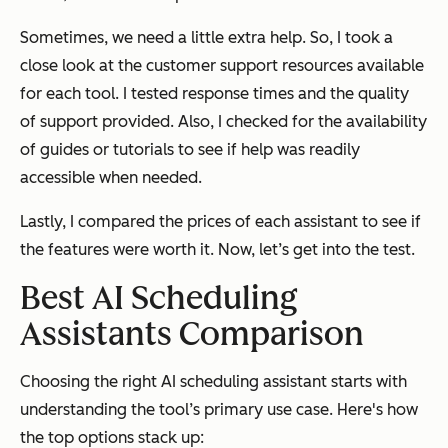
Sometimes, we need a little extra help. So, I took a
close look at the customer support resources available
for each tool. I tested response times and the quality
of support provided. Also, I checked for the availability
of guides or tutorials to see if help was readily
accessible when needed.
Lastly, I compared the prices of each assistant to see if
the features were worth it. Now, let’s get into the test.
Best AI Scheduling
Assistants Comparison
Choosing the right AI scheduling assistant starts with
understanding the tool’s primary use case. Here's how
the top options stack up: