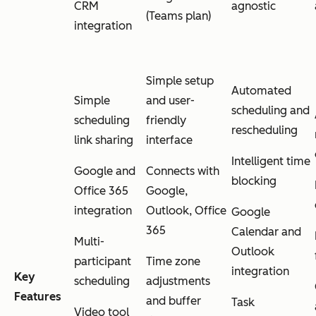
CRM
agnostic
(Teams plan)
integration
Simple setup
Automated
Simple
and user-
scheduling and
scheduling
friendly
rescheduling
link sharing
interface
Intelligent time
Google and
Connects with
blocking
Office 365
Google,
integration
Outlook, Office
Google
365
Calendar and
Multi-
Outlook
participant
Time zone
integration
Key
scheduling
adjustments
Features
and buffer
Task
Video tool