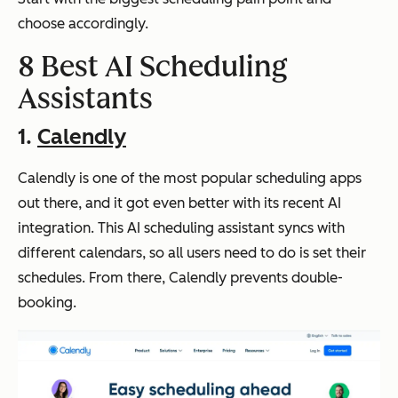
choose accordingly.
8 Best AI Scheduling
Assistants
1.
Calendly
Calendly is one of the most popular scheduling apps
out there, and it got even better with its recent AI
integration. This AI scheduling assistant syncs with
different calendars, so all users need to do is set their
schedules. From there, Calendly prevents double-
booking.