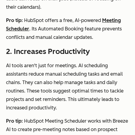
their calendars).
Pro tip:
HubSpot offers a free, AI-powered
Meeting
Scheduler
. Its Automated Booking feature prevents
conflicts and manual calendar updates.
2. Increases Productivity
AI tools aren't just for meetings. AI scheduling
assistants reduce manual scheduling tasks and email
chains. They can also help manage tasks and daily
routines. These tools suggest optimal times to tackle
projects and set reminders. This ultimately leads to
increased productivity.
Pro tip:
HubSpot Meeting Scheduler works with Breeze
AI to create pre-meeting notes based on prospect