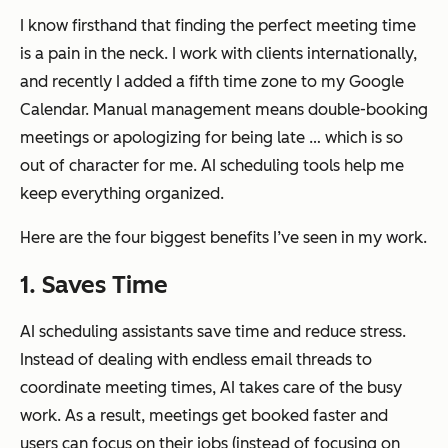
I know firsthand that finding the perfect meeting time
is a pain in the neck. I work with clients internationally,
and recently I added a fifth time zone to my Google
Calendar. Manual management means double-booking
meetings or apologizing for being late … which is so
out of character for me. AI scheduling tools help me
keep everything organized.
Here are the four biggest benefits I’ve seen in my work.
1. Saves Time
AI scheduling assistants save time and reduce stress.
Instead of dealing with endless email threads to
coordinate meeting times, AI takes care of the busy
work. As a result, meetings get booked faster and
users can focus on their jobs (instead of focusing on