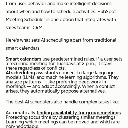
from user behavior and make intelligent decisions
about when and how to schedule activities. HubSpot
Meeting Scheduler is one option that integrates with
sales teams’ CRM.
Here's what sets AI scheduling apart from traditional
smart calendars:
Smart calendars
use predetermined rules. If a user sets
a recurring meeting for Tuesdays at 2 p.m., it stays
there regardless of conflicts.
AI scheduling assistants
connect to large language
models (LLMs) and machine learning algorithms. They
analyze patterns — like preferring deep work in
mornings — and adapt accordingly. When a conflict
arises, they automatically propose alternatives.
The best AI schedulers also handle complex tasks like:
Automatically
finding availability for group meetings
.
Protecting focus time by clustering similar meetings.
Learning which meetings can be moved and which are
non-negotiable.