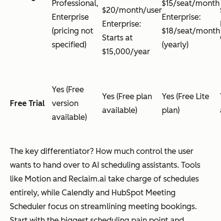
Professional,
$15/seat/month
$20/month/user
Enterprise
Enterprise:
Enterprise:
(pricing not
$18/seat/month
Starts at
specified)
(yearly)
$15,000/year
Yes (Free
Yes (Free plan
Yes (Free Lite
Free Trial
version
available)
plan)
available)
The key differentiator? How much control the user
wants to hand over to AI scheduling assistants. Tools
like Motion and Reclaim.ai take charge of schedules
entirely, while Calendly and HubSpot Meeting
Scheduler focus on streamlining meeting bookings.
Start with the biggest scheduling pain point and