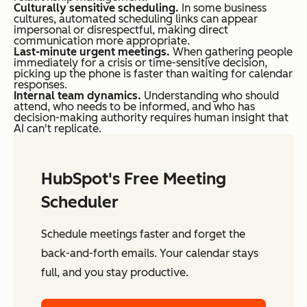
Culturally sensitive scheduling.
In some business
cultures, automated scheduling links can appear
impersonal or disrespectful, making direct
communication more appropriate.
Last-minute urgent meetings.
When gathering people
immediately for a crisis or time-sensitive decision,
picking up the phone is faster than waiting for calendar
responses.
Internal team dynamics.
Understanding who should
attend, who needs to be informed, and who has
decision-making authority requires human insight that
AI can't replicate.
HubSpot's Free Meeting
Scheduler
Schedule meetings faster and forget the
back-and-forth emails. Your calendar stays
full, and you stay productive.