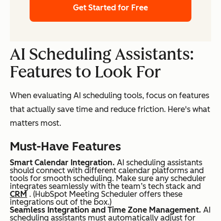
Get Started for Free
AI Scheduling Assistants:
Features to Look For
When evaluating AI scheduling tools, focus on features
that actually save time and reduce friction. Here's what
matters most.
Must-Have Features
Smart Calendar Integration.
AI scheduling assistants
should connect with different calendar platforms and
tools for smooth scheduling. Make sure any scheduler
integrates seamlessly with the team’s tech stack and
CRM
. (HubSpot Meeting Scheduler offers these
integrations out of the box.)
Seamless Integration and Time Zone Management.
AI
scheduling assistants must automatically adjust for