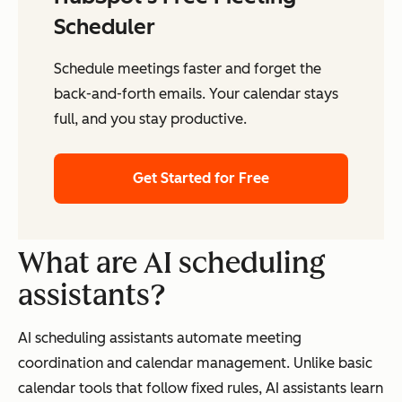
Scheduler
Schedule meetings faster and forget the
back-and-forth emails. Your calendar stays
full, and you stay productive.
Get Started for Free
What are AI scheduling
assistants?
AI scheduling assistants automate meeting
coordination and calendar management. Unlike basic
calendar tools that follow fixed rules, AI assistants learn