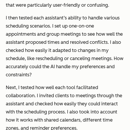
that were particularly user-friendly or confusing.
I then tested each assistant’s ability to handle various
scheduling scenarios. I set up one-on-one
appointments and group meetings to see how well the
assistant proposed times and resolved conflicts. I also
checked how easily it adapted to changes in my
schedule, like rescheduling or canceling meetings. How
accurately could the AI handle my preferences and
constraints?
Next, I tested how well each tool facilitated
collaboration. I invited clients to meetings through the
assistant and checked how easily they could interact
with the scheduling process. I also took into account
how it works with shared calendars, different time
zones, and reminder preferences.