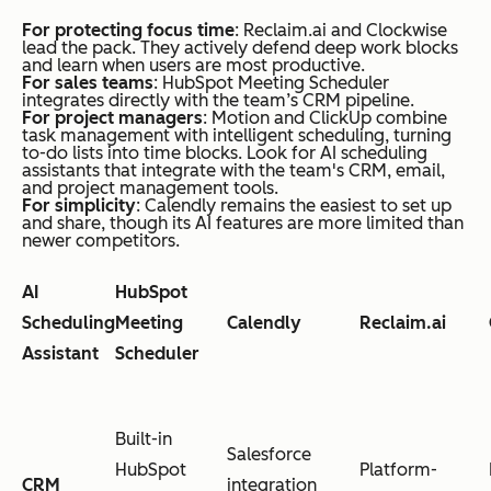
For protecting focus time
: Reclaim.ai and Clockwise
lead the pack. They actively defend deep work blocks
and learn when users are most productive.
For sales teams
: HubSpot Meeting Scheduler
integrates directly with the team’s CRM pipeline.
For project managers
: Motion and ClickUp combine
task management with intelligent scheduling, turning
to-do lists into time blocks. Look for AI scheduling
assistants that integrate with the team's CRM, email,
and project management tools.
For simplicity
: Calendly remains the easiest to set up
and share, though its AI features are more limited than
newer competitors.
AI
HubSpot
Scheduling
Meeting
Calendly
Reclaim.ai
Assistant
Scheduler
Built-in
Salesforce
HubSpot
Platform-
CRM
integration