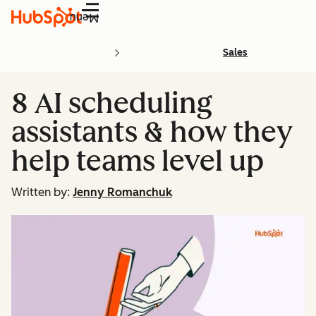
Menu
Sales
8 AI scheduling
assistants & how they
help teams level up
Written by:
Jenny Romanchuk