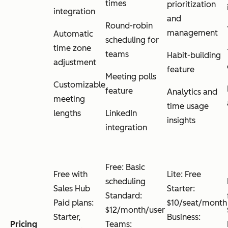
times
prioritization
integration
and
Round-robin
management
Automatic
scheduling for
time zone
teams
Habit-building
adjustment
feature
Meeting polls
Customizable
feature
Analytics and
meeting
time usage
lengths
LinkedIn
insights
integration
Free: Basic
Free with
Lite: Free
scheduling
Sales Hub
Starter:
Standard:
Paid plans:
$10/seat/month
$12/month/user
Starter,
Business:
Pricing
Teams: