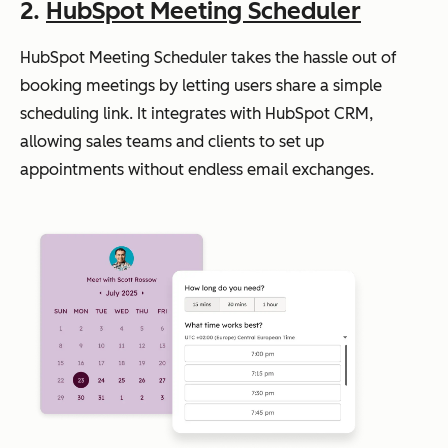
2.
HubSpot Meeting Scheduler
HubSpot Meeting Scheduler takes the hassle out of
booking meetings by letting users share a simple
scheduling link. It integrates with HubSpot CRM,
allowing sales teams and clients to set up
appointments without endless email exchanges.