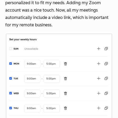
personalized it to fit my needs. Adding my Zoom
account was a nice touch. Now, all my meetings
automatically include a video link, which is important
for my remote business.