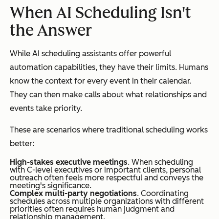
When AI Scheduling Isn't
the Answer
While AI scheduling assistants offer powerful
automation capabilities, they have their limits. Humans
know the context for every event in their calendar.
They can then make calls about what relationships and
events take priority.
These are scenarios where traditional scheduling works
better:
High-stakes executive meetings
. When scheduling
with C-level executives or important clients, personal
outreach often feels more respectful and conveys the
meeting's significance.
Complex multi-party negotiations
. Coordinating
schedules across multiple organizations with different
priorities often requires human judgment and
relationship management.