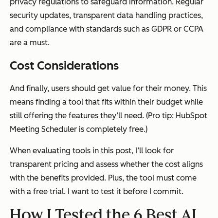
privacy regulations to safeguard information. Regular
security updates, transparent data handling practices,
and compliance with standards such as GDPR or CCPA
are a must.
Cost Considerations
And finally, users should get value for their money. This
means finding a tool that fits within their budget while
still offering the features they’ll need. (Pro tip: HubSpot
Meeting Scheduler is completely free.)
When evaluating tools in this post, I’ll look for
transparent pricing and assess whether the cost aligns
with the benefits provided. Plus, the tool must come
with a free trial. I want to test it before I commit.
How I Tested the 6 Best AI