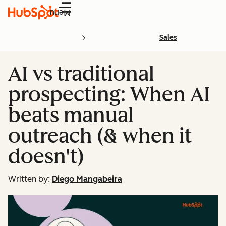
Menu
Sales
AI vs traditional
prospecting: When AI
beats manual
outreach (& when it
doesn't)
Written by:
Diego Mangabeira