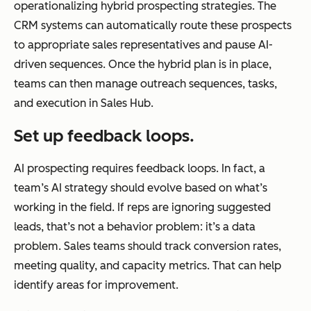
operationalizing hybrid prospecting strategies. The
CRM systems can automatically route these prospects
to appropriate sales representatives and pause AI-
driven sequences. Once the hybrid plan is in place,
teams can then manage outreach sequences, tasks,
and execution in Sales Hub.
Set up feedback loops.
AI prospecting requires feedback loops. In fact, a
team’s AI strategy should evolve based on what’s
working in the field. If reps are ignoring suggested
leads, that’s not a behavior problem: it’s a data
problem. Sales teams should track conversion rates,
meeting quality, and capacity metrics. That can help
identify areas for improvement.