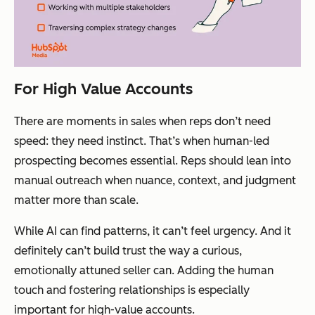
For High Value Accounts
There are moments in sales when reps don’t need
speed: they need instinct. That’s when human-led
prospecting becomes essential. Reps should lean into
manual outreach when nuance, context, and
judgment
matter more than scale.
While AI can find patterns, it can’t feel urgency. And it
definitely can’t build trust the way a curious,
emotionally attuned seller can. Adding the human
touch and fostering relationships is especially
important for high-value accounts.