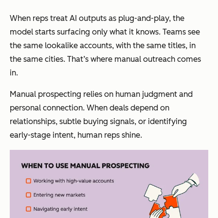
When reps treat AI outputs as plug-and-play, the
model starts surfacing only what it knows. Teams see
the same lookalike accounts, with the same titles, in
the same cities. That’s where manual outreach comes
in.
Manual prospecting relies on human judgment and
personal connection. When deals depend on
relationships, subtle buying signals, or identifying
early-stage intent, human reps shine.