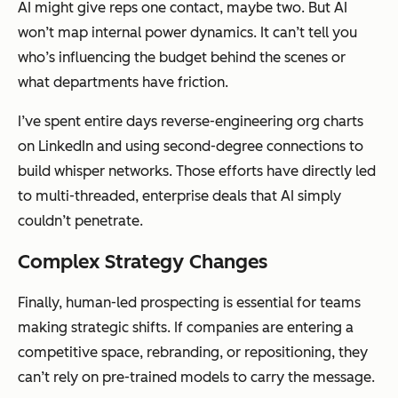
AI might give reps one contact, maybe two. But AI
won’t map internal power dynamics. It can’t tell you
who’s influencing the budget behind the scenes or
what departments have friction.
I’ve spent entire days reverse-engineering org charts
on LinkedIn and using second-degree connections to
build whisper networks. Those efforts have directly led
to multi-threaded, enterprise deals that AI simply
couldn’t penetrate.
Complex Strategy Changes
Finally, human-led prospecting is essential for teams
making strategic shifts. If companies are entering a
competitive space, rebranding, or repositioning, they
can’t rely on pre-trained models to carry the message.