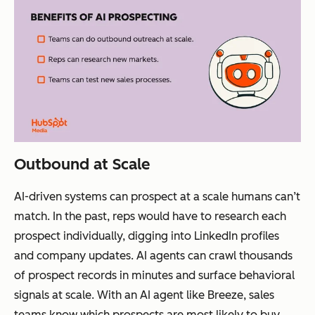
Outbound at Scale
AI-driven systems can prospect at a scale humans can’t
match. In the past, reps would have to research each
prospect individually, digging into LinkedIn profiles
and company updates. AI agents can crawl thousands
of prospect records in minutes and surface behavioral
signals at scale. With an AI agent like Breeze, sales
teams know which prospects are most likely to buy.