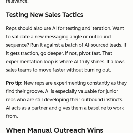
relevance.
Testing New Sales Tactics
Reps should also use AI for testing and iteration. Want
to validate a new messaging angle or outbound
sequence? Run it against a batch of AI-sourced leads. If
it gets traction, go deeper. If not, pivot fast. That
experimentation loop is where AI truly shines. It allows
sales teams to move faster without burning out.
Pro tip:
New reps are experimenting constantly as they
find their groove. AI is especially valuable for junior
reps who are still developing their outbound instincts.
AI acts as a partner and gives them a baseline to work
from.
When Manual Outreach Wins