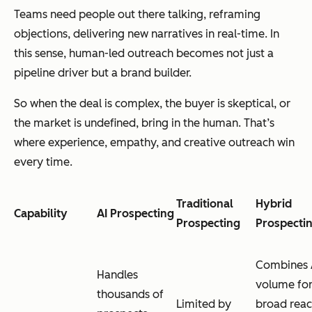
Teams need people out there
talking
, reframing
objections, delivering new narratives in real-time. In
this sense, human-led outreach becomes not just a
pipeline driver but a brand builder.
So when the deal is complex, the buyer is skeptical, or
the market is undefined, bring in the human. That’s
where experience, empathy, and creative outreach win
every time.
Traditional
Hybrid
Capability
AI Prospecting
Prospecting
Prospecti
Combines 
Handles
volume fo
thousands of
Limited by
broad rea