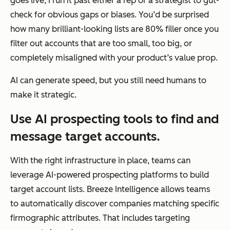
goes live, I run it past either a rep or a strategist to gut-
check for obvious gaps or biases. You’d be surprised
how many brilliant-looking lists are 80% filler once you
filter out accounts that are too small, too big, or
completely misaligned with your product’s value prop.
AI can generate speed, but you still need humans to
make it strategic.
Use AI prospecting tools to find and
message target accounts.
With the right infrastructure in place, teams can
leverage AI-powered prospecting platforms to build
target account lists. Breeze Intelligence allows teams
to automatically discover companies matching specific
firmographic attributes. That includes targeting