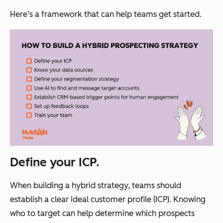
Here’s a framework that can help teams get started.
Define your ICP.
When building a hybrid strategy, teams should
establish a clear ideal customer profile (ICP). Knowing
who to target can help determine which prospects