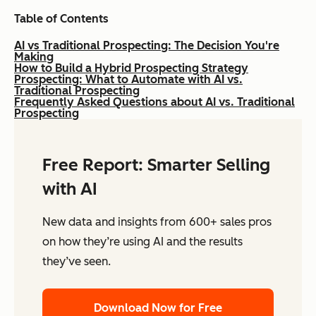
Table of Contents
AI vs Traditional Prospecting: The Decision You're
Making
How to Build a Hybrid Prospecting Strategy
Prospecting: What to Automate with AI vs.
Traditional Prospecting
Frequently Asked Questions about AI vs. Traditional
Prospecting
Free Report: Smarter Selling
with AI
New data and insights from 600+ sales pros
on how they’re using AI and the results
they’ve seen.
Download Now for Free