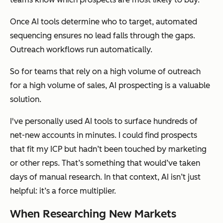
Once AI tools determine who to target, automated
sequencing ensures no lead falls through the gaps.
Outreach workflows run automatically.
So for teams that rely on a high volume of outreach
for a high volume of sales, AI prospecting is a valuable
solution.
I've personally used AI tools to surface hundreds of
net-new accounts in minutes. I could find prospects
that fit my ICP but hadn’t been touched by marketing
or other reps. That’s something that would’ve taken
days of manual research. In that context, AI isn’t just
helpful: it’s a force multiplier.
When Researching New Markets