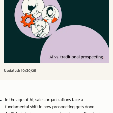
Updated:
10/30/25
In the age of AI, sales organizations face a
fundamental shift in how prospecting gets done.