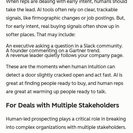
When reps are dealing with early intent, humans should
take the lead. AI tools often rely on clear, trackable
signals, like firmographic changes or job postings. But,
for early intent, real buying signals often show up in
softer places. That may include:
An executive asking a question in a Slack community.
A founder commenting on a Gartner trend.
A revenue leader quietly follows your company page.
These are the moments when human intuition can
detect a door slightly cracked open and act fast. AI is
great at finding people ready to buy, and human reps
are great at warming up people
ready to talk
.
For Deals with Multiple Stakeholders
Human-led prospecting plays a critical role in breaking
into complex organizations with multiple stakeholders.