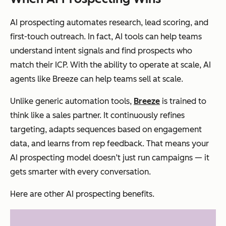
AI prospecting automates research, lead scoring, and
first-touch outreach. In fact, AI tools can help teams
understand intent signals and find prospects who
match their ICP. With the ability to operate at scale, AI
agents like Breeze can help teams sell at scale.
Unlike generic automation tools,
Breeze
is trained to
think like a sales partner. It continuously refines
targeting, adapts sequences based on engagement
data, and learns from rep feedback. That means your
AI prospecting model doesn’t just run campaigns — it
gets smarter with every conversation.
Here are other AI prospecting benefits.