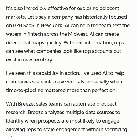
It’s also incredibly effective for exploring adjacent
markets. Let’s say a company has historically focused
on B2B SaaS in New York. AI can help the team test the
waters in fintech across the Midwest. AI can create
directional maps quickly. With this information, reps
can see what companies look like top accounts but
exist in new territory.
I’ve seen this capability in action. I’ve used AI to help
companies scale into new verticals, especially when
time-to-pipeline mattered more than perfection.
With Breeze, sales teams can automate prospect
research. Breeze analyzes multiple data sources to
identify when prospects are most likely to engage,
allowing reps to scale engagement without sacrificing