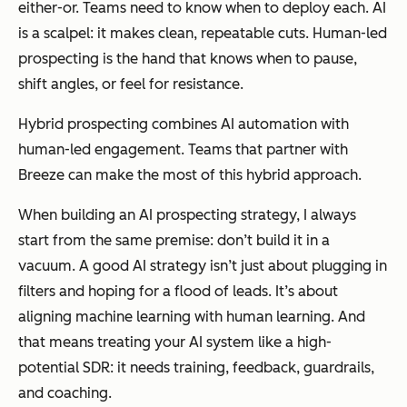
either-or. Teams need to know
when
to deploy each. AI
is a scalpel: it makes clean, repeatable cuts. Human-led
prospecting is the hand that knows when to pause,
shift angles, or feel for resistance.
Hybrid prospecting combines AI automation with
human-led engagement. Teams that partner with
Breeze can make the most of this hybrid approach.
When building an AI prospecting strategy, I always
start from the same premise:
don’t build it in a
vacuum.
A good AI strategy isn’t just about plugging in
filters and hoping for a flood of leads. It’s about
aligning machine learning with
human learning
. And
that means treating your AI system like a high-
potential SDR: it needs training, feedback, guardrails,
and coaching.