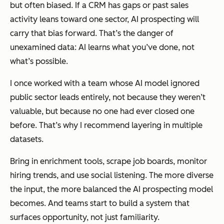
but often biased. If a CRM has gaps or past sales
activity leans toward one sector, AI prospecting will
carry that bias forward. That’s the danger of
unexamined data: AI learns what you’ve done, not
what’s possible.
I once worked with a team whose AI model ignored
public sector leads entirely, not because they weren’t
valuable, but because no one had ever closed one
before. That’s why I recommend layering in multiple
datasets.
Bring in enrichment tools, scrape job boards, monitor
hiring trends, and use social listening. The more diverse
the input, the more balanced the AI prospecting model
becomes. And teams start to build a system that
surfaces opportunity, not just familiarity.