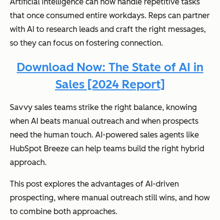
Artificial intelligence can now handle repetitive tasks
that once consumed entire workdays. Reps can partner
with AI to research leads and craft the right messages,
so they can focus on fostering connection.
Download Now: The State of AI in
Sales [2024 Report]
Savvy sales teams strike the right balance, knowing
when AI beats manual outreach and when prospects
need the human touch. AI-powered sales agents like
HubSpot Breeze can help teams build the right hybrid
approach.
This post explores the advantages of AI-driven
prospecting, where manual outreach still wins, and how
to combine both approaches.