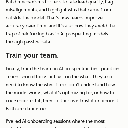
Build mechanisms for reps to rate lead quality, flag
misalignments, and highlight wins that came from
outside the model. That’s how teams improve
accuracy over time, and it’s also how they avoid the
trap of reinforcing
bias in AI prospecting models
through passive data.
Train your team.
Finally, train the team on AI prospecting best practices.
Teams should focus not just on the what. They also
need to know the why. If reps don’t understand how
the model works, what it’s optimizing for, or how to
course-correct it, they’ll either overtrust it or ignore it.
Both are dangerous.
I’ve led AI onboarding sessions where the most