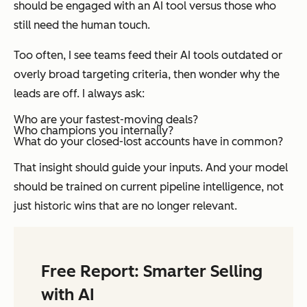
should be engaged with an AI tool versus those who
still need the human touch.
Too often, I see teams feed their AI tools outdated or
overly broad targeting criteria, then wonder why the
leads are off. I always ask:
Who are your fastest-moving deals?
Who champions you internally?
What do your closed-lost accounts have in common?
That insight should guide your inputs. And your model
should be trained on
current pipeline intelligence
, not
just historic wins that are no longer relevant.
Free Report: Smarter Selling
with AI