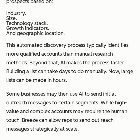
prospects based on:
Industry.
Size.
Technology stack.
Growth indicators.
And geographic location.
This automated discovery process typically identifies
more qualified accounts than manual research
methods. Beyond that, AI makes the process faster.
Building a list can take days to do manually. Now, large
lists can be made in hours.
Some businesses may then use AI to send initial
outreach messages to certain segments. While high-
value and complex accounts may require the human
touch, Breeze can allow reps to send out reach
messages strategically at scale.