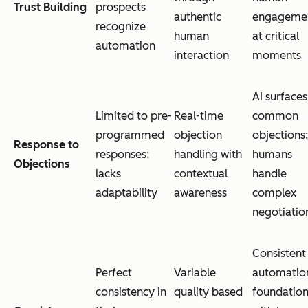
Trust Building
prospects
authentic
engageme
recognize
human
at critical
automation
interaction
moments
AI surfaces
Limited to pre-
Real-time
common
programmed
objection
objections;
Response to
responses;
handling with
humans
Objections
lacks
contextual
handle
adaptability
awareness
complex
negotiatio
Consistent
Perfect
Variable
automatio
consistency in
quality based
foundatio