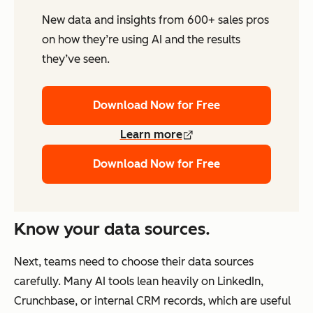
New data and insights from 600+ sales pros
on how they’re using AI and the results
they’ve seen.
Download Now for Free
Learn more
Download Now for Free
Know your data sources.
Next, teams need to choose their data sources
carefully. Many AI tools lean heavily on LinkedIn,
Crunchbase, or internal CRM records, which are useful