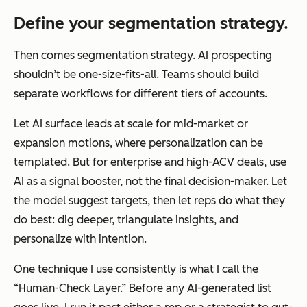
Define your segmentation strategy.
Then comes segmentation strategy. AI prospecting
shouldn’t be one-size-fits-all. Teams should build
separate workflows for different tiers of accounts.
Let AI surface leads at scale for mid-market or
expansion motions, where personalization can be
templated. But for enterprise and high-ACV deals, use
AI as a signal booster, not the final decision-maker. Let
the model suggest targets, then let reps do what they
do best: dig deeper, triangulate insights, and
personalize with intention.
One technique I use consistently is what I call the
“Human-Check Layer.” Before any AI-generated list