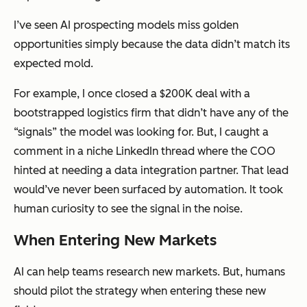
I’ve seen AI prospecting models miss golden
opportunities simply because the data didn’t match its
expected mold.
For example, I once closed a $200K deal with a
bootstrapped logistics firm that didn’t have any of the
“signals” the model was looking for. But, I caught a
comment in a niche LinkedIn thread where the COO
hinted at needing a data integration partner. That lead
would’ve never been surfaced by automation. It took
human curiosity to see the signal in the noise.
When Entering New Markets
AI can help teams research new markets. But, humans
should pilot the strategy when entering these new