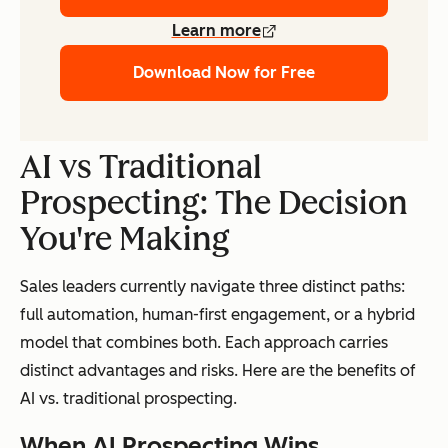
Learn more
Download Now for Free
AI vs Traditional
Prospecting: The Decision
You're Making
Sales leaders currently navigate three distinct paths:
full automation, human-first engagement, or a hybrid
model that combines both. Each approach carries
distinct advantages and risks. Here are the benefits of
AI vs. traditional prospecting.
When AI Prospecting Wins