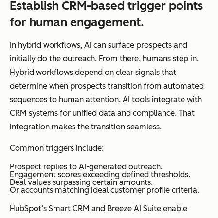
Establish CRM-based trigger points
for human engagement.
In hybrid workflows, AI can surface prospects and
initially do the outreach. From there, humans step in.
Hybrid workflows depend on clear signals that
determine when prospects transition from automated
sequences to human attention. AI tools integrate with
CRM systems for unified data and compliance. That
integration makes the transition seamless.
Common triggers include:
Prospect replies to AI-generated outreach.
Engagement scores exceeding defined thresholds.
Deal values surpassing certain amounts.
Or accounts matching ideal customer profile criteria.
HubSpot’s Smart CRM and Breeze AI Suite enable