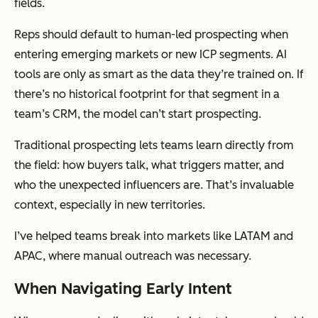
fields.
Reps should default to human-led prospecting when
entering emerging markets or new ICP segments. AI
tools are only as smart as the data they’re trained on. If
there’s no historical footprint for that segment in a
team’s CRM, the model can’t start prospecting.
Traditional prospecting lets teams learn directly from
the field: how buyers talk, what triggers matter, and
who the unexpected influencers are. That’s invaluable
context, especially in new territories.
I’ve helped teams break into markets like LATAM and
APAC, where manual outreach was necessary.
When Navigating Early Intent