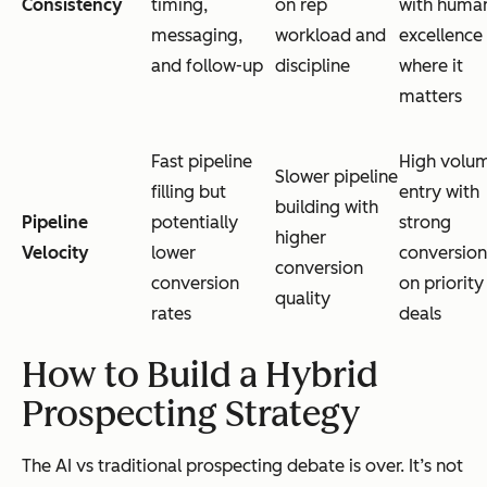
Consistency
timing,
on rep
with huma
messaging,
workload and
excellence
and follow-up
discipline
where it
matters
Fast pipeline
High volu
Slower pipeline
filling but
entry with
building with
Pipeline
potentially
strong
higher
Velocity
lower
conversion
conversion
conversion
on priority
quality
rates
deals
How to Build a Hybrid
Prospecting Strategy
The AI vs traditional prospecting debate is over. It’s not