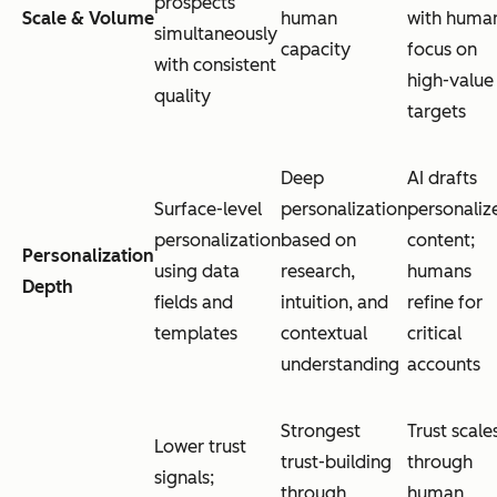
prospects
Scale & Volume
human
with huma
simultaneously
capacity
focus on
with consistent
high-value
quality
targets
Deep
AI drafts
Surface-level
personalization
personaliz
personalization
based on
content;
Personalization
using data
research,
humans
Depth
fields and
intuition, and
refine for
templates
contextual
critical
understanding
accounts
Strongest
Trust scale
Lower trust
trust-building
through
signals;
through
human