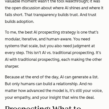
valuable moment wasn’t the tool walkthrough; it was
the open discussion about where AI shines and where it
falls short. That transparency builds trust. And trust
builds adoption.
To me, the best AI prospecting strategy is one that’s
modular, iterative, and human-aware. You need
systems that scale, but you also need judgment at
every step. This isn’t AI
vs.
traditional prospecting. It’s
AI
with
traditional prospecting, each making the other
sharper.
Because at the end of the day, AI can generate a list.
But only humans can build a relationship. And no
matter how advanced the model is, it’s still your voice,
your empathy, and your insight that wins the deal.