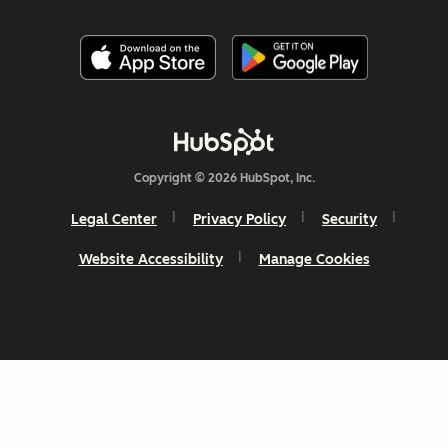
Copyright © 2026 HubSpot, Inc.
Legal Center
Privacy Policy
Security
Website Accessibility
Manage Cookies