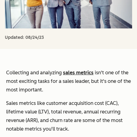
Updated:
08/24/23
Collecting and analyzing
sales metrics
isn't one of the
most exciting tasks for a sales leader, but it's one of the
most important.
Sales metrics like customer acquisition cost (CAC),
lifetime value (LTV), total revenue, annual recurring
revenue (ARR), and churn rate are some of the most
notable metrics you'll track.