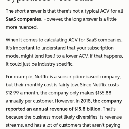
The short answer is that there's not a typical ACV for all
SaaS companies
. However, the long answer is a little
more nuanced.
When it comes to calculating ACV for SaaS companies,
it's important to understand that your subscription
model might lend itself to a lower ACV. If that happens,
it could just be industry specific.
For example, Netflix is a subscription-based company,
but their monthly cost is fairly low. Since Netflix costs
$12.99 a month, the company only makes $155.88
annually per customer. However, in 2018,
the company
reported an annual revenue of $15.8 billion
. That's
because the business most likely diversifies its revenue
streams, and has a lot of customers that aren't paying