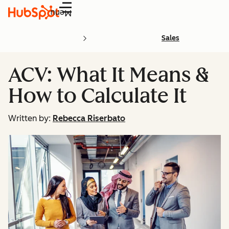
Menu
Sales
ACV: What It Means &
How to Calculate It
Written by:
Rebecca Riserbato