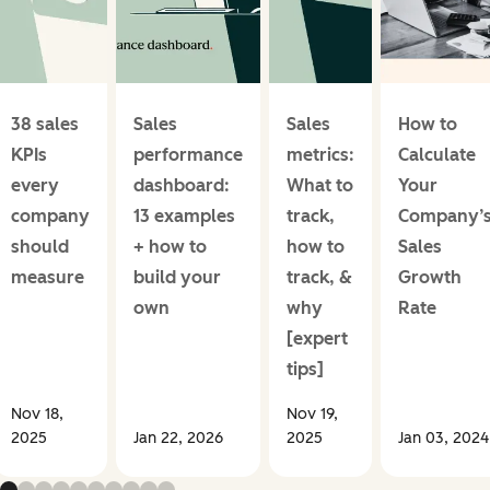
38 sales
Sales
Sales
How to
KPIs
performance
metrics:
Calculate
every
dashboard:
What to
Your
company
13 examples
track,
Company’
should
+ how to
how to
Sales
measure
build your
track, &
Growth
own
why
Rate
[expert
tips]
Nov 18,
Nov 19,
2025
Jan 22, 2026
2025
Jan 03, 2024