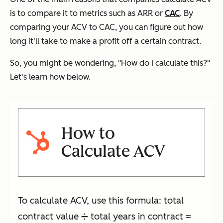
is to compare it to metrics such as ARR or
CAC
. By
comparing your ACV to CAC, you can figure out how
long it'll take to make a profit off a certain contract.
So, you might be wondering,
"How do I calculate this?"
Let's learn how below.
How to
Calculate ACV
To calculate ACV, use this formula: total
contract value ➗ total years in contract =