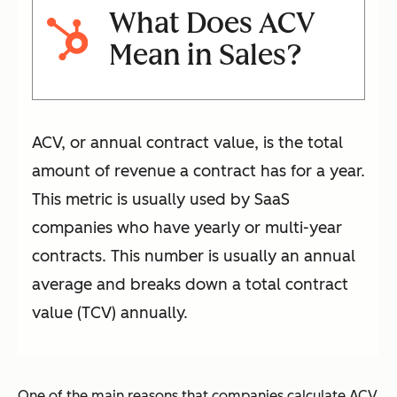
What Does ACV
Mean in Sales?
ACV, or annual contract value, is the total
amount of revenue a contract has for a year.
This metric is usually used by SaaS
companies who have yearly or multi-year
contracts. This number is usually an annual
average and breaks down a total contract
value (TCV) annually.
One of the main reasons that companies calculate ACV