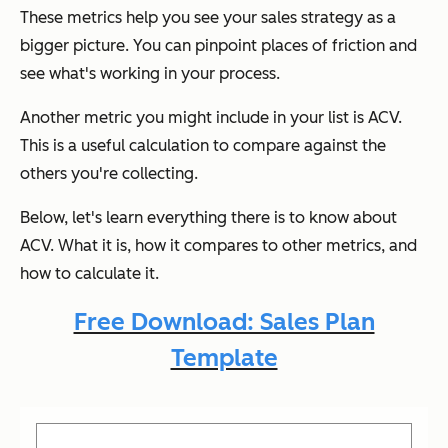
These metrics help you see your sales strategy as a
bigger picture. You can pinpoint places of friction and
see what's working in your process.
Another metric you might include in your list is ACV.
This is a useful calculation to compare against the
others you're collecting.
Below, let's learn everything there is to know about
ACV. What it is, how it compares to other metrics, and
how to calculate it.
Free Download: Sales Plan
Template