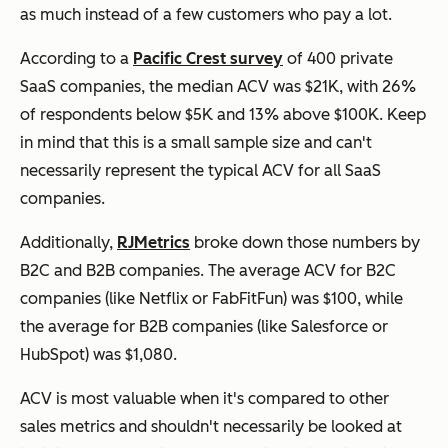
as much instead of a few customers who pay a lot.
According to a
Pacific Crest survey
of 400 private
SaaS companies, the median ACV was $21K, with 26%
of respondents below $5K and 13% above $100K. Keep
in mind that this is a small sample size and can't
necessarily represent the typical ACV for all SaaS
companies.
Additionally,
RJMetrics
broke down those numbers by
B2C and B2B companies. The average ACV for B2C
companies (like Netflix or FabFitFun) was $100, while
the average for B2B companies (like Salesforce or
HubSpot) was $1,080.
ACV is most valuable when it's compared to other
sales metrics and shouldn't necessarily be looked at