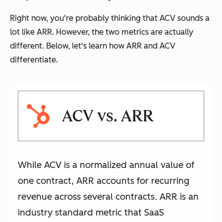
Right now, you're probably thinking that ACV sounds a
lot like ARR. However, the two metrics are actually
different. Below, let's learn how ARR and ACV
differentiate.
ACV vs. ARR
While ACV is a normalized annual value of
one contract, ARR accounts for recurring
revenue across several contracts. ARR is an
industry standard metric that SaaS