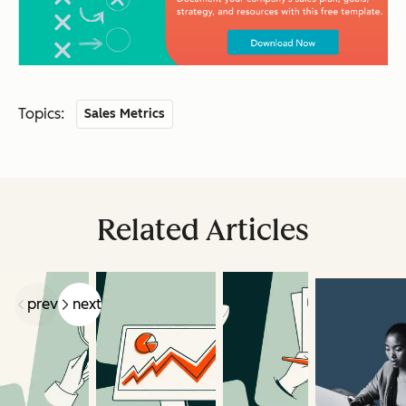
Topics:
Sales Metrics
Related Articles
prev
next