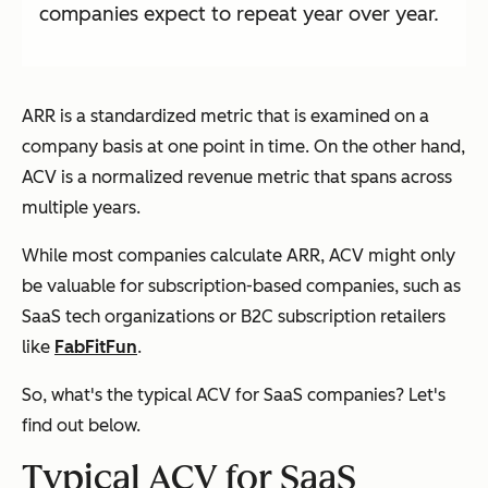
companies expect to repeat year over year.
ARR is a standardized metric that is examined on a
company basis at one point in time. On the other hand,
ACV is a normalized revenue metric that spans across
multiple years.
While most companies calculate ARR, ACV might only
be valuable for subscription-based companies, such as
SaaS tech organizations or B2C subscription retailers
like
FabFitFun
.
So, what's the typical ACV for SaaS companies? Let's
find out below.
Typical ACV for SaaS