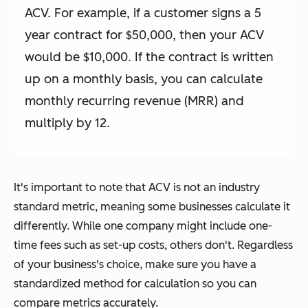
ACV. For example, if a customer signs a 5
year contract for $50,000, then your ACV
would be $10,000. If the contract is written
up on a monthly basis, you can calculate
monthly recurring revenue (MRR) and
multiply by 12.
It's important to note that ACV is not an industry
standard metric, meaning some businesses calculate it
differently. While one company might include one-
time fees such as set-up costs, others don't. Regardless
of your business's choice, make sure you have a
standardized method for calculation so you can
compare metrics accurately.