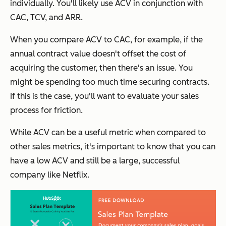
individually. You'll likely use ACV in conjunction with
CAC, TCV, and ARR.
When you compare ACV to CAC, for example, if the
annual contract value doesn't offset the cost of
acquiring the customer, then there's an issue. You
might be spending too much time securing contracts.
If this is the case, you'll want to evaluate your sales
process for friction.
While ACV can be a useful metric when compared to
other sales metrics, it's important to know that you can
have a low ACV and still be a large, successful
company like Netflix.