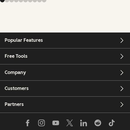
Popular Features
Free Tools
Company
Customers
Partners