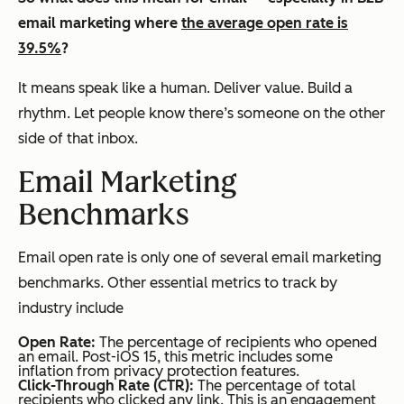
email marketing where
the average open rate is
39.5%
?
It means speak like a human. Deliver value. Build a
rhythm. Let people know there’s someone on the other
side of that inbox.
Email Marketing
Benchmarks
Email open rate is only one of several email marketing
benchmarks. Other essential metrics to track by
industry include
Open Rate:
The percentage of recipients who opened
an email. Post-iOS 15, this metric includes some
inflation from privacy protection features.
Click-Through Rate (CTR):
The percentage of total
recipients who clicked any link. This is an engagement