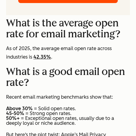
What is the average open
rate for email marketing?
As of 2025, the average email open rate across
industries is
42.35%
.
What is a good email open
rate?
Recent email marketing benchmarks show that:
Above 30%
= Solid open rates.
45-50%
= Strong open rates.
50%+
= Exceptional open rates, usually due to a
deeply loyal or niche audience.
But here‘s the plot twist: Apple’s Mail Privacy