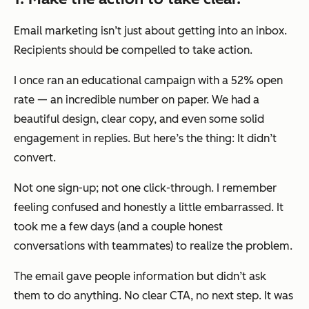
Email marketing isn’t just about getting into an inbox.
Recipients should be compelled to take action.
I once ran an educational campaign with a 52% open
rate — an incredible number on paper. We had a
beautiful design, clear copy, and even some solid
engagement in replies. But here’s the thing: It didn’t
convert.
Not one sign-up; not one click-through. I remember
feeling confused and honestly a little embarrassed. It
took me a few days (and a couple honest
conversations with teammates) to realize the problem.
The email gave people information but didn’t ask
them to do anything. No clear CTA, no next step. It was