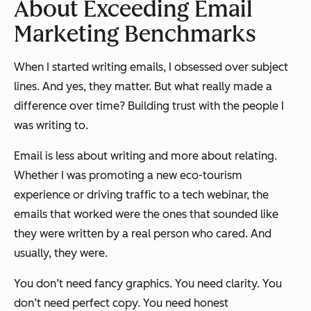
About Exceeding Email
Marketing Benchmarks
When I started writing emails, I obsessed over subject
lines. And yes, they matter. But what really made a
difference over time? Building trust with the people I
was writing to.
Email is less about writing and more about relating.
Whether I was promoting a new eco-tourism
experience or driving traffic to a tech webinar, the
emails that worked were the ones that sounded like
they were written by a real person who cared. And
usually, they were.
You don’t need fancy graphics. You need clarity. You
don’t need perfect copy. You need honest