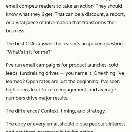
email compels readers to take an action. They should
know what they’ll get. That can be a discount, a report,
or a vital piece of information that transforms their
business.
The best CTAs answer the reader’s unspoken question:
“What’s in it for me?”
I’ve run email campaigns for product launches, cold
leads, fundraising drives — you name it. One thing I’ve
learned? Open rates are just the beginning. I’ve seen
high opens lead to zero engagement, and average
numbers drive major results.
The difference? Context, timing, and strategy.
The copy of every email should pique people’s interest