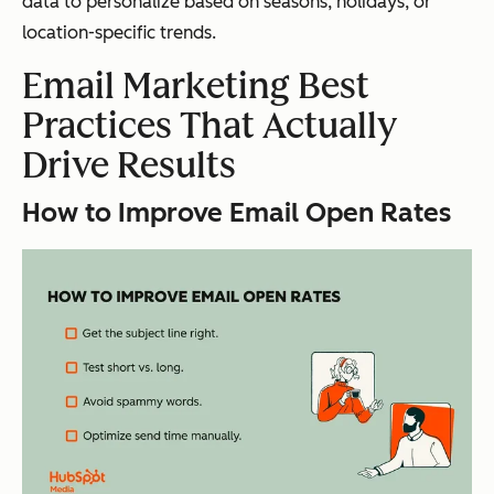
data to personalize based on seasons, holidays, or
location-specific trends.
Email Marketing Best
Practices That Actually
Drive Results
How to Improve Email Open Rates