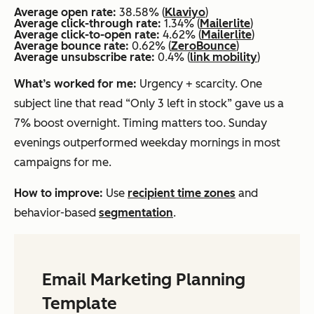
Average open rate:
38.58% (
Klaviyo
)
Average click-through rate:
1.34% (
Mailerlite
)
Average click-to-open rate:
4.62% (
Mailerlite
)
Average bounce rate:
0.62% (
ZeroBounce
)
Average unsubscribe rate:
0.4% (
link mobility
)
What’s worked for me:
Urgency + scarcity. One
subject line that read “Only 3 left in stock” gave us a
7% boost overnight. Timing matters too. Sunday
evenings outperformed weekday mornings in most
campaigns for me.
How to improve:
Use
recipient time zones
and
behavior-based
segmentation
.
Email Marketing Planning
Template