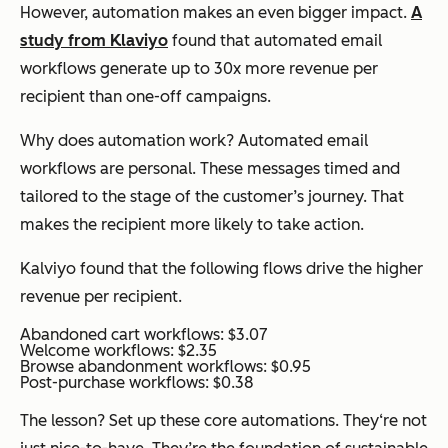
However, automation makes an even bigger impact.
A
study from Klaviyo
found that automated email
workflows generate up to 30x more revenue per
recipient than one-off campaigns.
Why does automation work? Automated email
workflows are personal. These messages timed and
tailored to the stage of the customer’s journey. That
makes the recipient more likely to take action.
Kalviyo found that the following flows drive the higher
revenue per recipient.
Abandoned cart workflows: $3.07
Welcome workflows: $2.35
Browse abandonment workflows: $0.95
Post-purchase workflows: $0.38
The lesson? Set up these core automations. They‘re not