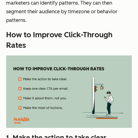
marketers can identify patterns. They can then
segment their audience by timezone or behavior
patterns.
How to Improve Click-Through
Rates
1. Make the action to take clear.