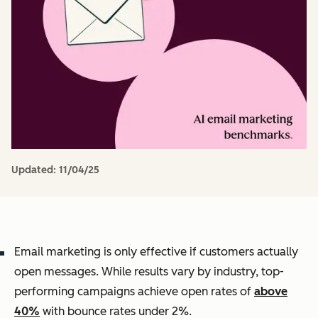
Updated:
11/04/25
Email marketing is only effective if customers actually
open messages. While results vary by industry, top-
performing campaigns achieve open rates of
above
40%
with bounce rates under 2%.