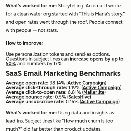
What’s worked for me:
Storytelling. An email I wrote
for a clean water org started with “This is Maria’s story,”
and open rates went through the roof. People connect
with people — not stats.
How to improve:
Use personalization tokens and send-as options.
Questions in subject lines can
increase opens by up to
50%
and numbers by 17%.
SaaS Email Marketing Benchmarks
Average open rate:
38.14% (
Active Campaign
)
Average click-through rate:
1.19% (
Active Campaign
)
Average click-to-open rate:
6.81% (
Mailerlite
)
Average bounce rate:
0.5% (
SalesHive
)
Average unsubscribe rate:
0.14% (
Active Campaign
)
What’s worked for me:
Using data and insights as
lead-ins. Subject lines like “How much churn is too
much?” did far better than product updates.