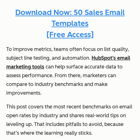
Download Now: 50 Sales Email
Templates
[Free Access]
To improve metrics, teams often focus on list quality,
subject line testing, and automation.
HubSpot’s email
marketing tools
can help surface accurate data to
assess performance. From there, marketers can
compare to industry benchmarks and make
improvements.
This post covers the most recent benchmarks on email
open rates by industry and shares real-world tips on
leveling up. That includes pitfalls to avoid, because
that’s where the learning really sticks.