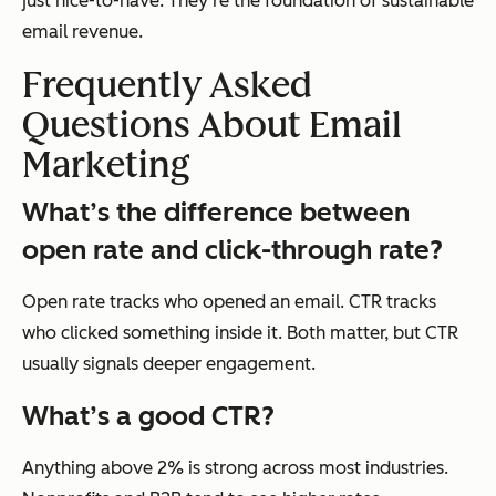
just nice-to-have. They’re the foundation of sustainable
email revenue.
Frequently Asked
Questions About Email
Marketing
What’s the difference between
open rate and click-through rate?
Open rate tracks who
opened
an email. CTR tracks
who
clicked
something inside it. Both matter, but CTR
usually signals deeper engagement.
What’s a good CTR?
Anything above 2% is strong across most industries.