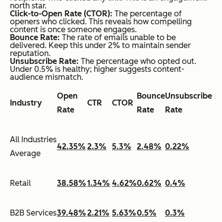
north star.
Click-to-Open Rate (CTOR):
The percentage of
openers who clicked. This reveals how compelling
content is once someone engages.
Bounce Rate:
The rate of emails unable to be
delivered. Keep this under 2% to maintain sender
reputation.
Unsubscribe Rate:
The percentage who opted out.
Under 0.5% is healthy; higher suggests content-
audience mismatch.
Open
Bounce
Unsubscribe
Industry
CTR
CTOR
Rate
Rate
Rate
All Industries
42.35%
2.3%
5.3%
2.48%
0.22%
Average
Retail
38.58%
1.34%
4.62%
0.62%
0.4%
B2B Services
39.48%
2.21%
5.63%
0.5%
0.3%