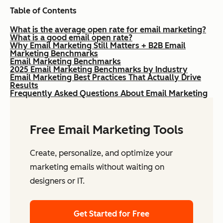
Table of Contents
What is the average open rate for email marketing?
What is a good email open rate?
Why Email Marketing Still Matters + B2B Email
Marketing Benchmarks
Email Marketing Benchmarks
2025 Email Marketing Benchmarks by Industry
Email Marketing Best Practices That Actually Drive
Results
Frequently Asked Questions About Email Marketing
Free Email Marketing Tools
Create, personalize, and optimize your
marketing emails without waiting on
designers or IT.
Get Started for Free