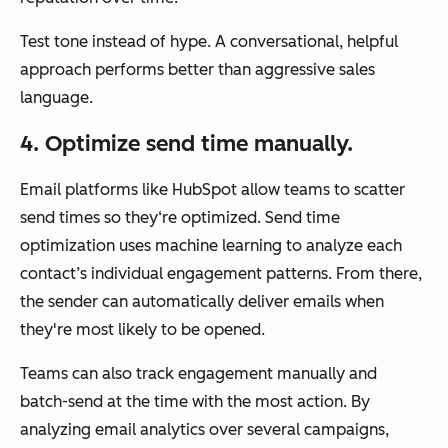
Test tone instead of hype. A conversational, helpful
approach performs better than aggressive sales
language.
4. Optimize send time manually.
Email platforms like HubSpot allow teams to scatter
send times so they‘re optimized. Send time
optimization uses machine learning to analyze each
contact’s individual engagement patterns. From there,
the sender can automatically deliver emails when
they're most likely to be opened.
Teams can also track engagement manually and
batch-send at the time with the most action. By
analyzing email analytics over several campaigns,