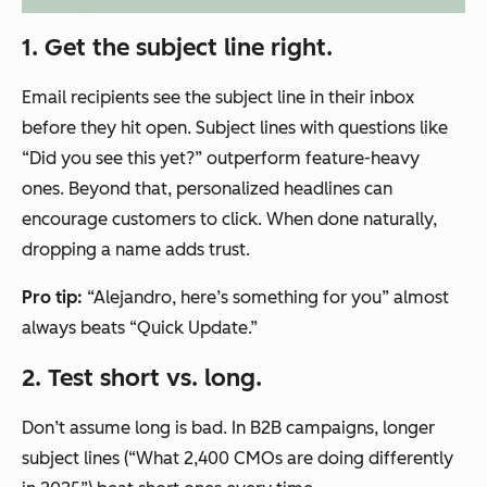
1. Get the subject line right.
Email recipients see the subject line in their inbox
before they hit open. Subject lines with questions like
“Did you see this yet?” outperform feature-heavy
ones. Beyond that, personalized headlines can
encourage customers to click. When done naturally,
dropping a name adds trust.
Pro tip:
“Alejandro, here’s something for you” almost
always beats “Quick Update.”
2. Test short vs. long.
Don’t assume long is bad. In B2B campaigns, longer
subject lines (“What 2,400 CMOs are doing differently