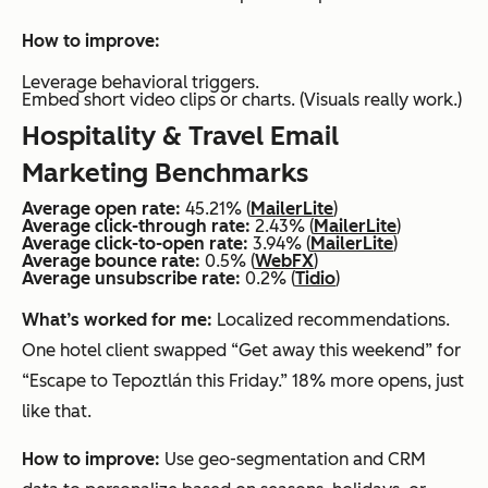
How to improve:
Leverage behavioral triggers.
Embed short video clips or charts. (Visuals really work.)
Hospitality & Travel Email
Marketing Benchmarks
Average open rate:
45.21% (
MailerLite
)
Average click-through rate:
2.43% (
MailerLite
)
Average click-to-open rate:
3.94% (
MailerLite
)
Average bounce rate:
0.5% (
WebFX
)
Average unsubscribe rate:
0.2% (
Tidio
)
What’s worked for me:
Localized recommendations.
One hotel client swapped “Get away this weekend” for
“Escape to Tepoztlán this Friday.” 18% more opens, just
like that.
How to improve:
Use geo-segmentation and CRM