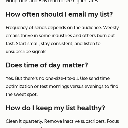
Nonprofits and B2B tend to see higher rates.
How often should I email my list?
Frequency of sends depends on the audience. Weekly
emails thrive in some industries and others burn out
fast. Start small, stay consistent, and listen to
unsubscribe signals.
Does time of day matter?
Yes. But there’s no one-size-fits-all. Use send time
optimization or test mornings versus evenings to find
the sweet spot.
How do I keep my list healthy?
Clean it quarterly. Remove inactive subscribers. Focus