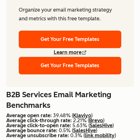
Organize your email marketing strategy
and metrics with this free template.
Get Your Free Templates
Learn more
Get Your Free Templates
B2B Services Email Marketing
Benchmarks
Average open rate:
39.48% (
Klaviyo
)
Average click-through rate:
2.21% (
Brevo
)
Average click-to-open rate:
5.63% (
SalesHive
)
Average bounce rate:
0.5% (
SalesHive
)
Average unsubscribe rate:
0.3% (
link mobility
)