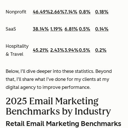
Nonprofit
46.49%
2.66%
7.14%
0.8%
0.18%
SaaS
38.14%
1.19%
6.81%
0.5%
0.14%
Hospitality
45.21%
2.43%
3.94%
0.5%
0.2%
& Travel
Below, I’ll dive deeper into these statistics. Beyond
that, I’ll share what I’ve done for my clients at my
digital agency to improve performance.
2025 Email Marketing
Benchmarks by Industry
Retail Email Marketing Benchmarks