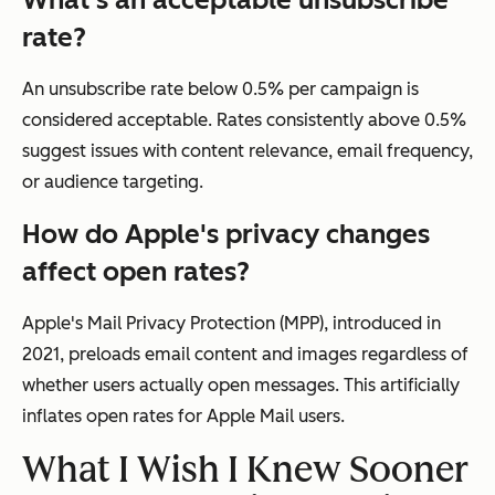
rate?
An unsubscribe rate below 0.5% per campaign is
considered acceptable. Rates consistently above 0.5%
suggest issues with content relevance, email frequency,
or audience targeting.
How do Apple's privacy changes
affect open rates?
Apple's Mail Privacy Protection (MPP), introduced in
2021, preloads email content and images regardless of
whether users actually open messages. This artificially
inflates open rates for Apple Mail users.
What I Wish I Knew Sooner