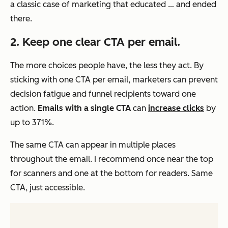
a classic case of marketing that educated … and ended
there.
2. Keep one clear CTA per email.
The more choices people have, the less they act. By
sticking with one CTA per email, marketers can prevent
decision fatigue and funnel recipients toward one
action.
Emails with a single CTA
can
increase clicks
by
up to 371%.
The same CTA can appear in multiple places
throughout the email. I recommend once near the top
for scanners and one at the bottom for readers. Same
CTA, just accessible.