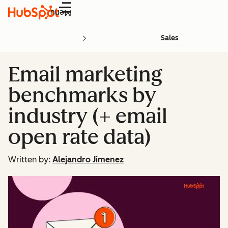
Menu
Sales
Email marketing
benchmarks by
industry (+ email
open rate data)
Written by:
Alejandro Jimenez