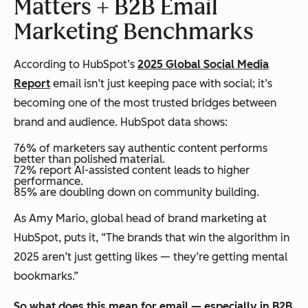
Matters + B2B Email
Marketing Benchmarks
According to HubSpot’s
2025 Global Social Media
Report
email isn’t just keeping pace with social; it’s
becoming one of the most trusted bridges between
brand and audience. HubSpot data shows:
76% of marketers say authentic content performs
better than polished material.
72% report AI-assisted content leads to higher
performance.
85% are doubling down on community building.
As Amy Mario, global head of brand marketing at
HubSpot, puts it, “The brands that win the algorithm in
2025 aren’t just getting likes — they’re getting mental
bookmarks.”
So what does this mean for email — especially in B2B