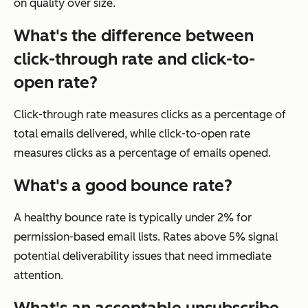
on quality over size.
What's the difference between
click-through rate and click-to-
open rate?
Click-through rate measures clicks as a percentage of
total emails delivered, while click-to-open rate
measures clicks as a percentage of emails opened.
What's a good bounce rate?
A healthy bounce rate is typically under 2% for
permission-based email lists. Rates above 5% signal
potential deliverability issues that need immediate
attention.
What's an acceptable unsubscribe