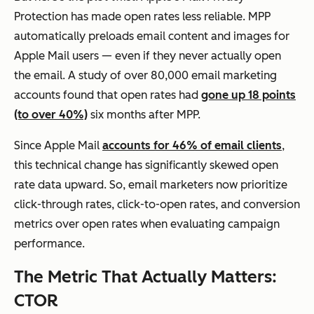
Protection has made open rates less reliable. MPP
automatically preloads email content and images for
Apple Mail users — even if they never actually open
the email. A study of over 80,000 email marketing
accounts found that open rates had
gone up 18 points
(to over 40%)
six months after MPP.
Since Apple Mail
accounts for 46% of email clients
,
this technical change has significantly skewed open
rate data upward. So, email marketers now prioritize
click-through rates, click-to-open rates, and conversion
metrics over open rates when evaluating campaign
performance.
The Metric That Actually Matters:
CTOR