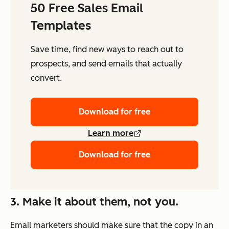
50 Free Sales Email
Templates
Save time, find new ways to reach out to
prospects, and send emails that actually
convert.
Download for free
Learn more
Download for free
3. Make it about them, not you.
Email marketers should make sure that the copy in an