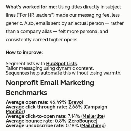
What’s worked for me:
Using titles directly in subject
lines (“For HR leaders”) made our messaging feel less
generic. Also, emails sent by an actual person — rather
than a company alias — felt more personal and
consistently earned higher opens.
How to improve:
Segment lists with
HubSpot Lists
.
Tailor messaging using dynamic content.
Sequences help automate this without losing warmth.
Nonprofit Email Marketing
Benchmarks
Average open rate:
46.49% (
Brevo
)
Average click-through rate:
2.66% (
Campaign
Monitor
)
Average click-to-open rate:
7.14% (
Mailerlite
)
Average bounce rate:
0.8% (
ZeroBounce
)
Average unsubscribe rate:
0.18% (
Mailchimp
)