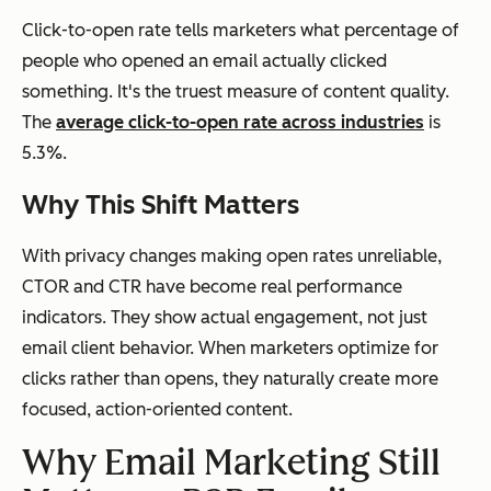
Click-to-open rate tells marketers what percentage of
people who opened an email actually clicked
something. It's the truest measure of content quality.
The
average click-to-open rate across industries
is
5.3%.
Why This Shift Matters
With privacy changes making open rates unreliable,
CTOR and CTR have become real performance
indicators. They show actual engagement, not just
email client behavior. When marketers optimize for
clicks rather than opens, they naturally create more
focused, action-oriented content.
Why Email Marketing Still