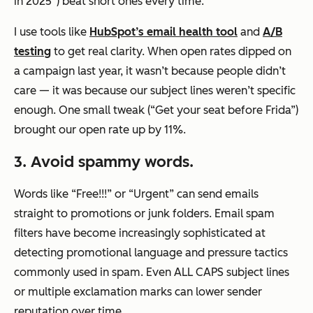
in 2025”) beat short ones every time.
I use tools like
HubSpot’s email health tool
and
A/B
testing
to get real clarity. When open rates dipped on
a campaign last year, it wasn’t because people didn’t
care — it was because our subject lines weren’t specific
enough. One small tweak (“Get your seat before Frida”)
brought our open rate up by 11%.
3. Avoid spammy words.
Words like “Free!!!” or “Urgent” can send emails
straight to promotions or junk folders. Email spam
filters have become increasingly sophisticated at
detecting promotional language and pressure tactics
commonly used in spam. Even ALL CAPS subject lines
or multiple exclamation marks can lower sender
reputation over time.