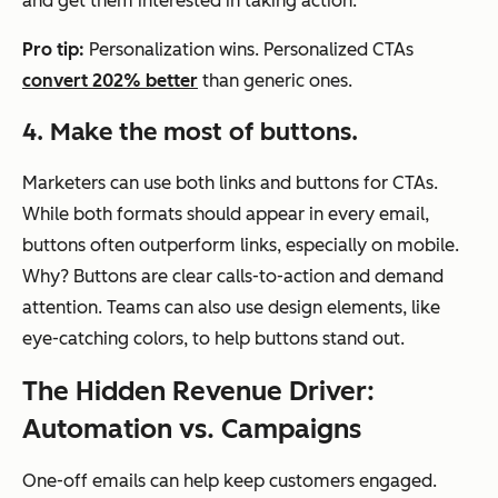
and get them interested in taking action.
Pro tip:
Personalization wins. Personalized CTAs
convert 202% better
than generic ones.
4. Make the most of buttons.
Marketers can use both links and buttons for CTAs.
While both formats should appear in every email,
buttons often outperform links, especially on mobile.
Why? Buttons are clear calls-to-action and demand
attention. Teams can also use design elements, like
eye-catching colors, to help buttons stand out.
The Hidden Revenue Driver:
Automation vs. Campaigns
One-off emails can help keep customers engaged.