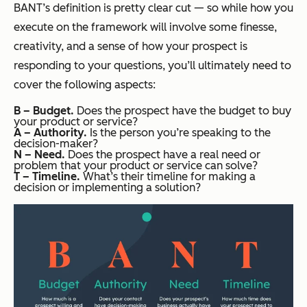
BANT’s definition is pretty clear cut — so while how you
execute on the framework will involve some finesse,
creativity, and a sense of how your prospect is
responding to your questions, you’ll ultimately need to
cover the following aspects:
B – Budget.
Does the prospect have the budget to buy
your product or service?
A – Authority.
Is the person you’re speaking to the
decision-maker?
N – Need.
Does the prospect have a real need or
problem that your product or service can solve?
T – Timeline.
What’s their timeline for making a
decision or implementing a solution?