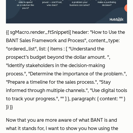
{
{ sgMacro.render_ftSnippet({ header: "How to Use the
BANT Sales Framework and Process", content_type:
"ordered_list", list: { items : [ "Understand the
prospect’s budget beyond the dollar amount. ",
"Identify stakeholders in the decision-making
process.", "Determine the importance of the problem.",
"Prepare a timeline for the sales process.", "Stay
informed through multiple channels.", "Use digital tools
to track your progress.", "" ] }, paragraph: { content: "" }
}) }}
Now that you are more aware of what BANT is and
what it stands for, I want to show you how using the