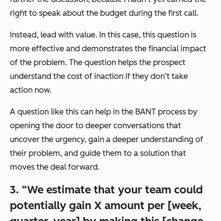
right to speak about the budget during the first call.
Instead, lead with value. In this case, this question is
more effective and demonstrates the financial impact
of the problem. The question helps the prospect
understand the cost of inaction if they don’t take
action now.
A question like this can help in the BANT process by
opening the door to deeper conversations that
uncover the urgency, gain a deeper understanding of
their problem, and guide them to a solution that
moves the deal forward.
3. “We estimate that your team could
potentially gain X amount per [week,