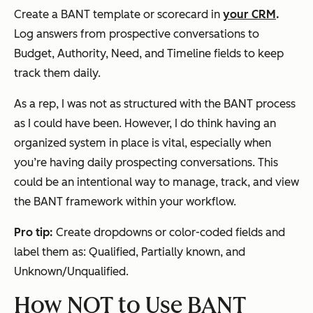
Create a BANT template or scorecard in
your CRM
.
Log answers from prospective conversations to
Budget, Authority, Need, and Timeline fields to keep
track them daily.
As a rep, I was not as structured with the BANT process
as I could have been. However, I do think having an
organized system in place is vital, especially when
you’re having daily prospecting conversations. This
could be an intentional way to manage, track, and view
the BANT framework within your workflow.
Pro tip:
Create dropdowns or color-coded fields and
label them as: Qualified, Partially known, and
Unknown/Unqualified.
How NOT to Use BANT