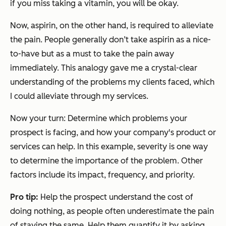
if you miss taking a vitamin, you will be okay.
Now, aspirin, on the other hand, is required to alleviate
the pain. People generally don’t take aspirin as a nice-
to-have but as a must to take the pain away
immediately. This analogy gave me a crystal-clear
understanding of the problems my clients faced, which
I could alleviate through my services.
Now your turn: Determine which problems your
prospect is facing, and how your company's product or
services can help. In this example, severity is one way
to determine the importance of the problem. Other
factors include its impact, frequency, and priority.
Pro
t
ip:
Help the prospect understand the cost of
doing nothing, as people often underestimate the pain
of staying the same. Help them quantify it by asking