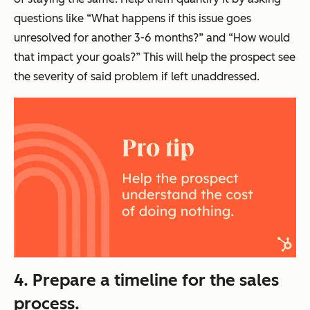
questions like “What happens if this issue goes
unresolved for another 3-6 months?” and “How would
that impact your goals?” This will help the prospect see
the severity of said problem if left unaddressed.
4. Prepare a timeline for the sales
process.