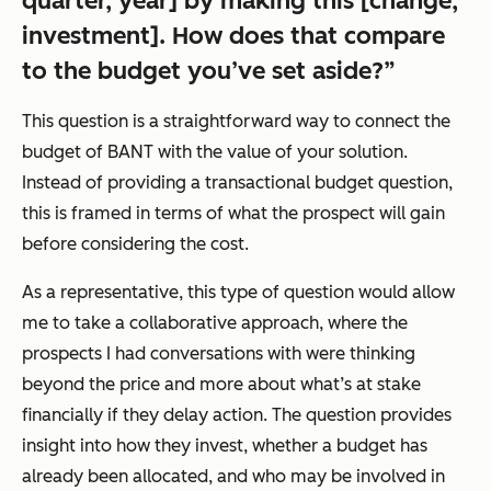
quarter, year] by making this [change,
investment]. How does that compare
to the budget you’ve set aside?”
This question is a straightforward way to connect the
budget of BANT with the value of your solution.
Instead of providing a transactional budget question,
this is framed in terms of what the prospect will gain
before considering the cost.
As a representative, this type of question would allow
me to take a collaborative approach, where the
prospects I had conversations with were thinking
beyond the price and more about what’s at stake
financially if they delay action. The question provides
insight into how they invest, whether a budget has
already been allocated, and who may be involved in