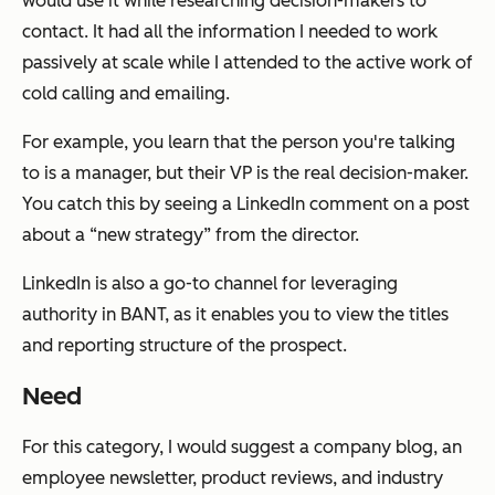
would use it while researching decision-makers to
contact. It had all the information I needed to work
passively at scale while I attended to the active work of
cold calling and emailing.
For example, you learn that the person you're talking
to is a manager, but their VP is the real decision-maker.
You catch this by seeing a LinkedIn comment on a post
about a “new strategy” from the director.
LinkedIn is also a go-to channel for leveraging
authority in BANT, as it enables you to view the titles
and reporting structure of the prospect.
Need
For this category, I would suggest a company blog, an
employee newsletter, product reviews, and industry