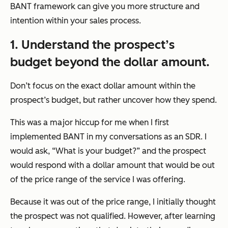
BANT framework can give you more structure and
intention within your sales process.
1. Understand the prospect’s
budget beyond the dollar amount.
Don’t focus on the exact dollar amount within the
prospect’s budget, but rather uncover how they spend.
This was a major hiccup for me when I first
implemented BANT in my conversations as an SDR. I
would ask, “What is your budget?” and the prospect
would respond with a dollar amount that would be out
of the price range of the service I was offering.
Because it was out of the price range, I initially thought
the prospect was not qualified. However, after learning