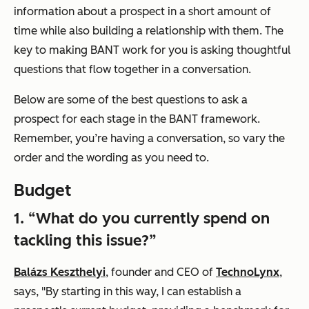
information about a prospect in a short amount of
time while also building a relationship with them. The
key to making BANT work for you is asking thoughtful
questions that flow together in a conversation.
Below are some of the best questions to ask a
prospect for each stage in the BANT framework.
Remember, you’re having a conversation, so vary the
order and the wording as you need to.
Budget
1. “What do you currently spend on
tackling this issue?”
Balázs Keszthelyi
, founder and CEO of
TechnoLynx
,
says, "By starting in this way, I can establish a