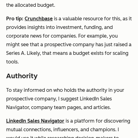
the allocated budget.
Pro tip:
Crunchbase
is a valuable resource for this, as it
provides insights into investment, funding, and
corporate news for companies. For example, you
might see that a prospective company has just raised a
Series A. Likely, that means a budget exists for scaling
tools.
Authority
To stay informed on who holds the authority in your
prospective company, I suggest LinkedIn Sales
Navigator, company team pages, and articles.
LinkedIn Sales Navigator
is a platform for discovering
mutual connections, influencers, and champions. I