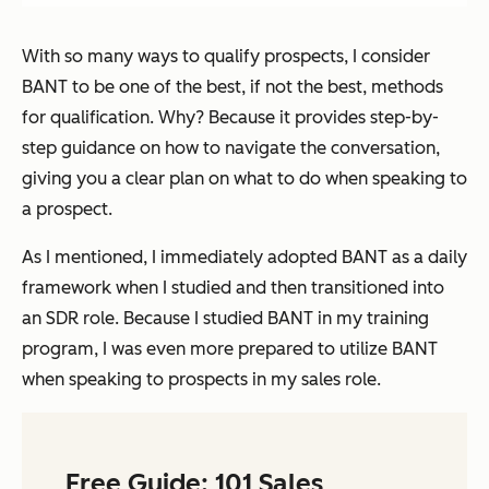
With so many ways to qualify prospects, I consider
BANT to be one of the best, if not the best, methods
for qualification. Why? Because it provides step-by-
step guidance on how to navigate the conversation,
giving you a clear plan on what to do when speaking to
a prospect.
As I mentioned, I immediately adopted BANT as a daily
framework when I studied and then transitioned into
an SDR role. Because I studied BANT in my training
program, I was even more prepared to utilize BANT
when speaking to prospects in my sales role.
Free Guide: 101 Sales