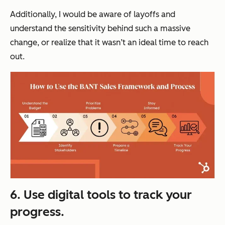
Additionally, I would be aware of layoffs and
understand the sensitivity behind such a massive
change, or realize that it wasn’t an ideal time to reach
out.
6. Use digital tools to track your
progress.