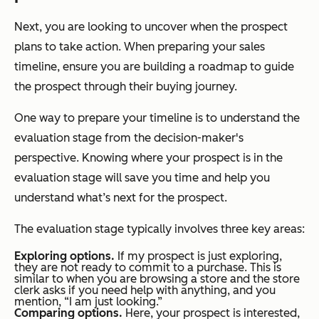
Next, you are looking to uncover when the prospect
plans to take action. When preparing your sales
timeline, ensure you are building a roadmap to guide
the prospect through their buying journey.
One way to prepare your timeline is to understand the
evaluation stage from the decision-maker's
perspective. Knowing where your prospect is in the
evaluation stage will save you time and help you
understand what’s next for the prospect.
The evaluation stage typically involves three key areas:
Exploring options.
If my prospect is just exploring,
they are not ready to commit to a purchase. This is
similar to when you are browsing a store and the store
clerk asks if you need help with anything, and you
mention, “I am just looking.”
Comparing options.
Here, your prospect is interested,