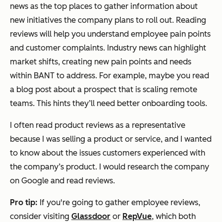
news as the top places to gather information about
new initiatives the company plans to roll out. Reading
reviews will help you understand employee pain points
and customer complaints. Industry news can highlight
market shifts, creating new pain points and needs
within BANT to address. For example, maybe you read
a blog post about a prospect that is scaling remote
teams. This hints they’ll need better onboarding tools.
I often read product reviews as a representative
because I was selling a product or service, and I wanted
to know about the issues customers experienced with
the company’s product. I would research the company
on Google and read reviews.
Pro tip:
If you're going to gather employee reviews,
consider visiting
Glassdoor
or
RepVue
, which both