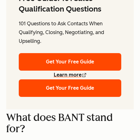
Qualification Questions
101 Questions to Ask Contacts When
Qualifying, Closing, Negotiating, and
Upselling.
Get Your Free Guide
Learn more
Get Your Free Guide
What does BANT stand
for?