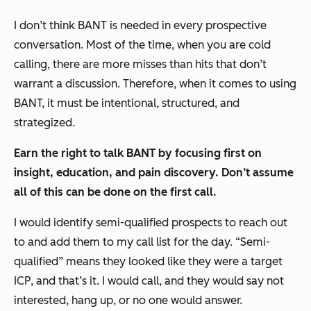
I don’t think BANT is needed in every prospective
conversation. Most of the time, when you are cold
calling, there are more misses than hits that don’t
warrant a discussion. Therefore, when it comes to using
BANT, it must be intentional, structured, and
strategized.
Earn the right to talk BANT by focusing first on
insight, education, and pain discovery. Don’t assume
all of this can be done on the first call.
I would identify semi-qualified prospects to reach out
to and add them to my call list for the day. “Semi-
qualified” means they looked like they were a target
ICP, and that’s it. I would call, and they would say not
interested, hang up, or no one would answer.