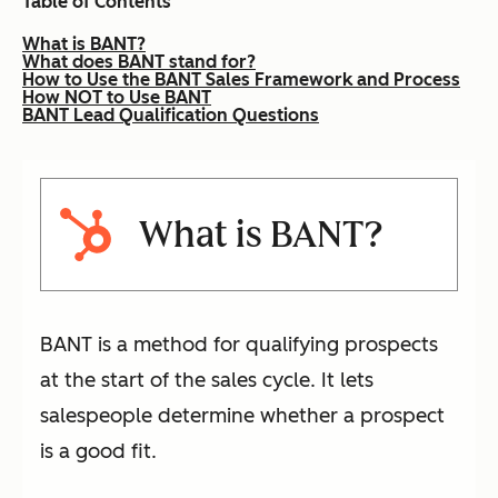
Table of Contents
What is BANT?
What does BANT stand for?
How to Use the BANT Sales Framework and Process
How NOT to Use BANT
BANT Lead Qualification Questions
What is BANT?
BANT is a method for qualifying prospects
at the start of the sales cycle. It lets
salespeople determine whether a prospect
is a good fit.