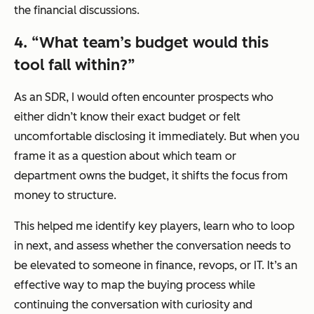
the financial discussions.
4.
“
What team’s budget would this
tool fall within?”
As an SDR, I would often encounter prospects who
either didn’t know their exact budget or felt
uncomfortable disclosing it immediately. But when you
frame it as a question about which team or
department owns the budget, it shifts the focus from
money to structure.
This helped me identify key players, learn who to loop
in next, and assess whether the conversation needs to
be elevated to someone in finance, revops, or IT. It’s an
effective way to map the buying process while
continuing the conversation with curiosity and