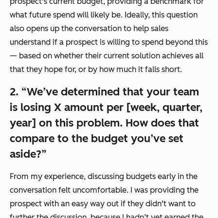
prospect's current budget, providing a benchmark for
what future spend will likely be. Ideally, this question
also opens up the conversation to help sales
understand if a prospect is willing to spend beyond this
— based on whether their current solution achieves all
that they hope for, or by how much it falls short.
2. “We’ve determined that your team
is losing X amount per [week, quarter,
year] on this problem. How does that
compare to the budget you’ve set
aside?”
From my experience, discussing budgets early in the
conversation felt uncomfortable. I was providing the
prospect with an easy way out if they didn't want to
further the discussion, because I hadn’t yet earned the