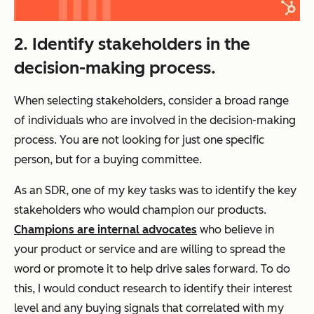
2. Identify stakeholders in the
decision-making process.
When selecting stakeholders, consider a broad range
of individuals who are involved in the decision-making
process. You are not looking for just one specific
person, but for a buying committee.
As an SDR, one of my key tasks was to identify the key
stakeholders who would champion our products.
Champions are internal advocates
who believe in
your product or service and are willing to spread the
word or promote it to help drive sales forward. To do
this, I would conduct research to identify their interest
level and any buying signals that correlated with my