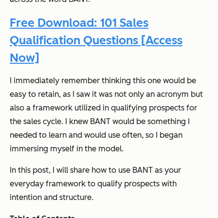
Free Download: 101 Sales
Qualification Questions [Access
Now]
I immediately remember thinking this one would be
easy to retain, as I saw it was not only an acronym but
also a framework utilized in qualifying prospects for
the sales cycle. I knew BANT would be something I
needed to learn and would use often, so I began
immersing myself in the model.
In this post, I will share how to use BANT as your
everyday framework to qualify prospects with
intention and structure.