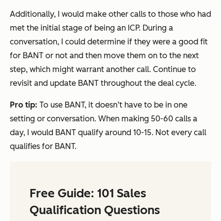
Additionally, I would make other calls to those who had
met the initial stage of being an ICP. During a
conversation, I could determine if they were a good fit
for BANT or not and then move them on to the next
step, which might warrant another call. Continue to
revisit and update BANT throughout the deal cycle.
Pro tip:
To use BANT, it doesn’t have to be in one
setting or conversation. When making 50-60 calls a
day, I would BANT qualify around 10-15. Not every call
qualifies for BANT.
Free Guide: 101 Sales
Qualification Questions