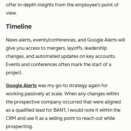
offer in-depth insights from the employee's point of
view.
Timeline
News alerts, events/conferences, and Google Alerts will
give you access to mergers, layoffs, leadership
changes, and automated updates on key accounts.
Events and conferences often mark the start of a
project.
Google Alerts
was my go-to strategy again for
working passively at scale. When any changes within
the prospective company occurred that were aligned
as a qualified lead for BANT, I would note it within the
CRM and use it as a selling point to reach out while
prospecting.