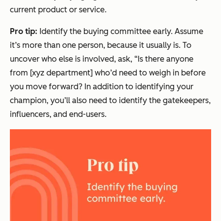
current product or service.
Pro tip:
Identify the buying committee early. Assume
it’s more than one person, because it usually is. To
uncover who else is involved, ask, “Is there anyone
from [xyz department] who’d need to weigh in before
you move forward? In addition to identifying your
champion, you’ll also need to identify the gatekeepers,
influencers, and end-users.