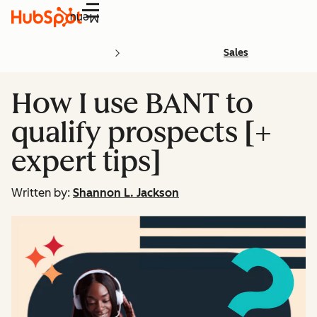
Menu
Sales
How I use BANT to
qualify prospects [+
expert tips]
Written by:
Shannon L. Jackson