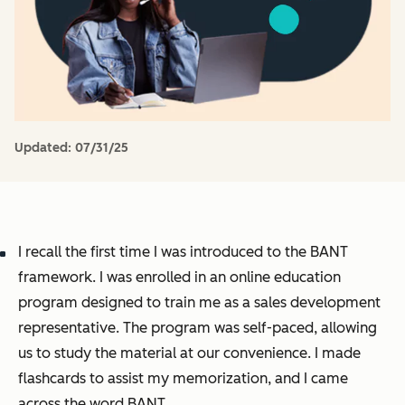
Updated:
07/31/25
I recall the first time I was introduced to the BANT
framework. I was enrolled in an online education
program designed to train me as a sales development
representative. The program was self-paced, allowing
us to study the material at our convenience. I made
flashcards to assist my memorization, and I came
across the word BANT.