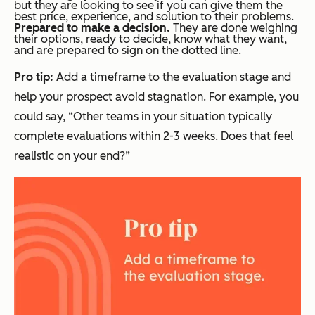
but they are looking to see if you can give them the
best price, experience, and solution to their problems.
Prepared to make a decision.
They are done weighing
their options, ready to decide, know what they want,
and are prepared to sign on the dotted line.
Pro tip:
Add a timeframe to the evaluation stage and
help your prospect avoid stagnation. For example, you
could say, “Other teams in your situation typically
complete evaluations within 2-3 weeks. Does that feel
realistic on your end?”