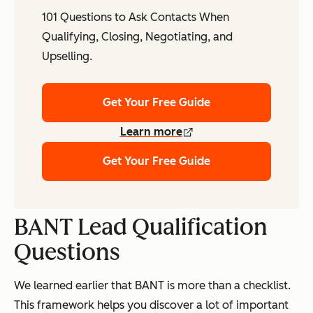
101 Questions to Ask Contacts When
Qualifying, Closing, Negotiating, and
Upselling.
Get Your Free Guide
Learn more
Get Your Free Guide
BANT Lead Qualification
Questions
We learned earlier that BANT is more than a checklist.
This framework helps you discover a lot of important