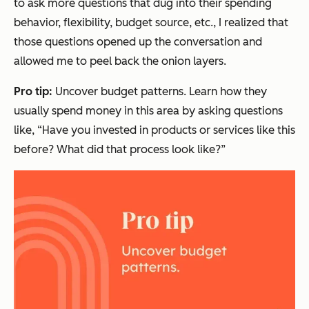
to ask more questions that dug into their spending
behavior, flexibility, budget source, etc., I realized that
those questions opened up the conversation and
allowed me to peel back the onion layers.
Pro tip:
Uncover budget patterns. Learn how they
usually
spend money in this area by asking questions
like,
“Have you invested in products or services like this
before? What did that process look like?”