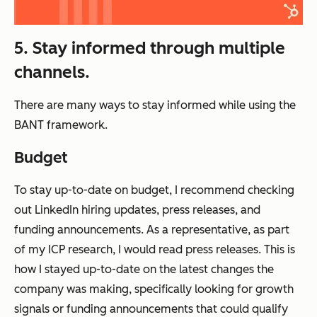
5. Stay informed through multiple
channels.
There are many ways to stay informed while using the
BANT framework.
Budget
To stay up-to-date on budget, I recommend checking
out LinkedIn hiring updates, press releases, and
funding announcements. As a representative, as part
of my ICP research, I would read press releases. This is
how I stayed up-to-date on the latest changes the
company was making, specifically looking for growth
signals or funding announcements that could qualify