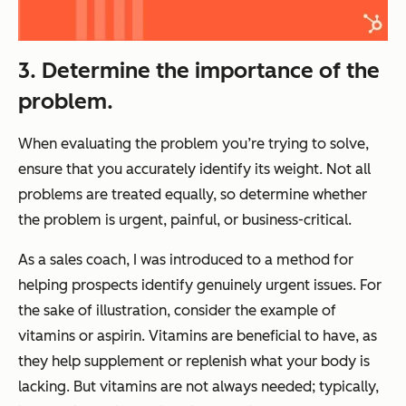
3. Determine the importance of the
problem.
When evaluating the problem you’re trying to solve,
ensure that you accurately identify its weight. Not all
problems are treated equally, so determine whether
the problem is urgent, painful, or business-critical.
As a sales coach, I was introduced to a method for
helping prospects identify genuinely urgent issues. For
the sake of illustration, consider the example of
vitamins or aspirin. Vitamins are beneficial to have, as
they help supplement or replenish what your body is
lacking. But vitamins are not always needed; typically,