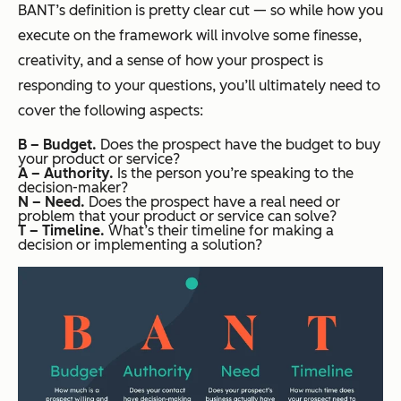
BANT’s definition is pretty clear cut — so while how you
execute on the framework will involve some finesse,
creativity, and a sense of how your prospect is
responding to your questions, you’ll ultimately need to
cover the following aspects:
B – Budget.
Does the prospect have the budget to buy
your product or service?
A – Authority.
Is the person you’re speaking to the
decision-maker?
N – Need.
Does the prospect have a real need or
problem that your product or service can solve?
T – Timeline.
What’s their timeline for making a
decision or implementing a solution?