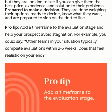
but they are looking to see if you can give them the
best price, experience, and solution to their problems.
Prepared to make a decision.
They are done weighing
their options, ready to decide, know what they want,
and are prepared to sign on the dotted line.
Pro tip:
Add a timeframe to the evaluation stage and
help your prospect avoid stagnation. For example, you
could say, “Other teams in your situation typically
complete evaluations within 2-3 weeks. Does that feel
realistic on your end?”