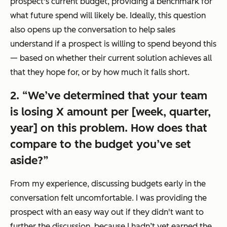
prospect's current budget, providing a benchmark for
what future spend will likely be. Ideally, this question
also opens up the conversation to help sales
understand if a prospect is willing to spend beyond this
— based on whether their current solution achieves all
that they hope for, or by how much it falls short.
2. “We’ve determined that your team
is losing X amount per [week, quarter,
year] on this problem. How does that
compare to the budget you’ve set
aside?”
From my experience, discussing budgets early in the
conversation felt uncomfortable. I was providing the
prospect with an easy way out if they didn't want to
further the discussion, because I hadn’t yet earned the