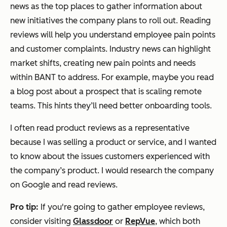
news as the top places to gather information about
new initiatives the company plans to roll out. Reading
reviews will help you understand employee pain points
and customer complaints. Industry news can highlight
market shifts, creating new pain points and needs
within BANT to address. For example, maybe you read
a blog post about a prospect that is scaling remote
teams. This hints they’ll need better onboarding tools.
I often read product reviews as a representative
because I was selling a product or service, and I wanted
to know about the issues customers experienced with
the company’s product. I would research the company
on Google and read reviews.
Pro tip:
If you're going to gather employee reviews,
consider visiting
Glassdoor
or
RepVue
, which both