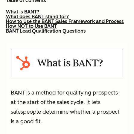
Table of Contents
What is BANT?
What does BANT stand for?
How to Use the BANT Sales Framework and Process
How NOT to Use BANT
BANT Lead Qualification Questions
What is BANT?
BANT is a method for qualifying prospects
at the start of the sales cycle. It lets
salespeople determine whether a prospect
is a good fit.