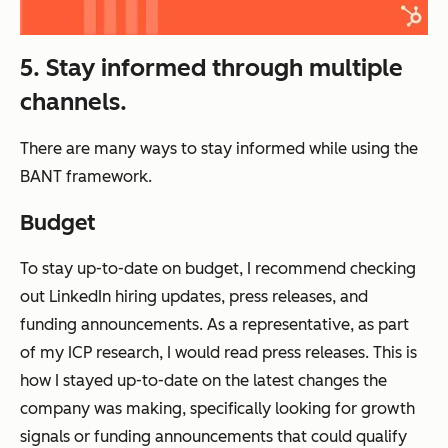
5. Stay informed through multiple
channels.
There are many ways to stay informed while using the
BANT framework.
Budget
To stay up-to-date on budget, I recommend checking
out LinkedIn hiring updates, press releases, and
funding announcements. As a representative, as part
of my ICP research, I would read press releases. This is
how I stayed up-to-date on the latest changes the
company was making, specifically looking for growth
signals or funding announcements that could qualify