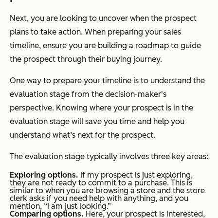
Next, you are looking to uncover when the prospect
plans to take action. When preparing your sales
timeline, ensure you are building a roadmap to guide
the prospect through their buying journey.
One way to prepare your timeline is to understand the
evaluation stage from the decision-maker's
perspective. Knowing where your prospect is in the
evaluation stage will save you time and help you
understand what’s next for the prospect.
The evaluation stage typically involves three key areas:
Exploring options.
If my prospect is just exploring,
they are not ready to commit to a purchase. This is
similar to when you are browsing a store and the store
clerk asks if you need help with anything, and you
mention, “I am just looking.”
Comparing options.
Here, your prospect is interested,