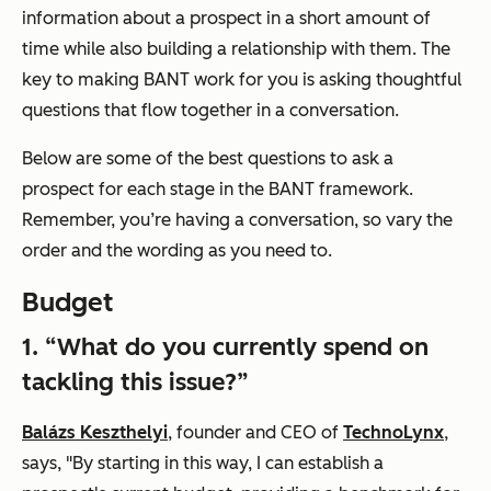
information about a prospect in a short amount of
time while also building a relationship with them. The
key to making BANT work for you is asking thoughtful
questions that flow together in a conversation.
Below are some of the best questions to ask a
prospect for each stage in the BANT framework.
Remember, you’re having a conversation, so vary the
order and the wording as you need to.
Budget
1. “What do you currently spend on
tackling this issue?”
Balázs Keszthelyi
, founder and CEO of
TechnoLynx
,
says, "By starting in this way, I can establish a