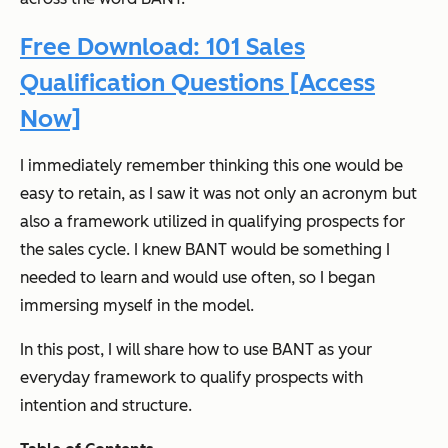
Free Download: 101 Sales
Qualification Questions [Access
Now]
I immediately remember thinking this one would be
easy to retain, as I saw it was not only an acronym but
also a framework utilized in qualifying prospects for
the sales cycle. I knew BANT would be something I
needed to learn and would use often, so I began
immersing myself in the model.
In this post, I will share how to use BANT as your
everyday framework to qualify prospects with
intention and structure.