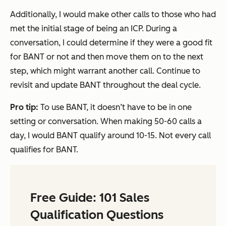
Additionally, I would make other calls to those who had
met the initial stage of being an ICP. During a
conversation, I could determine if they were a good fit
for BANT or not and then move them on to the next
step, which might warrant another call. Continue to
revisit and update BANT throughout the deal cycle.
Pro tip:
To use BANT, it doesn’t have to be in one
setting or conversation. When making 50-60 calls a
day, I would BANT qualify around 10-15. Not every call
qualifies for BANT.
Free Guide: 101 Sales
Qualification Questions