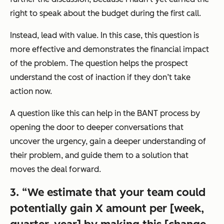
right to speak about the budget during the first call.
Instead, lead with value. In this case, this question is
more effective and demonstrates the financial impact
of the problem. The question helps the prospect
understand the cost of inaction if they don’t take
action now.
A question like this can help in the BANT process by
opening the door to deeper conversations that
uncover the urgency, gain a deeper understanding of
their problem, and guide them to a solution that
moves the deal forward.
3. “We estimate that your team could
potentially gain X amount per [week,