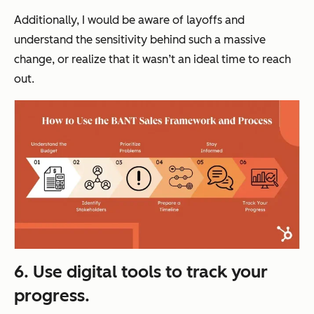
Additionally, I would be aware of layoffs and
understand the sensitivity behind such a massive
change, or realize that it wasn’t an ideal time to reach
out.
6. Use digital tools to track your
progress.