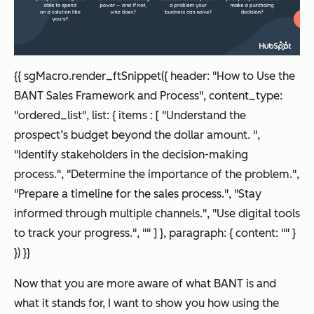
{
{ sgMacro.render_ftSnippet({ header: "How to Use the
BANT Sales Framework and Process", content_type:
"ordered_list", list: { items : [ "Understand the
prospect’s budget beyond the dollar amount. ",
"Identify stakeholders in the decision-making
process.", "Determine the importance of the problem.",
"Prepare a timeline for the sales process.", "Stay
informed through multiple channels.", "Use digital tools
to track your progress.", "" ] }, paragraph: { content: "" }
}) }}
Now that you are more aware of what BANT is and
what it stands for, I want to show you how using the