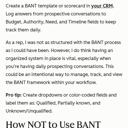
Create a BANT template or scorecard in
your CRM
.
Log answers from prospective conversations to
Budget, Authority, Need, and Timeline fields to keep
track them daily.
As a rep, I was not as structured with the BANT process
as I could have been. However, I do think having an
organized system in place is vital, especially when
you’re having daily prospecting conversations. This
could be an intentional way to manage, track, and view
the BANT framework within your workflow.
Pro tip:
Create dropdowns or color-coded fields and
label them as: Qualified, Partially known, and
Unknown/Unqualified.
How NOT to Use BANT