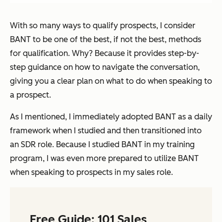
With so many ways to qualify prospects, I consider
BANT to be one of the best, if not the best, methods
for qualification. Why? Because it provides step-by-
step guidance on how to navigate the conversation,
giving you a clear plan on what to do when speaking to
a prospect.
As I mentioned, I immediately adopted BANT as a daily
framework when I studied and then transitioned into
an SDR role. Because I studied BANT in my training
program, I was even more prepared to utilize BANT
when speaking to prospects in my sales role.
Free Guide: 101 Sales