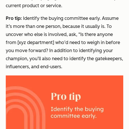
current product or service.
Pro tip:
Identify the buying committee early. Assume
it’s more than one person, because it usually is. To
uncover who else is involved, ask, “Is there anyone
from [xyz department] who’d need to weigh in before
you move forward? In addition to identifying your
champion, you’ll also need to identify the gatekeepers,
influencers, and end-users.