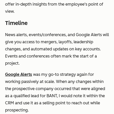
offer in-depth insights from the employee's point of
view.
Timeline
News alerts, events/conferences, and Google Alerts will
give you access to mergers, layoffs, leadership
changes, and automated updates on key accounts.
Events and conferences often mark the start of a
project.
Google Alerts
was my go-to strategy again for
working passively at scale. When any changes within
the prospective company occurred that were aligned
as a qualified lead for BANT, I would note it within the
CRM and use it as a selling point to reach out while
prospecting.