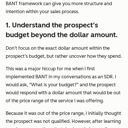
BANT framework can give you more structure and
intention within your sales process.
1. Understand the prospect’s
budget beyond the dollar amount.
Don’t focus on the exact dollar amount within the
prospect’s budget, but rather uncover how they spend.
This was a major hiccup for me when I first
implemented BANT in my conversations as an SDR. I
would ask, “What is your budget?” and the prospect
would respond with a dollar amount that would be out
of the price range of the service I was offering.
Because it was out of the price range, I initially thought
the prospect was not qualified. However, after learning