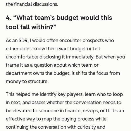
the financial discussions.
4.
“
What team’s budget would this
tool fall within?”
As an SDR, I would often encounter prospects who
either didn’t know their exact budget or felt
uncomfortable disclosing it immediately. But when you
frame it as a question about which team or
department owns the budget, it shifts the focus from
money to structure.
This helped me identify key players, learn who to loop
in next, and assess whether the conversation needs to
be elevated to someone in finance, revops, or IT. It’s an
effective way to map the buying process while
continuing the conversation with curiosity and