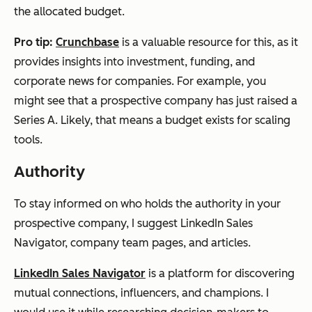
the allocated budget.
Pro tip:
Crunchbase
is a valuable resource for this, as it
provides insights into investment, funding, and
corporate news for companies. For example, you
might see that a prospective company has just raised a
Series A. Likely, that means a budget exists for scaling
tools.
Authority
To stay informed on who holds the authority in your
prospective company, I suggest LinkedIn Sales
Navigator, company team pages, and articles.
LinkedIn Sales Navigator
is a platform for discovering
mutual connections, influencers, and champions. I