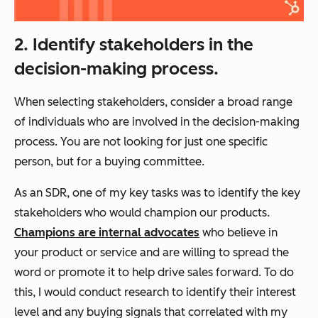
2. Identify stakeholders in the
decision-making process.
When selecting stakeholders, consider a broad range
of individuals who are involved in the decision-making
process. You are not looking for just one specific
person, but for a buying committee.
As an SDR, one of my key tasks was to identify the key
stakeholders who would champion our products.
Champions are internal advocates
who believe in
your product or service and are willing to spread the
word or promote it to help drive sales forward. To do
this, I would conduct research to identify their interest
level and any buying signals that correlated with my