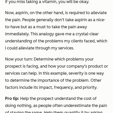
if you miss taking a vitamin, you will be okay.
Now, aspirin, on the other hand, is required to alleviate
the pain. People generally don’t take aspirin as a nice-
to-have but as a must to take the pain away
immediately. This analogy gave me a crystal-clear
understanding of the problems my clients faced, which
I could alleviate through my services.
Now your turn: Determine which problems your
prospect is facing, and how your company's product or
services can help. In this example, severity is one way
to determine the importance of the problem. Other
factors include its impact, frequency, and priority.
Pro
t
ip:
Help the prospect understand the cost of
doing nothing, as people often underestimate the pain
of staying the same. Help them quantify it by asking