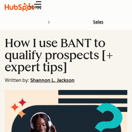
Menu
Sales
How I use BANT to
qualify prospects [+
expert tips]
Written by:
Shannon L. Jackson