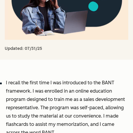
Updated:
07/31/25
I recall the first time I was introduced to the BANT
framework. I was enrolled in an online education
program designed to train me as a sales development
representative. The program was self-paced, allowing
us to study the material at our convenience. I made
flashcards to assist my memorization, and I came
across the word BANT.