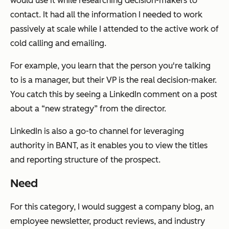
would use it while researching decision-makers to
contact. It had all the information I needed to work
passively at scale while I attended to the active work of
cold calling and emailing.
For example, you learn that the person you're talking
to is a manager, but their VP is the real decision-maker.
You catch this by seeing a LinkedIn comment on a post
about a “new strategy” from the director.
LinkedIn is also a go-to channel for leveraging
authority in BANT, as it enables you to view the titles
and reporting structure of the prospect.
Need
For this category, I would suggest a company blog, an
employee newsletter, product reviews, and industry