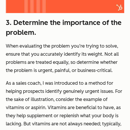
3. Determine the importance of the
problem.
When evaluating the problem you’re trying to solve,
ensure that you accurately identify its weight. Not all
problems are treated equally, so determine whether
the problem is urgent, painful, or business-critical.
As a sales coach, I was introduced to a method for
helping prospects identify genuinely urgent issues. For
the sake of illustration, consider the example of
vitamins or aspirin. Vitamins are beneficial to have, as
they help supplement or replenish what your body is
lacking. But vitamins are not always needed; typically,