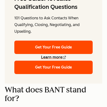
Qualification Questions
101 Questions to Ask Contacts When
Qualifying, Closing, Negotiating, and
Upselling.
Get Your Free Guide
Learn more
Get Your Free Guide
What does BANT stand
for?