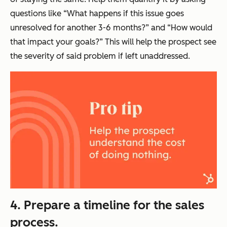
questions like “What happens if this issue goes
unresolved for another 3-6 months?” and “How would
that impact your goals?” This will help the prospect see
the severity of said problem if left unaddressed.
4. Prepare a timeline for the sales
process.