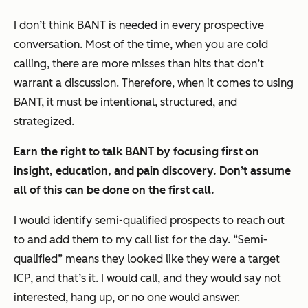
I don’t think BANT is needed in every prospective
conversation. Most of the time, when you are cold
calling, there are more misses than hits that don’t
warrant a discussion. Therefore, when it comes to using
BANT, it must be intentional, structured, and
strategized.
Earn the right to talk BANT by focusing first on
insight, education, and pain discovery. Don’t assume
all of this can be done on the first call.
I would identify semi-qualified prospects to reach out
to and add them to my call list for the day. “Semi-
qualified” means they looked like they were a target
ICP, and that’s it. I would call, and they would say not
interested, hang up, or no one would answer.