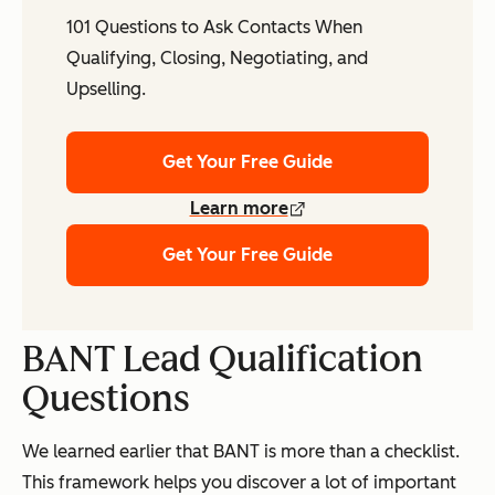
101 Questions to Ask Contacts When
Qualifying, Closing, Negotiating, and
Upselling.
Get Your Free Guide
Learn more
Get Your Free Guide
BANT Lead Qualification
Questions
We learned earlier that BANT is more than a checklist.
This framework helps you discover a lot of important