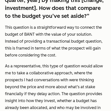
quarter, year] by making this [change,
investment]. How does that compare
to the budget you’ve set aside?”
This question is a straightforward way to connect the
budget of BANT with the value of your solution.
Instead of providing a transactional budget question,
this is framed in terms of what the prospect will gain
before considering the cost.
As a representative, this type of question would allow
me to take a collaborative approach, where the
prospects I had conversations with were thinking
beyond the price and more about what’s at stake
financially if they delay action. The question provides
insight into how they invest, whether a budget has
already been allocated, and who may be involved in