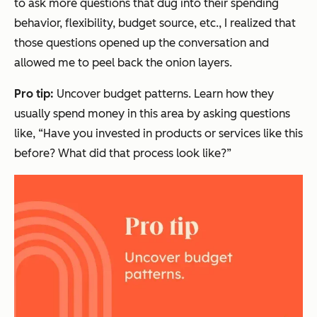
to ask more questions that dug into their spending
behavior, flexibility, budget source, etc., I realized that
those questions opened up the conversation and
allowed me to peel back the onion layers.
Pro tip:
Uncover budget patterns. Learn how they
usually
spend money in this area by asking questions
like,
“Have you invested in products or services like this
before? What did that process look like?”