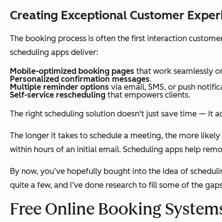
Creating Exceptional Customer Exper
The booking process is often the first interaction custome
scheduling apps deliver:
Mobile-optimized booking pages
that work seamlessly o
Personalized confirmation messages
.
Multiple reminder options
via email, SMS, or push notific
Self-service rescheduling
that empowers clients.
The right scheduling solution doesn't just save time — it 
The longer it takes to schedule a meeting, the more likely 
within hours of an initial email. Scheduling apps help r
By now, you’ve hopefully bought into the idea of schedulin
quite a few, and I’ve done research to fill some of the gap
Free Online Booking System