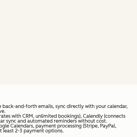
 back-and-forth emails, sync directly with your calendar,
ve.
rates with CRM, unlimited bookings), Calendly (connects
endar sync and automated reminders without cost.
ogle Calendars, payment processing (Stripe, PayPal,
t least 2-3 payment options.