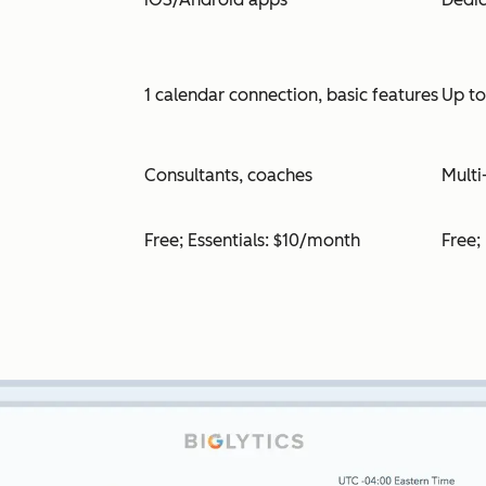
1 calendar connection, basic features
Up t
Consultants, coaches
Multi
Free; Essentials: $10/month
Free;