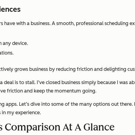
iences
rs have with a business. A smooth, professional scheduling exp
n any device.
ations.
actively grows business by reducing friction and delighting c
a deal is to stall. I’ve closed business simply because I was a
emove friction and keep the momentum going.
g apps. Let’s dive into some of the many options out there. I
s in my experience.
s Comparison At A Glance