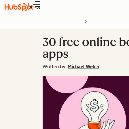
Menu
30 free online 
apps
Written by:
Michael Welch