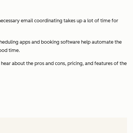
cessary email coordinating takes up a lot of time for
cheduling apps and booking software help automate the
good time.
hear about the pros and cons, pricing, and features of the