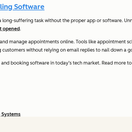
ling Software
long-suffering task without the proper app or software. Unne
et opened
.
t and manage appointments online. Tools like appointment s
g customers without relying on email replies to nail down a 
s and booking software in today’s tech market. Read more to 
g Systems