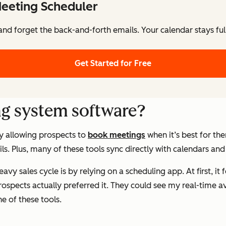
eeting Scheduler
nd forget the back-and-forth emails. Your calendar stays ful
Get Started for Free
ng system software?
y allowing prospects to
book meetings
when it’s best for th
s. Plus, many of these tools sync directly with calendars an
vy sales cycle is by relying on a scheduling app. At first, it 
rospects actually
preferred
it. They could see my real-time av
e of these tools.