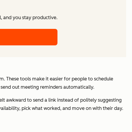
l, and you stay productive.
em. These tools make it easier for people to schedule
d send out meeting reminders automatically.
felt awkward to send a link instead of politely suggesting
ailability, pick what worked, and move on with their day.