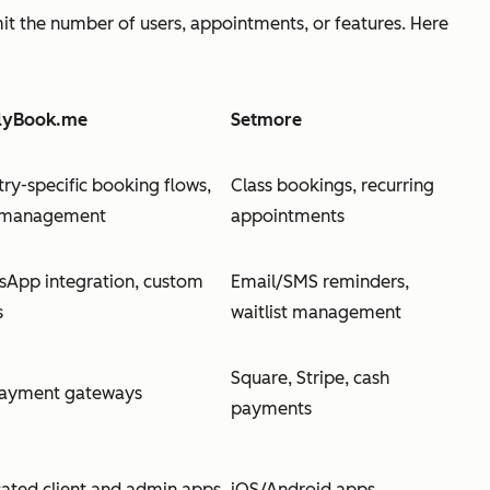
mit the number of users, appointments, or features. Here
lyBook.me
Setmore
try-specific booking flows,
Class bookings, recurring
f management
appointments
App integration, custom
Email/SMS reminders,
s
waitlist management
Square, Stripe, cash
payment gateways
payments
ated client and admin apps
iOS/Android apps