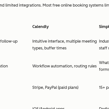
and limited integrations. Most free online booking systems li
Calendly
Simp
follow-up
Intuitive interface, multiple meeting
Indus
types, buffer times
staf
Whats
ation
Workflow automation, routing rules
form
Stripe, PayPal (paid plans)
15+ 
iOS/Android apps
Dedic