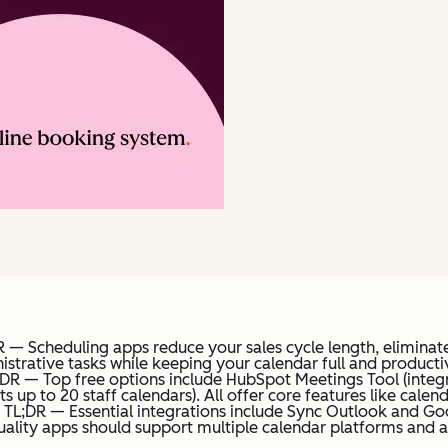
 — Scheduling apps reduce your sales cycle length, eliminate
strative tasks while keeping your calendar full and producti
;DR — Top free options include HubSpot Meetings Tool (integ
s up to 20 staff calendars). All offer core features like cal
TL;DR — Essential integrations include Sync Outlook and Go
uality apps should support multiple calendar platforms and a