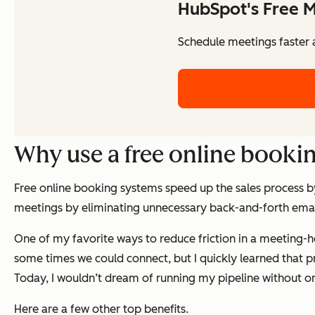
HubSpot's Free M
Schedule meetings faster a
Why use a free online booki
Free online booking systems speed up the sales process b
meetings by eliminating unnecessary back-and-forth email
One of my favorite ways to reduce friction in a meeting-hea
some times we could connect, but I quickly learned that p
Today, I wouldn’t dream of running my pipeline without on
Here are a few other top benefits.