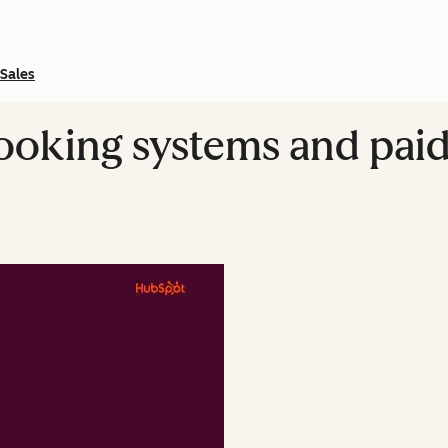
Sales
booking systems and pai