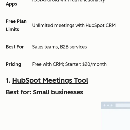
Apps
Free Plan
Unlimited meetings with HubSpot CRM
Limits
Best For
Sales teams, B2B services
Pricing
Free with CRM; Starter: $20/month
1.
HubSpot Meetings Tool
Best for: Small businesses