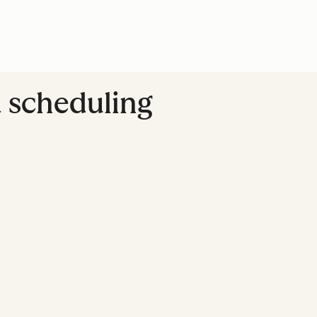
d scheduling