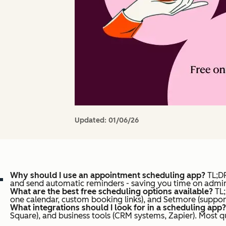
Updated:
01/06/26
Why should I use an appointment scheduling app?
TL;DR
and send automatic reminders - saving you time on admini
What are the best free scheduling options available?
TL
one calendar, custom booking links), and Setmore (support
What integrations should I look for in a scheduling app?
Square), and business tools (CRM systems, Zapier). Most q