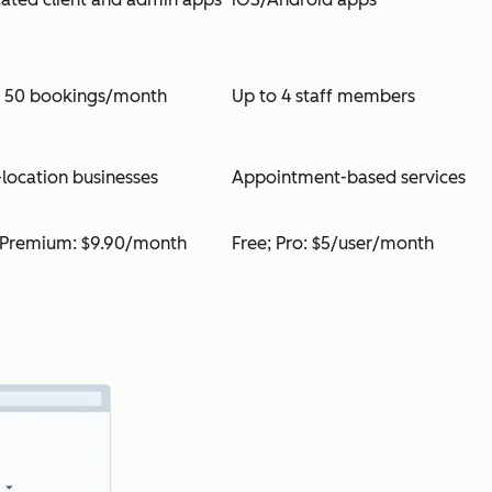
o 50 bookings/month
Up to 4 staff members
-location businesses
Appointment-based services
 Premium: $9.90/month
Free; Pro: $5/user/month