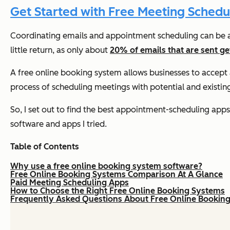
Get Started with Free Meeting Schedu
Coordinating emails and appointment scheduling can be a 
little return, as only about
20% of emails that are sent g
A free online booking system allows businesses to accep
process of scheduling meetings with potential and existin
So, I set out to find the best appointment-scheduling app
software and apps I tried.
Table of Contents
Why use a free online booking system software?
Free Online Booking Systems Comparison At A Glance
Paid Meeting Scheduling Apps
How to Choose the Right Free Online Booking Systems
Frequently Asked Questions About Free Online Bookin