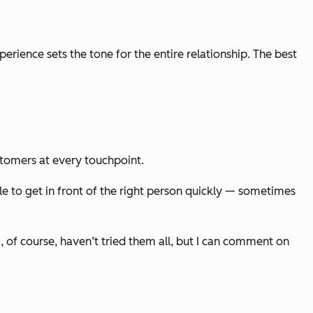
erience sets the tone for the entire relationship. The best
ustomers at every touchpoint.
ble to get in front of the right person quickly — sometimes
, of course, haven’t tried them all, but I can comment on