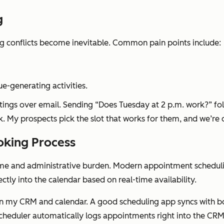
g
ng conflicts become inevitable. Common pain points include:
e-generating activities.
tings over email. Sending “Does Tuesday at 2 p.m. work?” fo
nk. My prospects pick the slot that works for them, and we’re
king Process
e and administrative burden. Modern appointment scheduling 
ctly into the calendar based on real-time availability.
y on my CRM and calendar. A good scheduling app syncs with b
scheduler automatically logs appointments right into the CR