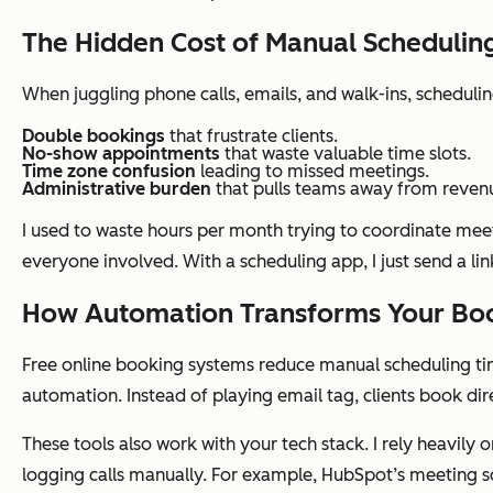
The Hidden Cost of Manual Schedulin
When juggling phone calls, emails, and walk-ins, scheduli
Double bookings
that frustrate clients.
No-show appointments
that waste valuable time slots.
Time zone confusion
leading to missed meetings.
Administrative burden
that pulls teams away from revenu
I used to waste hours per month trying to coordinate mee
everyone involved. With a scheduling app, I just send a li
How Automation Transforms Your Boo
Free online booking systems reduce manual scheduling tim
automation. Instead of playing email tag, clients book dire
These tools also work with your tech stack. I rely heavil
logging calls manually. For example, HubSpot’s meeting 