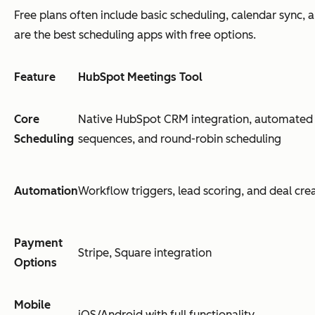
Free plans often include basic scheduling, calendar sync, 
are the best scheduling apps with free options.
Feature
HubSpot Meetings Tool
Core
Native HubSpot CRM integration, automated 
Scheduling
sequences, and round-robin scheduling
Automation
Workflow triggers, lead scoring, and deal cre
Payment
Stripe, Square integration
Options
Mobile
iOS/Android with full functionality