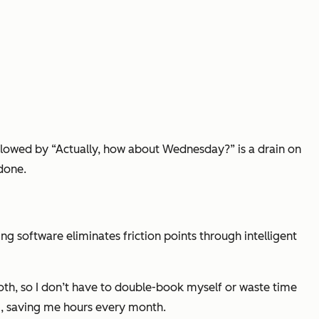
llowed by “Actually, how about Wednesday?” is a drain on
 done.
software eliminates friction points through intelligent
oth, so I don’t have to double-book myself or waste time
M, saving me hours every month.