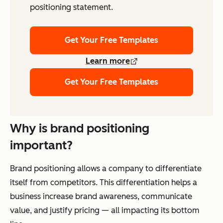
positioning statement.
Get Your Free Templates
Learn more
Get Your Free Templates
Why is brand positioning
important?
Brand positioning allows a company to differentiate
itself from competitors. This differentiation helps a
business increase brand awareness, communicate
value, and justify pricing — all impacting its bottom