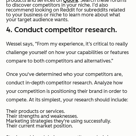
products and services on
Quora
. Search these forums
to discover competitors in your niche. I’d also
recommend looking on Reddit for subreddits related
to your business or niche to learn more about what
your target audience wants.
4. Conduct competitor research.
Wessel says, “From my experience, it’s critical to really
challenge yourself on how your capabilities or features
compare to both competitors and alternatives.”
Once you've determined who your competitors are,
conduct in-depth competitor research. Analyze how
your competition is positioning their brand in order to
compete. At its simplest, your research should include:
Their products or services.
Their strengths and weaknesses.
Marketing strategies they're using successfully.
Their current market position.