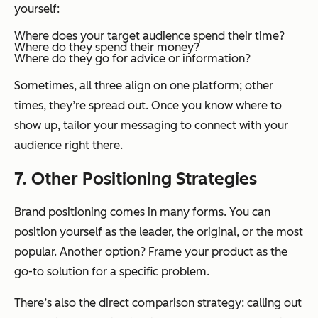
yourself:
Where does your target audience spend their time?
Where do they spend their money?
Where do they go for advice or information?
Sometimes, all three align on one platform; other
times, they’re spread out. Once you know where to
show up, tailor your messaging to connect with your
audience right there.
7. Other Positioning Strategies
Brand positioning comes in many forms. You can
position yourself as the leader, the original, or the most
popular. Another option? Frame your product as the
go-to solution for a specific problem.
There’s also the direct comparison strategy: calling out