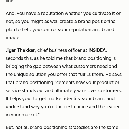
line.
And, you have a reputation whether you cultivate it or
not, so you might as well create a brand positioning
plan to help you control your reputation and brand
image.
Jigar Thakker
, chief business officer at
INSIDEA
,
seconds this, as he told me that brand positioning is
bridging the gap between what customers need and
the unique solution you offer that fulfills them. He says
that brand positioning “cements how your product or
service stands out and ultimately wins over customers.
It helps your target market identify your brand and
understand why you’re the best choice and the leader
in your market.”
But, not all brand positioning strategies are the same