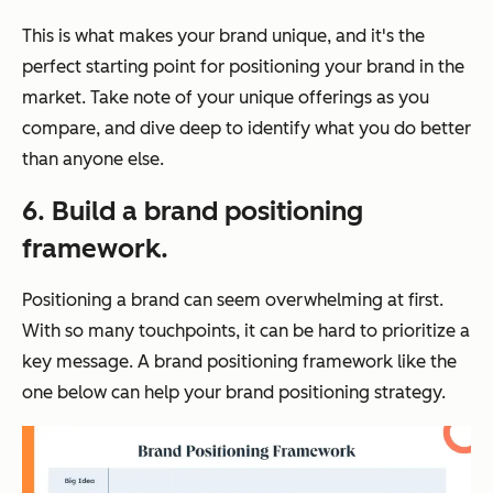
This is what makes your brand unique, and it's the
perfect starting point for positioning your brand in the
market. Take note of your unique offerings as you
compare, and dive deep to identify what you do better
than anyone else.
6. Build a brand positioning
framework.
Positioning a brand can seem overwhelming at first.
With so many touchpoints, it can be hard to prioritize a
key message. A brand positioning framework like the
one below can help your brand positioning strategy.