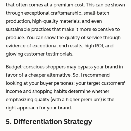
that often comes at a premium cost. This can be shown
through exceptional craftsmanship, small-batch
production, high-quality materials, and even
sustainable practices that make it more expensive to
produce. You can show the quality of service through
evidence of exceptional end results, high ROI, and
glowing customer testimonials.
Budget-conscious shoppers may bypass your brand in
favor of a cheaper alternative. So, I recommend
looking at your buyer personas: your target customers'
income and shopping habits determine whether
emphasizing quality (with a higher premium) is the
right approach for your brand.
5. Differentiation Strategy