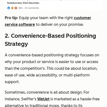
P
ro tip:
Equip your team with the right
customer
service software
to deliver on your promise.
2. Convenience-Based Positioning
Strategy
A convenience-based positioning strategy focuses on
why your product or service is easier to use or access
than the competition’s. This could be about location,
ease of use, wide accessibility, or multi-platform
support.
Sometimes, convenience is all about design. For
instance, Swiffer’s
WetJet
is marketed as a hassle-free
alternative to traditional mops, thanks to its