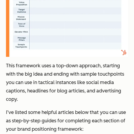
This framework uses a top-down approach, starting
with the big idea and ending with sample touchpoints
you can use in tactical instances like social media
captions, headlines for blog articles, and advertising
copy.
I’ve listed some helpful articles below that you can use
as step-by-step guides for completing each section of
your brand positioning framework: