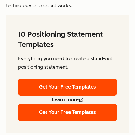
technology or product works.
10 Positioning Statement
Templates
Everything you need to create a stand-out
positioning statement.
Get Your Free Templates
Learn more
Get Your Free Templates