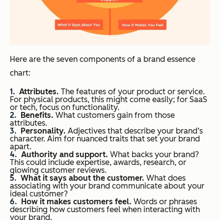
Here are the seven components of a brand essence
chart:
Attributes.
The features of your product or service.
For physical products, this might come easily; for SaaS
or tech, focus on functionality.
Benefits.
What customers gain from those
attributes.
Personality.
Adjectives that describe your brand’s
character. Aim for nuanced traits that set your brand
apart.
Authority and support.
What backs your brand?
This could include expertise, awards, research, or
glowing customer reviews.
What it says about the customer.
What does
associating with your brand communicate about your
ideal customer?
How it makes customers feel.
Words or phrases
describing how customers feel when interacting with
your brand.