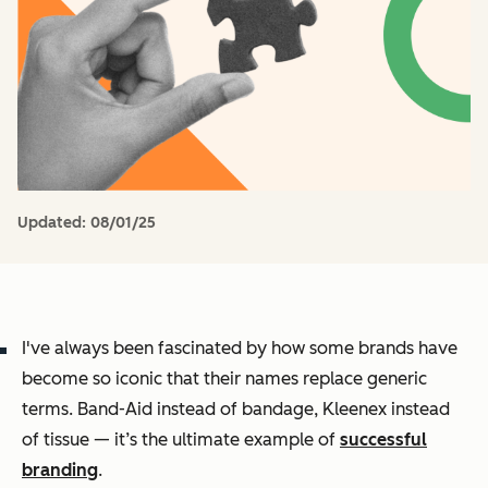
Updated:
08/01/25
I've always been fascinated by how some brands have
become so iconic that their names replace generic
terms. Band-Aid instead of bandage, Kleenex instead
of tissue — it’s the ultimate example of
successful
branding
.