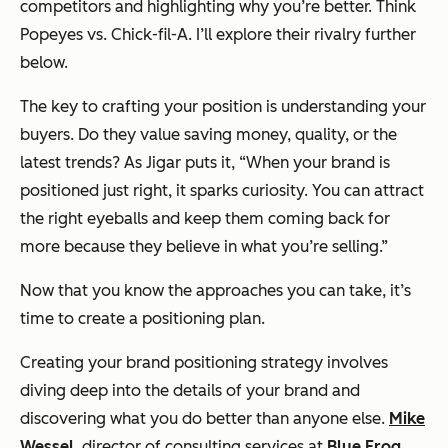
competitors and highlighting why you’re better. Think
Popeyes vs. Chick-fil-A. I’ll explore their rivalry further
below.
The key to crafting your position is understanding your
buyers. Do they value saving money, quality, or the
latest trends? As Jigar puts it, “When your brand is
positioned just right, it sparks curiosity. You can attract
the right eyeballs and keep them coming back for
more because they believe in what you’re selling.”
Now that you know the approaches you can take, it’s
time to create a positioning plan.
Creating your brand positioning strategy involves
diving deep into the details of your brand and
discovering what you do better than anyone else.
Mike
Wessel
, director of consulting services at
Blue Frog
,