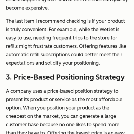
become expensive.
The last item I recommend checking is if your product
is truly convenient. For example, while the WetJet is
easy to use, needing frequent trips to the store for
refills might frustrate customers. Offering features like
automatic refill subscriptions could better meet their
expectations and solidify your positioning.
3. Price-Based Positioning Strategy
A company uses a price-based position strategy to
present its product or service as the most affordable
option. When you position your product as the
cheapest on the market, you can generate a large
customer base because no one likes to spend more
than they have to. Offering the lowest price is an easy