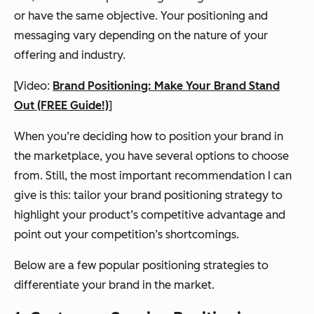
or have the same objective. Your positioning and
messaging vary depending on the nature of your
offering and industry.
[Video:
Brand Positioning: Make Your Brand Stand
Out (FREE Guide!)
]
When you’re deciding how to position your brand in
the marketplace, you have several options to choose
from. Still, the most important recommendation I can
give is this: tailor your brand positioning strategy to
highlight your product’s competitive advantage and
point out your competition’s shortcomings.
Below are a few popular positioning strategies to
differentiate your brand in the market.