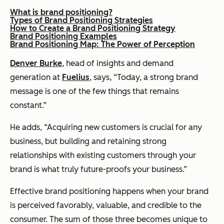
What is brand positioning?
Types of Brand Positioning Strategies
How to Create a Brand Positioning Strategy
Brand Positioning Examples
Brand Positioning Map: The Power of Perception
Denver Burke
, head of insights and demand
generation at
Fuelius
, says, “Today, a strong brand
message is one of the few things that remains
constant.”
He adds, “Acquiring new customers is crucial for any
business, but building and retaining strong
relationships with existing customers through your
brand is what truly future-proofs your business.”
Effective brand positioning happens when your brand
is perceived favorably, valuable, and credible to the
consumer. The sum of those three becomes unique to