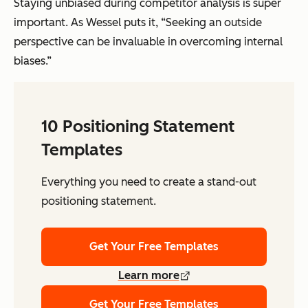
Staying unbiased during competitor analysis is super
important. As Wessel puts it, “Seeking an outside
perspective can be invaluable in overcoming internal
biases.”
10 Positioning Statement
Templates
Everything you need to create a stand-out
positioning statement.
Get Your Free Templates
Learn more
Get Your Free Templates