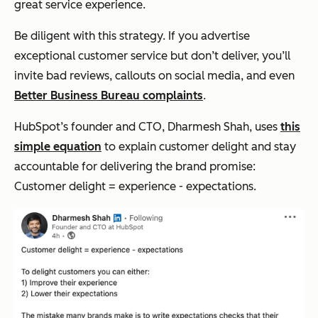
great service experience.
Be diligent with this strategy. If you advertise
exceptional customer service but don’t deliver, you’ll
invite bad reviews, callouts on social media, and even
Better Business Bureau complaints
.
HubSpot’s founder and CTO, Dharmesh Shah, uses
this
simple equation
to explain customer delight and stay
accountable for delivering the brand promise:
Customer delight = experience - expectations.