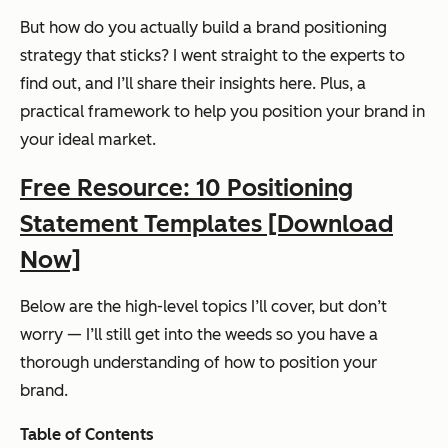
But how do you actually build a brand positioning
strategy that sticks? I went straight to the experts to
find out, and I’ll share their insights here. Plus, a
practical framework to help you position your brand in
your ideal market.
Free Resource: 10 Positioning
Statement Templates [Download
Now]
Below are the high-level topics I’ll cover, but don’t
worry — I’ll still get into the weeds so you have a
thorough understanding of how to position your
brand.
Table of Contents