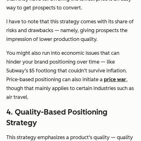
way to get prospects to convert.
I have to note that this strategy comes with its share of
risks and drawbacks — namely, giving prospects the
impression of lower production quality.
You might also run into economic issues that can
hinder your brand positioning over time — like
Subway’s $5 footlong that couldn’t survive inflation.
Price-based positioning can also initiate a
price war
,
though that mainly applies to certain industries such as
air travel.
4. Quality-Based Positioning
Strategy
This strategy emphasizes a product's quality — quality