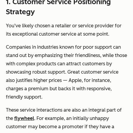
1. Customer Service Positioning
Strategy
You’ve likely chosen a retailer or service provider for
its exceptional customer service at some point.
Companies in industries known for poor support can
stand out by emphasizing their friendliness, while those
with complex products can attract customers by
showcasing robust support. Great customer service
also justifies higher prices — Apple, for instance,
charges a premium but backs it with responsive,
friendly support.
These service interactions are also an integral part of
the
flywheel
. For example, an initially unhappy
customer may become a promoter if they have a