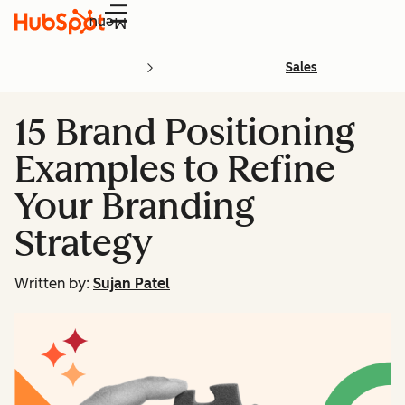
Menu
Sales
15 Brand Positioning
Examples to Refine
Your Branding
Strategy
Written by:
Sujan Patel