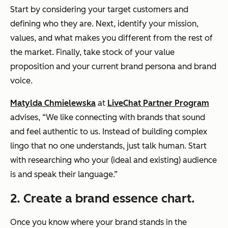
Start by considering your target customers and
defining who they are. Next, identify your mission,
values, and what makes you different from the rest of
the market. Finally, take stock of your value
proposition and your current brand persona and brand
voice.
Matylda Chmielewska
at
LiveChat Partner Program
advises, “We like connecting with brands that sound
and feel authentic to us. Instead of building complex
lingo that no one understands, just talk human. Start
with researching who your (ideal and existing) audience
is and speak their language.”
2. Create a brand essence chart.
Once you know where your brand stands in the