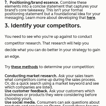
Positioning/brand essence.
Combine these
elements into a concise statement that captures your
brand’s core takeaway. This isn’t your formal
positioning statement but a foundational idea for your
messaging. Learn more about developing that
here
.
3. Identify your competitors.
You need to see who you're up against to conduct
competitor research. That research will help you
decide what you can do better in your strategy to gain
an edge.
Try
these methods
to determine your competition:
Conducting market research.
Ask your sales team
what competitors come up during the sales process.
Or, do a quick search using a market keyword and see
which companies are listed.
Use customer feedback.
Ask your customers which
businesses or products they were considering before
choosing yours.
Use social media.
Consumers can ask questions about