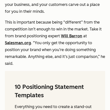
your business, and your customers carve out a place
for you in their minds.
This is important because being “different” from the
competition isn’t enough to win in the market. Take it
from brand positioning expert
Will Barron
at
Salesman.org
. “You only get the opportunity to
position your brand when you’re doing something
remarkable. Anything else, and it’s just comparison,” he
said.
10 Positioning Statement
Templates
Everything you need to create a stand-out