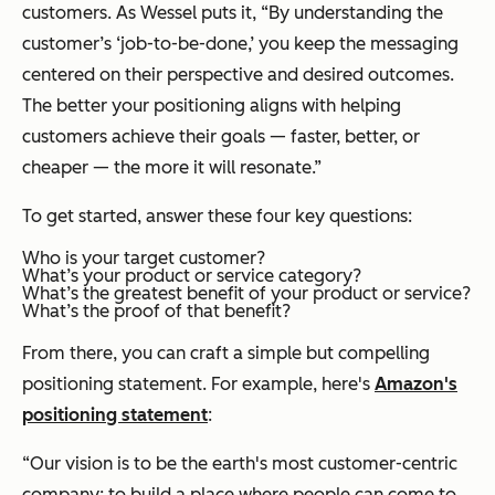
customers. As Wessel puts it, “By understanding the
customer’s ‘job-to-be-done,’ you keep the messaging
centered on their perspective and desired outcomes.
The better your positioning aligns with helping
customers achieve their goals — faster, better, or
cheaper — the more it will resonate.”
To get started, answer these four key questions:
Who is your target customer?
What’s your product or service category?
What’s the greatest benefit of your product or service?
What’s the proof of that benefit?
From there, you can craft a simple but compelling
positioning statement. For example, here's
Amazon's
positioning statement
:
“Our vision is to be the earth's most customer-centric
company; to build a place where people can come to