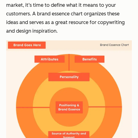
market, it’s time to define what it means to your
customers. A brand essence chart organizes these
ideas and serves as a great resource for copywriting
and design inspiration.