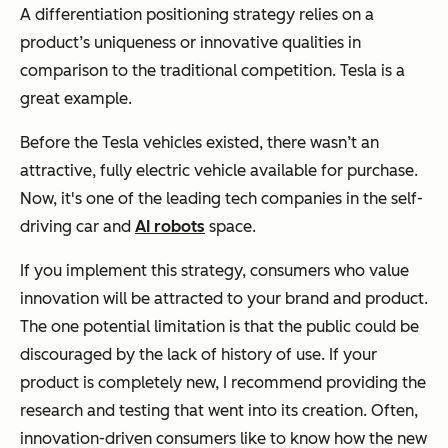
A differentiation positioning strategy relies on a
product’s uniqueness or innovative qualities in
comparison to the traditional competition. Tesla is a
great example.
Before the Tesla vehicles existed, there wasn’t an
attractive, fully electric vehicle available for purchase.
Now, it's one of the leading tech companies in the self-
driving car and
AI robots
space.
If you implement this strategy, consumers who value
innovation will be attracted to your brand and product.
The one potential limitation is that the public could be
discouraged by the lack of history of use. If your
product is completely new, I recommend providing the
research and testing that went into its creation. Often,
innovation-driven consumers like to know how the new