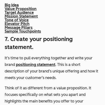
Big Idea
Value Proposition
Target Audience
Mission Statement
Tone of Voice
Elevator Pitch
Message Pillars
Sample Touchpoints
7. Create your positioning
statement.
It’s time to pull everything together and write your
brand
positioning statement
. This is a short
description of your brand’s unique offering and how it
meets your customer’s needs.
Think of it as different from a value proposition. It
focuses specifically on what sets you apart and
highlights the main benefits you offer to your