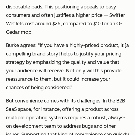
disposable pads. This positioning appeals to busy
consumers and often justifies a higher price — Swiffer
WetJets cost around $26, compared to $10 for an O-
Cedar mop.
Burke agrees: “If you have a highly-priced product, it [a
compelling brand story] helps to justify your pricing
strategy by emphasizing the quality and value that
your audience will receive. Not only will this provide
reassurance to them, but it could increase your
chances of being considered.”
But convenience comes with its challenges. In the B2B
SaaS space, for instance, offering a product across
multiple operating systems requires a robust, always-
on development team to address bugs and other
issues. Supporting that kind of convenience can quickly