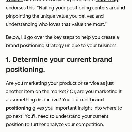
endorses this: “Nailing your positioning centers around
pinpointing the unique value you deliver, and
understanding who loves that value the most.”
Below, I’ll go over the key steps to help you create a
brand positioning strategy unique to your business.
1. Determine your current brand
positioning.
Are you marketing your product or service as just
another item on the market? Or, are you marketing it
as something distinctive? Your current
brand
positioning
gives you important insight into where to
go next. You'll need to understand your current
position to further analyze your competition.