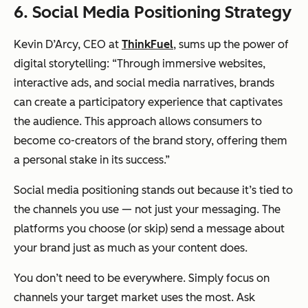
6. Social Media Positioning Strategy
Kevin D’Arcy, CEO at
ThinkFuel
, sums up the power of
digital storytelling: “Through immersive websites,
interactive ads, and social media narratives, brands
can create a participatory experience that captivates
the audience. This approach allows consumers to
become co-creators of the brand story, offering them
a personal stake in its success.”
Social media positioning stands out because it’s tied to
the channels you use — not just your messaging. The
platforms you choose (or skip) send a message about
your brand just as much as your content does.
You don’t need to be everywhere. Simply focus on
channels your target market uses the most. Ask