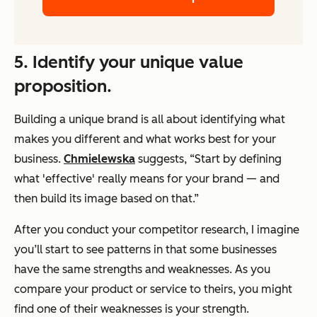
5. Identify your unique value
proposition.
Building a unique brand is all about identifying what
makes you different and what works best for your
business.
Chmielewska
suggests, “Start by defining
what 'effective' really means for your brand — and
then build its image based on that.”
After you conduct your competitor research, I imagine
you’ll start to see patterns in that some businesses
have the same strengths and weaknesses. As you
compare your product or service to theirs, you might
find one of their weaknesses is your strength.