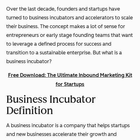
Over the last decade, founders and startups have
turned to business incubators and accelerators to scale
their business. The concept makes a lot of sense for
entrepreneurs or early stage founding teams that want
to leverage a defined process for success and
transition to a sustainable enterprise. But what
is
a
business incubator?
Free Download: The Ultimate Inbound Marketing Kit
for Startups
Business Incubator
Definition
A business incubator is a company that helps startups
and new businesses accelerate their growth and