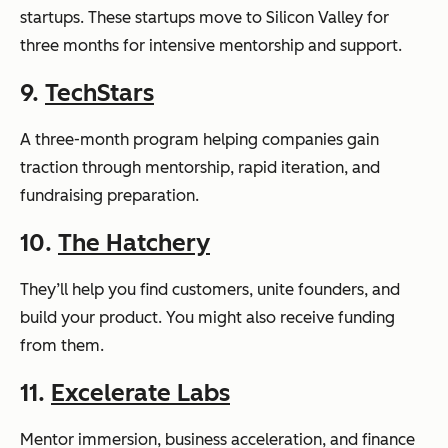
startups. These startups move to Silicon Valley for
three months for intensive mentorship and support.
9.
TechStars
A three-month program helping companies gain
traction through mentorship, rapid iteration, and
fundraising preparation.
10.
The Hatchery
They’ll help you find customers, unite founders, and
build your product. You might also receive funding
from them.
11.
Excelerate Labs
Mentor immersion, business acceleration, and finance