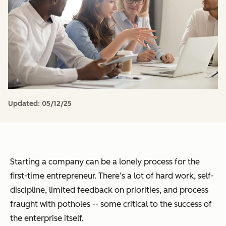
Updated:
05/12/25
Starting a company can be a lonely process for the
first-time entrepreneur. There’s a lot of hard work, self-
discipline, limited feedback on priorities, and process
fraught with potholes -- some critical to the success of
the enterprise itself.