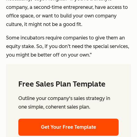
company, a second-time entrepreneur, have access to
office space, or want to build your own company
culture, it might not be a good fit.
Some incubators require companies to give them an
equity stake. So, if you don’t need the special services,
you might be better off on your own.”
Free Sales Plan Template
Outline your company's sales strategy in
one simple, coherent sales plan.
Get Your Free Template