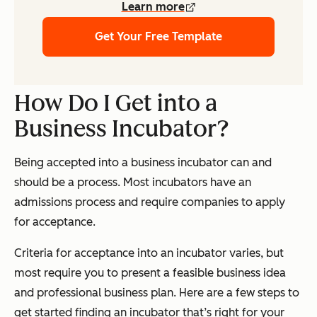
Learn more
Get Your Free Template
How Do I Get into a
Business Incubator?
Being accepted into a business incubator can and
should be a process. Most incubators have an
admissions process and require companies to apply
for acceptance.
Criteria for acceptance into an incubator varies, but
most require you to present a feasible business idea
and professional business plan. Here are a few steps to
get started finding an incubator that’s right for your