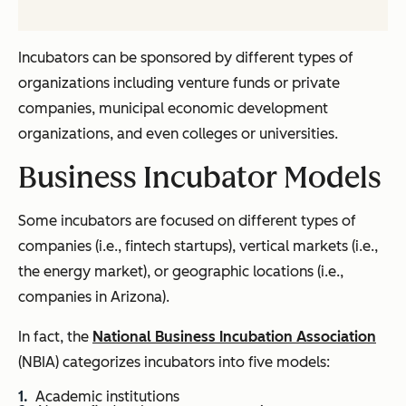
Incubators can be sponsored by different types of
organizations including venture funds or private
companies, municipal economic development
organizations, and even colleges or universities.
Business Incubator Models
Some incubators are focused on different types of
companies (i.e., fintech startups), vertical markets (i.e.,
the energy market), or geographic locations (i.e.,
companies in Arizona).
In fact, the
National Business Incubation Association
(NBIA) categorizes incubators into five models:
Academic institutions