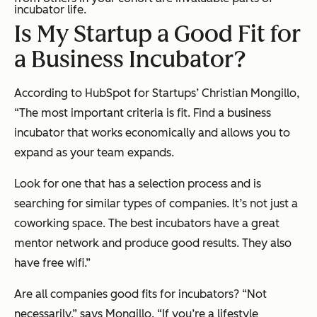
incubator life.
Is My Startup a Good Fit for
a Business Incubator?
According to HubSpot for Startups’ Christian Mongillo,
“The most important criteria is fit. Find a business
incubator that works economically and allows you to
expand as your team expands.
Look for one that has a selection process and is
searching for similar types of companies. It’s not just a
coworking space. The best incubators have a great
mentor network and produce good results. They also
have free wifi.”
Are all companies good fits for incubators? “Not
necessarily,” says Mongillo. “If you’re a lifestyle