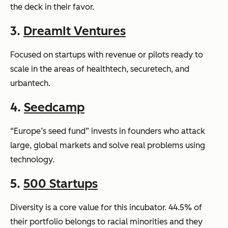
the deck in their favor.
3.
DreamIt Ventures
Focused on startups with revenue or pilots ready to
scale in the areas of healthtech, securetech, and
urbantech.
4.
Seedcamp
“Europe’s seed fund” invests in founders who attack
large, global markets and solve real problems using
technology.
5.
500 Startups
Diversity is a core value for this incubator. 44.5% of
their portfolio belongs to racial minorities and they