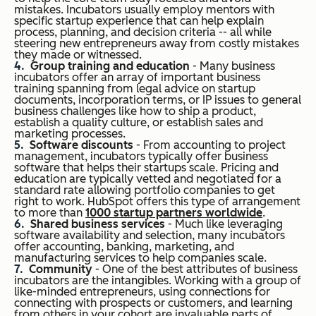
mistakes. Incubators usually employ mentors with
specific startup experience that can help explain
process, planning, and decision criteria -- all while
steering new entrepreneurs away from costly mistakes
they made or witnessed.
Group training and education
- Many business
incubators offer an array of important business
training spanning from legal advice on startup
documents, incorporation terms, or IP issues to general
business challenges like how to ship a product,
establish a quality culture, or establish sales and
marketing processes.
Software discounts
- From accounting to project
management, incubators typically offer business
software that helps their startups scale. Pricing and
education are typically vetted and negotiated for a
standard rate allowing portfolio companies to get
right to work. HubSpot offers this type of arrangement
to more than
1000 startup partners worldwide
.
Shared business services
- Much like leveraging
software availability and selection, many incubators
offer accounting, banking, marketing, and
manufacturing services to help companies scale.
Community
- One of the best attributes of business
incubators are the intangibles. Working with a group of
like-minded entrepreneurs, using connections for
connecting with prospects or customers, and learning
from others in your cohort are invaluable parts of