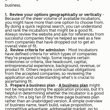
business.
Review your options geographically or vertically
-
Because of the sheer volume of available incubators,
you might have more than one option to choose from.
By doing a quick regional search, you can understand
and rank the incubators that might be a good fit.
Always review the website and ask for references from
successful companies they’ve helped as well as a few
from companies that have dropped out to get an
overall view of fit.
Review criteria for admission
- Most incubators
have defined criteria for which types of companies
they’re prepared to help. Some require certain
milestones or criteria, like headcount, capital,
entrepreneurial experience, background, revenue, or
product fit. Others require contractual obligations
from the accepted companies, so reviewing the
application and understanding what’s is crucial to
ascertaining fit.
Prepare a business plan
-
A business plan
might
not be required during the application process, but it’s
helpful in determining whether the incubator is a good
match. I’m a big fan of the three-page business plan
rather than an unabridged version. A simple overview
of business name, team build, value proposition,
competitive advantage, addressable market, go to