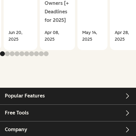
Owners [+
Deadlines
for 2025]
Jun 20,
Apr 08,
May 14,
Apr 28,
2025
2025
2025
2025
Popular Features
Free Tools
Company