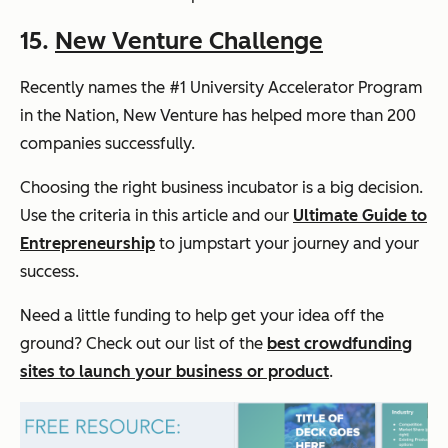
15.
New Venture Challenge
Recently names the #1 University Accelerator Program
in the Nation, New Venture has helped more than 200
companies successfully.
Choosing the right business incubator is a big decision.
Use the criteria in this article and our
Ultimate Guide to
Entrepreneurship
to jumpstart your journey and your
success.
Need a little funding to help get your idea off the
ground? Check out our list of the
best crowdfunding
sites to launch your business or product
.