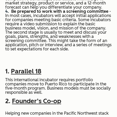
market strategy, product or service, and a 12-month
forecast can help you differentiate your company.
Be prepared to work with a screening committee
-
In most cases, incubators will accept initial applications
for companies meeting basic criteria. Some incubators
require a video submission to explain the basic
business model, vision, and mission of the company.
The second stage is usually to meet and discuss your
goals, plans, strengths, and weaknesses with a
screening committee. This might take the form of an
application, pitch or interview, and a series of meetings
to set expectations for each side.
1.
Parallel 18
This international incubator requires portfolio
companies move to Puerto Rico to participate in the
five-month program. Business models must be socially
responsible as well.
2.
Founder’s Co-op
Helping new companies in the Pacific Northwest stack