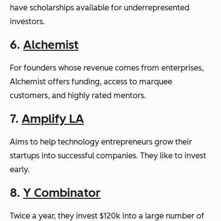
have scholarships available for underrepresented
investors.
6.
Alchemist
For founders whose revenue comes from enterprises,
Alchemist offers funding, access to marquee
customers, and highly rated mentors.
7.
Amplify LA
Aims to help technology entrepreneurs grow their
startups into successful companies. They like to invest
early.
8.
Y Combinator
Twice a year, they invest $120k into a large number of