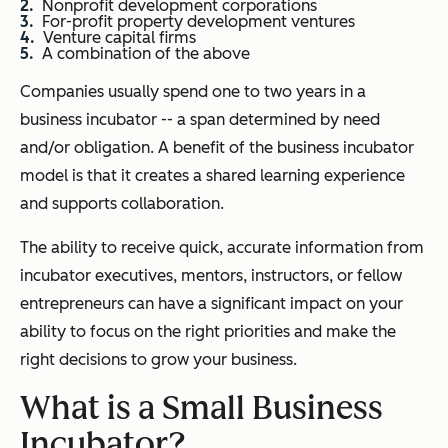
Nonprofit development corporations
For-profit property development ventures
Venture capital firms
A combination of the above
Companies usually spend one to two years in a
business incubator -- a span determined by need
and/or obligation. A benefit of the business incubator
model is that it creates a shared learning experience
and supports collaboration.
The ability to receive quick, accurate information from
incubator executives, mentors, instructors, or fellow
entrepreneurs can have a significant impact on your
ability to focus on the right priorities and make the
right decisions to grow your business.
What is a Small Business
Incubator?