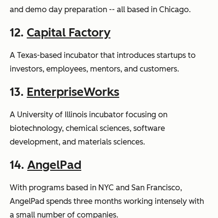
and demo day preparation -- all based in Chicago.
12.
Capital Factory
A Texas-based incubator that introduces startups to
investors, employees, mentors, and customers.
13.
EnterpriseWorks
A University of Illinois incubator focusing on
biotechnology, chemical sciences, software
development, and materials sciences.
14.
AngelPad
With programs based in NYC and San Francisco,
AngelPad spends three months working intensely with
a small number of companies.