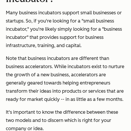
Many business incubators support small businesses or
startups. So, if you're looking for a "small business
incubator," you're likely simply looking for a "business
incubator" that provides support for business
infrastructure, training, and capital.
Note that business incubators are different than
business accelerators. While incubators exist to nurture
the growth of a new business, accelerators are
generally geared towards helping entrepreneurs
transform their ideas into products or services that are
ready for market quickly -- in as little as a few months.
It's important to know the difference between these
two models and to discern which is right for your
company or idea.