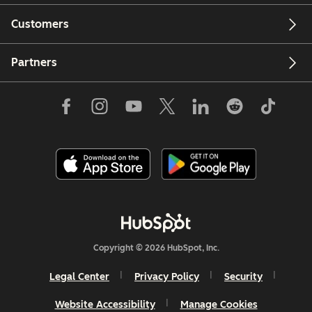
Customers
Partners
Copyright © 2026 HubSpot, Inc.
Legal Center
Privacy Policy
Security
Website Accessibility
Manage Cookies