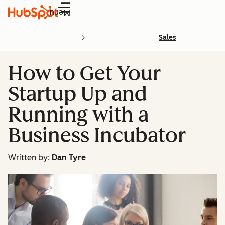
Menu
Sales
How to Get Your
Startup Up and
Running with a
Business Incubator
Written by:
Dan Tyre