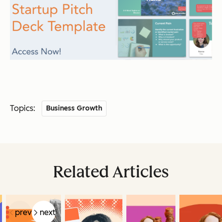
Topics:
Business Growth
Related Articles
prev
next