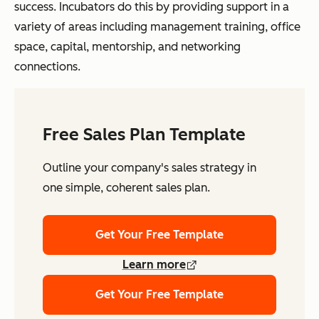
success. Incubators do this by providing support in a
variety of areas including management training, office
space, capital, mentorship, and networking
connections.
Free Sales Plan Template
Outline your company's sales strategy in
one simple, coherent sales plan.
Get Your Free Template
Learn more
Get Your Free Template