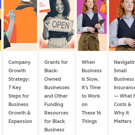
Company
Grants for
When
Navigati
Growth
Black-
Business
Small
Strategy:
Owned
Is Slow,
Business
7 Key
Businesses
It's Time
Insuranc
Steps for
and Other
to Work
— What I
Business
Funding
on
Costs &
Growth &
Resources
These 16
Why It
Expansion
for Black
Things
Matters
Business