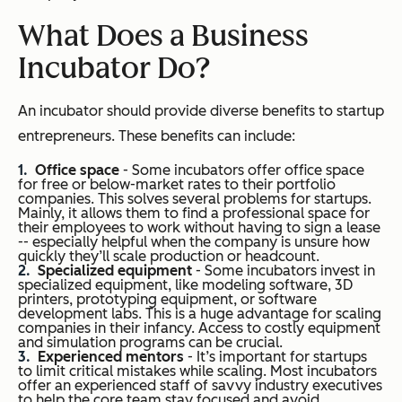
What Does a Business
Incubator Do?
An incubator should provide diverse benefits to startup
entrepreneurs. These benefits can include:
Office space
- Some incubators offer office space
for free or below-market rates to their portfolio
companies. This solves several problems for startups.
Mainly, it allows them to find a professional space for
their employees to work without having to sign a lease
-- especially helpful when the company is unsure how
quickly they’ll scale production or headcount.
Specialized equipment
- Some incubators invest in
specialized equipment, like modeling software, 3D
printers, prototyping equipment, or software
development labs. This is a huge advantage for scaling
companies in their infancy. Access to costly equipment
and simulation programs can be crucial.
Experienced mentors
- It’s important for startups
to limit critical mistakes while scaling. Most incubators
offer an experienced staff of savvy industry executives
to help the core team stay focused and avoid