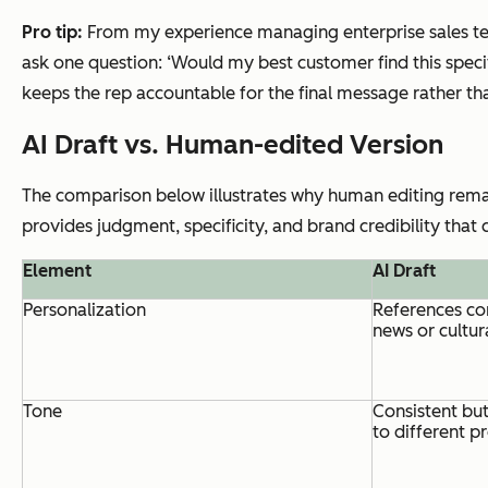
Pro tip:
From my experience managing enterprise sales tea
ask one question: ‘Would my best customer find this specific
keeps the rep accountable for the final message rather t
AI Draft vs. Human-edited Version
The comparison below illustrates why human editing remain
provides judgment, specificity, and brand credibility that
Element
AI Draft
Personalization
References co
news or cultur
Tone
Consistent but
to different p