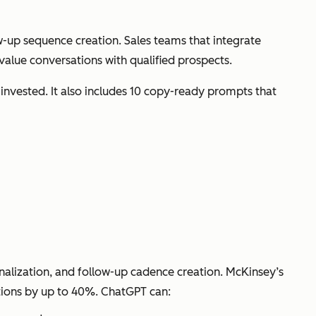
w-up sequence creation. Sales teams that integrate
alue conversations with qualified prospects.
 invested. It also includes 10 copy-ready prompts that
lization, and follow-up cadence creation. McKinsey’s
ctions by up to 40%. ChatGPT can: