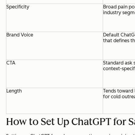
Specificity
Broad pain po
industry segm
Brand Voice
Default ChatG
that defines t
CTA
Standard ask s
context-specif
Length
Tends toward 
for cold outre
How to Set Up ChatGPT for S