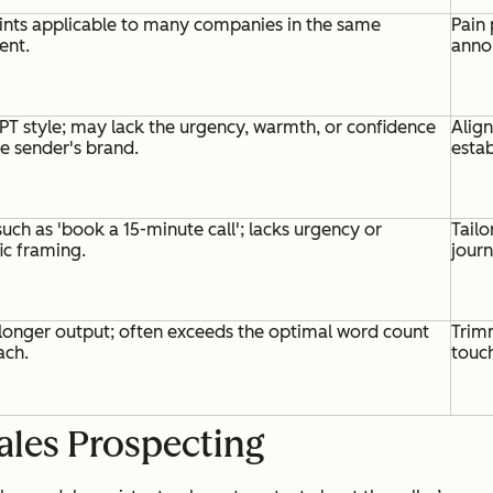
ints applicable to many companies in the same
Pain 
ent.
annou
PT style; may lack the urgency, warmth, or confidence
Alig
he sender's brand.
estab
uch as 'book a 15-minute call'; lacks urgency or
Tailo
ic framing.
jour
longer output; often exceeds the optimal word count
Trimm
ach.
touc
ales Prospecting