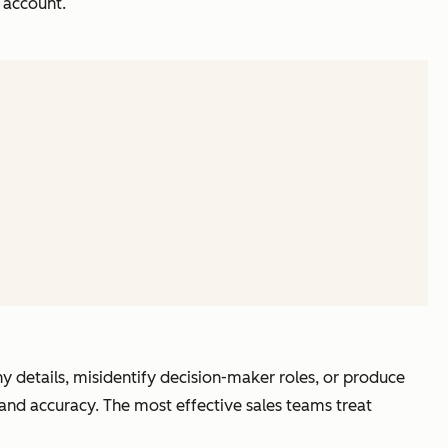
 account.
details, misidentify decision-maker roles, or produce
 and accuracy. The most effective sales teams treat