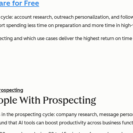
are for Free
cycle: account research, outreach personalization, and follo
rt spending less time on preparation and more time in high-v
cting and which use cases deliver the highest return on time
rospecting
ple With Prospecting
n the prospecting cycle: company research, message persona
ound that AI tools can boost productivity across business fun