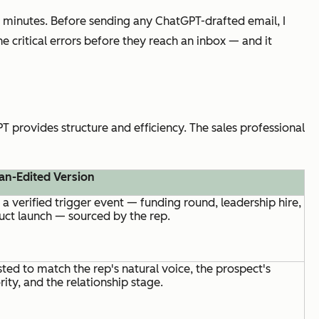
 minutes. Before sending any ChatGPT-drafted email, I
he critical errors before they reach an inbox — and it
 provides structure and efficiency. The sales professional
n-Edited Version
a verified trigger event — funding round, leadership hire,
uct launch — sourced by the rep.
ted to match the rep's natural voice, the prospect's
rity, and the relationship stage.