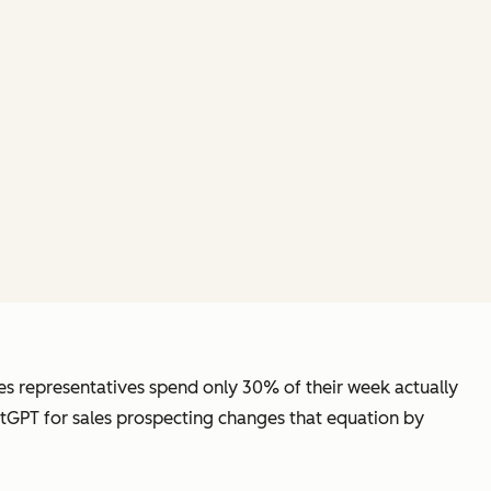
les representatives spend only 30% of their week actually
atGPT for sales prospecting changes that equation by