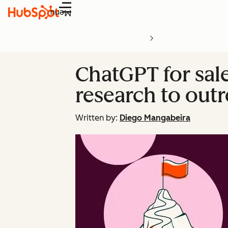
Menu
ChatGPT for sal
research to out
Written by:
Diego Mangabeira