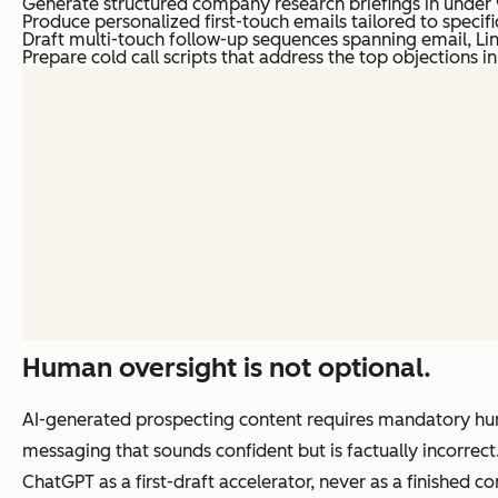
Generate structured company research briefings in under 
Produce personalized first-touch emails tailored to specif
Draft multi-touch follow-up sequences spanning email, Li
Prepare cold call scripts that address the top objections 
Human oversight is not optional.
AI-generated prospecting content requires mandatory hum
messaging that sounds confident but is factually incorrec
ChatGPT as a first-draft accelerator, never as a finished c