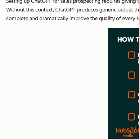
Setting up ChatGPT for sales prospecting requires giving 
Without this context, ChatGPT produces generic output tha
complete and dramatically improve the quality of every 