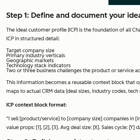
Step 1: Define and document your idea
The ideal customer profile (ICP) is the foundation of all 
ICP in structured detail:
Target company size
Primary industry verticals
Geographic markets
Technology stack indicators
Two or three business challenges the product or service a
This information becomes a reusable context block that 
maps to actual CRM data (deal sizes, industry codes, tech
ICP context block format:
“I sell [product/service] to [company size] companies in [in
value props: [1], [2], [3]. Avg deal size: [X]. Sales cycle: [Y] d