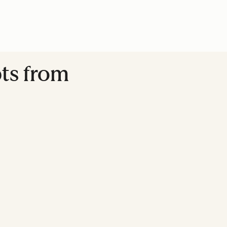
pts from