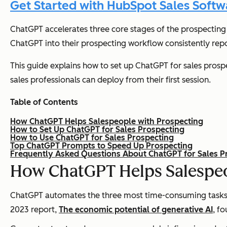
Get Started with HubSpot Sales Softw
ChatGPT accelerates three core stages of the prospecting 
ChatGPT into their prospecting workflow consistently repo
This guide explains how to set up ChatGPT for sales prospe
sales professionals can deploy from their first session.
Table of Contents
How ChatGPT Helps Salespeople with Prospecting
How to Set Up ChatGPT for Sales Prospecting
How to Use ChatGPT for Sales Prospecting
Top ChatGPT Prompts to Speed Up Prospecting
Frequently Asked Questions About ChatGPT for Sales P
How ChatGPT Helps Salespeo
ChatGPT automates the three most time-consuming tasks i
2023 report,
The economic potential of generative AI
, f