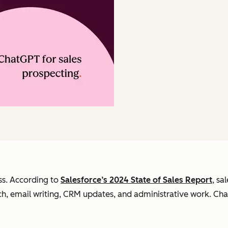
ss. According to
Salesforce’s 2024 State of Sales Report
, sa
ch, email writing, CRM updates, and administrative work. Ch