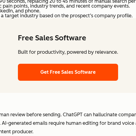
90 seconds, replacing 20 to 45 minutes of manual search per
ic pain points, industry trends, and recent company events.
nkedIn, and phone.
in a target industry based on the prospect’s company profile.
Free Sales Software
Built for productivity, powered by relevance.
Get Free Sales Software
an review before sending. ChatGPT can hallucinate company 
t. AI-generated emails require human editing for brand voice
ontent producer.