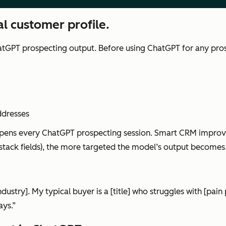
l customer profile.
ChatGPT prospecting output. Before using ChatGPT for any prosp
ddresses
opens every ChatGPT prospecting session. Smart CRM improv
 stack fields), the more targeted the model’s output becomes
dustry]. My typical buyer is a [title] who struggles with [pai
ays.”