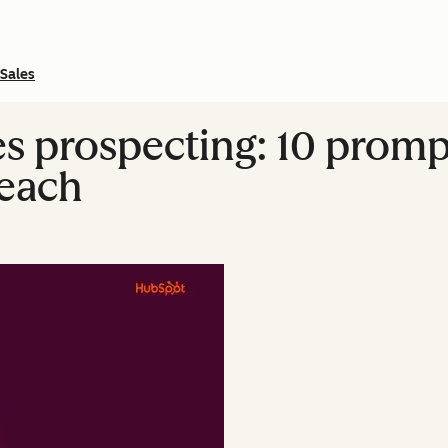
Sales
es prospecting: 10 prom
reach