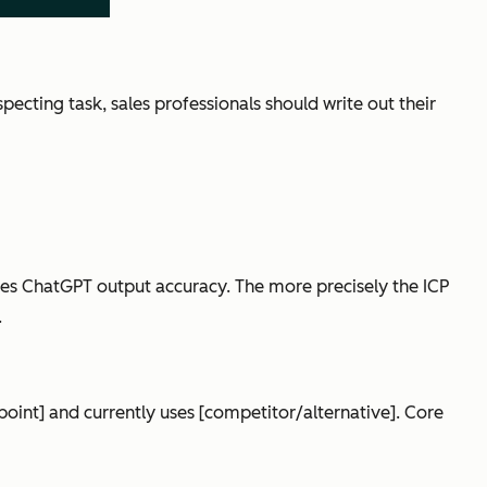
ecting task, sales professionals should write out their
es ChatGPT output accuracy. The more precisely the ICP
.
n point] and currently uses [competitor/alternative]. Core