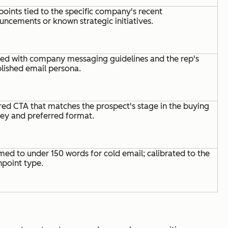
points tied to the specific company's recent
ncements or known strategic initiatives.
ned with company messaging guidelines and the rep's
lished email persona.
red CTA that matches the prospect's stage in the buying
ney and preferred format.
ed to under 150 words for cold email; calibrated to the
hpoint type.