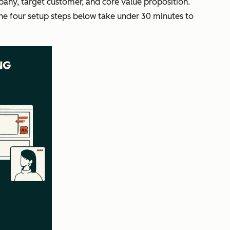
pany, target customer, and core value proposition.
The four setup steps below take under 30 minutes to