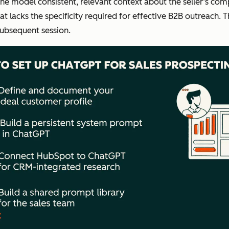
the model consistent, relevant context about the seller’s com
t lacks the specificity required for effective B2B outreach. 
subsequent session.