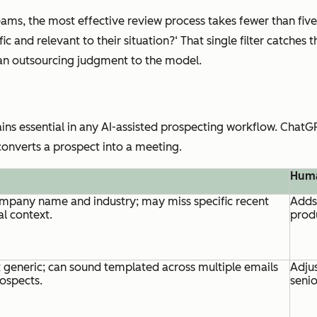
ms, the most effective review process takes fewer than five
 and relevant to their situation?‘ That single filter catches t
han outsourcing judgment to the model.
s essential in any AI-assisted prospecting workflow. ChatGPT
 converts a prospect into a meeting.
Huma
mpany name and industry; may miss specific recent
Adds 
al context.
prod
 generic; can sound templated across multiple emails
Adjus
rospects.
senio