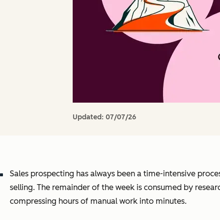
Updated:
07/07/26
Sales prospecting has always been a time-intensive proce
selling. The remainder of the week is consumed by resear
compressing hours of manual work into minutes.