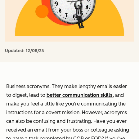
Updated:
12/08/23
Business acronyms. They make lengthy emails easier
to digest, lead to
better communication skills
, and
make you feel a little like you’re communicating the
instructions for a covert mission. However, acronyms
can also be confusing and frustrating. Have you ever
received an email from your boss or colleague asking
to have a task completed by COB or EOD? If you’ve