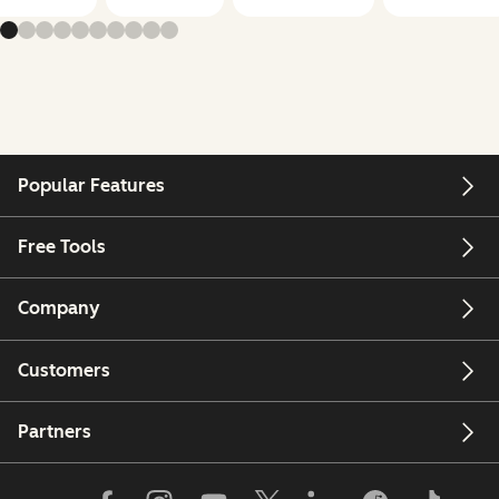
Popular Features
Free Tools
Company
Customers
Partners