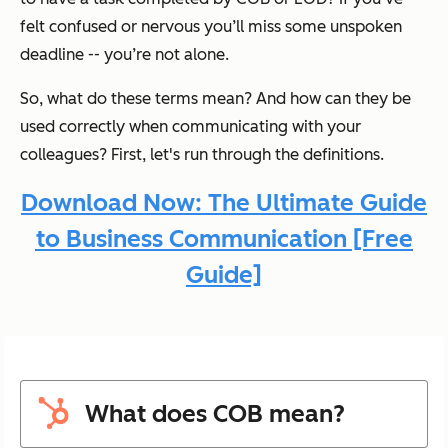
felt confused or nervous you’ll miss some unspoken
deadline -- you’re not alone.
So, what do these terms mean? And how can they be
used correctly when communicating with your
colleagues? First, let's run through the definitions.
Download Now: The Ultimate Guide
to Business Communication [Free
Guide]
What does COB mean?