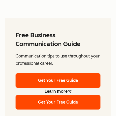
Free Business
Communication Guide
Communication tips to use throughout your
professional career.
Get Your Free Guide
Learn more
Get Your Free Guide