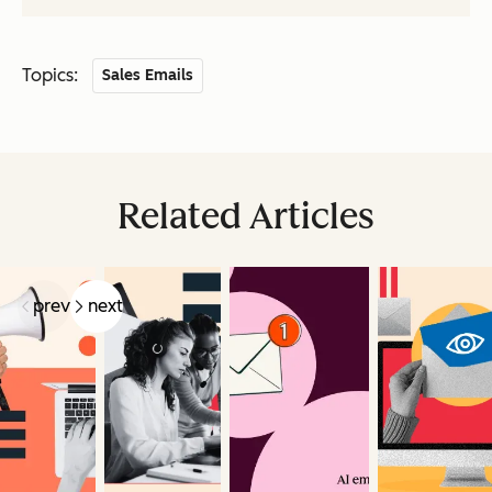
Topics:
Sales Emails
Related Articles
prev
next