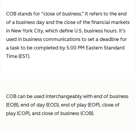
COB stands for “close of business.” It refers to the end
of a business day and the close of the financial markets
in New York City, which define U.S. business hours. It’s
used in business communications to set a deadline for
a task to be completed by 5:00 PM Eastern Standard
Time (EST).
COB can be used interchangeably with end of business
(EOB), end of day (EOD), end of play (EOP), close of
play (COP), and close of business (COB).