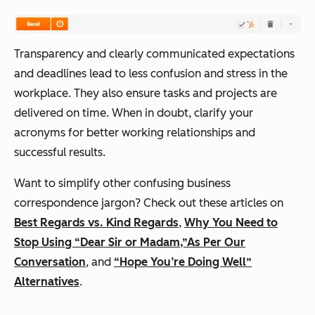
Transparency and clearly communicated expectations
and deadlines lead to less confusion and stress in the
workplace. They also ensure tasks and projects are
delivered on time. When in doubt, clarify your
acronyms for better working relationships and
successful results.
Want to simplify other confusing business
correspondence jargon? Check out these articles on
Best Regards vs. Kind Regards
,
Why You Need to
Stop Using “Dear Sir or Madam,”
As Per Our
Conversation
, and
“Hope You’re Doing Well”
Alternatives
.