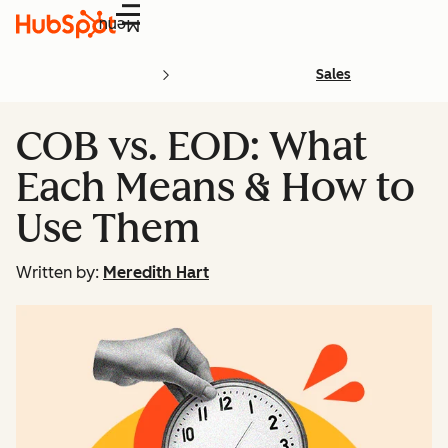
Menu
Sales
COB vs. EOD: What
Each Means & How to
Use Them
Written by:
Meredith Hart