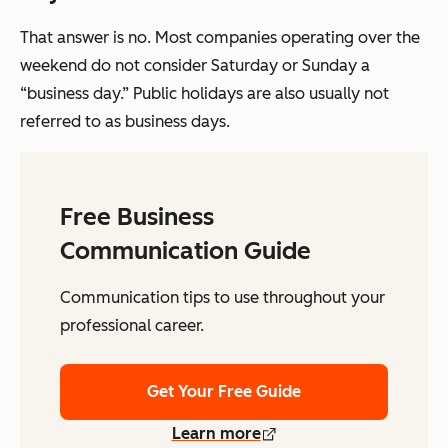
That answer is no. Most companies operating over the
weekend do not consider Saturday or Sunday a
“business day.” Public holidays are also usually not
referred to as business days.
Free Business
Communication Guide
Communication tips to use throughout your
professional career.
Get Your Free Guide
Learn more