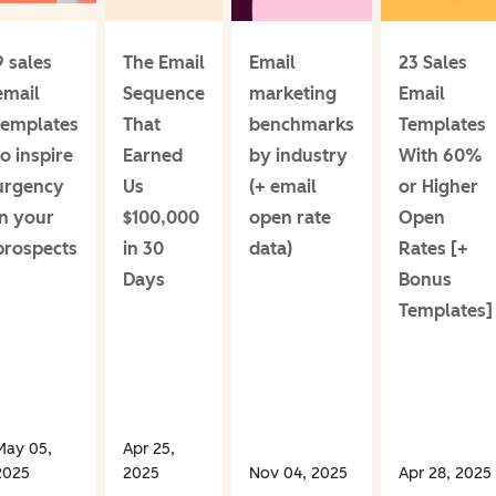
9 sales
The Email
Email
23 Sales
email
Sequence
marketing
Email
templates
That
benchmarks
Templates
to inspire
Earned
by industry
With 60%
urgency
Us
(+ email
or Higher
in your
$100,000
open rate
Open
prospects
in 30
data)
Rates [+
Days
Bonus
Templates]
May 05,
Apr 25,
2025
2025
Nov 04, 2025
Apr 28, 2025