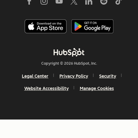
Copyright © 2026 HubSpot, Inc.
Legal Center
Privacy Policy
Security
Website Accessibility
Manage Cookies