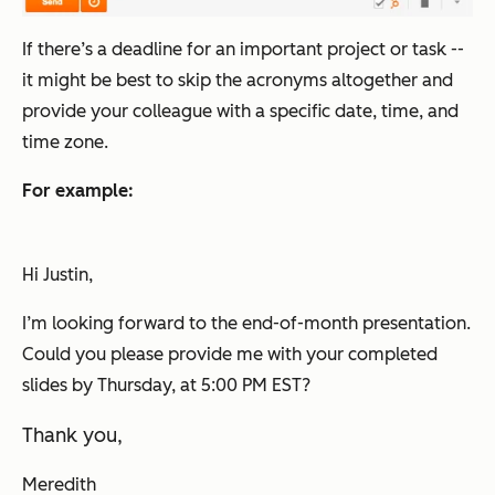
If there’s a deadline for an important project or task --
it might be best to skip the acronyms altogether and
provide your colleague with a specific date, time, and
time zone.
For example:
Hi Justin,
I’m looking forward to the end-of-month presentation.
Could you please provide me with your completed
slides by Thursday, at 5:00 PM EST?
Thank you,
Meredith