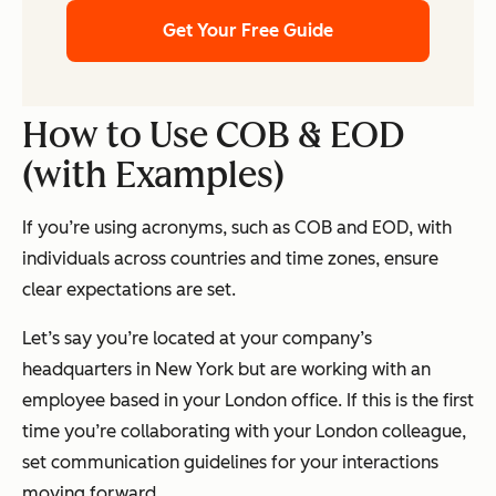
Get Your Free Guide
How to Use COB & EOD
(with Examples)
If you’re using acronyms, such as COB and EOD, with
individuals across countries and time zones, ensure
clear expectations are set.
Let’s say you’re located at your company’s
headquarters in New York but are working with an
employee based in your London office. If this is the first
time you’re collaborating with your London colleague,
set communication guidelines for your interactions
moving forward.