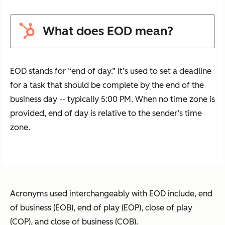
What does EOD mean?
EOD stands for “end of day.” It’s used to set a deadline
for a task that should be complete by the end of the
business day -- typically 5:00 PM. When no time zone is
provided, end of day is relative to the sender’s time
zone.
Acronyms used interchangeably with EOD include, end
of business (EOB), end of play (EOP), close of play
(COP), and close of business (COB).