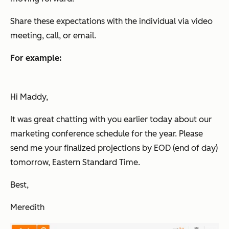
Share these expectations with the individual via video
meeting, call, or email.
For example:
Hi Maddy,
It was great chatting with you earlier today about our
marketing conference schedule for the year. Please
send me your finalized projections by EOD (end of day)
tomorrow, Eastern Standard Time.
Best,
Meredith