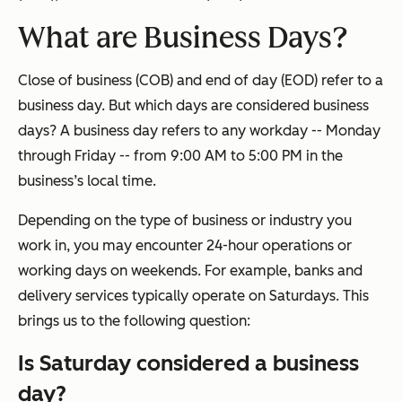
What are Business Days?
Close of business (COB) and end of day (EOD) refer to a
business day. But which days are considered business
days? A business day refers to any workday -- Monday
through Friday -- from 9:00 AM to 5:00 PM in the
business’s local time.
Depending on the type of business or industry you
work in, you may encounter 24-hour operations or
working days on weekends. For example, banks and
delivery services typically operate on Saturdays. This
brings us to the following question:
Is Saturday considered a business
day?