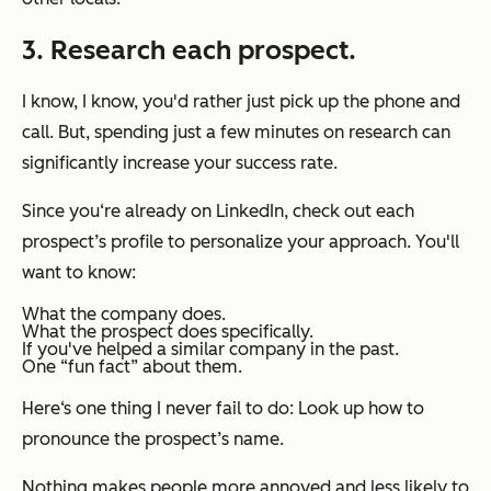
3. Research each prospect.
I know, I know, you'd rather just pick up the phone and
call. But, spending just a few minutes on research can
significantly increase your success rate.
Since you‘re already on LinkedIn, check out each
prospect’s profile to personalize your approach. You'll
want to know:
What the company does.
What the prospect does specifically.
If you've helped a similar company in the past.
One “fun fact” about them.
Here‘s one thing I never fail to do: Look up how to
pronounce the prospect’s name.
Nothing makes people more annoyed and less likely to