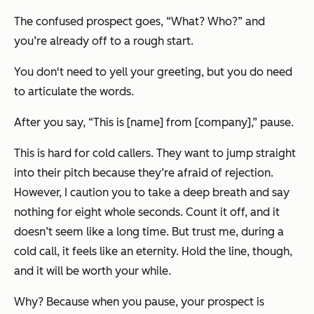
The confused prospect goes, “What? Who?” and
you’re already off to a rough start.
You don't need to yell your greeting, but you do need
to articulate the words.
After you say, “This is [name] from [company],” pause.
This is hard for cold callers. They want to jump straight
into their pitch because they’re afraid of rejection.
However, I caution you to take a deep breath and say
nothing for eight whole seconds. Count it off, and it
doesn’t seem like a long time. But trust me, during a
cold call, it feels like an eternity. Hold the line, though,
and it will be worth your while.
Why? Because when you pause, your prospect is