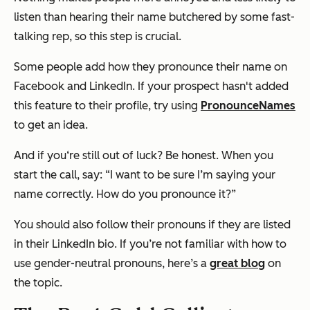
listen than hearing their name butchered by some fast-
talking rep, so this step is crucial.
Some people add how they pronounce their name on
Facebook and LinkedIn. If your prospect hasn't added
this feature to their profile, try using
PronounceNames
to get an idea.
And if you‘re still out of luck? Be honest. When you
start the call, say: “I want to be sure I’m saying your
name correctly. How do you pronounce it?”
You should also follow their pronouns if they are listed
in their LinkedIn bio. If you’re not familiar with how to
use gender-neutral pronouns, here’s a
great blog
on
the topic.