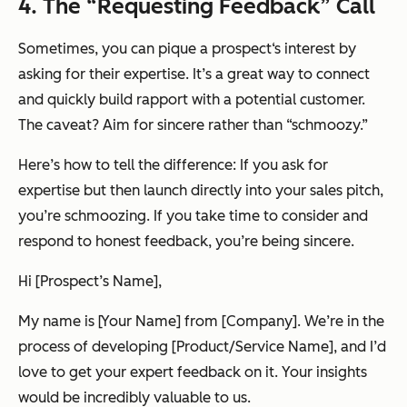
4. The “Requesting Feedback” Call
Sometimes, you can pique a prospect‘s interest by
asking for their expertise. It’s a great way to connect
and quickly build rapport with a potential customer.
The caveat? Aim for sincere rather than “schmoozy.”
Here’s how to tell the difference: If you ask for
expertise but then launch directly into your sales pitch,
you’re schmoozing. If you take time to consider and
respond to honest feedback, you’re being sincere.
Hi [Prospect’s Name],
My name is [Your Name] from [Company]. We’re in the
process of developing [Product/Service Name], and I’d
love to get your expert feedback on it. Your insights
would be incredibly valuable to us.