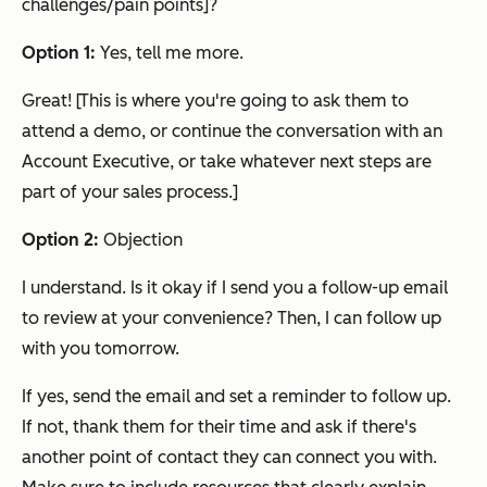
challenges/pain points]?
Option 1:
Yes, tell me more.
Great! [This is where you're going to ask them to
attend a demo, or continue the conversation with an
Account Executive, or take whatever next steps are
part of your sales process.]
Option 2:
Objection
I understand. Is it okay if I send you a follow-up email
to review at your convenience? Then, I can follow up
with you tomorrow.
If yes, send the email and set a reminder to follow up.
If not, thank them for their time and ask if there's
another point of contact they can connect you with.