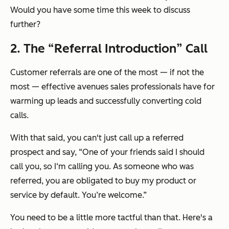
Would you have some time this week to discuss
further?
2. The “Referral Introduction” Call
Customer referrals are one of the most — if not
the
most — effective avenues sales professionals have for
warming up leads and successfully converting cold
calls.
With that said, you can't just call up a referred
prospect and say,
“One of your friends said I should
call you, so I‘m calling you. As someone who was
referred, you are obligated to buy my product or
service by default. You’re welcome.”
You need to be a
little
more tactful than that. Here's a