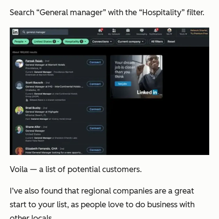
Search “General manager” with the “Hospitality” filter.
Voila
— a list of potential customers.
I’ve also found that regional companies are a great
start to your list, as people love to do business with
other locals.