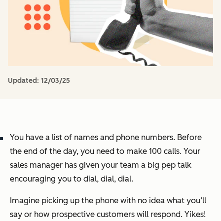
Updated:
12/03/25
You have a list of names and phone numbers. Before
the end of the day, you need to make 100 calls. Your
sales manager has given your team a big pep talk
encouraging you to dial, dial, dial.
Imagine picking up the phone with no idea what you’ll
say or how prospective customers will respond. Yikes!