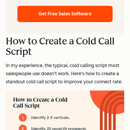
Get Free Sales Software
How to Create a Cold Call
Script
In my experience, the typical, cold calling script most
salespeople use doesn’t work. Here's how to create a
standout cold call script to improve your connect rate.