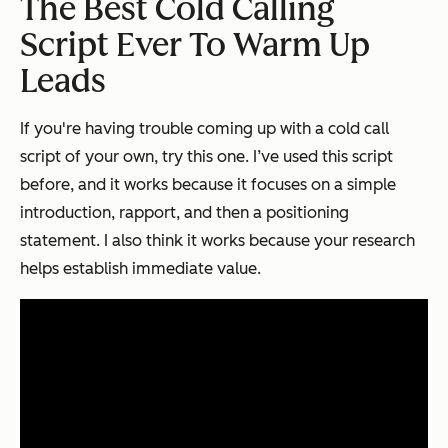
The Best Cold Calling
Script Ever To Warm Up
Leads
If you're having trouble coming up with a cold call
script of your own, try this one. I’ve used this script
before, and it works because it focuses on a simple
introduction, rapport, and then a positioning
statement. I also think it works because your research
helps establish immediate value.