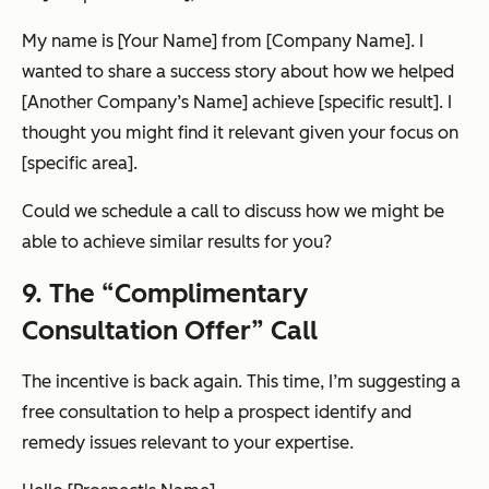
My name is [Your Name] from [Company Name]. I
wanted to share a success story about how we helped
[Another Company’s Name] achieve [specific result]. I
thought you might find it relevant given your focus on
[specific area].
Could we schedule a call to discuss how we might be
able to achieve similar results for you?
9. The “Complimentary
Consultation Offer” Call
The incentive is back again. This time, I’m suggesting a
free consultation to help a prospect identify and
remedy issues relevant to your expertise.