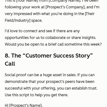
This is [Your Name] from [Company Name]. I’ve been
following your work at [Prospect’s Company], and I’m
very impressed with what you’re doing in the [Their
Field/Industry] space.
I’d love to connect and see if there are any
opportunities for us to collaborate or share insights.
Would you be open to a brief call sometime this week?
8. The “Customer Success Story”
Call
Social proof can be a
huge
asset in sales. If you can
demonstrate that your prospect’s peers have been
successful with your offering, you can establish trust.
Use this script to help you get there.
Hi [Prospect’s Name],