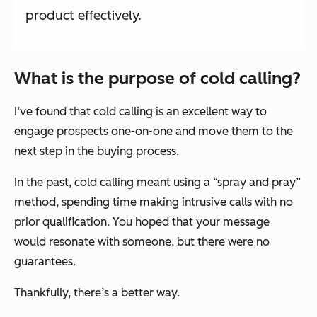
product effectively.
What is the purpose of cold calling?
I’ve found that cold calling is an excellent way to
engage prospects one-on-one and move them to the
next step in the buying process.
In the past, cold calling meant using a “spray and pray”
method, spending time making intrusive calls with no
prior qualification. You hoped that your message
would resonate with someone, but there were no
guarantees.
Thankfully, there’s a better way.