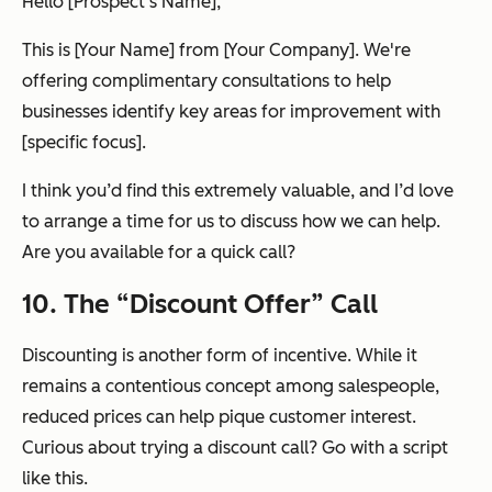
Hello [Prospect's Name],
This is [Your Name] from [Your Company]. We're
offering complimentary consultations to help
businesses identify key areas for improvement with
[specific focus].
I think you’d find this extremely valuable, and I’d love
to arrange a time for us to discuss how we can help.
Are you available for a quick call?
10. The “Discount Offer” Call
Discounting is another form of incentive. While it
remains a contentious concept among salespeople,
reduced prices can help pique customer interest.
Curious about trying a discount call? Go with a script
like this.