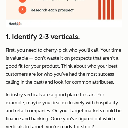
1. Identify 2-3 verticals.
First, you need to cherry-pick who you‘ll call. Your time
is valuable — don’t waste it on prospects that aren‘t a
good fit for your product. Think about who your best
customers are (or who you’ve had the most success
calling in the past) and look for common attributes.
Industry verticals are a good place to start. For
example, maybe you deal exclusively with hospitality
and retail companies. Or, your target markets could be
finance and banking. Once you’ve figured out which
verticals to target, you're ready for step 2.