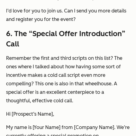
I’d love for you to join us. Can I send you more details
and register you for the event?
6. The “Special Offer Introduction”
Call
Remember the first and third scripts on this list? The
ones where I talked about how having some sort of
incentive makes a cold call script even more
compelling? This one is also in that wheelhouse. A
special offer is an excellent centerpiece to a
thoughtful, effective cold call.
Hi [Prospect’s Name],
My name is [Your Name] from [Company Name]. We’re
currently offering a special promotion on