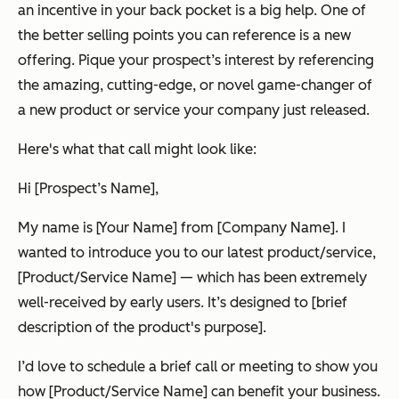
an incentive in your back pocket is a big help. One of
the better selling points you can reference is a new
offering. Pique your prospect’s interest by referencing
the amazing, cutting-edge, or novel game-changer of
a new product or service your company just released.
Here's what that call might look like:
Hi [Prospect’s Name],
My name is [Your Name] from [Company Name]. I
wanted to introduce you to our latest product/service,
[Product/Service Name] — which has been extremely
well-received by early users. It’s designed to [brief
description of the product's purpose].
I’d love to schedule a brief call or meeting to show you
how [Product/Service Name] can benefit your business.