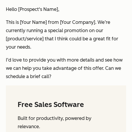
Hello [Prospect's Name],
This is [Your Name] from [Your Company]. We’re
currently running a special promotion on our
[product/service] that I think could be a great fit for
your needs.
I’d love to provide you with more details and see how
we can help you take advantage of this offer. Can we
schedule a brief call?
Free Sales Software
Built for productivity, powered by
relevance.