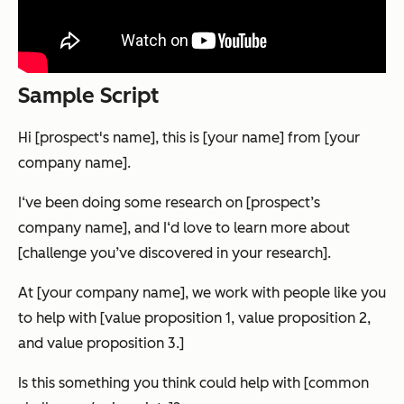
Sample Script
Hi [prospect's name], this is [your name] from [your
company name].
I‘ve been doing some research on [prospect’s
company name], and I‘d love to learn more about
[challenge you’ve discovered in your research].
At [your company name], we work with people like you
to help with [value proposition 1, value proposition 2,
and value proposition 3.]
Is this something you think could help with [common