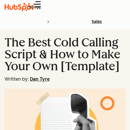
Menu
Sales
The Best Cold Calling
Script & How to Make
Your Own [Template]
Written by:
Dan Tyre