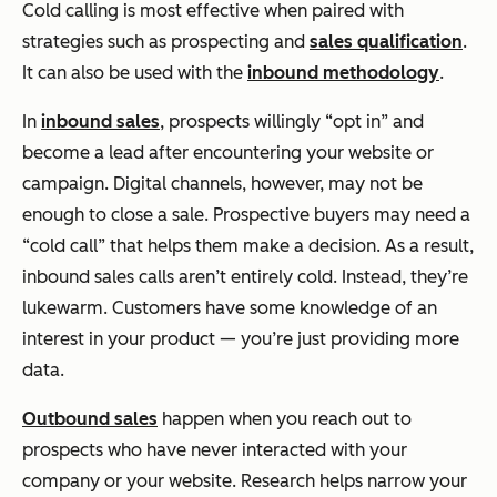
Cold calling is most effective when paired with
strategies such as prospecting and
sales qualification
.
It can also be used with the
inbound methodology
.
In
inbound sales
, prospects willingly “opt in” and
become a lead after encountering your website or
campaign. Digital channels, however, may not be
enough to close a sale. Prospective buyers may need a
“cold call” that helps them make a decision. As a result,
inbound sales calls aren’t entirely cold. Instead, they’re
lukewarm. Customers have some knowledge of an
interest in your product — you’re just providing more
data.
Outbound sales
happen when you reach out to
prospects who have never interacted with your
company or your website. Research helps narrow your