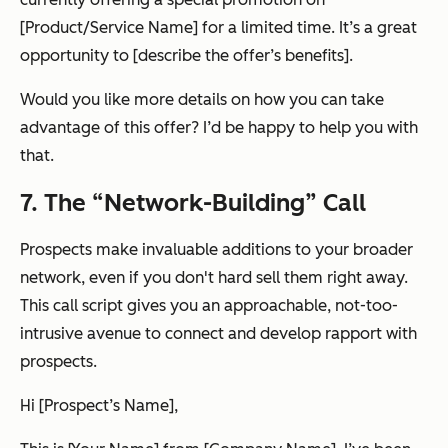
[Product/Service Name] for a limited time. It’s a great
opportunity to [describe the offer’s benefits].
Would you like more details on how you can take
advantage of this offer? I’d be happy to help you with
that.
7. The “Network-Building” Call
Prospects make invaluable additions to your broader
network, even if you don't hard sell them right away.
This call script gives you an approachable, not-too-
intrusive avenue to connect and develop rapport with
prospects.
Hi [Prospect’s Name],