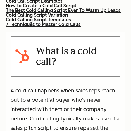
Cold Call Script Examples
How to Create a Cold Call Script
The Best Cold Calling Script Ever To Warm Up Leads
Cold Calling Script Variation
Cold Calling Script Templates
7 Techniques to Master Cold Calls
What is a cold
call?
A cold call happens when sales reps reach
out to a potential buyer who's never
interacted with them or their company
before. Cold calling typically makes use of a
sales pitch script to ensure reps sell the