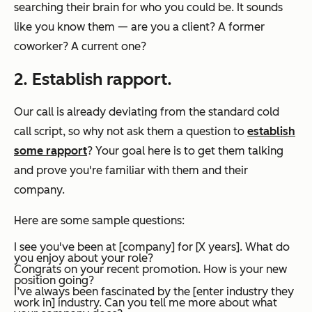
searching their brain for who you could be. It sounds
like you know them — are you a client? A former
coworker? A current one?
2. Establish rapport.
Our call is already deviating from the standard cold
call script, so why not ask them a question to
establish
some rapport
? Your goal here is to get them talking
and prove you're familiar with them and their
company.
Here are some sample questions:
I see you've been at [company] for [X years]. What do
you enjoy about your role?
Congrats on your recent promotion. How is your new
position going?
I’ve always been fascinated by the [enter industry they
work in] industry. Can you tell me more about what