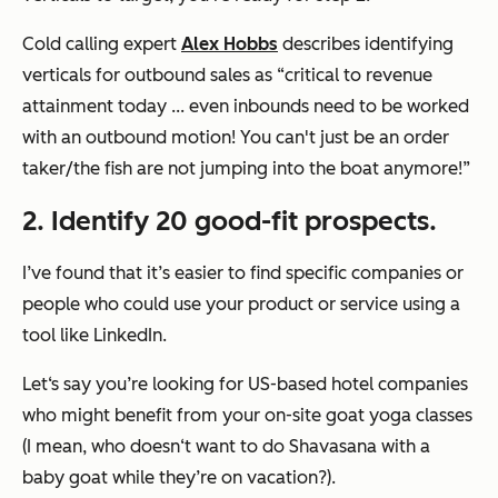
Cold calling expert
Alex Hobbs
describes identifying
verticals for outbound sales as “critical to revenue
attainment today ... even inbounds need to be worked
with an outbound motion! You can't just be an order
taker/the fish are not jumping into the boat anymore!”
2. Identify 20 good-fit prospects.
I’ve found that it’s easier to find specific companies or
people who could use your product or service using a
tool like LinkedIn.
Let‘s say you’re looking for US-based hotel companies
who might benefit from your on-site goat yoga classes
(I mean, who doesn‘t want to do Shavasana with a
baby goat while they’re on vacation?).