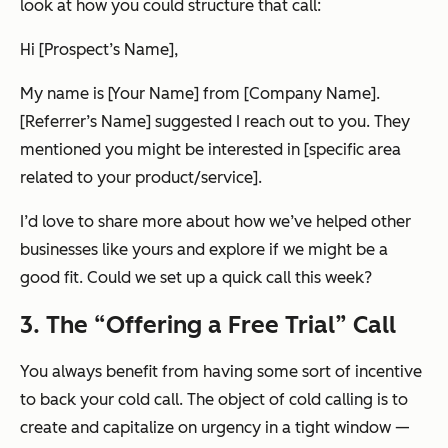
look at how you could structure that call:
Hi [Prospect’s Name],
My name is [Your Name] from [Company Name].
[Referrer’s Name] suggested I reach out to you. They
mentioned you might be interested in [specific area
related to your product/service].
I’d love to share more about how we’ve helped other
businesses like yours and explore if we might be a
good fit. Could we set up a quick call this week?
3. The “Offering a Free Trial” Call
You always benefit from having some sort of incentive
to back your cold call. The object of cold calling is to
create and capitalize on urgency in a tight window —