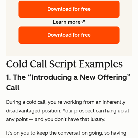
Download for free
Learn more
Download for free
Cold Call Script Examples
1. The “Introducing a New Offering”
Call
During a cold call, you‘re working from an inherently
disadvantaged position. Your prospect can hang up at
any point — and you don’t have that luxury.
It‘s on you to keep the conversation going, so having