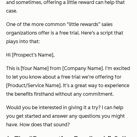
and sometimes, offering a little reward can help that
case.
One of the more common “little rewards” sales
organizations offer is a free trial. Here's a script that
plays into that:
Hi [Prospect’s Name],
This is [Your Name] from [Company Name]. I’m excited
to let you know about a free trial we’re offering for
[Product/Service Name]. It’s a great way to experience
the benefits firsthand without any commitment.
Would you be interested in giving it a try? I can help
you get started and answer any questions you might
have. How does that sound?