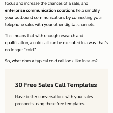
focus and increase the chances of a sale, and
enterprise communication solutions
help simplify
your outbound communications by connecting your
telephone sales with your other digital channels.
This means that with enough research and
qualification, a cold call can be executed in a way that's
no longer “cold.”
So, what does a typical cold call look like in sales?
30 Free Sales Call Templates
Have better conversations with your sales
prospects using these free templates.