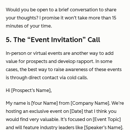
Would you be open to a brief conversation to share
your thoughts? I promise it won’t take more than 15
minutes of your time.
5. The “Event Invitation” Call
In-person or virtual events are another way to add
value for prospects and develop rapport. In some
cases, the best way to raise awareness of these events
is through direct contact via cold calls.
Hi [Prospect’s Name],
My name is [Your Name] from [Company Name]. We’re
hosting an exclusive event on [Date] that I think you
would find very valuable. It’s focused on [Event Topic]
and will feature industry leaders like [Speaker’s Name].