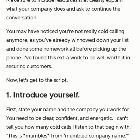
Make sure to include resources that clearly explain
what your company does and ask to continue the
conversation.
You may have noticed you‘re not really cold calling
anymore, as you’ve already winnowed down your list
and done some homework all before picking up the
phone. I’ve found this extra work to be well worth it in
securing customers.
Now, let's get to the script.
1. Introduce yourself.
First, state your name and the company you work for.
You need to be clear, confident, and energetic. I can't
tell you how many cold calls I listen to that begin with,
"This is *mumbles* from ‘
mumbled company name.’
"