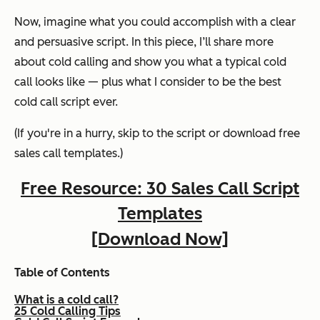
Now, imagine what you could accomplish with a clear
and persuasive script. In this piece, I’ll share more
about cold calling and show you what a typical cold
call looks like — plus what I consider to be the best
cold call script
ever.
(If you're in a hurry, skip to the script or download free
sales call templates.)
Free Resource: 30 Sales Call Script
Templates
[Download Now]
Table of Contents
What is a cold call?
25 Cold Calling Tips