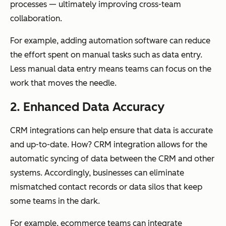
processes — ultimately improving cross-team
collaboration.
For example, adding automation software can reduce
the effort spent on manual tasks such as data entry.
Less manual data entry means teams can focus on the
work that moves the needle.
2. Enhanced Data Accuracy
CRM integrations can help ensure that data is accurate
and up-to-date. How? CRM integration allows for the
automatic syncing of data between the CRM and other
systems. Accordingly, businesses can eliminate
mismatched contact records or data silos that keep
some teams in the dark.
For example, ecommerce teams can integrate