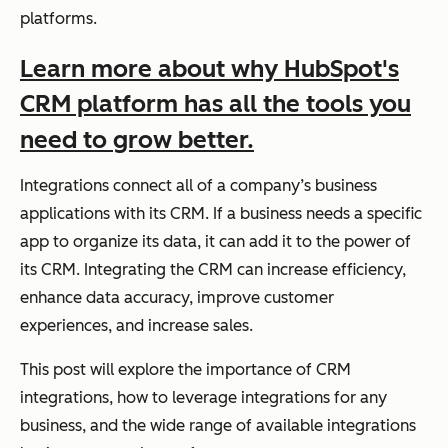
platforms.
Learn more about why HubSpot's
CRM platform has all the tools you
need to grow better.
Integrations connect all of a company’s business
applications with its CRM. If a business needs a specific
app to organize its data, it can add it to the power of
its CRM. Integrating the CRM can increase efficiency,
enhance data accuracy, improve customer
experiences, and increase sales.
This post will explore the importance of CRM
integrations, how to leverage integrations for any
business, and the wide range of available integrations