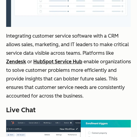
Integrating customer service software with a CRM
allows sales, marketing, and IT leaders to make critical
service data visible across teams. Platforms like
Zendesk
or
HubSpot Service Hub
enable organizations
to solve customer problems more efficiently and
provide insights that can bolster future sales. This
ensures that customer service needs are consistently
accounted for across the business.
Live Chat