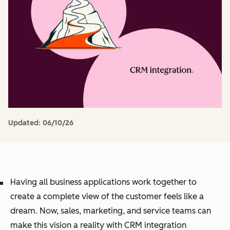
Updated:
06/10/26
Having all business applications work together to
create a complete view of the customer feels like a
dream. Now, sales, marketing, and service teams can
make this vision a reality with CRM integration