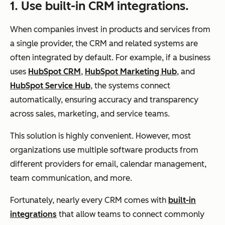
1. Use built-in CRM integrations.
When companies invest in products and services from
a single provider, the CRM and related systems are
often integrated by default. For example, if a business
uses
HubSpot CRM
,
HubSpot Marketing Hub
, and
HubSpot Service Hub
, the systems connect
automatically, ensuring accuracy and transparency
across sales, marketing, and service teams.
This solution is highly convenient. However, most
organizations use multiple software products from
different providers for email, calendar management,
team communication, and more.
Fortunately, nearly every CRM comes with
built-in
integrations
that allow teams to connect commonly