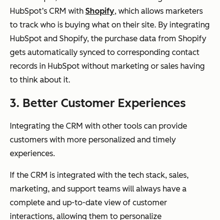
HubSpot’s CRM with
Shopify
, which allows marketers
to track who is buying what on their site. By integrating
HubSpot and Shopify, the purchase data from Shopify
gets automatically synced to corresponding contact
records in HubSpot without marketing or sales having
to think about it.
3. Better Customer Experiences
Integrating the CRM with other tools can provide
customers with more personalized and timely
experiences.
If the CRM is integrated with the tech stack, sales,
marketing, and support teams will always have a
complete and up-to-date view of customer
interactions, allowing them to personalize