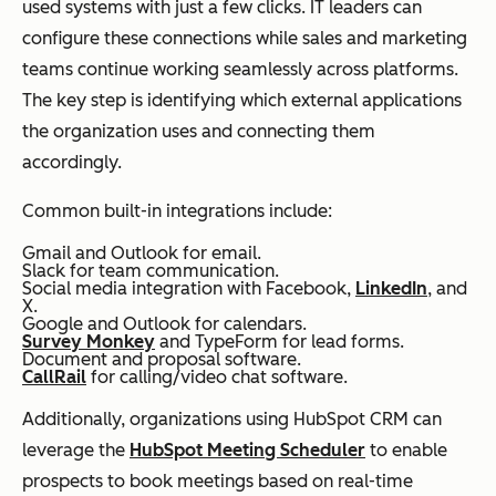
used systems with just a few clicks. IT leaders can
configure these connections while sales and marketing
teams continue working seamlessly across platforms.
The key step is identifying which external applications
the organization uses and connecting them
accordingly.
Common built-in integrations include:
Gmail and Outlook for email.
Slack for team communication.
Social media integration with Facebook,
LinkedIn
, and
X.
Google and Outlook for calendars.
Survey Monkey
and TypeForm for lead forms.
Document and proposal software.
CallRail
for calling/video chat software.
Additionally, organizations using HubSpot CRM can
leverage the
HubSpot Meeting Scheduler
to enable
prospects to book meetings based on real-time