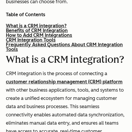
businesses can choose from.
Table of Contents
What is a CRM integration?
Benefits of CRM Integration
How to Add CRM Integrations
CRM Integration Tools
Frequently Asked Questions About CRM Integration
Tools
What is a CRM integration?
CRM integration is the process of connecting a
customer relationship management (CRM) platform
with other business applications, tools, and systems to
create a unified ecosystem for managing customer
data and business processes. This seamless
connectivity enables automated data synchronization,
eliminates manual data entry, and ensures all teams
have access to accurate, real-time customer