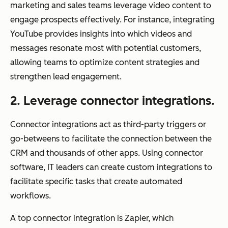
marketing and sales teams leverage video content to
engage prospects effectively. For instance, integrating
YouTube provides insights into which videos and
messages resonate most with potential customers,
allowing teams to optimize content strategies and
strengthen lead engagement.
2. Leverage connector integrations.
Connector integrations act as third-party triggers or
go-betweens to facilitate the connection between the
CRM and thousands of other apps. Using connector
software, IT leaders can create custom integrations to
facilitate specific tasks that create automated
workflows.
A top connector integration is Zapier, which