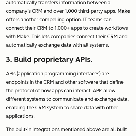
automatically transfers information between a
company’s CRM and over 1,000 third-party apps.
Make
offers another compelling option. IT teams can
connect their CRM to 1,000+ apps to create workflows
with Make. This lets companies connect their CRM and
automatically exchange data with all systems.
3. Build proprietary APIs.
APIs (application programming interfaces) are
endpoints in the CRM and other software that define
the protocol of how apps can interact. APIs allow
different systems to communicate and exchange data,
enabling the CRM system to share data with other
applications.
The built-in integrations mentioned above are all built