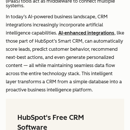
(iPaaS) tools act as middleware to connect multiple
systems.
In today’s AI-powered business landscape, CRM
integrations increasingly incorporate artificial
intelligence capabilities.
AI-enhanced integrations
, like
those part of HubSpot’s Smart CRM, can automatically
score leads, predict customer behavior, recommend
next-best actions, and even generate personalized
content — all while maintaining seamless data flow
across the entire technology stack. This intelligent
layer transforms a CRM from a simple database into a
proactive business intelligence platform.
HubSpot's Free CRM
Software