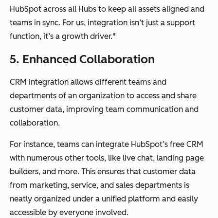
HubSpot across all Hubs to keep all assets aligned and
teams in sync. For us, integration isn’t just a support
function, it’s a growth driver."
5. Enhanced Collaboration
CRM integration allows different teams and
departments of an organization to access and share
customer data, improving team communication and
collaboration.
For instance, teams can integrate HubSpot’s free CRM
with numerous other tools, like live chat, landing page
builders, and more. This ensures that customer data
from marketing, service, and sales departments is
neatly organized under a unified platform and easily
accessible by everyone involved.