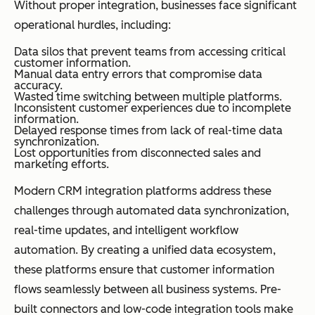
Without proper integration, businesses face significant
operational hurdles, including:
Data silos that prevent teams from accessing critical
customer information.
Manual data entry errors that compromise data
accuracy.
Wasted time switching between multiple platforms.
Inconsistent customer experiences due to incomplete
information.
Delayed response times from lack of real-time data
synchronization.
Lost opportunities from disconnected sales and
marketing efforts.
Modern CRM integration platforms address these
challenges through automated data synchronization,
real-time updates, and intelligent workflow
automation. By creating a unified data ecosystem,
these platforms ensure that customer information
flows seamlessly between all business systems. Pre-
built connectors and low-code integration tools make