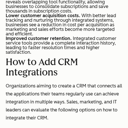
reveals overlapping tool functionality, allowing
businesses to consolidate subscriptions and save
thousands in subscription costs.
Lower customer acquisition costs.
With better lead
tracking and nurturing through integrated systems,
businesses see a reduction in cost per acquisition as
marketing and sales efforts become more targeted
and efficient.
Improved customer retention.
Integrated customer
service tools provide a complete interaction history,
leading to faster resolution times and higher
satisfaction.
How to Add CRM
Integrations
Organizations aiming to create a CRM that connects all
the applications their teams regularly use can achieve
integration in multiple ways. Sales, marketing, and IT
leaders can evaluate the following options on how to
integrate their CRM.