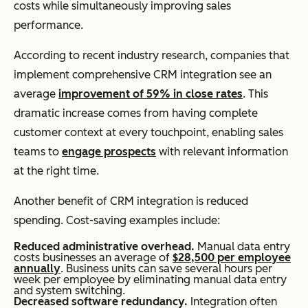
costs while simultaneously improving sales
performance.
According to recent industry research, companies that
implement comprehensive CRM integration see an
average
improvement of 59% in close rates
. This
dramatic increase comes from having complete
customer context at every touchpoint, enabling sales
teams to
engage prospects
with relevant information
at the right time.
Another benefit of CRM integration is reduced
spending. Cost-saving examples include:
Reduced administrative overhead.
Manual data entry
costs businesses an average of
$28,500 per employee
annually
. Business units can save several hours per
week per employee by eliminating manual data entry
and system switching.
Decreased software redundancy.
Integration often