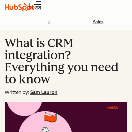
Menu
Sales
What is CRM
integration?
Everything you need
to know
Written by:
Sam Lauron