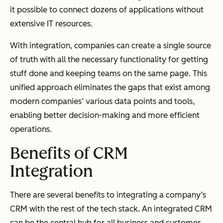
it possible to connect dozens of applications without
extensive IT resources.
With integration, companies can create a single source
of truth with all the necessary functionality for getting
stuff done and keeping teams on the same page. This
unified approach eliminates the gaps that exist among
modern companies’ various data points and tools,
enabling better decision-making and more efficient
operations.
Benefits of CRM
Integration
There are several benefits to integrating a company’s
CRM with the rest of the tech stack. An integrated CRM
can be the central hub for all business and customer