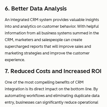
6. Better Data Analysis
An integrated CRM system provides valuable insights
into and analytics on customer behavior. With helpful
information from all business systems summed in the
CRM, marketers and salespeople can create
supercharged reports that will improve sales and
marketing strategies and improve the customer
experience.
7. Reduced Costs and Increased ROI
One of the most compelling benefits of CRM
integration is its direct impact on the bottom line. By
automating workflows and eliminating duplicate data
entry, businesses can significantly reduce operational