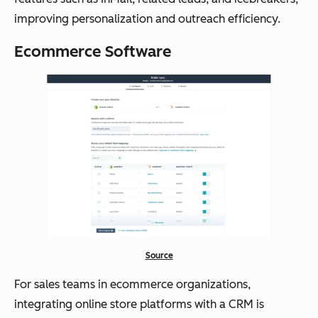
improving personalization and outreach efficiency.
Ecommerce Software
Source
For sales teams in ecommerce organizations,
integrating online store platforms with a CRM is