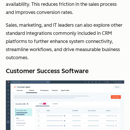
availability. This reduces friction in the sales process
and improves conversion rates.
Sales, marketing, and IT leaders can also explore other
standard integrations commonly included in CRM
platforms to further enhance system connectivity,
streamline workflows, and drive measurable business
outcomes.
Customer Success Software