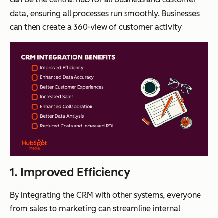
data, ensuring all processes run smoothly. Businesses
can then create a 360-view of customer activity.
1. Improved Efficiency
By integrating the CRM with other systems, everyone
from sales to marketing can streamline internal