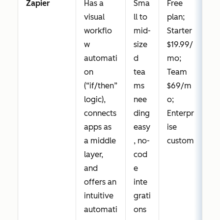
Zapier
Has a
Sma
Free
visual
ll to
plan;
workflo
mid-
Starter
w
size
$19.99/
automati
d
mo;
on
tea
Team
(“if/then”
ms
$69/m
logic),
nee
o;
connects
ding
Enterpr
apps as
easy
ise
a middle
, no-
custom
layer,
cod
and
e
offers an
inte
intuitive
grati
automati
ons