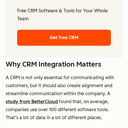
Free CRM Software & Tools for Your Whole
Team
Get free CRM
Why CRM Integration Matters
A CRM is not only essential for communicating with
customers, but it should also create alignment and
streamline communication within the company. A
study from BetterCloud
found that, on average,
companies use over 100 different software tools.
That’s a lot of data in a lot of different places.