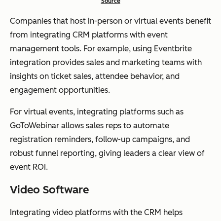
Source
Companies that host in-person or virtual events benefit
from integrating CRM platforms with event
management tools. For example, using Eventbrite
integration provides sales and marketing teams with
insights on ticket sales, attendee behavior, and
engagement opportunities.
For virtual events, integrating platforms such as
GoToWebinar allows sales reps to automate
registration reminders, follow-up campaigns, and
robust funnel reporting, giving leaders a clear view of
event ROI.
Video Software
Integrating video platforms with the CRM helps