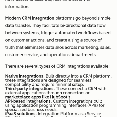
information.
Modern CRM integration
platforms go beyond simple
data transfer. They facilitate bi-directional data flow
between systems, trigger automated workflows based
on customer actions, and create a single source of
truth that eliminates data silos across marketing, sales,
customer service, and operations departments.
There are several types of CRM integrations available:
Native integrations.
Built directly into a CRM platform,
these integrations are designed for seamless
compatibility and require minimal setup.
Third-party integrations.
These connect a CRM with
external applications through connectors or
marketplace apps like HubSpot’s
.
API-based integrations.
Custom integrations built
using application programming interfaces (APIs) for
specialized business needs.
iPaaS solutions.
Integration Platform as a Service