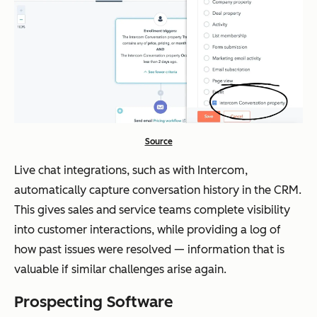
Source
Live chat integrations, such as with Intercom,
automatically capture conversation history in the CRM.
This gives sales and service teams complete visibility
into customer interactions, while providing a log of
how past issues were resolved — information that is
valuable if similar challenges arise again.
Prospecting Software