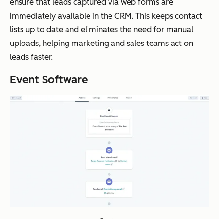
ensure that leads captured via web forms are
immediately available in the CRM. This keeps contact
lists up to date and eliminates the need for manual
uploads, helping marketing and sales teams act on
leads faster.
Event Software