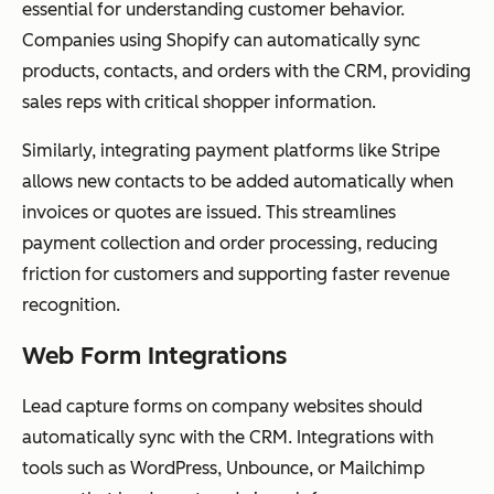
essential for understanding customer behavior.
Companies using Shopify can automatically sync
products, contacts, and orders with the CRM, providing
sales reps with critical shopper information.
Similarly, integrating payment platforms like Stripe
allows new contacts to be added automatically when
invoices or quotes are issued. This streamlines
payment collection and order processing, reducing
friction for customers and supporting faster revenue
recognition.
Web Form Integrations
Lead capture forms on company websites should
automatically sync with the CRM. Integrations with
tools such as WordPress, Unbounce, or Mailchimp