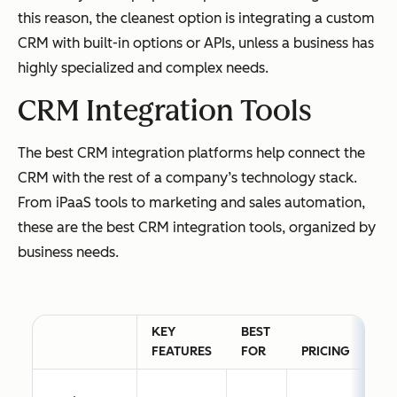
this reason, the cleanest option is integrating a custom
CRM with built-in options or APIs, unless a business has
highly specialized and complex needs.
CRM Integration Tools
The best CRM integration platforms help connect the
CRM with the rest of a company’s technology stack.
From iPaaS tools to marketing and sales automation,
these are the best CRM integration tools, organized by
business needs.
KEY
BEST
FEATURES
FOR
PRICING