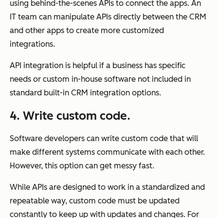
using behind-the-scenes APIs to connect the apps. An
IT team can manipulate APIs directly between the CRM
and other apps to create more customized
integrations.
API integration is helpful if a business has specific
needs or custom in-house software not included in
standard built-in CRM integration options.
4. Write custom code.
Software developers can write custom code that will
make different systems communicate with each other.
However, this option can get messy fast.
While APIs are designed to work in a standardized and
repeatable way, custom code must be updated
constantly to keep up with updates and changes. For