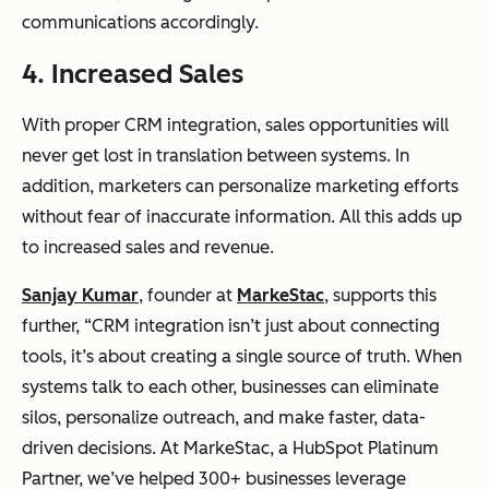
communications accordingly.
4. Increased Sales
With proper CRM integration, sales opportunities will
never get lost in translation between systems. In
addition, marketers can personalize marketing efforts
without fear of inaccurate information. All this adds up
to increased sales and revenue.
Sanjay Kumar
, founder at
MarkeStac
, supports this
further, “CRM integration isn’t just about connecting
tools, it’s about creating a single source of truth. When
systems talk to each other, businesses can eliminate
silos, personalize outreach, and make faster, data-
driven decisions. At MarkeStac, a HubSpot Platinum
Partner, we’ve helped 300+ businesses leverage