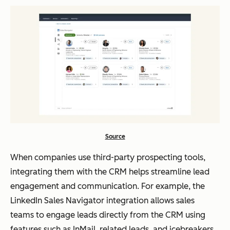
Source
When companies use third-party prospecting tools,
integrating them with the CRM helps streamline lead
engagement and communication. For example, the
LinkedIn Sales Navigator integration allows sales
teams to engage leads directly from the CRM using
features such as InMail, related leads, and icebreakers,