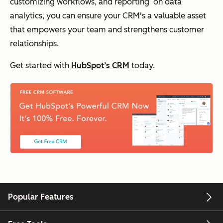
customizing workflows, and reporting on data
analytics, you can ensure your CRM's a valuable asset
that empowers your team and strengthens customer
relationships.
Get started with
HubSpot’s CRM
today.
Popular Features