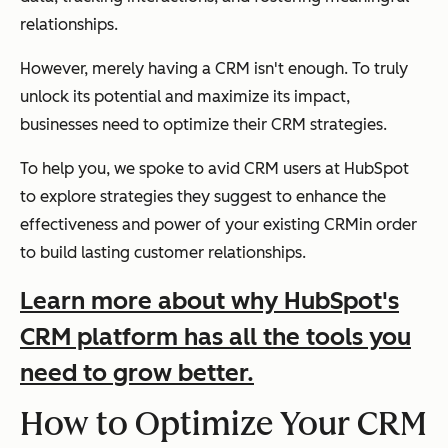
relationships.
However, merely having a CRM isn't enough. To truly
unlock its potential and maximize its impact,
businesses need to optimize their CRM strategies.
To help you, we spoke to avid CRM users at HubSpot
to explore strategies they suggest to enhance the
effectiveness and power of your existing CRMin order
to build lasting customer relationships.
Learn more about why HubSpot's
CRM platform has all the tools you
need to grow better.
How to Optimize Your CRM