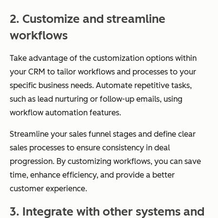
2. Customize and streamline
workflows
Take advantage of the customization options within
your CRM to tailor workflows and processes to your
specific business needs. Automate repetitive tasks,
such as lead nurturing or follow-up emails, using
workflow automation features.
Streamline your sales funnel stages and define clear
sales processes to ensure consistency in deal
progression. By customizing workflows, you can save
time, enhance efficiency, and provide a better
customer experience.
3. Integrate with other systems and