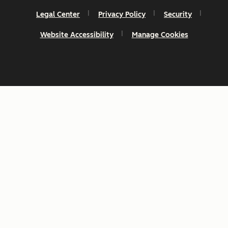
Legal Center
Privacy Policy
Security
Website Accessibility
Manage Cookies