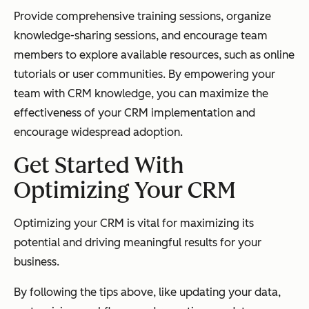
Provide comprehensive training sessions, organize
knowledge-sharing sessions, and encourage team
members to explore available resources, such as online
tutorials or user communities. By empowering your
team with CRM knowledge, you can maximize the
effectiveness of your CRM implementation and
encourage widespread adoption.
Get Started With
Optimizing Your CRM
Optimizing your CRM is vital for maximizing its
potential and driving meaningful results for your
business.
By following the tips above, like updating your data,