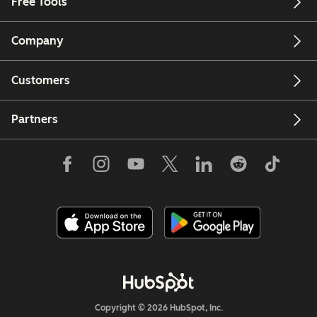
Free Tools
Company
Customers
Partners
Copyright © 2026 HubSpot, Inc.