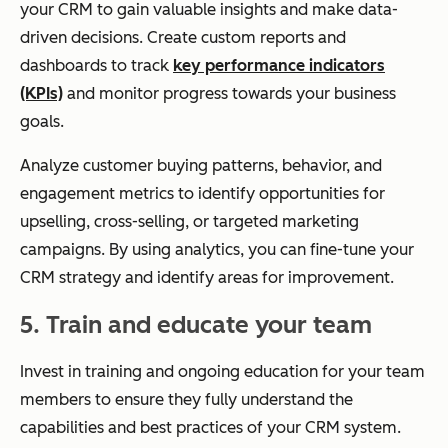
your CRM to gain valuable insights and make data-
driven decisions. Create custom reports and
dashboards to track
key performance indicators
(KPIs)
and monitor progress towards your business
goals.
Analyze customer buying patterns, behavior, and
engagement metrics to identify opportunities for
upselling, cross-selling, or targeted marketing
campaigns. By using analytics, you can fine-tune your
CRM strategy and identify areas for improvement.
5. Train and educate your team
Invest in training and ongoing education for your team
members to ensure they fully understand the
capabilities and best practices of your CRM system.