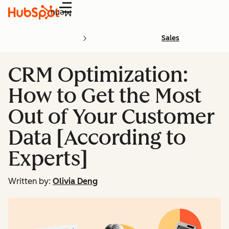
Menu
Sales
CRM Optimization:
How to Get the Most
Out of Your Customer
Data [According to
Experts]
Written by:
Olivia Deng