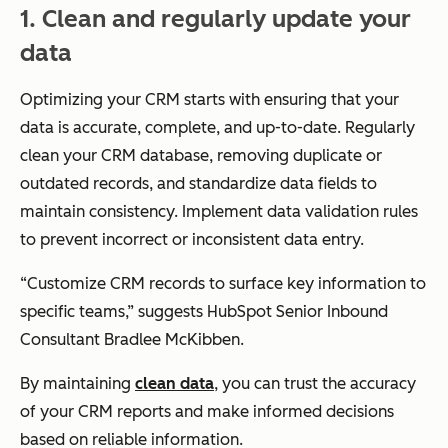
1. Clean and regularly update your
data
Optimizing your CRM starts with ensuring that your
data is accurate, complete, and up-to-date. Regularly
clean your CRM database, removing duplicate or
outdated records, and standardize data fields to
maintain consistency. Implement data validation rules
to prevent incorrect or inconsistent data entry.
“Customize CRM records to surface key information to
specific teams,” suggests HubSpot Senior Inbound
Consultant Bradlee McKibben.
By maintaining
clean data
, you can trust the accuracy
of your CRM reports and make informed decisions
based on reliable information.