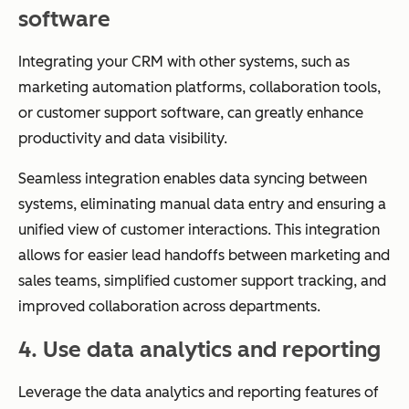
software
Integrating your CRM with other systems, such as
marketing automation platforms, collaboration tools,
or customer support software, can greatly enhance
productivity and data visibility.
Seamless integration enables data syncing between
systems, eliminating manual data entry and ensuring a
unified view of customer interactions. This integration
allows for easier lead handoffs between marketing and
sales teams, simplified customer support tracking, and
improved collaboration across departments.
4. Use data analytics and reporting
Leverage the data analytics and reporting features of