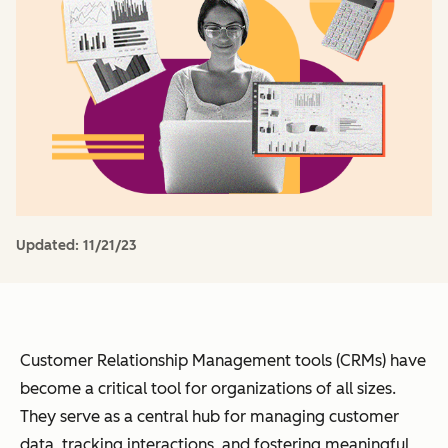
Updated:
11/21/23
Customer Relationship Management tools (CRMs) have
become a critical tool for organizations of all sizes.
They serve as a central hub for managing customer
data, tracking interactions, and fostering meaningful