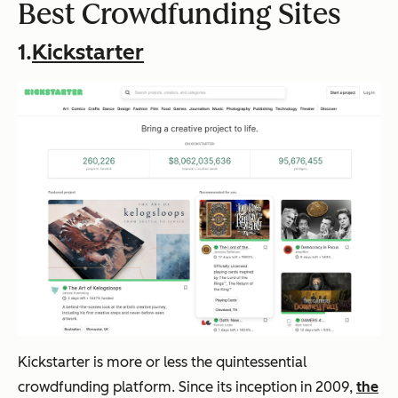
Best Crowdfunding Sites
1.
Kickstarter
Kickstarter is more or less
the
quintessential
crowdfunding platform. Since its inception in 2009,
the