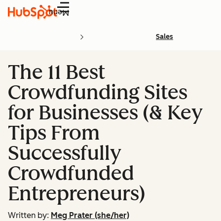
Menu
Sales
The 11 Best
Crowdfunding Sites
for Businesses (& Key
Tips From
Successfully
Crowdfunded
Entrepreneurs)
Written by:
Meg Prater (she/her)