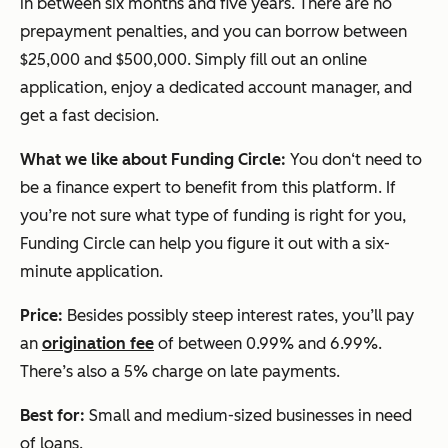
in between six months and five years. There are no
prepayment penalties, and you can borrow between
$25,000 and $500,000. Simply fill out an online
application, enjoy a dedicated account manager, and
get a fast decision.
What we like about Funding Circle:
You don‘t need to
be a finance expert to benefit from this platform. If
you’re not sure what type of funding is right for you,
Funding Circle can help you figure it out with a six-
minute application.
Price:
Besides possibly steep interest rates, you’ll pay
an
origination fee
of between 0.99% and 6.99%.
There’s also a 5% charge on late payments.
Best for:
Small and medium-sized businesses in need
of loans.