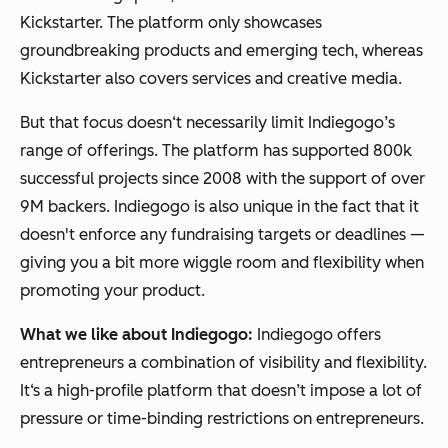
Kickstarter. The platform only showcases
groundbreaking products and emerging tech, whereas
Kickstarter also covers services and creative media.
But that focus doesn‘t necessarily limit Indiegogo’s
range of offerings. The platform has supported 800k
successful projects since 2008 with the support of over
9M backers. Indiegogo is also unique in the fact that it
doesn't enforce any fundraising targets or deadlines —
giving you a bit more wiggle room and flexibility when
promoting your product.
What we like about Indiegogo:
Indiegogo offers
entrepreneurs a combination of visibility and flexibility.
It‘s a high-profile platform that doesn’t impose a lot of
pressure or time-binding restrictions on entrepreneurs.