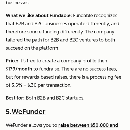
businesses.
What we like about Fundable:
Fundable recognizes
that B2B and B2C businesses operate differently, and
therefore source funding differently. The company
tailored the path for B2B and B2C ventures to both
succeed on the platform.
Price:
It’s free to create a company profile then
$179/month
to fundraise. There are no success fees,
but for rewards-based raises, there is a processing fee
of 3.5% + $.30 per transaction.
Best for:
Both B2B and B2C startups.
5.
WeFunder
WeFunder allows you to
raise between $50,000 and