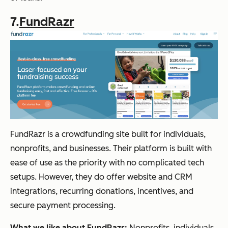
7.
FundRazr
FundRazr is a crowdfunding site built for individuals,
nonprofits, and businesses. Their platform is built with
ease of use as the priority with no complicated tech
setups. However, they do offer website and CRM
integrations, recurring donations, incentives, and
secure payment processing.
What we like about FundRazr:
Nonprofits, individuals,