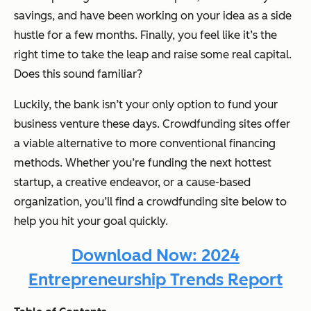
savings, and have been working on your idea as a side
hustle for a few months. Finally, you feel like it’s the
right time to take the leap and raise some real capital.
Does this sound familiar?
Luckily, the bank isn’t your only option to fund your
business venture these days. Crowdfunding sites offer
a viable alternative to more conventional financing
methods. Whether you’re funding the next hottest
startup, a creative endeavor, or a cause-based
organization, you’ll find a crowdfunding site below to
help you hit your goal quickly.
Download Now: 2024
Entrepreneurship Trends Report