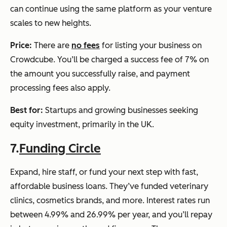
can continue using the same platform as your venture
scales to new heights.
Price:
There are
no fees
for listing your business on
Crowdcube. You’ll be charged a success fee of 7% on
the amount you successfully raise, and payment
processing fees also apply.
Best for:
Startups and growing businesses seeking
equity investment, primarily in the UK.
7.
Funding Circle
Expand, hire staff, or fund your next step with fast,
affordable business loans. They’ve funded veterinary
clinics, cosmetics brands, and more. Interest rates run
between 4.99% and 26.99% per year, and you’ll repay