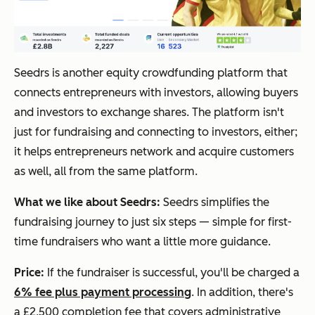
Seedrs is another equity crowdfunding platform that
connects entrepreneurs with investors, allowing buyers
and investors to exchange shares. The platform isn't
just for fundraising and connecting to investors, either;
it helps entrepreneurs network and acquire customers
as well, all from the same platform.
What we like about Seedrs:
Seedrs simplifies the
fundraising journey to just six steps — simple for first-
time fundraisers who want a little more guidance.
Price:
If the fundraiser is successful, you'll be charged a
6% fee plus payment processing
. In addition, there's
a £2,500 completion fee that covers administrative