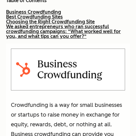
Table of Contents
Business Crowdfunding
Best Crowdfunding Sites
Choosing the Right Crowdfunding Site
We asked entrepreneurs who ran successful
crowdfunding campaigns: “What worked well for
you, and what tips can you offer?”
Business
Crowdfunding
Crowdfunding is a way for small businesses
or startups to raise money in exchange for
equity, rewards, debt, or nothing at all.
Business crowdfunding can provide you