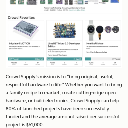
Crowd Supply’s mission is to “bring original, useful,
respectful hardware to life.” Whether you want to bring
a family recipe to market, create cutting-edge open
hardware, or build electronics, Crowd Supply can help.
80% of launched projects have been successfully
funded and the average amount raised per successful
project is $61,000.