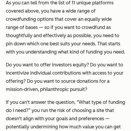
As you can tell from the list of 11 unique platforms
covered above, you have a wide range of
crowdfunding options that cover an equally wide
range of bases — so if you want to crowdfund as
thoughtfully and effectively as possible, you need to
pin down which one best suits your needs. That starts
with you understanding what kind of funding you need.
Do you want to offer investors equity? Do you want to
incentivize individual contributions with access to your
offering? Do you want to source donations for a
mission-driven, philanthropic pursuit?
If you can't answer the question,
“What type of funding
do I need?”
you run the risk of choosing a site that
doesn't align with your goals and preferences —
potentially undermining how much value you can get