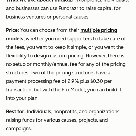
and businesses can use Fundrazr to raise capital for
business ventures or personal causes.
Price:
You can choose from their
multiple pricing
models
, whether you need supporters to take care of
the fees, you want to keep it simple, or you want the
flexibility to design custom pricing. However, there is
no setup or monthly/annual fee for any of the pricing
structures. Two of the pricing structures have a
payment processing fee of 2.9% plus $0.30 per
transaction, but with the Pro Model, you can build it
into your plan.
Best for:
Individuals, nonprofits, and organizations
raising funds for various causes, projects, and
campaigns.