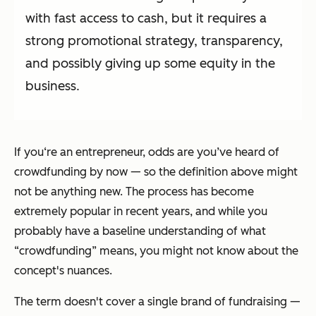
with fast access to cash, but it requires a
strong promotional strategy, transparency,
and possibly giving up some equity in the
business.
If you‘re an entrepreneur, odds are you’ve heard of
crowdfunding by now — so the definition above might
not be anything new. The process has become
extremely popular in recent years, and while you
probably have a baseline understanding of what
“crowdfunding” means, you might not know about the
concept's nuances.
The term doesn't cover a single brand of fundraising —