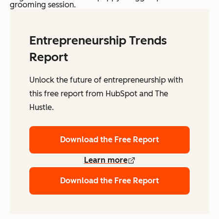
grooming session.
Entrepreneurship Trends
Report
Unlock the future of entrepreneurship with
this free report from HubSpot and The
Hustle.
Download the Free Report
Learn more
Download the Free Report