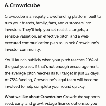
6.
Crowdcube
Crowdcube is an equity crowdfunding platform built to
turn your friends, family, fans, and customers into
investors. They’ll help you set realistic targets, a
sensible valuation, an effective pitch, and a well-
executed communication plan to unlock Crowdcube’s
investor community.
You’ll launch publicly when your pitch reaches 20% of
the goal you set. If that's not enough encouragement,
the average pitch reaches its full target in just 22 days.
At 75% funding, Crowdcube’s legal team will become
involved to help complete your round quickly.
What we like about Crowdcube:
Crowdcube supports
seed, early, and growth-stage finance options so you