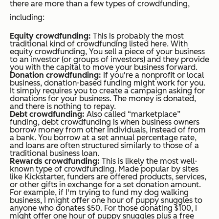
there are more than a few types of crowdfunding,
including:
Equity crowdfunding:
This is probably the most
traditional kind of crowdfunding listed here. With
equity crowdfunding, You sell a piece of your business
to an investor (or groups of investors) and they provide
you with the capital to move your business forward.
Donation crowdfunding:
If you're a nonprofit or local
business, donation-based funding might work for you.
It simply requires you to create a campaign asking for
donations for your business. The money is donated,
and there is nothing to repay.
Debt crowdfunding:
Also called “marketplace”
funding, debt crowdfunding is when business owners
borrow money from other individuals, instead of from
a bank. You borrow at a set annual percentage rate,
and loans are often structured similarly to those of a
traditional business loan.
Rewards crowdfunding:
This is likely the most well-
known type of crowdfunding. Made popular by sites
like Kickstarter, funders are offered products, services,
or other gifts in exchange for a set donation amount.
For example, if I'm trying to fund my dog walking
business, I might offer one hour of puppy snuggles to
anyone who donates $50. For those donating $100, I
might offer one hour of puppy snuggles plus a free