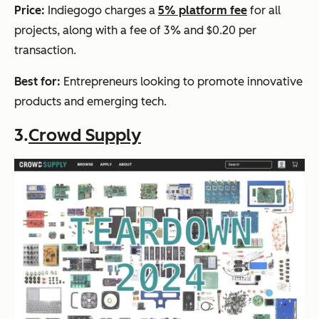
Price:
Indiegogo charges a
5% platform fee
for all
projects, along with a fee of 3% and $0.20 per
transaction.
Best for:
Entrepreneurs looking to promote innovative
products and emerging tech.
3.
Crowd Supply