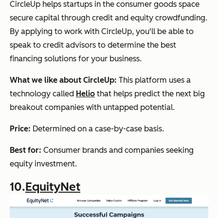
CircleUp helps startups in the consumer goods space
secure capital through credit and equity crowdfunding.
By applying to work with CircleUp, you'll be able to
speak to credit advisors to determine the best
financing solutions for your business.
What we like about CircleUp:
This platform uses a
technology called
Helio
that helps predict the next big
breakout companies with untapped potential.
Price:
Determined on a case-by-case basis.
Best for:
Consumer brands and companies seeking
equity investment.
10.
EquityNet