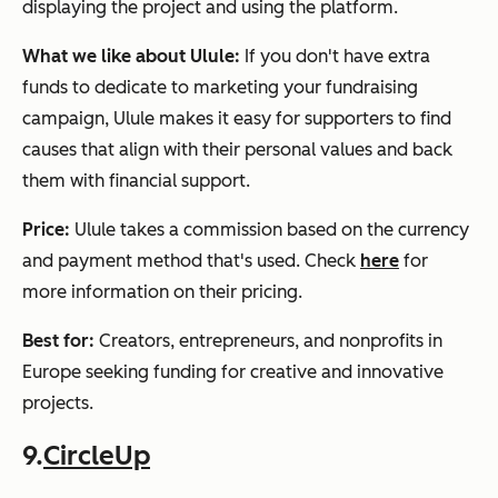
displaying the project and using the platform.
What we like about Ulule:
If you don't have extra
funds to dedicate to marketing your fundraising
campaign, Ulule makes it easy for supporters to find
causes that align with their personal values and back
them with financial support.
Price:
Ulule takes a commission based on the currency
and payment method that's used. Check
here
for
more information on their pricing.
Best for:
Creators, entrepreneurs, and nonprofits in
Europe seeking funding for creative and innovative
projects.
9.
CircleUp