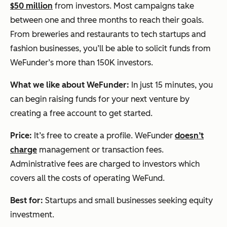
$50 million
from investors. Most campaigns take
between one and three months to reach their goals.
From breweries and restaurants to tech startups and
fashion businesses, you’ll be able to solicit funds from
WeFunder’s more than 150K investors.
What we like about WeFunder:
In just 15 minutes, you
can begin raising funds for your next venture by
creating a free account to get started.
Price:
It’s free to create a profile. WeFunder
doesn’t
charge
management or transaction fees.
Administrative fees are charged to investors which
covers all the costs of operating WeFund.
Best for:
Startups and small businesses seeking equity
investment.