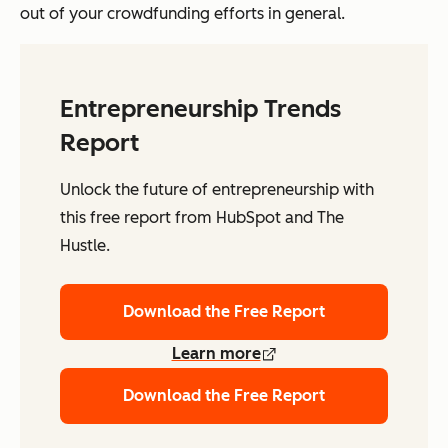
out of your crowdfunding efforts in general.
Entrepreneurship Trends
Report
Unlock the future of entrepreneurship with
this free report from HubSpot and The
Hustle.
Download the Free Report
Learn more
Download the Free Report