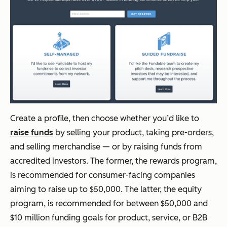
Create a profile, then choose whether you’d like to
raise funds
by selling your product, taking pre-orders,
and selling merchandise — or by raising funds from
accredited investors. The former, the rewards program,
is recommended for consumer-facing companies
aiming to raise up to $50,000. The latter, the equity
program, is recommended for between $50,000 and
$10 million funding goals for product, service, or B2B