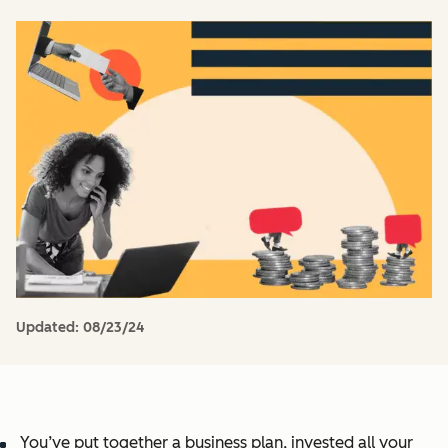
Updated:
08/23/24
You’ve put together a business plan, invested all your