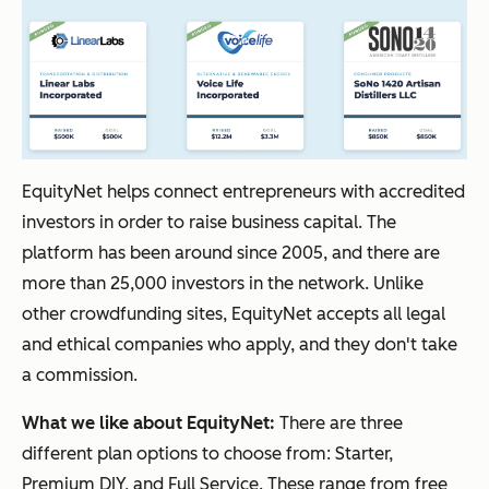
EquityNet helps connect entrepreneurs with accredited
investors in order to raise business capital. The
platform has been around since 2005, and there are
more than 25,000 investors in the network. Unlike
other crowdfunding sites, EquityNet accepts all legal
and ethical companies who apply, and they don't take
a commission.
What we like about EquityNet:
There are three
different plan options to choose from: Starter,
Premium DIY, and Full Service. These range from free