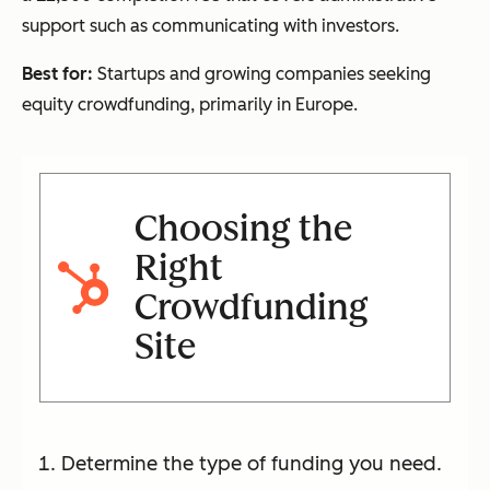
support such as communicating with investors.
Best for:
Startups and growing companies seeking
equity crowdfunding, primarily in Europe.
Choosing the
Right
Crowdfunding
Site
Determine the type of funding you need.