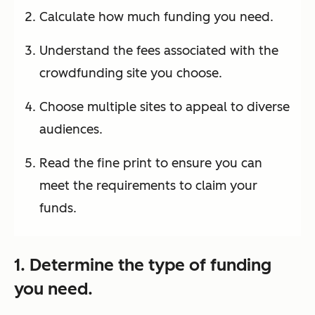
Calculate how much funding you need.
Understand the fees associated with the
crowdfunding site you choose.
Choose multiple sites to appeal to diverse
audiences.
Read the fine print to ensure you can
meet the requirements to claim your
funds.
1. Determine the type of funding
you need.