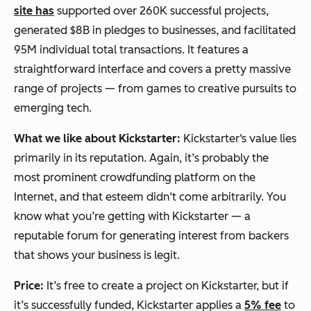
site has
supported over 260K successful projects,
generated $8B in pledges to businesses, and facilitated
95M individual total transactions. It features a
straightforward interface and covers a pretty massive
range of projects — from games to creative pursuits to
emerging tech.
What we like about Kickstarter:
Kickstarter‘s value lies
primarily in its reputation. Again, it’s probably the
most prominent crowdfunding platform on the
Internet, and that esteem didn‘t come arbitrarily. You
know what you’re getting with Kickstarter — a
reputable forum for generating interest from backers
that shows your business is legit.
Price:
It’s free to create a project on Kickstarter, but if
it’s successfully funded, Kickstarter applies a
5% fee
to