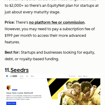
to $2,000+ so there's an EquityNet plan for startups at
just about every maturity stage.
Price:
There's
no platform fee or commission
.
However, you may need to pay a subscription fee of
$199 per month to access their more advanced
features.
Best for:
Startups and businesses looking for equity,
debt, or royalty-based funding.
11.
Seedrs