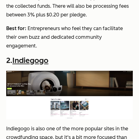
the collected funds. There will also be processing fees
between 3% plus $0.20 per pledge.
Best for:
Entrepreneurs who feel they can facilitate
their own buzz and dedicated community
engagement.
2.
Indiegogo
Indiegogo is also one of the more popular sites in the
crowdfunding space, but it's a bit more focused than