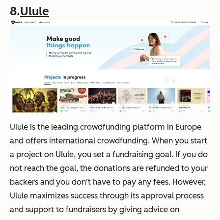
8.
Ulule
Ulule is the leading crowdfunding platform in Europe
and offers international crowdfunding. When you start
a project on Ulule, you set a fundraising goal. If you do
not reach the goal, the donations are refunded to your
backers and you don't have to pay any fees. However,
Ulule maximizes success through its approval process
and support to fundraisers by giving advice on