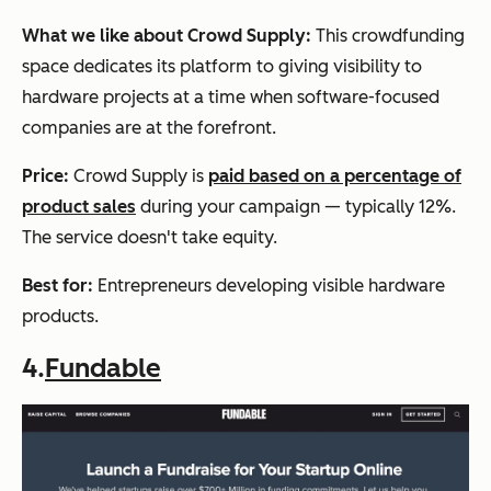
What we like about Crowd Supply:
This crowdfunding
space dedicates its platform to giving visibility to
hardware projects at a time when software-focused
companies are at the forefront.
Price
:
Crowd Supply is
paid based on a percentage of
product sales
during your campaign — typically 12%.
The service doesn't take equity.
Best for:
Entrepreneurs developing visible hardware
products.
4.
Fundable