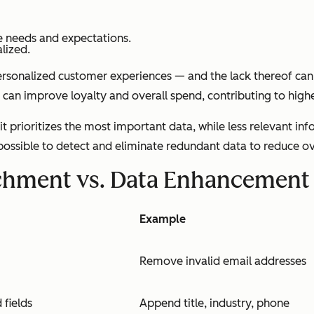
e needs and expectations.
lized.
personalized customer experiences — and the lack thereof can
can improve loyalty and overall spend, contributing to higher
t prioritizes the most important data, while less relevant in
 possible to detect and eliminate redundant data to reduce ov
ichment vs. Data Enhancement
Example
Remove invalid email addresses
 fields
Append title, industry, phone