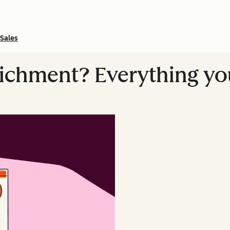
Sales
richment? Everything y