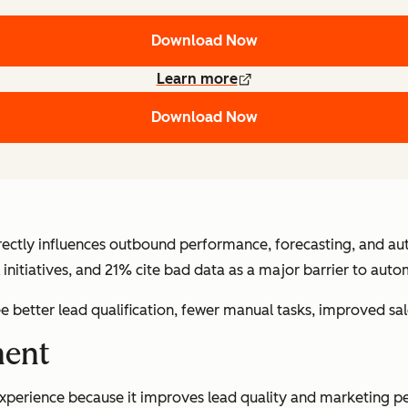
Download Now
Learn more
Download Now
irectly influences outbound performance, forecasting, and a
initiatives, and 21% cite bad data as a major barrier to aut
e better lead qualification, fewer manual tasks, improved s
ment
xperience because it improves lead quality and marketing pe