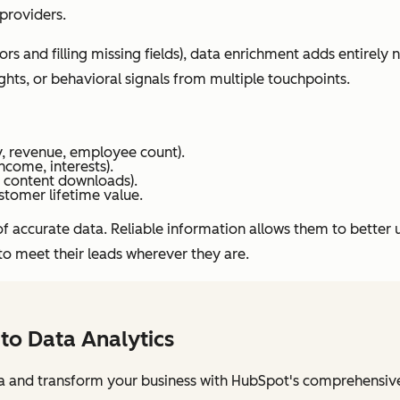
 providers.
s and filling missing fields), data enrichment adds entirely
ghts, or behavioral signals from multiple touchpoints.
, revenue, employee count).
come, interests).
, content downloads).
stomer lifetime value.
nce of accurate data. Reliable information allows them to bett
to meet their leads wherever they are.
 to Data Analytics
a and transform your business with HubSpot's comprehensive 