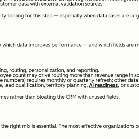
tomer data with external validation sources.
ity tooling for this step — especially when databases are lar
y which data improves performance — and which fields are me
ing, routing, personalization, and reporting.
ployee count may drive routing more than revenue range in s
e numbers) requires monthly or quarterly refresh; other data
e, lead qualification, territory planning,
AI readiness,
or custo
mes rather than bloating the CRM with unused fields.
the right mix is essential. The most effective organizations 