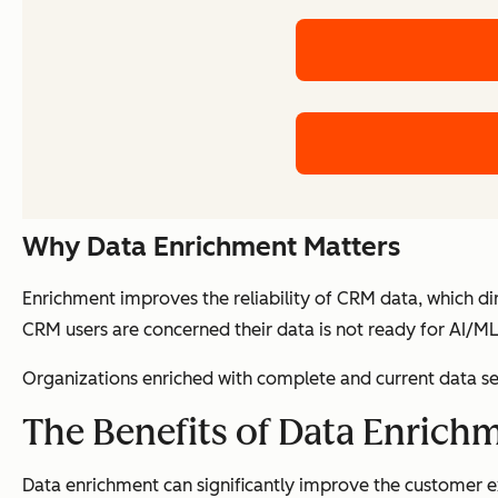
Why Data Enrichment Matters
Enrichment improves the reliability of CRM data, which d
CRM users are concerned their data is not ready for AI/ML 
Organizations enriched with complete and current data se
The Benefits of Data Enrich
Data enrichment can significantly improve the customer e