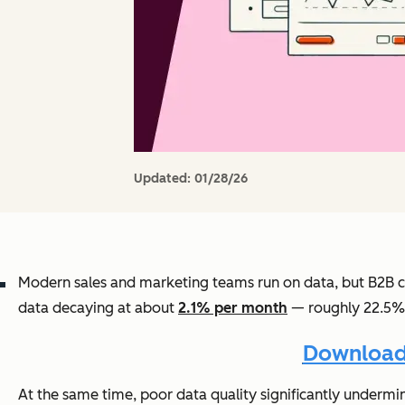
Updated:
01/28/26
Modern sales and marketing teams run on data, but B2B 
data decaying at about
2.1% per month
— roughly 22.5% p
Download 
At the same time, poor data quality significantly under