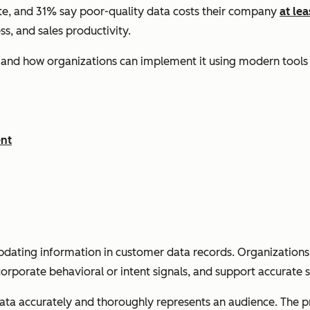
lete, and 31% say poor-quality data costs their company
at le
ss, and sales productivity.
s, and how organizations can implement it using modern too
ent
pdating information in customer data records. Organizations e
orporate behavioral or intent signals, and support accurate s
data accurately and thoroughly represents an audience. The pr