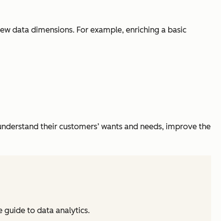
 new data dimensions. For example, enriching a basic
er understand their customers’ wants and needs, improve the
guide to data analytics.