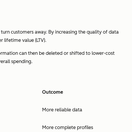
 turn customers away. By increasing the quality of data
 lifetime value (LTV).
formation can then be deleted or shifted to lower-cost
erall spending.
Outcome
More reliable data
More complete profiles