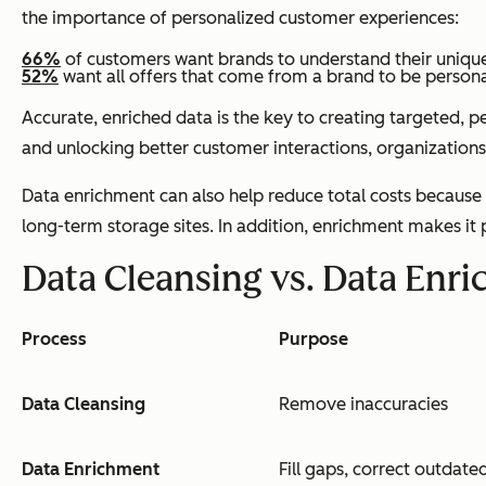
the importance of personalized customer experiences:
66%
of customers want brands to understand their uniqu
52%
want all offers that come from a brand to be persona
Accurate, enriched data is the key to creating targeted, 
and unlocking better customer interactions, organizations 
Data enrichment can also help reduce total costs because i
long-term storage sites. In addition, enrichment makes it
Data Cleansing vs. Data Enr
Process
Purpose
Data Cleansing
Remove inaccuracies
Data Enrichment
Fill gaps, correct outdated