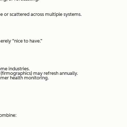
ge or scattered across multiple systems.
rely “nice to have.”
ome industries.
 (firmographics) may refresh annually.
mer health monitoring.
combine: