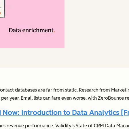
contact databases are far from static. Research from Mark
er year. Email lists can fare even worse, with ZeroBounce r
Now: Introduction to Data Analytics [F
mines revenue performance. Validity’s State of CRM Data M