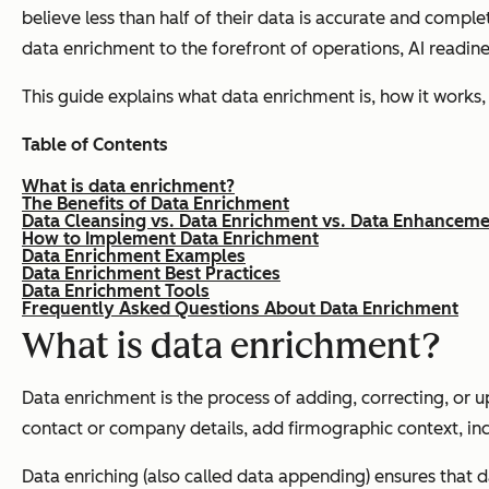
believe less than half of their data is accurate and comp
data enrichment to the forefront of operations, AI readine
This guide explains what data enrichment is, how it work
Table of Contents
What is data enrichment?
The Benefits of Data Enrichment
Data Cleansing vs. Data Enrichment vs. Data Enhancem
How to Implement Data Enrichment
Data Enrichment Examples
Data Enrichment Best Practices
Data Enrichment Tools
Frequently Asked Questions About Data Enrichment
What is data enrichment?
Data enrichment is the process of adding, correcting, or u
contact or company details, add firmographic context, inc
Data enriching (also called data appending) ensures that 