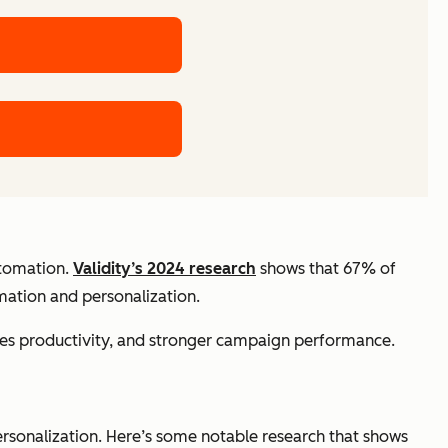
utomation.
Validity’s 2024 research
shows that 67% of
omation and personalization.
ales productivity, and stronger campaign performance.
rsonalization. Here’s some notable research that shows