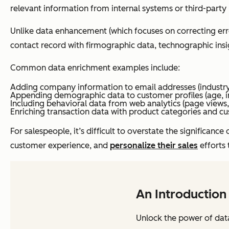
relevant information from internal systems or third-party
Unlike data enhancement (which focuses on correcting error
contact record with firmographic data, technographic insi
Common data enrichment examples include:
Adding company information to email addresses (industry
Appending demographic data to customer profiles (age, in
Including behavioral data from web analytics (page views
Enriching transaction data with product categories and cu
For salespeople, it’s difficult to overstate the significa
customer experience, and
personalize their sales
efforts 
An Introduction
Unlock the power of dat