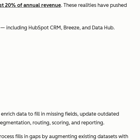
ast 20% of annual revenue
. These realities have pushed
ls — including HubSpot CRM, Breeze, and Data Hub.
nrich data to fill in missing fields, update outdated
egmentation, routing, scoring, and reporting.
ocess fills in gaps by augmenting existing datasets with