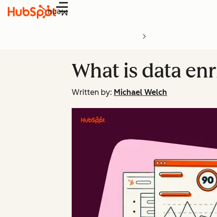
Menu
What is data en
Written by:
Michael Welch