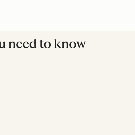
ou need to know