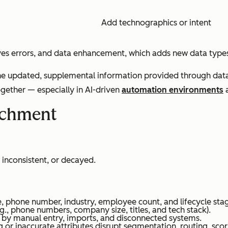
Add technographics or intent
ves errors, and data enhancement, which adds new data type
the updated, supplemental information provided through data 
ether — especially in AI-driven
automation environments
a
ichment
, inconsistent, or decayed.
tle, phone number, industry, employee count, and lifecycle sta
e.g., phone numbers, company size, titles, and tech stack).
d by manual entry, imports, and disconnected systems.
 or inaccurate attributes disrupt segmentation, routing, scor