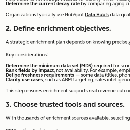
Determine the current decay rate
by comparing aging cus
Organizations typically use HubSpot
Data Hub’s
data qual
2. Define enrichment objectives.
A strategic enrichment plan depends on knowing precisel
Key considerations:
Determine the minimum data set (MDS)
required for scor
Rank fields by impact
, not availability. For example, em
Define freshness requirements
— some data (titles, phon
Clarify use cases
, such as ABM targeting, sales intelligenc
This step ensures enrichment supports real revenue outco
3. Choose trusted tools and sources.
With thousands of enrichment sources available, selecting 