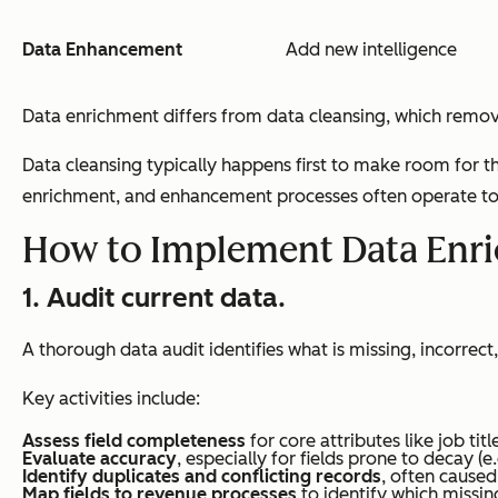
Data Enhancement
Add new intelligence
Data enrichment differs from data cleansing, which remo
Data cleansing typically happens first to make room for 
enrichment, and enhancement processes often operate tog
How to Implement Data Enr
1. Audit current data.
A thorough data audit identifies what is missing, incorrect
Key activities include:
Assess field completeness
for core attributes like job ti
Evaluate accuracy
, especially for fields prone to decay (
Identify duplicates and conflicting records
, often cause
Map fields to revenue processes
to identify which missing