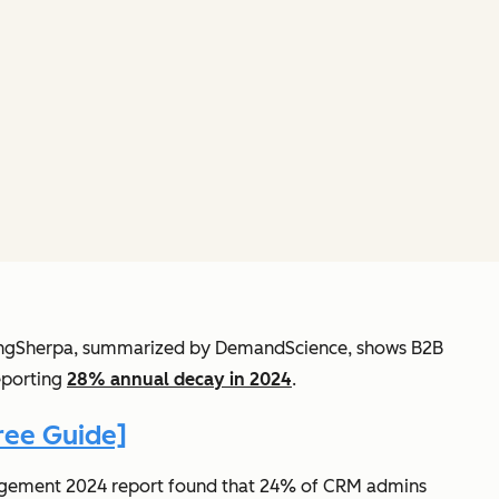
etingSherpa, summarized by DemandScience, shows B2B
eporting
28% annual decay in 2024
.
ree Guide]
anagement 2024 report found that 24% of CRM admins