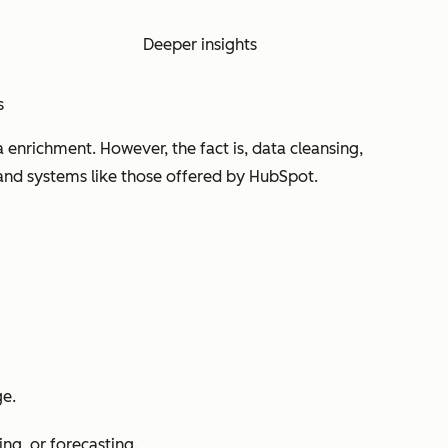
Deeper insights
s
enrichment. However, the fact is, data cleansing,
nd systems like those offered by HubSpot.
ge.
ing, or forecasting.