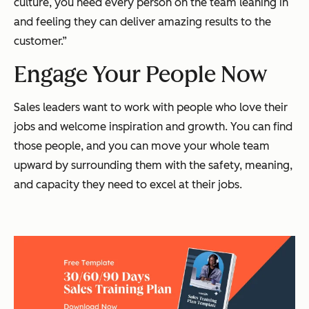
culture, you need every person on the team leaning in
and feeling they can deliver amazing results to the
customer.”
Engage Your People Now
Sales leaders want to work with people who
love
their
jobs and welcome inspiration and growth. You can find
those people, and you can move your whole team
upward by surrounding them with the safety, meaning,
and capacity they need to excel at their jobs.