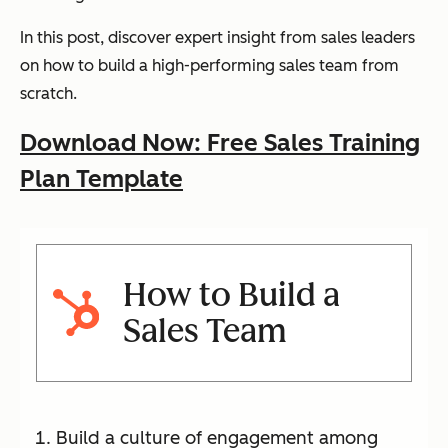
In this post, discover expert insight from sales leaders
on how to build a high-performing sales team from
scratch.
Download Now: Free Sales Training
Plan Template
How to Build a
Sales Team
Build a culture of engagement among