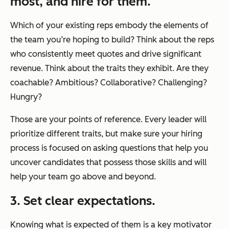
most, and hire for them.
Which of your existing reps embody the elements of
the team you’re hoping to build? Think about the reps
who consistently meet quotes and drive significant
revenue. Think about the traits they exhibit. Are they
coachable? Ambitious? Collaborative? Challenging?
Hungry?
Those are your points of reference. Every leader will
prioritize different traits, but make sure your hiring
process is focused on asking questions that help you
uncover candidates that possess those skills and will
help your team go above and beyond.
3. Set clear expectations.
Knowing what is expected of them is a key motivator