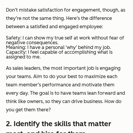
Don’t mistake satisfaction for engagement, though, as
they’re not the same thing. Here’s the difference
between a satisfied and engaged employee:
Safety: I can show my true self at work without fear of
negative consequences.
Meaning: I have a personal ‘why’ behind my job.
Capacity: I feel capable of accomplishing what is
assigned to me.
As sales leaders, the most important job is engaging
your teams. Aim to do your best to maximize each
team member’s performance and motivate them
every day. The goal is to have teams lean forward and
think like owners, so they can drive business. How do
you get them there?
2. Identify the skills that matter