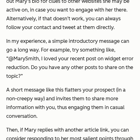
out Mary’s bio for clues to other websites she may be
active on, in case you want to engage with her there.
Alternatively, if that doesn’t work, you can always
follow your contact and tweet at them directly.
In my experience, a simple introductory message can
go a long way. For example, try something like,
“
@MarySmith, I loved your recent post on widget error
reduction. Do you have any other posts to share on the
topic?
”
A short message like this flatters your prospect (in a
non-creepy way) and invites them to share more
information with you, thus engaging them in casual
conversation.
Then, if Mary replies with another article link, you can
consider responding to her most salient points through