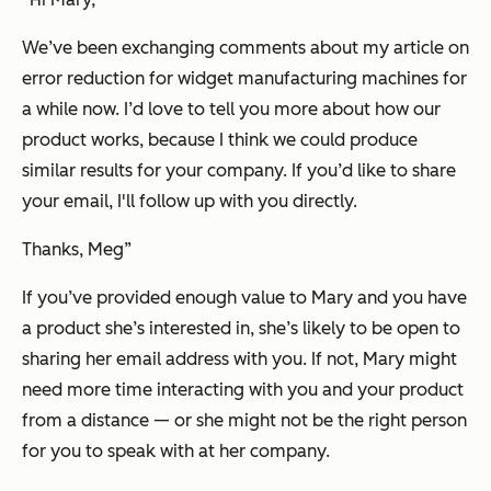
We’ve been exchanging comments about my article on
error reduction for widget manufacturing machines for
a while now. I’d love to tell you more about how our
product works, because I think we could produce
similar results for your company. If you’d like to share
your email, I'll follow up with you directly.
Thanks, Meg”
If you’ve provided enough value to Mary and you have
a product she’s interested in, she’s likely to be open to
sharing her email address with you. If not, Mary might
need more time interacting with you and your product
from a distance — or she might not be the right person
for you to speak with at her company.