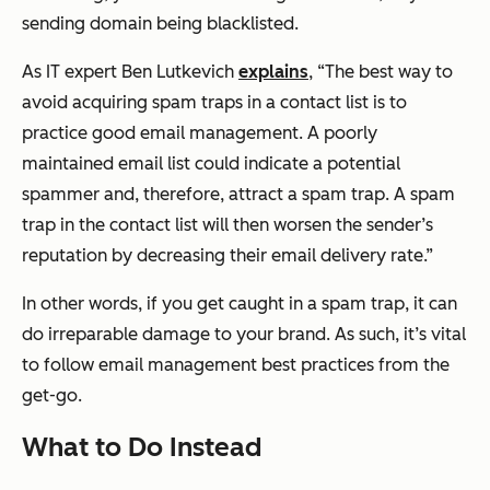
sending domain being blacklisted.
As IT expert Ben Lutkevich
explains
,
“The best way to
avoid acquiring spam traps in a contact list is to
practice good email management. A poorly
maintained email list could indicate a potential
spammer and, therefore, attract a spam trap. A spam
trap in the contact list will then worsen the sender’s
reputation by decreasing their email delivery rate.”
In other words, if you get caught in a spam trap, it can
do irreparable damage to your brand. As such, it’s vital
to follow email management best practices from the
get-go.
What to Do Instead