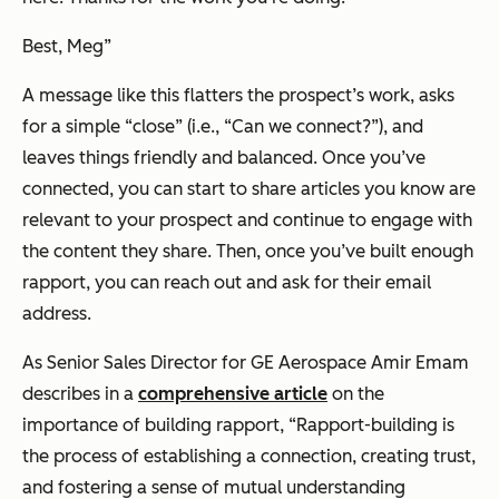
Best, Meg
”
A message like this flatters the prospect’s work, asks
for a simple “close” (i.e., “
Can we connect?
”), and
leaves things friendly and balanced. Once you’ve
connected, you can start to share articles you know are
relevant to your prospect and continue to engage with
the content they share. Then, once you’ve built enough
rapport, you can reach out and ask for their email
address.
As Senior Sales Director for GE Aerospace Amir Emam
describes in a
comprehensive article
on the
importance of building rapport,
“Rapport-building is
the process of establishing a connection, creating trust,
and fostering a sense of mutual understanding