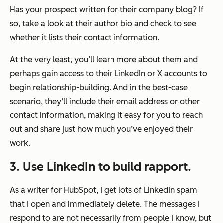
Has your prospect written for their company blog? If
so, take a look at their author bio and check to see
whether it lists their contact information.
At the very least, you’ll learn more about them and
perhaps gain access to their LinkedIn or X accounts to
begin relationship-building. And in the best-case
scenario, they’ll include their email address or other
contact information, making it easy for you to reach
out and share just how much you’ve enjoyed their
work.
3. Use LinkedIn to build rapport.
As a writer for HubSpot, I get lots of LinkedIn spam
that I open and immediately delete. The messages I
respond to are not necessarily from people I know, but