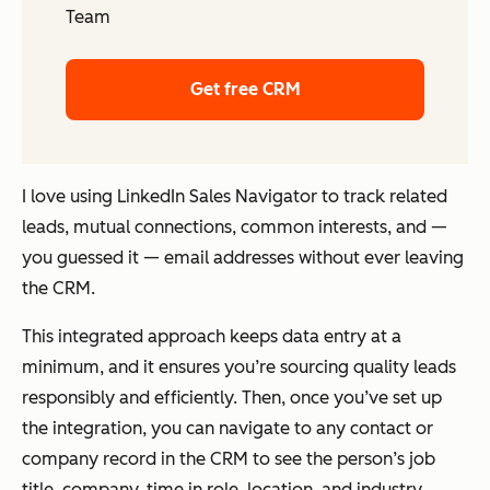
Team
Get free CRM
I love using LinkedIn Sales Navigator to track related
leads, mutual connections, common interests, and —
you guessed it — email addresses without ever leaving
the CRM.
This integrated approach keeps data entry at a
minimum, and it ensures you’re sourcing quality leads
responsibly and efficiently. Then, once you’ve set up
the integration, you can navigate to any contact or
company record in the CRM to see the person’s job
title, company, time in role, location, and industry.