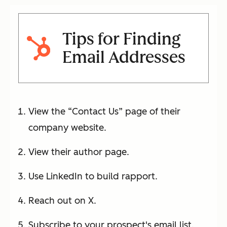
Tips for Finding
Email Addresses
View the “Contact Us” page of their
company website.
View their author page.
Use LinkedIn to build rapport.
Reach out on X.
Subscribe to your prospect's email list.