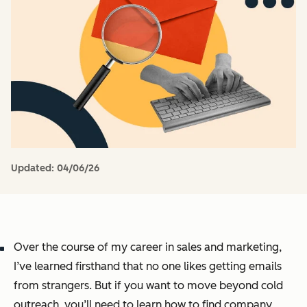
Updated:
04/06/26
Over the course of my career in sales and marketing,
I’ve learned firsthand that no one likes getting emails
from strangers. But if you want to move beyond cold
outreach, you’ll need to learn how to find company