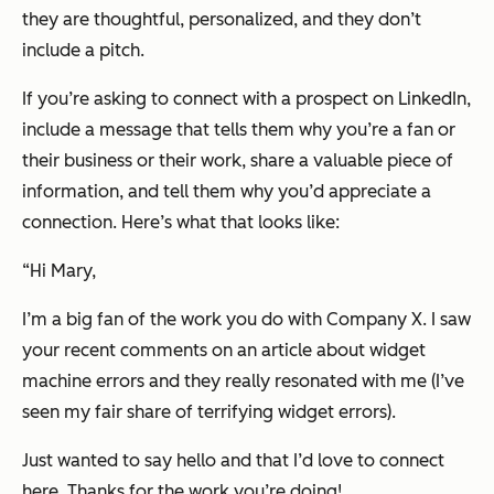
they are thoughtful, personalized, and they don’t
include a pitch.
If you’re asking to connect with a prospect on LinkedIn,
include a message that tells them why you’re a fan or
their business or their work, share a valuable piece of
information, and tell them why you’d appreciate a
connection. Here’s what that looks like:
“
Hi Mary,
I’m a big fan of the work you do with Company X. I saw
your recent comments on an article about widget
machine errors and they really resonated with me (I’ve
seen my fair share of terrifying widget errors).
Just wanted to say hello and that I’d love to connect
here. Thanks for the work you’re doing!