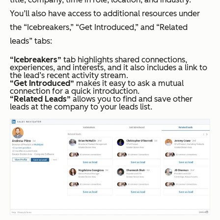
You’ll also have access to additional resources under
the “Icebreakers,” “Get Introduced,” and “Related
leads” tabs:
“Icebreakers”
tab highlights shared connections,
experiences, and interests, and it also includes a link to
the lead’s recent activity stream.
“Get Introduced”
makes it easy to ask a mutual
connection for a quick introduction.
“Related Leads”
allows you to find and save other
leads at the company to your leads list.