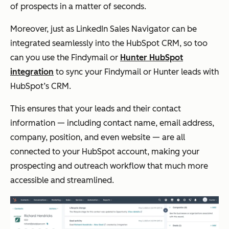
of prospects in a matter of seconds.
Moreover, just as LinkedIn Sales Navigator can be
integrated seamlessly into the HubSpot CRM, so too
can you use the Findymail or
Hunter HubSpot
integration
to sync your Findymail or Hunter leads with
HubSpot’s CRM.
This ensures that your leads and their contact
information — including contact name, email address,
company, position, and even website — are all
connected to your HubSpot account, making your
prospecting and outreach workflow that much more
accessible and streamlined.