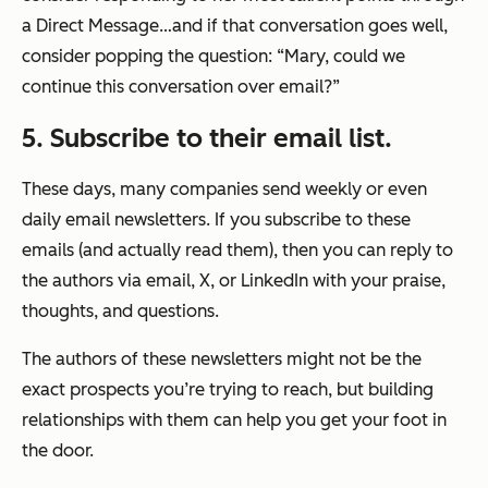
a Direct Message…and if that conversation goes well,
consider popping the question: “Mary, could we
continue this conversation over email?”
5. Subscribe to their email list.
These days, many companies send weekly or even
daily email newsletters. If you subscribe to these
emails (and actually read them), then you can reply to
the authors via email, X, or LinkedIn with your praise,
thoughts, and questions.
The authors of these newsletters might not be the
exact prospects you’re trying to reach, but building
relationships with them can help you get your foot in
the door.