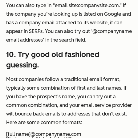
You can also type in “email site:companysite.com.” If
the company you’re looking up is listed on Google and
has a company email attached to its website, it can
appear in SERPs. You can also try out ‘@companyname
email addresses’ in the search field.
10. Try good old fashioned
guessing.
Most companies follow a traditional email format,
typically some combination of first and last names. If
you have the prospect's name, you can try out a
common combination, and your email service provider
will bounce back emails to addresses that don’t exist.
Here are some common formats:
[full name]@companyname.com