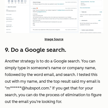
Image Source
9. Do a Google search.
Another strategy is to do a Google search. You can
simply type in someone's name or company name,
followed by the word email, and search. I tested this
out with my name, and the top result said my email is
“m******@hubspot.com.” If you get that for your
search, you can do the process of elimination to figure
out the email you’re looking for.