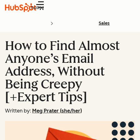
Menu
Sales
How to Find Almost
Anyone’s Email
Address, Without
Being Creepy
[+Expert Tips]
Written by:
Meg Prater (she/her)