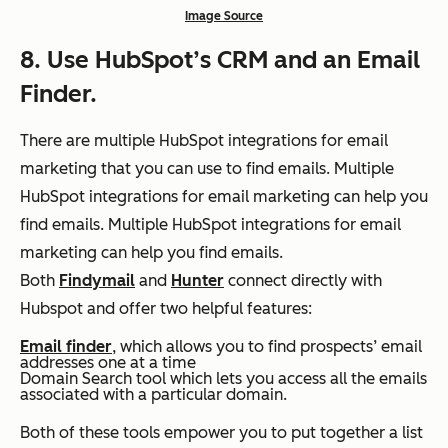
Image Source
8. Use HubSpot’s CRM and an Email
Finder.
There are multiple HubSpot integrations for email
marketing that you can use to find emails.
Multiple
HubSpot integrations for email marketing can help you
find emails. Multiple HubSpot integrations for email
marketing can help you find emails.
Both
Findymail
and
Hunter
connect directly with
Hubspot and offer two helpful features:
Email finder
, which allows you to find prospects’ email
addresses one at a time
Domain Search tool which lets you access all the emails
associated with a particular domain.
Both of these tools empower you to put together a list