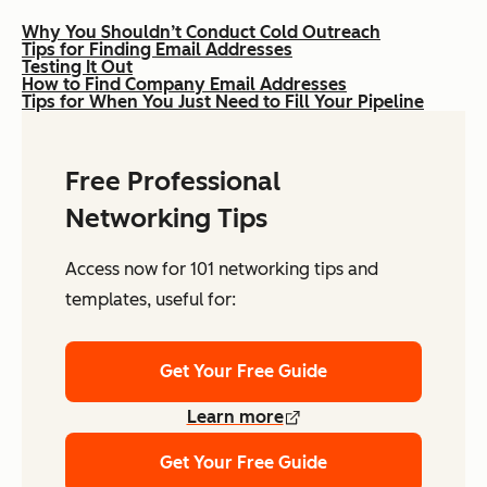
Why You Shouldn’t Conduct Cold Outreach
Tips for Finding Email Addresses
Testing It Out
How to Find Company Email Addresses
Tips for When You Just Need to Fill Your Pipeline
Free Professional
Networking Tips
Access now for 101 networking tips and
templates, useful for:
Get Your Free Guide
Learn more
Get Your Free Guide