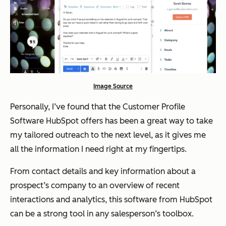
Image Source
Personally, I’ve found that the Customer Profile
Software HubSpot offers has been a great way to take
my tailored outreach to the next level, as it gives me
all the information I need right at my fingertips.
From contact details and key information about a
prospect’s company to an overview of recent
interactions and analytics, this software from HubSpot
can be a strong tool in any salesperson’s toolbox.