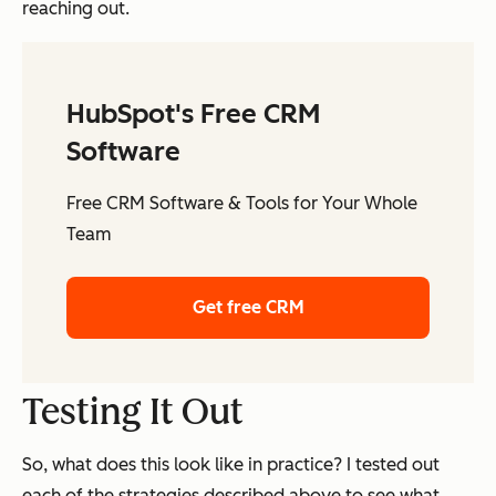
reaching out.
HubSpot's Free CRM
Software
Free CRM Software & Tools for Your Whole
Team
Get free CRM
Testing It Out
So, what does this look like in practice? I tested out
each of the strategies described above to see what