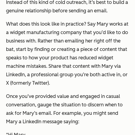
Instead of this kind of cold outreach, it’s best to build a
genuine relationship before sending an email.
What does this look like in practice? Say Mary works at
a widget manufacturing company that you’d like to do
business with. Rather than emailing her right off the
bat, start by finding or creating a piece of content that
speaks to how your product has reduced widget
machine mistakes. Share that content with Mary via
LinkedIn, a professional group you’re both active in, or
X (formerly Twitter).
Once you’ve provided value and engaged in casual
conversation, gauge the situation to discern when to
ask for Mary’s email. For example, you might send
Mary a LinkedIn message saying:
“Hi Mary,