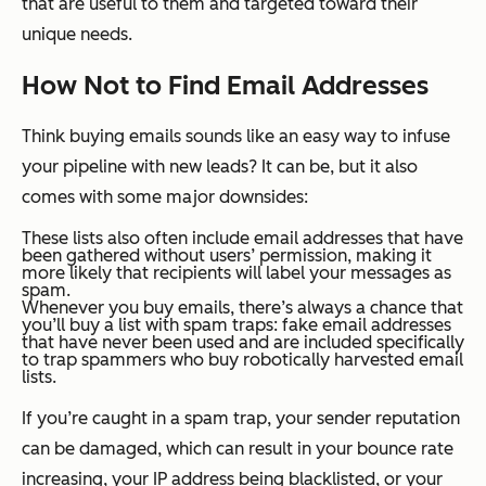
that are useful to them and targeted toward their
unique needs.
How
Not
to Find Email Addresses
Think buying emails sounds like an easy way to infuse
your pipeline with new leads? It can be, but it also
comes with some major downsides:
These lists also often include email addresses that have
been gathered without users’ permission, making it
more likely that recipients will label your messages as
spam.
Whenever you buy emails, there’s always a chance that
you’ll buy a list with spam traps: fake email addresses
that have never been used and are included specifically
to trap spammers who buy robotically harvested email
lists.
If you’re caught in a spam trap, your sender reputation
can be damaged, which can result in your bounce rate
increasing, your IP address being blacklisted, or your