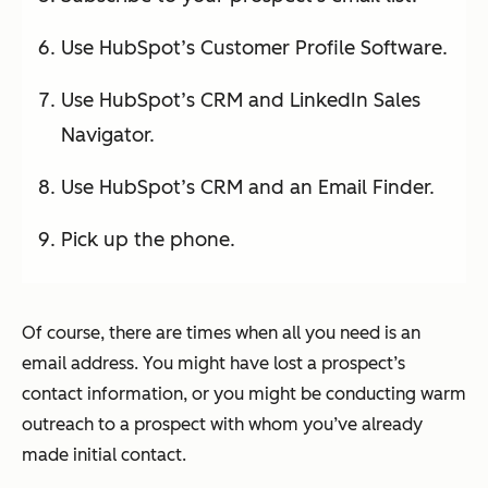
Use HubSpot’s Customer Profile Software.
Use HubSpot’s CRM and LinkedIn Sales
Navigator.
Use HubSpot’s CRM and an Email Finder.
Pick up the phone.
Of course, there are times when all you need is an
email address. You might have lost a prospect’s
contact information, or you might be conducting warm
outreach to a prospect with whom you’ve already
made initial contact.