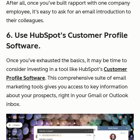
After all, once you’ve built rapport with one company
employee, it’s easy to ask for an email introduction to
their colleagues.
6. Use HubSpot’s Customer Profile
Software.
Once you’ve exhausted the basics, it may be time to
consider investing in a tool like HubSpot’s
Customer
Profile Software
. This comprehensive suite of email
marketing tools gives you access to key information
about your prospects, right in your Gmail or Outlook
inbox.