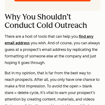
Why You Shouldn’t
Conduct Cold Outreach
There are a host of tools that can help you
find any
email address
you wish. And of course, you can always
guess at a prospect’s email address by replicating the
formatting of someone else at the company and just
hoping it goes through.
But in my opinion, that is far from the best way to
reach prospects. After all, you only have one chance to
make a first impression. To avoid the open > blank
stare > delete cycle, it’s vital to earn your prospect’s
attention by creating content, materials, and videos