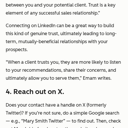
between you and your potential client. Trust is a key
element of any successful sales relationship.”
Connecting on LinkedIn can be a great way to build
this kind of genuine trust, ultimately leading to long-
term, mutually-beneficial relationships with your
prospects.
“When a client trusts you, they are more likely to listen
to your recommendations, share their concerns, and
ultimately allow you to serve them,”
Emam writes.
4. Reach out on X.
Does your contact have a handle on X (formerly
Twitter)? If you’re not sure, do a simple Google search
— e.g., “Mary Smith Twitter” — to find out. Then, check