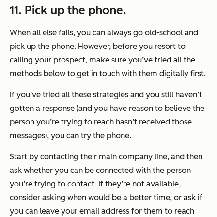
11. Pick up the phone.
When all else fails, you can always go old-school and
pick up the phone. However, before you resort to
calling your prospect, make sure you’ve tried all the
methods below to get in touch with them digitally first.
If you’ve tried all these strategies and you still haven’t
gotten a response (and you have reason to believe the
person you’re trying to reach hasn’t received those
messages), you can try the phone.
Start by contacting their main company line, and then
ask whether you can be connected with the person
you’re trying to contact. If they’re not available,
consider asking when would be a better time, or ask if
you can leave your email address for them to reach