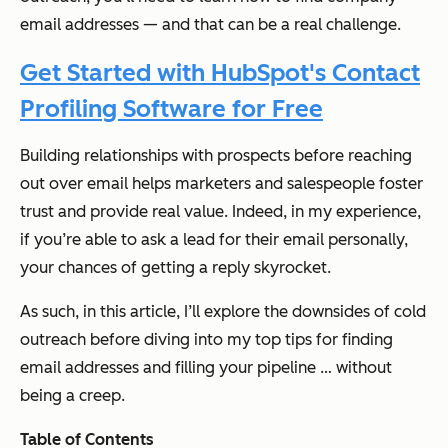
email addresses — and that can be a real challenge.
Get Started with HubSpot's Contact
Profiling Software for Free
Building relationships with prospects before reaching
out over email helps marketers and salespeople foster
trust and provide real value. Indeed, in my experience,
if you’re able to ask a lead for their email personally,
your chances of getting a reply skyrocket.
As such, in this article, I’ll explore the downsides of cold
outreach before diving into my top tips for finding
email addresses and filling your pipeline … without
being a creep.
Table of Contents