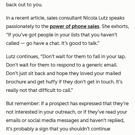
back out to you.
In a recent article, sales consultant Nicola Lutz speaks
passionately to the
power of phone sales
. She exhorts,
“If you’ve got people in your lists that you haven’t
called — go have a chat. It’s good to talk.”
Lutz continues,
“Don’t wait for them to fall in your lap.
Don’t wait for them to respond to a generic email.
Don’t just sit back and hope they loved your mailed
brochure and get huffy if they don’t get in touch. It’s
really not that difficult to call.”
But remember: If a prospect has expressed that they’re
not interested in your outreach, or if they’ve read your
emails or social media messages and haven’t replied,
it’s probably a sign that you shouldn’t continue