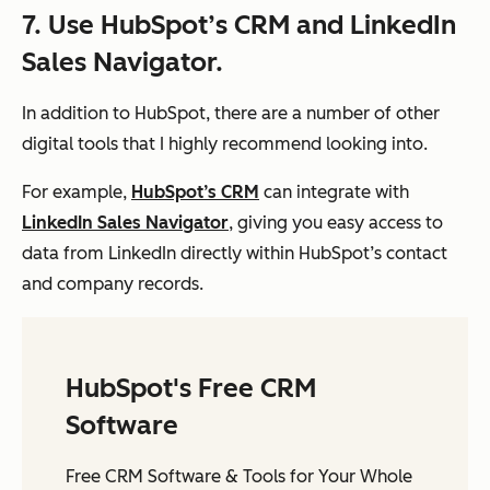
7. Use HubSpot’s CRM and LinkedIn
Sales Navigator.
In addition to HubSpot, there are a number of other
digital tools that I highly recommend looking into.
For example,
HubSpot’s CRM
can integrate with
LinkedIn Sales Navigator
, giving you easy access to
data from LinkedIn directly within HubSpot’s contact
and company records.
HubSpot's Free CRM
Software
Free CRM Software & Tools for Your Whole