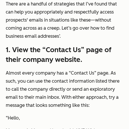
There are a handful of strategies that I’ve found that
can help you appropriately and respectfully access
prospects' emails in situations like these—without
coming across as a creep. Let’s go over how to find
business email addresses’.
1. View the “Contact Us” page of
their company website.
Almost every company has a “Contact Us” page. As
such, you can use the contact information listed there
to call the company directly or send an exploratory
email to their main inbox. With either approach, try a
message that looks something like this:
“
Hello,