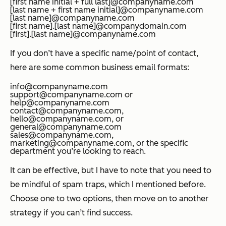
[first name initial + full last]@companyname.com
[last name + first name initial]@companyname.com
[last name]@companyname.com
[first name].[last name]@companydomain.com
[first].[last name]@companyname.com
If you don’t have a specific name/point of contact,
here are some common business email formats:
info@companyname.com
support@companyname.com or
help@companyname.com
contact@companyname.com,
hello@companyname.com, or
general@companyname.com
sales@companyname.com,
marketing@companyname.com, or the specific
department you’re looking to reach.
It can be effective, but I have to note that you need to
be mindful of spam traps, which I mentioned before.
Choose one to two options, then move on to another
strategy if you can’t find success.