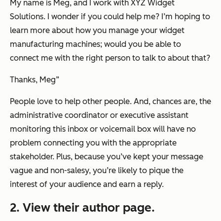
My name is Meg, and I work with XYZ Widget
Solutions. I wonder if you could help me? I’m hoping to
learn more about how you manage your widget
manufacturing machines; would you be able to
connect me with the right person to talk to about that?
Thanks, Meg
”
People love to help other people. And, chances are, the
administrative coordinator or executive assistant
monitoring this inbox or voicemail box will have no
problem connecting you with the appropriate
stakeholder. Plus, because you’ve kept your message
vague and non-salesy, you’re likely to pique the
interest of your audience and earn a reply.
2. View their author page.