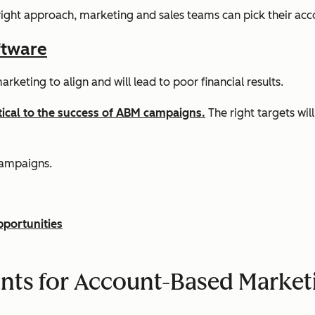
 right approach, marketing and sales teams can pick their accou
ftware
rketing to align and will lead to poor financial results.
itical to the success of ABM campaigns.
The right targets wil
campaigns.
pportunities
nts for Account-Based Marke