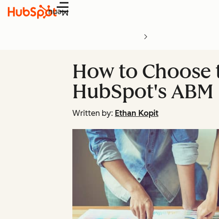
Menu
How to Choose t
HubSpot's ABM 
Written by:
Ethan Kopit