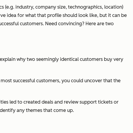
cs (e.g. industry, company size, technographics, location)
e idea for what that profile should look like, but it can be
successful customers. Need convincing? Here are two
 explain why two seemingly identical customers buy very
our most successful customers, you could uncover that the
ies led to created deals and review support tickets or
identify any themes that come up.