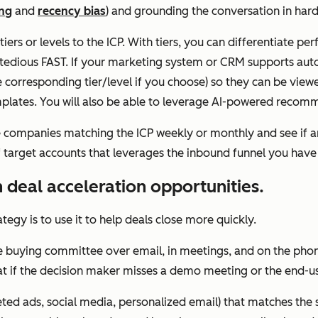
ing
and
recency bias
) and grounding the conversation in hard 
iers or levels to the ICP. With tiers, you can differentiate pe
tedious FAST. If your marketing system or CRM supports autom
orresponding tier/level if you choose) so they can be viewed
mplates. You will also be able to leverage AI-powered recom
he companies matching the ICP weekly or monthly and see if 
 target accounts that leverages the inbound funnel you have 
 deal acceleration opportunities.
tegy is to use it to help deals close more quickly.
he buying committee over email, in meetings, and on the pho
t if the decision maker misses a demo meeting or the end-us
ed ads, social media, personalized email) that matches the s