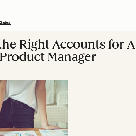
Sales
he Right Accounts for 
Product Manager