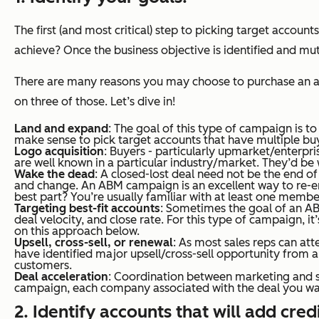
The first (and most critical) step to picking target accoun
achieve? Once the business objective is identified and mu
There are
many
reasons you may choose to purchase an ac
on three of those. Let’s dive in!
Land and expand
: The goal of this type of campaign is to
make sense to pick target accounts that have multiple buyi
Logo acquisition
: Buyers - particularly upmarket/enterpr
are well known in a particular industry/market. They’d b
Wake the dead
: A closed-lost deal need not be the end o
and change. An ABM campaign is an excellent way to re-e
best part? You’re usually familiar with at least one mem
Targeting best-fit accounts
: Sometimes the goal of an AB
deal velocity, and close rate. For this type of campaign, i
on this approach below.
Upsell, cross-sell, or renewal
: As most sales reps can att
have identified major upsell/cross-sell opportunity from
customers.
Deal acceleration
: Coordination between marketing and sa
campaign, each company associated with the deal you wan
2. Identify accounts that will add cred