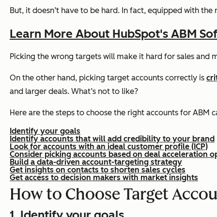
But, it doesn’t have to be hard. In fact, equipped with the
Learn More About HubSpot's ABM So
Picking the wrong targets will make it hard for sales and ma
On the other hand, picking target accounts correctly is
cr
and larger deals. What’s not to like?
Here are the steps to choose the right accounts for ABM 
Identify your goals
Identify accounts that will add credibility to your brand
Look for accounts with an ideal customer profile (ICP)
Consider picking accounts based on deal acceleration o
Build a data-driven account-targeting strategy
Get insights on contacts to shorten sales cycles
Get access to decision makers with market insights
How to Choose Target Accou
1. Identify your goals.