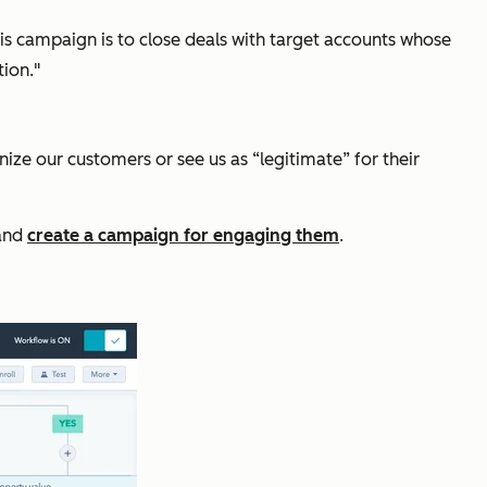
his campaign is to close deals with target accounts whose
tion."
ize our customers or see us as “legitimate” for their
 and
create a campaign for engaging them
.