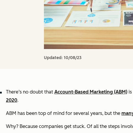
Updated:
10/08/23
There’s no doubt that
Account-Based Marketing (ABM)
is
2020
.
ABM has been top of mind for several years, but the
many
Why? Because companies get stuck. Of all the steps involve