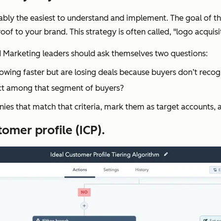
obably the easiest to understand and implement. The goal of t
f to your brand. This strategy is often called, "logo acquisi
nd Marketing leaders should ask themselves two questions:
owing faster but are losing deals because buyers don’t recogn
ct among that segment of buyers?
ies that match that criteria, mark them as target accounts,
tomer profile (ICP).