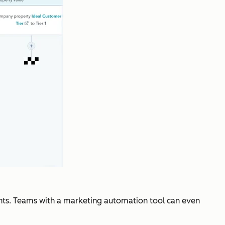
counts. Teams with a marketing automation tool can even