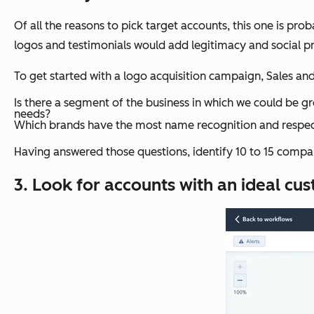
Of all the reasons to pick target accounts, this one is pr
logos and testimonials would add legitimacy and social proo
To get started with a logo acquisition campaign, Sales a
Is there a segment of the business in which we could be gr
needs?
Which brands have the most name recognition and respe
Having answered those questions, identify 10 to 15 compan
3. Look for accounts with an ideal cus