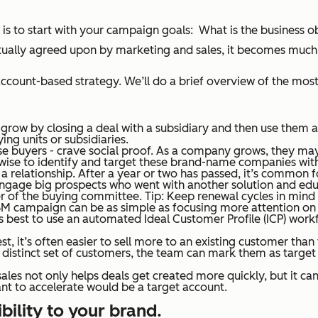
ts is to start with your campaign goals: What is the business 
tually agreed upon by marketing and sales, it becomes much e
count-based strategy. We’ll do a brief overview of the most 
 grow by closing a deal with a subsidiary and then use them as
ng units or subsidiaries.
ise buyers - crave social proof. As a company grows, they m
e wise to identify and target these brand-name companies wit
f a relationship. After a year or two has passed, it’s common
ngage big prospects who went with another solution and educ
ber of the buying committee.
Tip
: Keep renewal cycles in mind
M campaign can be as simple as focusing more attention on b
t’s best to use an automated Ideal Customer Profile (ICP) work
est, it’s often easier to sell more to an existing customer tha
 a distinct set of customers, the team can mark them as targ
les not only helps deals get created more quickly, but it can
t to accelerate would be a target account.
ibility to your brand.