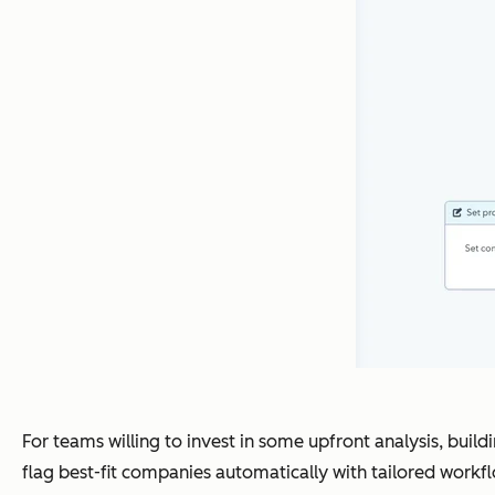
For teams willing to invest in some upfront analysis, buil
flag best-fit companies automatically with tailored workf