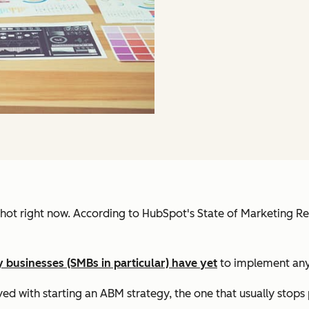
 hot right now. According to HubSpot's State of Marketing R
 businesses (SMBs in particular) have yet
to implement any
d with starting an ABM strategy, the one that usually stops pe