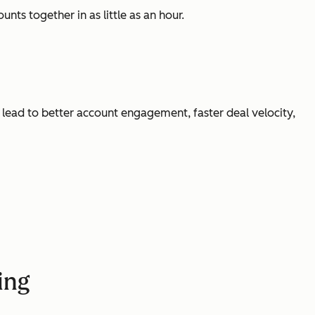
nts together in as little as an hour.
l lead to better account engagement, faster deal velocity,
ting