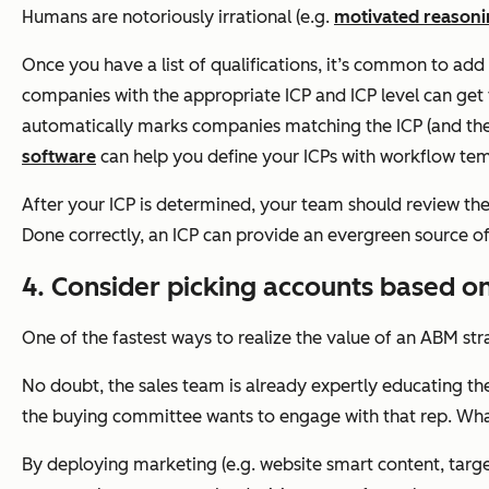
Humans are notoriously irrational (e.g.
motivated reason
Once you have a list of qualifications, it’s common to add t
companies with the appropriate ICP and ICP level can get 
automatically marks companies matching the ICP (and the c
software
can help you define your ICPs with workflow te
After your ICP is determined, your team should review t
Done correctly, an ICP can provide an evergreen source of
4. Consider picking accounts based on
One of the fastest ways to realize the value of an ABM stra
No doubt, the sales team is already expertly educating t
the buying committee wants to engage with that rep. Wha
By deploying marketing (e.g. website smart content, target