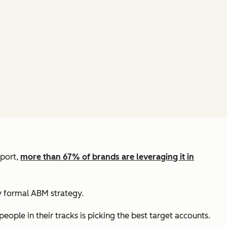
eport,
more than 67% of brands are leveraging it in
 formal ABM strategy.
ople in their tracks is picking the best target accounts.