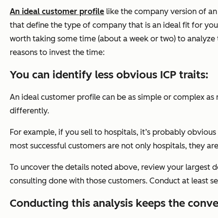
An ideal customer profile
like the company version of an i
that define the type of company that is an ideal fit for yo
worth taking some time (about a week or two) to analyze 
reasons to invest the time:
You can identify less obvious ICP traits:
An ideal customer profile can be as simple or complex as
differently.
For example, if you sell to hospitals, it’s probably obviou
most successful customers are not only hospitals, they a
To uncover the details noted above, review your largest d
consulting done with those customers. Conduct at least s
Conducting this analysis keeps the conve