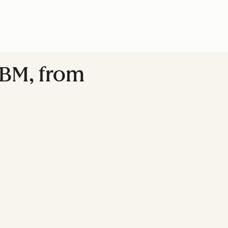
ABM, from