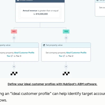
Define your ideal customer profiles with HubSpot's ABM software.
ding an “ideal customer profile” can help identify target ac
lows.