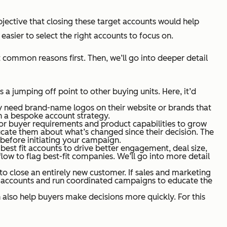
objective that closing these target accounts would help
asier to select the right accounts to focus on.
common reasons first. Then, we’ll go into deeper detail
 a jumping off point to other buying units. Here, it’d
ay need brand-name logos on their website or brands that
h a bespoke account strategy.
 for buyer requirements and product capabilities to grow
ate them about what’s changed since their decision. The
 before initiating your campaign.
est fit accounts to drive better engagement, deal size,
flow to flag best-fit companies. We’ll go into more detail
n to close an entirely new customer. If sales and marketing
et accounts and run coordinated campaigns to educate the
 also help buyers make decisions more quickly. For this