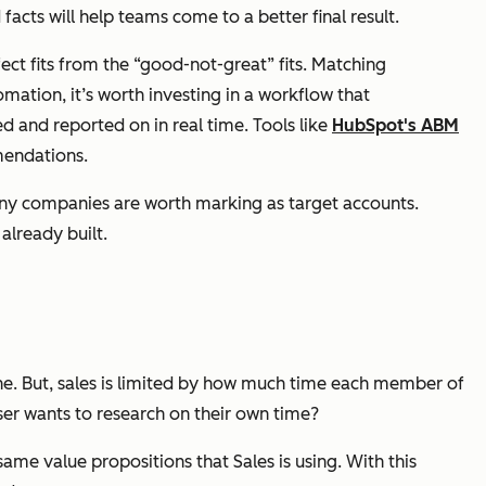
facts will help teams come to a better final result.
rfect fits from the “good-not-great” fits. Matching
ation, it’s worth investing in a workflow that
 and reported on in real time. Tools like
HubSpot's ABM
mendations.
any companies are worth marking as target accounts.
already built.
ne. But, sales is limited by how much time each member of
er wants to research on their own time?
ame value propositions that Sales is using. With this