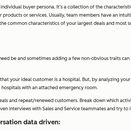
ndividual buyer persona. It’s a collection of the characteristi
ur products or services. Usually, team members have an intuitiv
the common characteristics of your largest deals and most 
 need be and sometimes adding a few non-obvious traits can
s that your ideal customer is a hospital. But, by analyzing y
re hospitals with an attached emergency room.
eals and repeat/renewed customers. Break down which activit
even interviews with Sales and Service teammates and try to 
rsation data driven: