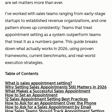
are set matters more than ever.
I’ve worked with sales teams ranging from early-stage
startups to established revenue organizations, and one
pattern shows up consistently: Teams that treat
appointment setting as a system outperform teams
that treat it as a numbers game. This guide breaks
down what actually works in 2026, using proven
frameworks, current benchmarks, and real-world
execution strategies.
Table of Contents
What is sales appointment setting?
Why Setting Sales Appointments Still Matters in 2026
What Makes a Successful Sales Appointment
How to Set an Appointment
12 Sales Appointment Setting Best Practices
How to Ask for an Appointment Over the Phone
How to Ask for a Sales Appointment by Email
How Sales Teams Should Track Appointment Setting