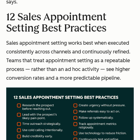
says.
12 Sales Appointment
Setting Best Practices
Sales appointment setting works best when executed
consistently across channels and continuously refined.
Teams that treat appointment setting as a repeatable
process — rather than an ad hoc activity — see higher
conversion rates and a more predictable pipeline.