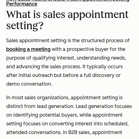
Performance
What is sales appointment
setting?
Sales appointment setting is the structured process of
booking a meeting
with a prospective buyer for the
purpose of qualifying interest, understanding needs,
and advancing the sales process. It typically occurs
after initial outreach but before a full discovery or
demo conversation.
In most sales organizations, appointment setting is
distinct from lead generation. Lead generation focuses
on identifying potential buyers, while appointment
setting focuses on converting interest into scheduled,
attended conversations. In B2B sales, appointment