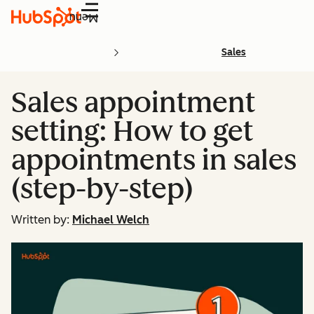
Menu
Sales
Sales appointment
setting: How to get
appointments in sales
(step-by-step)
Written by:
Michael Welch