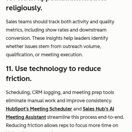
religiously.
Sales teams should track both activity and quality
metrics, including show rates and downstream
conversion. These insights help leaders identify
whether issues stem from outreach volume,
qualification, or meeting execution.
11. Use technology to reduce
friction.
Scheduling, CRM logging, and meeting prep tools
eliminate manual work and improve consistency.
HubSpot’s Meeting Scheduler
and
Sales Hub’s AI
Meeting Assistant
streamline this process end-to-end.
Reducing friction allows reps to focus more time on