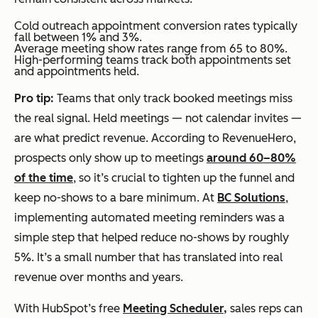
Cold outreach appointment conversion rates typically
fall between 1% and 3%.
Average meeting show rates range from 65 to 80%.
High-performing teams track both appointments set
and appointments held.
Pro tip:
Teams that only track booked meetings miss
the real signal. Held meetings — not calendar invites —
are what predict revenue. According to RevenueHero,
prospects only show up to meetings
around 60–80%
of the time
, so it’s crucial to tighten up the funnel and
keep no-shows to a bare minimum. At
BC Solutions
,
implementing automated meeting reminders was a
simple step that helped reduce no-shows by roughly
5%. It’s a small number that has translated into real
revenue over months and years.
With HubSpot’s free
Meeting Scheduler,
sales reps can