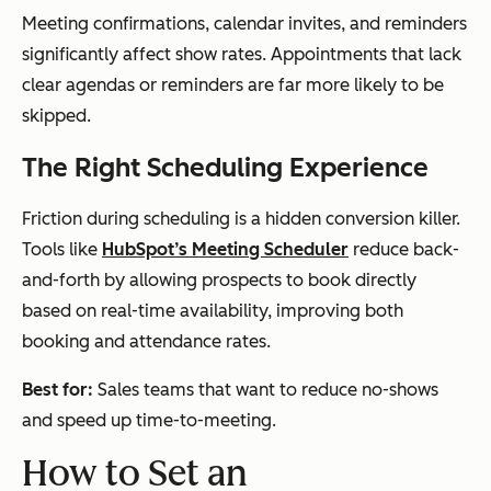
Meeting confirmations, calendar invites, and reminders
significantly affect show rates. Appointments that lack
clear agendas or reminders are far more likely to be
skipped.
The Right Scheduling Experience
Friction during scheduling is a hidden conversion killer.
Tools like
HubSpot’s Meeting Scheduler
reduce back-
and-forth by allowing prospects to book directly
based on real-time availability, improving both
booking and attendance rates.
Best for:
Sales teams that want to reduce no-shows
and speed up time-to-meeting.
How to Set an