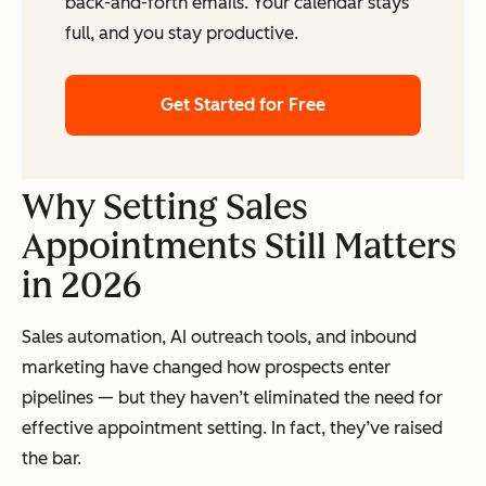
back-and-forth emails. Your calendar stays
full, and you stay productive.
Get Started for Free
Why Setting Sales
Appointments Still Matters
in 2026
Sales automation, AI outreach tools, and inbound
marketing have changed how prospects enter
pipelines — but they haven’t eliminated the need for
effective appointment setting. In fact, they’ve raised
the bar.