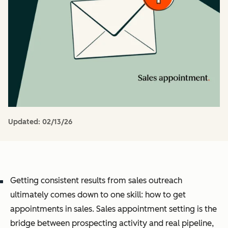
Updated:
02/13/26
Getting consistent results from sales outreach
ultimately comes down to one skill: how to get
appointments in sales. Sales appointment setting is the
bridge between prospecting activity and real pipeline,