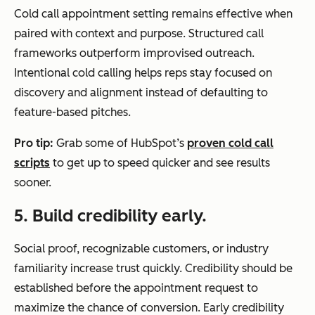
Cold call appointment setting remains effective when
paired with context and purpose. Structured call
frameworks outperform improvised outreach.
Intentional cold calling helps reps stay focused on
discovery and alignment instead of defaulting to
feature-based pitches.
Pro tip:
Grab some of HubSpot’s
proven cold call
scripts
to get up to speed quicker and see results
sooner.
5. Build credibility early.
Social proof, recognizable customers, or industry
familiarity increase trust quickly. Credibility should be
established before the appointment request to
maximize the chance of conversion. Early credibility