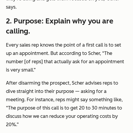
says.
2. Purpose: Explain why you are
calling.
Every sales rep knows the point of a first call is to set
up an appointment. But according to Scher, “The
number [of reps] that actually ask for an appointment
is very small.”
After disarming the prospect, Scher advises reps to
dive straight into their purpose — asking for a
meeting. For instance, reps might say something like,
“The purpose of this call is to get 20 to 30 minutes to
discuss how we can reduce your operating costs by
20%.”