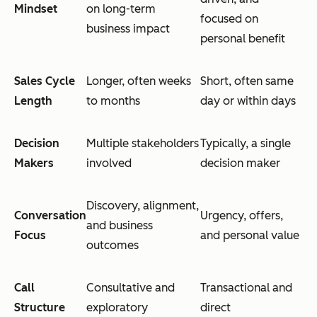
Mindset
on long-term
focused on
business impact
personal benefit
Sales Cycle
Longer, often weeks
Short, often same
Length
to months
day or within days
Decision
Multiple stakeholders
Typically, a single
Makers
involved
decision maker
Discovery, alignment,
Conversation
Urgency, offers,
and business
Focus
and personal value
outcomes
Call
Consultative and
Transactional and
Structure
exploratory
direct