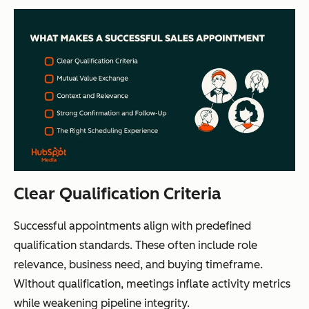
Clear Qualification Criteria
Successful appointments align with predefined
qualification standards. These often include role
relevance, business need, and buying timeframe.
Without qualification, meetings inflate activity metrics
while weakening pipeline integrity.