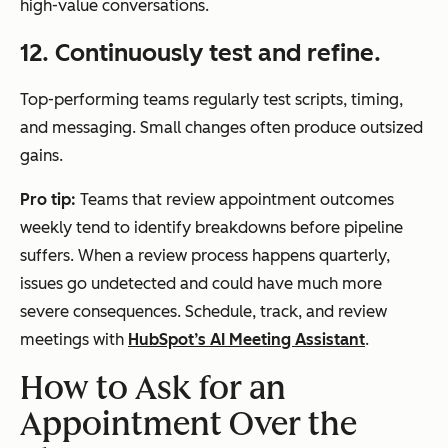
high-value conversations.
12. Continuously test and refine.
Top-performing teams regularly test scripts, timing,
and messaging. Small changes often produce outsized
gains.
Pro tip:
Teams that review appointment outcomes
weekly tend to identify breakdowns before pipeline
suffers. When a review process happens quarterly,
issues go undetected and could have much more
severe consequences. Schedule, track, and review
meetings with
HubSpot’s AI Meeting Assistant
.
How to Ask for an
Appointment Over the