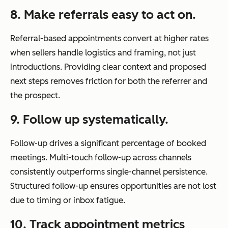
8. Make referrals easy to act on.
Referral-based appointments convert at higher rates
when sellers handle logistics and framing, not just
introductions. Providing clear context and proposed
next steps removes friction for both the referrer and
the prospect.
9. Follow up systematically.
Follow-up drives a significant percentage of booked
meetings. Multi-touch follow-up across channels
consistently outperforms single-channel persistence.
Structured follow-up ensures opportunities are not lost
due to timing or inbox fatigue.
10. Track appointment metrics