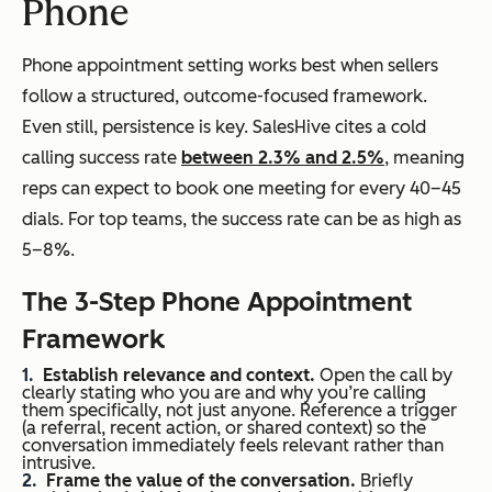
Phone
Phone appointment setting works best when sellers
follow a structured, outcome-focused framework.
Even still, persistence is key. SalesHive cites a cold
calling success rate
between 2.3% and 2.5%
, meaning
reps can expect to book one meeting for every 40–45
dials. For top teams, the success rate can be as high as
5–8%.
The 3-Step Phone Appointment
Framework
Establish relevance and context.
Open the call by
clearly stating who you are and why you’re calling
them
specifically, not just anyone. Reference a trigger
(a referral, recent action, or shared context) so the
conversation immediately feels relevant rather than
intrusive.
Frame the value of the conversation.
Briefly