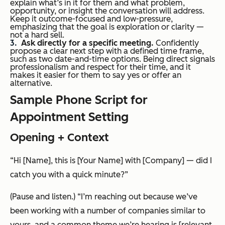
explain what’s in it for them and what problem,
opportunity, or insight the conversation will address.
Keep it outcome-focused and low-pressure,
emphasizing that the goal is exploration or clarity —
not a hard sell.
Ask directly for a specific meeting.
Confidently
propose a clear next step with a defined time frame,
such as two date-and-time options. Being direct signals
professionalism and respect for their time, and it
makes it easier for them to say yes or offer an
alternative.
Sample Phone Script for
Appointment Setting
Opening + Context
“Hi [Name], this is [Your Name] with [Company] — did I
catch you with a quick minute?”
(Pause and listen.)
“I’m reaching out because we’ve
been working with a number of companies similar to
yours, and a common theme we’re hearing is [relevant