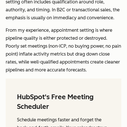
setting often includes qualification around role,
authority, and timing. In B2C or transactional sales, the
emphasis is usually on immediacy and convenience.
From my experience, appointment setting is where
pipeline quality is either protected or destroyed.
Poorly set meetings (non-ICP, no buying power, no pain
point) inflate activity metrics but drag down close
rates, while well-qualified appointments create cleaner
pipelines and more accurate forecasts.
HubSpot's Free Meeting
Scheduler
Schedule meetings faster and forget the