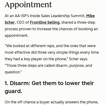
Appointment
At an AA-ISP’s Inside Sales Leadership Summit,
Mike
Scher
, CEO of
Frontline Selling
, shared a three-step
process proven to increase the chances of booking an
appointment.
“We looked at different reps, and the ones that were
most effective did three very simple things every time
they had a key player on the phone,” Scher says.
“Those three steps are called disarm, purpose, and
question.”
1. Disarm: Get them to lower their
guard.
On the off chance a buyer actually answers the phone,