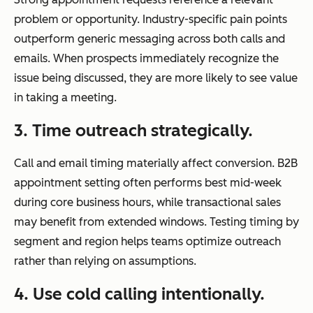
problem or opportunity. Industry-specific pain points
outperform generic messaging across both calls and
emails. When prospects immediately recognize the
issue being discussed, they are more likely to see value
in taking a meeting.
3. Time outreach strategically.
Call and email timing materially affect conversion. B2B
appointment setting often performs best mid-week
during core business hours, while transactional sales
may benefit from extended windows. Testing timing by
segment and region helps teams optimize outreach
rather than relying on assumptions.
4. Use cold calling intentionally.