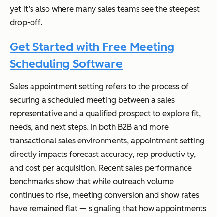
yet it’s also where many sales teams see the steepest
drop-off.
Get Started with Free Meeting
Scheduling Software
Sales appointment setting refers to the process of
securing a scheduled meeting between a sales
representative and a qualified prospect to explore fit,
needs, and next steps. In both B2B and more
transactional sales environments, appointment setting
directly impacts forecast accuracy, rep productivity,
and cost per acquisition. Recent sales performance
benchmarks show that while outreach volume
continues to rise, meeting conversion and show rates
have remained flat — signaling that
how
appointments