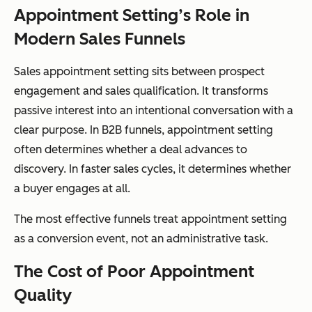
Appointment Setting’s Role in
Modern Sales Funnels
Sales appointment setting sits between prospect
engagement and sales qualification. It transforms
passive interest into an intentional conversation with a
clear purpose. In B2B funnels, appointment setting
often determines whether a deal advances to
discovery. In faster sales cycles, it determines whether
a buyer engages at all.
The most effective funnels treat appointment setting
as a conversion event, not an administrative task.
The Cost of Poor Appointment
Quality