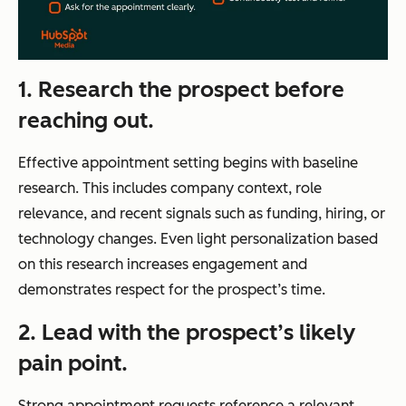
1. Research the prospect before
reaching out.
Effective appointment setting begins with baseline
research. This includes company context, role
relevance, and recent signals such as funding, hiring, or
technology changes. Even light personalization based
on this research increases engagement and
demonstrates respect for the prospect’s time.
2. Lead with the prospect’s likely
pain point.
Strong appointment requests reference a relevant