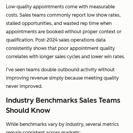
Low-quality appointments come with measurable
costs. Sales teams commonly report low show rates,
stalled opportunities, and wasted rep time when
appointments are booked without proper context or
qualification. Post-2024 sales operations data
consistently shows that poor appointment quality
correlates with longer sales cycles and lower win rates.
I’ve seen teams double outbound activity without
improving revenue simply because meeting quality
never improved.
Industry Benchmarks Sales Teams
Should Know
While benchmarks vary by industry, several metrics
remain consistent across markets: