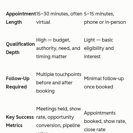
Appointment
15–30 minutes, often
5–15 minutes,
Length
virtual
phone or in-person
High — budget,
Light — basic
Qualification
authority, need, and
eligibility and
Depth
timing matter
interest
Multiple touchpoints
Follow-Up
Minimal follow-up
before and after
Required
once booked
booking
Meetings held, show
Appointments
Key Success
rate, opportunity
booked, show rate,
Metrics
conversion, pipeline
close rate