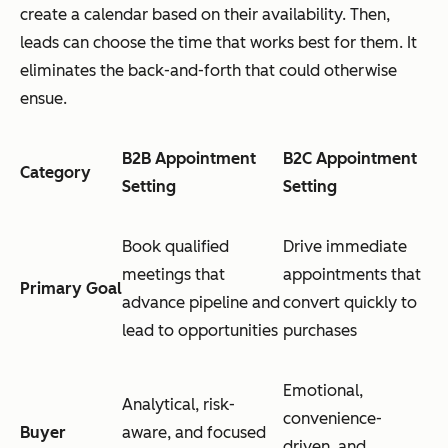
create a calendar based on their availability. Then,
leads can choose the time that works best for them. It
eliminates the back-and-forth that could otherwise
ensue.
B2B Appointment
B2C Appointment
Category
Setting
Setting
Book qualified
Drive immediate
meetings that
appointments that
Primary Goal
advance pipeline and
convert quickly to
lead to opportunities
purchases
Emotional,
Analytical, risk-
convenience-
Buyer
aware, and focused
driven, and