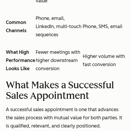
value
Phone, email,
Common
LinkedIn, multi-touch
Phone, SMS, email
Channels
sequences
What High
Fewer meetings with
Higher volume with
Performance
higher downstream
fast conversion
Looks Like
conversion
What Makes a Successful
Sales Appointment
A successful sales appointment is one that advances
the sales process with mutual value for both parties. It
is qualified, relevant, and clearly positioned.