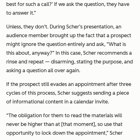
best for such a call?’ If we ask the question, they have
to answer it.”
Unless, they don’t. During Scher’s presentation, an
audience member brought up the fact that a prospect
might ignore the question entirely and ask, “What is
this about, anyway?” In this case, Scher recommends a
rinse and repeat — disarming, stating the purpose, and
asking a question all over again.
If the prospect still evades an appointment after three
cycles of this process, Scher suggests sending a piece
of informational content in a calendar invite.
“The obligation for them to read the materials will
never be higher than at [that moment], so use that
opportunity to lock down the appointment,” Scher