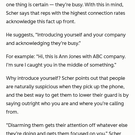
one thing is certain — they’re busy. With this in mind,
Scher says that reps with the highest connection rates
acknowledge this fact up front.
He suggests, “Introducing yourself and your company
and acknowledging they’re busy.”
For example: “Hi, this is Ann Jones with ABC company.
I’m sure I caught you in the middle of something.”
Why introduce yourself? Scher points out that people
are naturally suspicious when they pick up the phone,
and the best way to get them to lower their guard is by
saying outright who you are and where you’re calling
from.
“Disarming them gets their attention off whatever else
they’re doing and gets them focused on you,” Scher