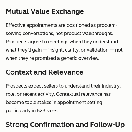
Mutual Value Exchange
Effective appointments are positioned as problem-
solving conversations, not product walkthroughs.
Prospects agree to meetings when they understand
what they’ll gain — insight, clarity, or validation — not
when they’re promised a generic overview.
Context and Relevance
Prospects expect sellers to understand their industry,
role, or recent activity. Contextual relevance has
become table stakes in appointment setting,
particularly in B2B sales.
Strong Confirmation and Follow-Up