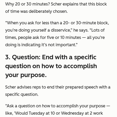
Why 20 or 30 minutes? Scher explains that this block
of time was deliberately chosen.
“When you ask for less than a 20- or 30-minute block,
you’re doing yourself a disservice,” he says. “Lots of
times, people ask for five or 10 minutes — all you’re
doing is indicating it’s not important.”
3. Question: End with a specific
question on how to accomplish
your purpose.
Scher advises reps to end their prepared speech with a
specific question.
“Ask a question on how to accomplish your purpose —
like, ‘Would Tuesday at 10 or Wednesday at 2 work