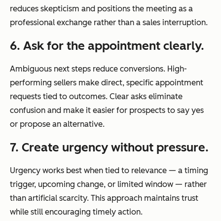
reduces skepticism and positions the meeting as a
professional exchange rather than a sales interruption.
6. Ask for the appointment clearly.
Ambiguous next steps reduce conversions. High-
performing sellers make direct, specific appointment
requests tied to outcomes. Clear asks eliminate
confusion and make it easier for prospects to say yes
or propose an alternative.
7. Create urgency without pressure.
Urgency works best when tied to relevance — a timing
trigger, upcoming change, or limited window — rather
than artificial scarcity. This approach maintains trust
while still encouraging timely action.