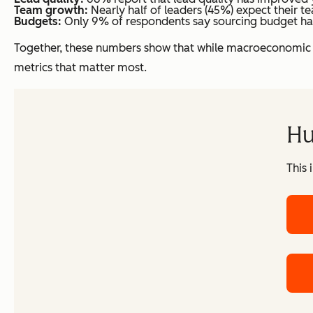
Team growth:
Nearly half of leaders (45%) expect their te
Budgets:
Only 9% of respondents say sourcing budget has b
Together, these numbers show that while macroeconomic un
metrics that matter most.
Hu
This 