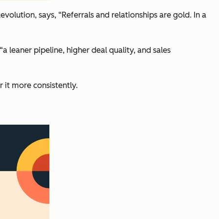
evolution, says,
“Referrals and relationships are gold. In a
“
a leaner pipeline, higher deal quality, and sales
r it more consistently.