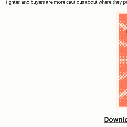
tighter, and buyers are more cautious about where they p
Downlo