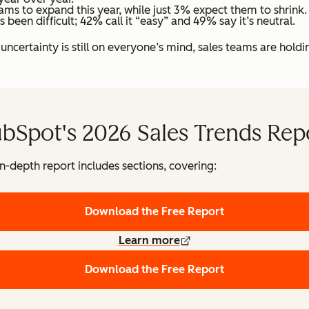
ams to expand this year, while just 3% expect them to shrink.
een difficult; 42% call it “easy” and 49% say it’s neutral.
certainty is still on everyone’s mind, sales teams are hold
bSpot's 2026 Sales Trends Rep
in-depth report includes sections, covering:
Download the Free Report
Learn more
Download the Free Report