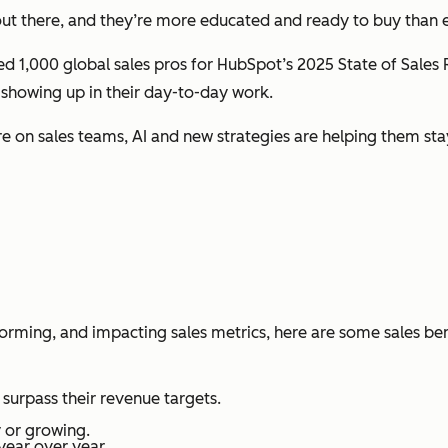
s out there, and they’re more educated and
ready to buy
than e
yed 1,000 global sales pros for HubSpot’s
2025 State of Sales
 showing up in their day-to-day work.
re on sales teams, AI and new strategies are helping them sta
sforming, and impacting sales metrics, here are some sales b
surpass their revenue targets.
 or growing.
year over year.