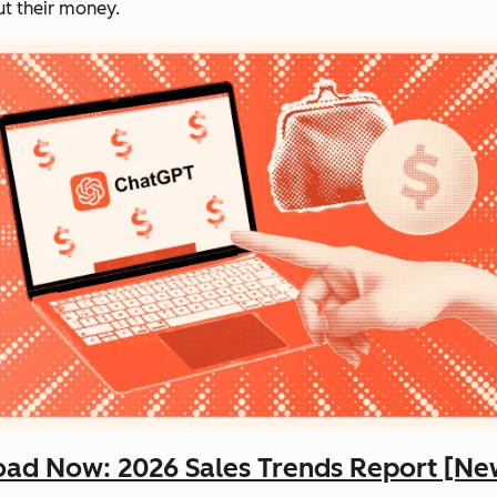
ut their money.
ad Now: 2026 Sales Trends Report [Ne