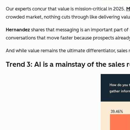
Our experts concur that value is mission-critical in 2025.
M
crowded market, nothing cuts through like delivering value
Hernandez
shares that messaging is an important part of s
conversations that move faster because prospects already 
And while value remains the ultimate differentiator, sales 
Trend 3: AI is a mainstay of the sales r