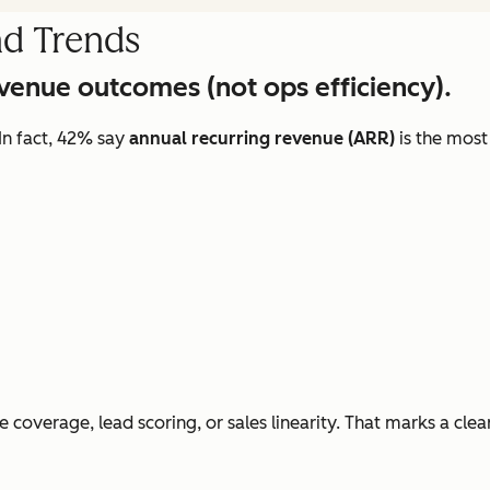
nd Trends
evenue outcomes (not ops efficiency).
In fact, 42% say
annual recurring revenue (ARR)
is the most
e coverage, lead scoring, or sales linearity. That marks a clea