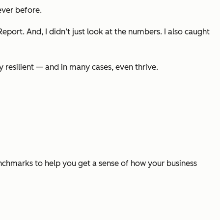
ver before.
 Report
. And, I didn’t just look at the numbers. I also caught
y resilient — and in many cases, even thrive.
enchmarks to help you get a sense of how your business