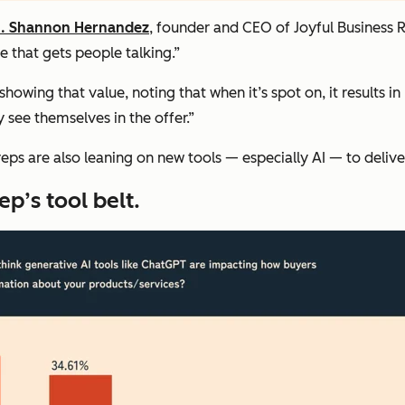
. Shannon Hernandez
, founder and CEO of Joyful Business R
 that gets people talking.”
howing that value, noting that when it’s spot on, it results in
see themselves in the offer.”
reps are also leaning on new tools — especially AI — to delive
ep’s tool belt.