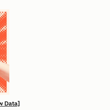
w Data]