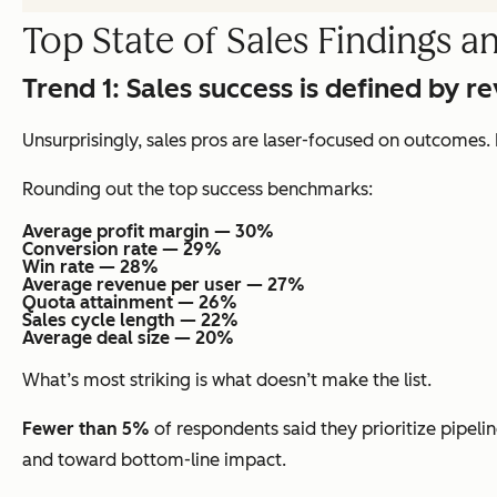
Top State of Sales Findings a
Trend 1:
Sales success is defined by r
Unsurprisingly, sales pros are laser-focused on outcomes. 
Rounding out the top success benchmarks:
Average profit margin — 30%
Conversion rate — 29%
Win rate — 28%
Average revenue per user — 27%
Quota attainment — 26%
Sales cycle length — 22%
Average deal size — 20%
What’s most striking is what
doesn’t
make the list.
Fewer than 5%
of respondents said they prioritize pipelin
and toward bottom-line impact.