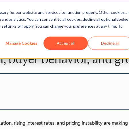
ary for our website and services to function properly. Other cookies a
and analytics. You can consent to all cookies, decline all optional cookie
Sales
 settings will apply. You can change your preferences at any time. To
tate of Sales Report: Wh
Manage Cookies
Accept all
Decline all
I, buyer behavior, and g
tion, rising interest rates, and pricing instability are making 