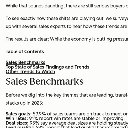
While that sounds daunting, there are still serious buyer
To see exactly how these shifts are playing out, we surve
up with several sales experts to hear how these trends are
The results are clear: While the economy is putting pressu
Table of Contents
Sales Benchmarks
Top State of Sales Findings and Trends
Other Trends to Watch
S
ales Benchmarks
Before we dig into the key themes that are leading, tran
stacks up in 2025:
Sales goals:
59.9% of sales teams are on track to meet or 
Win rates:
91% report win rates are stable or improving.
Deal sizes:
93% say average deal sizes are holding steady
Lead quality:
68% report that lead quality has improved 