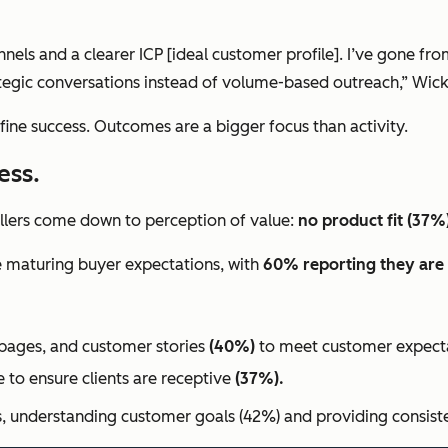
nels and a clearer ICP [ideal customer profile]. I’ve gone fr
tegic conversations instead of volume-based outreach,” Wickl
efine success. Outcomes are a bigger focus than activity.
ess.
killers come down to perception of value:
no product fit (37%
se maturing buyer expectations, with
60% reporting they are 
g pages, and customer stories
(40%)
to meet customer expecta
e
to ensure clients are receptive
(37%).
s, understanding customer goals (42%) and providing consiste