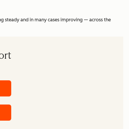
ing steady and in many cases improving — across the
ort