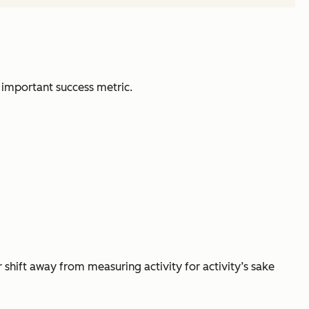
 important success metric.
r shift away from measuring activity for activity’s sake