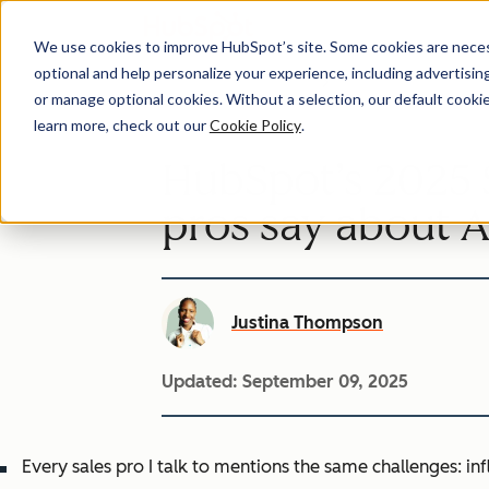
We use cookies to improve HubSpot’s site. Some cookies are necess
optional and help personalize your experience, including advertising 
or manage optional cookies. Without a selection, our default cookie
learn more, check out our
Cookie Policy
.
HubSpot’s 2025 S
pros say about A
Justina Thompson
Updated:
September 09, 2025
Every sales pro I talk to mentions the same challenges: infla