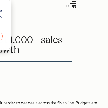
Menu
re
s,
at 1,000+ sales
rowth
it harder to get deals across the finish line. Budgets are