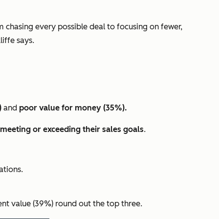
om chasing every possible deal to focusing on fewer,
iffe says.
)
and
poor value for money (35%).
meeting or exceeding their sales goals
.
tions.
nt value (39%) round out the top three.