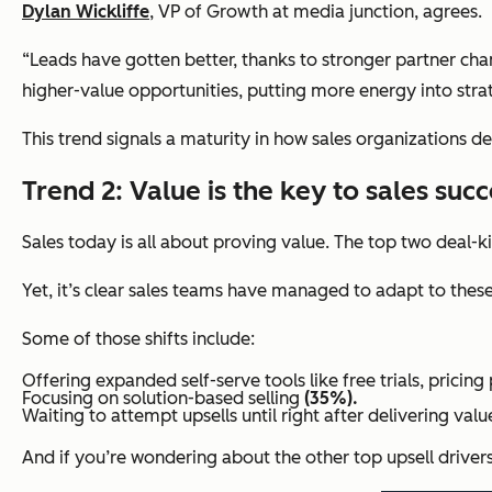
Dylan Wickliffe
, VP of Growth at
media junction
, agrees.
“Leads have gotten better, thanks to stronger partner chan
higher-value opportunities, putting more energy into stra
This trend signals a maturity in how sales organizations d
Trend 2: Value is the key to sales succ
Sales today is all about proving value. The top two deal-
Yet, it’s clear sales teams have managed to adapt to the
Some of those shifts include:
Offering expanded self-serve tools like free trials, pricin
Focusing on solution-based selling
(35%).
Waiting to attempt upsells until
right after delivering valu
And if you’re wondering about the other top upsell driver