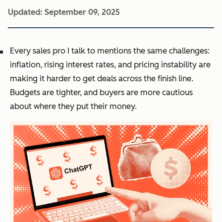
Updated:
September 09, 2025
Every sales pro I talk to mentions the same challenges:
inflation, rising interest rates, and pricing instability are
making it harder to get deals across the finish line.
Budgets are tighter, and buyers are more cautious
about where they put their money.