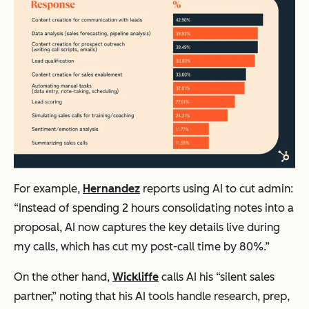
For example,
Hernandez
reports using AI to cut admin:
“Instead of spending 2 hours consolidating notes into a
proposal, AI now captures the key details live during
my calls, which has cut my post-call time by 80%.”
On the other hand,
Wickliffe
calls AI his “silent sales
partner,” noting that his AI tools handle research, prep,