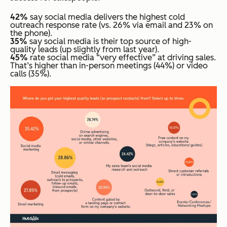
42%
say social media delivers the highest cold
outreach response rate (vs. 26% via email and 23% on
the phone).
35%
say social media is their top source of high-
quality leads (up slightly from last year).
45%
rate social media “very effective” at driving sales.
That’s higher than in-person meetings (44%) or video
calls (35%).