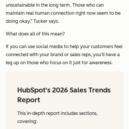
unsustainable in the long term. Those who can
maintain real human connection right now seem to be
doing okay,” Tucker says.
What does all of this mean?
If you can use social media to help your customers feel
connected with your brand or sales reps, you’ll have a
leg up on those who focus on it just for awareness.
HubSpot's 2026 Sales Trends
Report
This in-depth report includes sections,
covering: