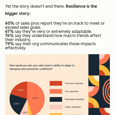
Yet the story doesn’t end there.
Resilience is the
bigger story
:
60%
of sales pros report they’re on track to meet or
exceed sales goals.
67%
say they’re very or extremely adaptable.
76%
say they understand how macro trends affect
their industry.
79%
say their org communicates those impacts
effectively.