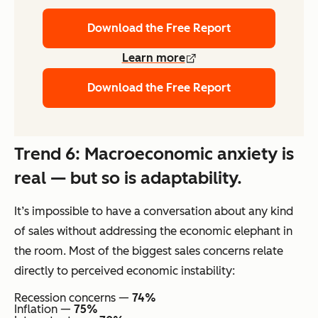
Download the Free Report
Learn more
Download the Free Report
Trend 6: Macroeconomic anxiety is
real — but so is adaptability.
It’s impossible to have a conversation about any kind
of sales without addressing the economic elephant in
the room. Most of the biggest sales concerns relate
directly to perceived economic instability:
Recession concerns —
74%
Inflation —
75%