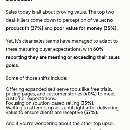
Sales today is all about proving value. The top two
deal-killers come down to perception of value:
no
product fit (37%)
and
poor value for money (35%).
Yet, it’s clear sales teams have managed to adapt to
these maturing buyer expectations, with
60%
reporting they are meeting or exceeding their sales
goals
.
Some of those shifts include:
Offering expanded self-serve tools like free trials,
pricing pages, and customer stories
(40%)
to meet
customer expectations.
Focusing on solution-based selling
(35%).
Waiting to attempt upsells until
right after delivering
value
to ensure clients are receptive
(37%).
And if you’re wondering about the other top upsell