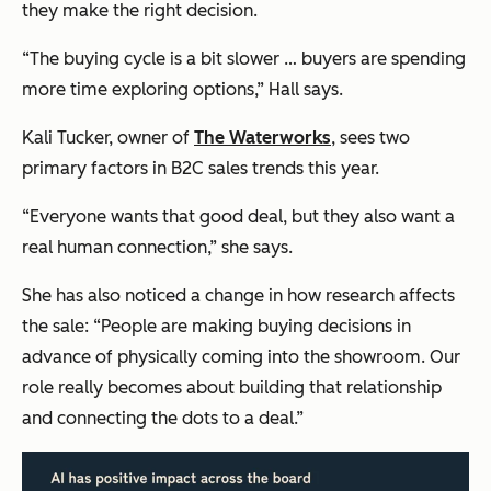
they make the right decision.
“The buying cycle is a bit slower … buyers are spending
more time exploring options,” Hall says.
Kali Tucker, owner of
The Waterworks
, sees two
primary factors in B2C sales trends this year.
“Everyone wants that good deal, but they also want a
real human connection,” she says.
She has also noticed a change in how research affects
the sale: “People are making buying decisions in
advance of physically coming into the showroom. Our
role really becomes about building that relationship
and connecting the dots to a deal.”