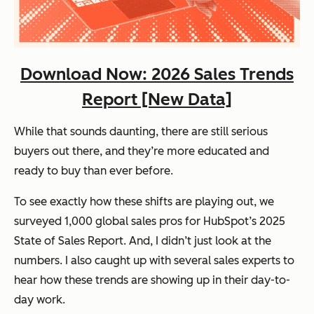
Download Now: 2026 Sales Trends
Report [New Data]
While that sounds daunting, there are still serious
buyers out there, and they’re more educated and
ready to buy
than ever before.
To see exactly how these shifts are playing out, we
surveyed 1,000 global sales pros for HubSpot’s
2025
State of Sales Report
. And, I didn’t just look at the
numbers. I also caught up with several sales experts to
hear how these trends are showing up in their day-to-
day work.