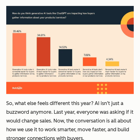
So, what else feels different this year? AI isn’t just a
buzzword anymore. Last year, everyone was asking
if
it
would change sales. Now, the conversation is all about
how
we use it to work smarter, move faster, and build
stronger connections with buyers.