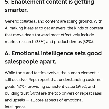
5. Enablement content is getting
smarter.
Generic collateral and content are losing ground. With
AI making it easier to get answers, the kinds of content
that move deals forward most effectively include
market research (35%) and product demos (32%).
6. Emotional intelligence sets good
salespeople apart.
While tools and tactics evolve, the human element is
still decisive. Reps report that understanding customer
goals (42%), providing consistent value (39%), and
building trust (30%) are the top drivers of repeat sales
and upsells — all core aspects of emotional
intelligence.