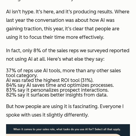
AI isn’t hype. It’s here, and it’s producing results. Where
last year the conversation was about how AI was
gaining traction, this year, it’s clear that people are
using it to focus their time more effectively.
In fact, only 8% of the sales reps we surveyed reported
not using AI at all. Here’s what else they say:
37% of reps use AI tools, more than any other sales
tool category.
AI was rated the highest ROI tool (31%).
84% say AI saves time and optimizes processes.
83% say it personalizes prospect interactions.
82% say it surfaces better insights from data.
But
how
people are using it is fascinating. Everyone I
spoke with uses it slightly differently.