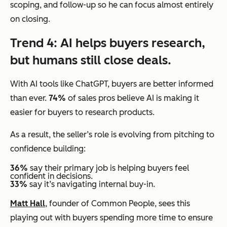
scoping, and follow-up so he can focus almost entirely
on closing.
Trend 4: AI helps buyers research,
but humans still close deals.
With AI tools like ChatGPT, buyers are better informed
than ever.
74%
of sales pros believe AI is making it
easier for buyers to research products.
As a result, the seller’s role is evolving from pitching to
confidence building:
36%
say their primary job is helping buyers feel
confident in decisions.
33%
say it’s navigating internal buy-in.
Matt Hall
, founder of Common People, sees this
playing out with buyers spending more time to ensure