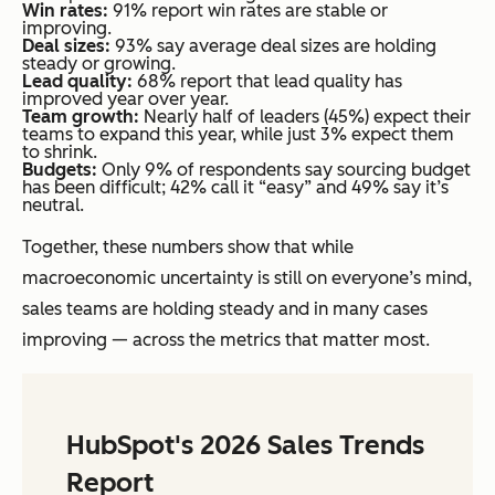
Win rates:
91% report win rates are stable or
improving.
Deal sizes:
93% say average deal sizes are holding
steady or growing.
Lead quality:
68% report that lead quality has
improved year over year.
Team growth:
Nearly half of leaders (45%) expect their
teams to expand this year, while just 3% expect them
to shrink.
Budgets:
Only 9% of respondents say sourcing budget
has been difficult; 42% call it “easy” and 49% say it’s
neutral.
Together, these numbers show that while
macroeconomic uncertainty is still on everyone’s mind,
sales teams are holding steady and in many cases
improving — across the metrics that matter most.
HubSpot's 2026 Sales Trends
Report