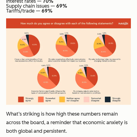
Interest rates —
70%
Supply chain issues —
69%
Tariffs/trade —
69%
What’s striking is how high these numbers remain
across the board, a reminder that economic anxiety is
both global and persistent.