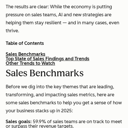
The results are clear: While the economy is putting
pressure on sales teams, AI and new strategies are
helping them stay resilient — and in many cases, even
thrive.
Table of Contents
Sales Benchmarks
Top State of Sales Findings and Trends
Other Trends to Watch
S
ales Benchmarks
Before we dig into the key themes that are leading,
transforming, and impacting sales metrics, here are
some sales benchmarks to help you get a sense of how
your business stacks up in 2025:
Sales goals:
59.9% of sales teams are on track to meet
or surpass their revenue targets.