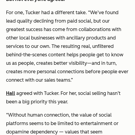
For one, Tucker had a different take. “We’ve found
lead quality declining from paid social, but our
greatest success has come from collaborations with
other local businesses with ancillary products and
services to our own. The resulting real, unfiltered
behind-the-scenes content helps people get to know
us as people, creates better visibility—and in turn,
creates more personal connections before people ever
connect with our sales teams.”
Hall
agreed with Tucker. For her, social selling hasn’t
been a big priority this year.
“Without human connection, the value of social
platforms seems to be limited to entertainment or
dopamine dependency — values that seem