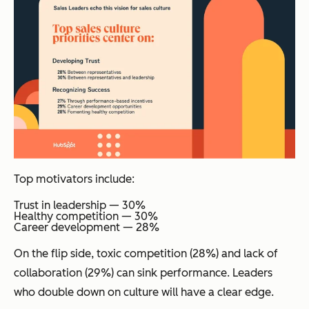
Top motivators include:
Trust in leadership — 30%
Healthy competition — 30%
Career development — 28%
On the flip side, toxic competition (28%) and lack of
collaboration (29%) can sink performance. Leaders
who double down on culture will have a clear edge.