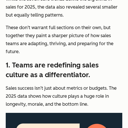
sales for 2025, the data also revealed several smaller
but equally telling patterns.
These don’t warrant full sections on their own, but
together they paint a sharper picture of how sales
teams are adapting, thriving, and preparing for the
future.
1. Teams are redefining sales
culture as a differentiator.
Sales success isn’t just about metrics or budgets. The
2025 data shows how culture plays a huge role in
longevity, morale, and the bottom line.