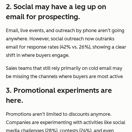
2. Social may have a leg up on
email for prospecting.
Email, live events, and outreach by phone aren’t going
anywhere. However, social outreach now outranks
email for response rates (42% vs. 26%), showing a clear
shift in where buyers engage.
Sales teams that still rely primarily on cold email may
be missing the channels where buyers are most active
3. Promotional experiments are
here.
Promotions aren’t limited to discounts anymore.
Companies are experimenting with activities like social
media challenges (28%), contests (24%), and even