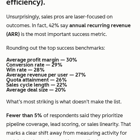
efficiency).
Unsurprisingly, sales pros are laser-focused on
outcomes. In fact, 42% say
annual recurring revenue
(ARR)
is the most important success metric.
Rounding out the top success benchmarks:
Average profit margin — 30%
Conversion rate — 29%
Win rate — 28%
Average revenue per user — 27%
Quota attainment — 26%
Sales cycle length — 22%
Average deal size — 20%
What’s most striking is what
doesn’t
make the list.
Fewer than 5%
of respondents said they prioritize
pipeline coverage, lead scoring, or sales linearity. That
marks a clear shift away from measuring activity for