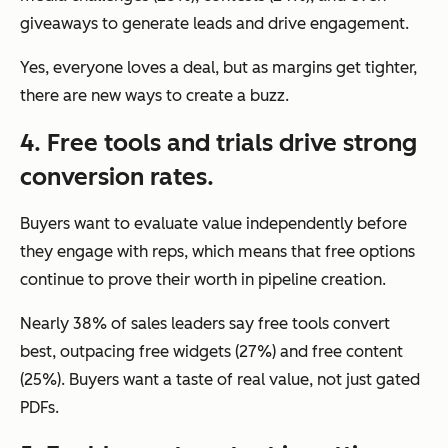
giveaways to generate leads and drive engagement.
Yes, everyone loves a deal, but as margins get tighter,
there are new ways to create a buzz.
4. Free tools and trials drive strong
conversion rates.
Buyers want to evaluate value independently before
they engage with reps, which means that free options
continue to prove their worth in pipeline creation.
Nearly 38% of sales leaders say free tools convert
best, outpacing free widgets (27%) and free content
(25%). Buyers want a taste of real value, not just gated
PDFs.