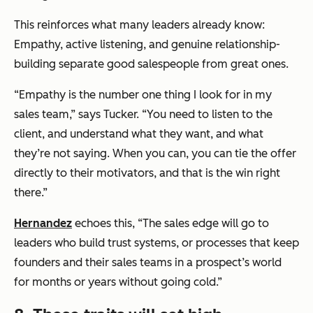
This reinforces what many leaders already know:
Empathy, active listening, and genuine relationship-
building separate good salespeople from great ones.
“Empathy is the number one thing I look for in my
sales team,” says Tucker. “You need to listen to the
client, and understand what they want, and what
they’re not saying. When you can, you can tie the offer
directly to their motivators, and that is the win right
there.”
Hernandez
echoes this, “The sales edge will go to
leaders who build trust systems, or processes that keep
founders and their sales teams in a prospect’s world
for months or years without going cold.”