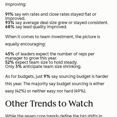
improving:
91%
say win rates and close rates stayed flat or
improved.
93%
say average deal size grew or stayed consistent.
68%
say lead quality improved.
When it comes to team investment, the picture is
equally encouraging:
45%
of leaders expect the number of reps per
manager to grow this year.
52%
expect team size to hold steady.
Only
3%
anticipate team size shrinking.
As for budgets, just
9%
say sourcing budget is harder
this year. The majority say budget sourcing is either
easy (42%) or neither easy nor hard (49%).
Other Trends to Watch
While the seven core trends define the big shifts in