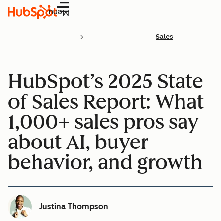
Menu
Sales
HubSpot’s 2025 State
of Sales Report: What
1,000+ sales pros say
about AI, buyer
behavior, and growth
Justina Thompson