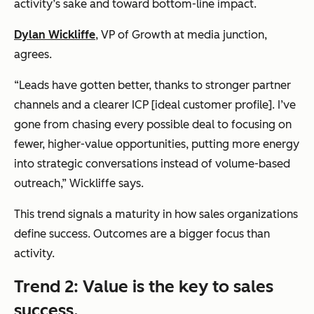
activity’s sake and toward bottom-line impact.
Dylan Wickliffe
, VP of Growth at
media junction
,
agrees.
“Leads have gotten better, thanks to stronger partner
channels and a clearer ICP [ideal customer profile]. I’ve
gone from chasing every possible deal to focusing on
fewer, higher-value opportunities, putting more energy
into strategic conversations instead of volume-based
outreach,” Wickliffe says.
This trend signals a maturity in how sales organizations
define success. Outcomes are a bigger focus than
activity.
Trend 2: Value is the key to sales
success.