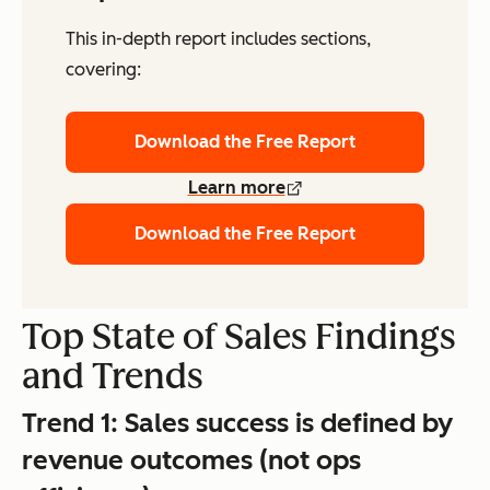
This in-depth report includes sections,
covering:
Download the Free Report
Learn more
Download the Free Report
Top State of Sales Findings
and Trends
Trend 1:
Sales success is defined by
revenue outcomes (not ops