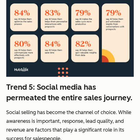
Trend 5: Social media has
permeated the entire sales journey.
Social selling has become the channel of choice. While
awareness is important, response, lead quality, and
revenue are factors that play a significant role in its
success for salespeople.