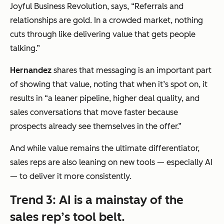
Joyful Business Revolution, says,
“Referrals and
relationships are gold. In a crowded market, nothing
cuts through like delivering value that gets people
talking.”
Hernandez
shares that messaging is an important part
of showing that value, noting that when it’s spot on, it
results in
“
a leaner pipeline, higher deal quality, and
sales conversations that move faster because
prospects already see themselves in the offer.”
And while value remains the ultimate differentiator,
sales reps are also leaning on new tools — especially AI
— to deliver it more consistently.
Trend 3: AI is a mainstay of the
sales rep’s tool belt.