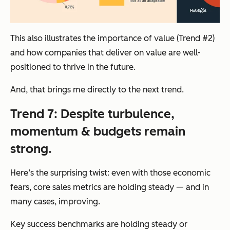
This also illustrates the importance of value (Trend #2)
and how companies that deliver on value are well-
positioned to thrive in the future.
And, that brings me directly to the next trend.
Trend 7: Despite turbulence,
momentum & budgets remain
strong.
Here’s the surprising twist: even with those economic
fears, core sales metrics are holding steady — and in
many cases, improving.
Key success benchmarks are holding steady or