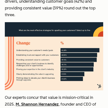
drivers, understanding customer goals (42%) and
providing consistent value (39%) round out the top
three.
Our experts concur that value is mission-critical in
2025.
M. Shannon Hernandez
, founder and CEO of