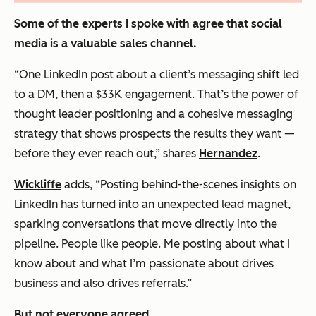
Some of the experts I spoke with agree that social
media is a valuable sales channel.
“One LinkedIn post about a client’s messaging shift led
to a DM, then a $33K engagement. That’s the power of
thought leader positioning and a cohesive messaging
strategy that shows prospects the results they want —
before they ever reach out,” shares
Hernandez
.
Wickliffe
adds, “Posting behind-the-scenes insights on
LinkedIn has turned into an unexpected lead magnet,
sparking conversations that move directly into the
pipeline. People like people. Me posting about what I
know about and what I’m passionate about drives
business and also drives referrals.”
But not everyone agreed.