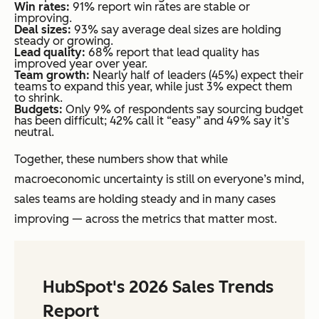
Win rates:
91% report win rates are stable or
improving.
Deal sizes:
93% say average deal sizes are holding
steady or growing.
Lead quality:
68% report that lead quality has
improved year over year.
Team growth:
Nearly half of leaders (45%) expect their
teams to expand this year, while just 3% expect them
to shrink.
Budgets:
Only 9% of respondents say sourcing budget
has been difficult; 42% call it “easy” and 49% say it’s
neutral.
Together, these numbers show that while
macroeconomic uncertainty is still on everyone’s mind,
sales teams are holding steady and in many cases
improving — across the metrics that matter most.
HubSpot's 2026 Sales Trends
Report