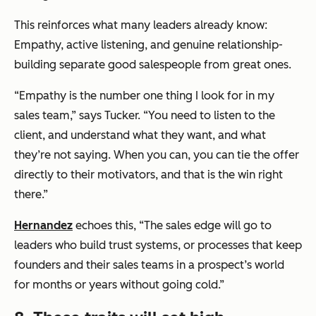
This reinforces what many leaders already know:
Empathy, active listening, and genuine relationship-
building separate good salespeople from great ones.
“Empathy is the number one thing I look for in my
sales team,” says Tucker. “You need to listen to the
client, and understand what they want, and what
they’re not saying. When you can, you can tie the offer
directly to their motivators, and that is the win right
there.”
Hernandez
echoes this, “The sales edge will go to
leaders who build trust systems, or processes that keep
founders and their sales teams in a prospect’s world
for months or years without going cold.”