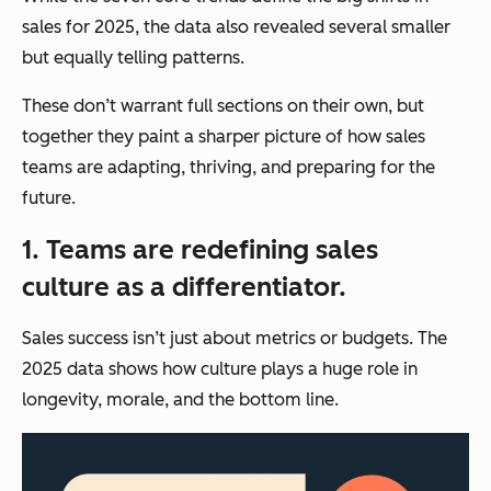
sales for 2025, the data also revealed several smaller
but equally telling patterns.
These don’t warrant full sections on their own, but
together they paint a sharper picture of how sales
teams are adapting, thriving, and preparing for the
future.
1. Teams are redefining sales
culture as a differentiator.
Sales success isn’t just about metrics or budgets. The
2025 data shows how culture plays a huge role in
longevity, morale, and the bottom line.