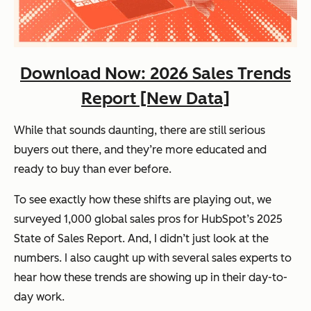
Download Now: 2026 Sales Trends
Report [New Data]
While that sounds daunting, there are still serious
buyers out there, and they’re more educated and
ready to buy
than ever before.
To see exactly how these shifts are playing out, we
surveyed 1,000 global sales pros for HubSpot’s
2025
State of Sales Report
. And, I didn’t just look at the
numbers. I also caught up with several sales experts to
hear how these trends are showing up in their day-to-
day work.