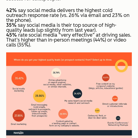
42%
say social media delivers the highest cold
outreach response rate (vs. 26% via email and 23% on
the phone).
35%
say social media is their top source of high-
quality leads (up slightly from last year).
45%
rate social media “very effective” at driving sales.
That’s higher than in-person meetings (44%) or video
calls (35%).