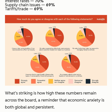
Interest rates —
70%
Supply chain issues —
69%
Tariffs/trade —
69%
What’s striking is how high these numbers remain
across the board, a reminder that economic anxiety is
both global and persistent.