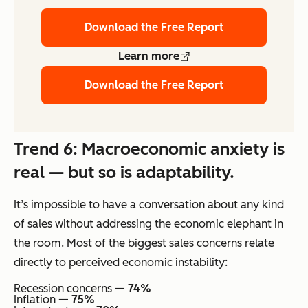
Download the Free Report
Learn more
Download the Free Report
Trend 6: Macroeconomic anxiety is
real — but so is adaptability.
It’s impossible to have a conversation about any kind
of sales without addressing the economic elephant in
the room. Most of the biggest sales concerns relate
directly to perceived economic instability:
Recession concerns —
74%
Inflation —
75%