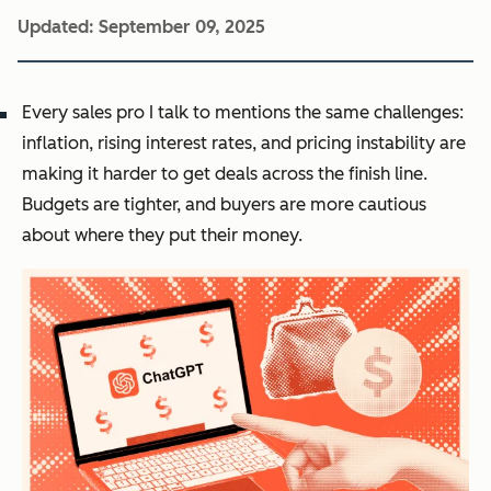
Updated:
September 09, 2025
Every sales pro I talk to mentions the same challenges:
inflation, rising interest rates, and pricing instability are
making it harder to get deals across the finish line.
Budgets are tighter, and buyers are more cautious
about where they put their money.