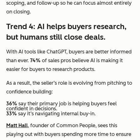
scoping, and follow-up so he can focus almost entirely
on closing.
Trend 4: AI helps buyers research,
but humans still close deals.
With AI tools like ChatGPT, buyers are better informed
than ever.
74%
of sales pros believe AI is making it
easier for buyers to research products.
As a result, the seller’s role is evolving from pitching to
confidence building:
36%
say their primary job is helping buyers feel
confident in decisions.
33%
say it’s navigating internal buy-in.
Matt Hall
, founder of Common People, sees this
playing out with buyers spending more time to ensure