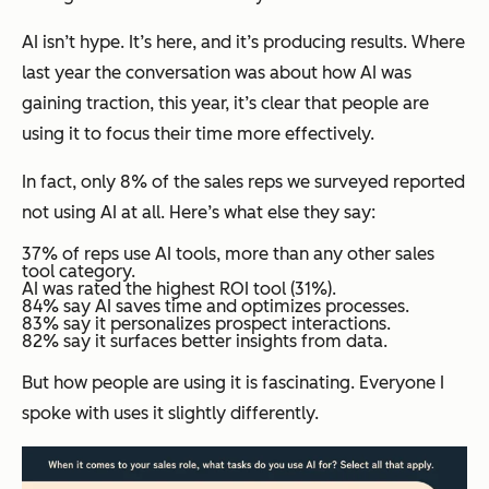
AI isn’t hype. It’s here, and it’s producing results. Where
last year the conversation was about how AI was
gaining traction, this year, it’s clear that people are
using it to focus their time more effectively.
In fact, only 8% of the sales reps we surveyed reported
not using AI at all. Here’s what else they say:
37% of reps use AI tools, more than any other sales
tool category.
AI was rated the highest ROI tool (31%).
84% say AI saves time and optimizes processes.
83% say it personalizes prospect interactions.
82% say it surfaces better insights from data.
But
how
people are using it is fascinating. Everyone I
spoke with uses it slightly differently.