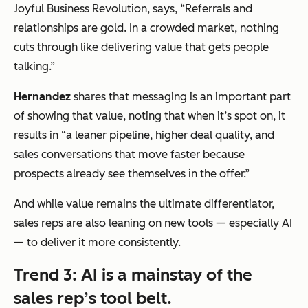
Joyful Business Revolution, says,
“Referrals and
relationships are gold. In a crowded market, nothing
cuts through like delivering value that gets people
talking.”
Hernandez
shares that messaging is an important part
of showing that value, noting that when it’s spot on, it
results in
“
a leaner pipeline, higher deal quality, and
sales conversations that move faster because
prospects already see themselves in the offer.”
And while value remains the ultimate differentiator,
sales reps are also leaning on new tools — especially AI
— to deliver it more consistently.
Trend 3: AI is a mainstay of the
sales rep’s tool belt.