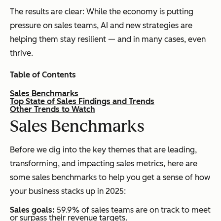
The results are clear: While the economy is putting
pressure on sales teams, AI and new strategies are
helping them stay resilient — and in many cases, even
thrive.
Table of Contents
Sales Benchmarks
Top State of Sales Findings and Trends
Other Trends to Watch
S
ales Benchmarks
Before we dig into the key themes that are leading,
transforming, and impacting sales metrics, here are
some sales benchmarks to help you get a sense of how
your business stacks up in 2025:
Sales goals:
59.9% of sales teams are on track to meet
or surpass their revenue targets.