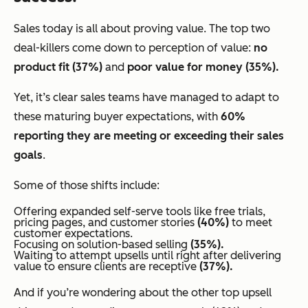
Sales today is all about proving value. The top two
deal-killers come down to perception of value:
no
product fit (37%)
and
poor value for money (35%).
Yet, it’s clear sales teams have managed to adapt to
these maturing buyer expectations, with
60%
reporting they are meeting or exceeding their sales
goals
.
Some of those shifts include:
Offering expanded self-serve tools like free trials,
pricing pages, and customer stories
(40%)
to meet
customer expectations.
Focusing on solution-based selling
(35%).
Waiting to attempt upsells until
right after delivering
value
to ensure clients are receptive
(37%).
And if you’re wondering about the other top upsell