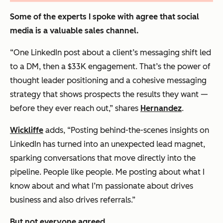
Some of the experts I spoke with agree that social
media is a valuable sales channel.
“One LinkedIn post about a client’s messaging shift led
to a DM, then a $33K engagement. That’s the power of
thought leader positioning and a cohesive messaging
strategy that shows prospects the results they want —
before they ever reach out,” shares
Hernandez
.
Wickliffe
adds, “Posting behind-the-scenes insights on
LinkedIn has turned into an unexpected lead magnet,
sparking conversations that move directly into the
pipeline. People like people. Me posting about what I
know about and what I’m passionate about drives
business and also drives referrals.”
But not everyone agreed.