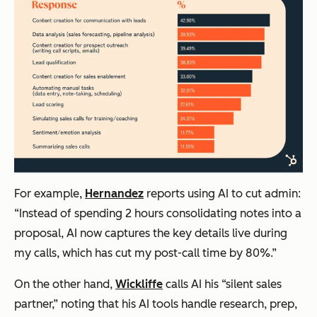
For example,
Hernandez
reports using AI to cut admin:
“Instead of spending 2 hours consolidating notes into a
proposal, AI now captures the key details live during
my calls, which has cut my post-call time by 80%.”
On the other hand,
Wickliffe
calls AI his “silent sales
partner,” noting that his AI tools handle research, prep,