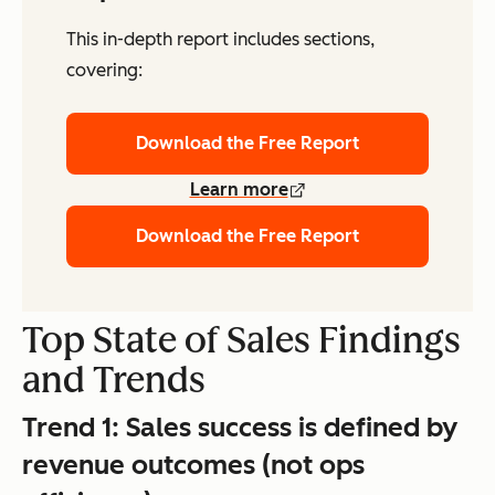
This in-depth report includes sections,
covering:
Download the Free Report
Learn more
Download the Free Report
Top State of Sales Findings
and Trends
Trend 1:
Sales success is defined by
revenue outcomes (not ops