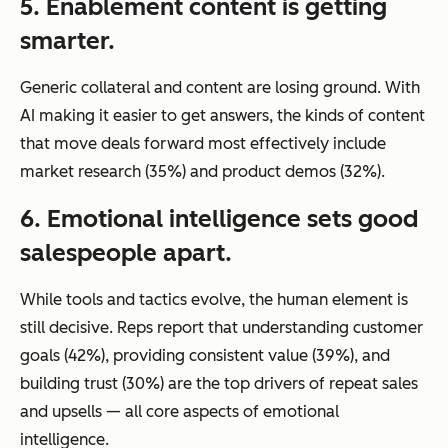
5. Enablement content is getting
smarter.
Generic collateral and content are losing ground. With
AI making it easier to get answers, the kinds of content
that move deals forward most effectively include
market research (35%) and product demos (32%).
6. Emotional intelligence sets good
salespeople apart.
While tools and tactics evolve, the human element is
still decisive. Reps report that understanding customer
goals (42%), providing consistent value (39%), and
building trust (30%) are the top drivers of repeat sales
and upsells — all core aspects of emotional
intelligence.