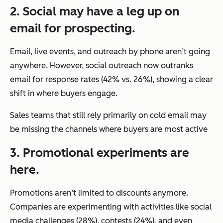
2. Social may have a leg up on
email for prospecting.
Email, live events, and outreach by phone aren’t going
anywhere. However, social outreach now outranks
email for response rates (42% vs. 26%), showing a clear
shift in where buyers engage.
Sales teams that still rely primarily on cold email may
be missing the channels where buyers are most active
3. Promotional experiments are
here.
Promotions aren’t limited to discounts anymore.
Companies are experimenting with activities like social
media challenges (28%), contests (24%), and even