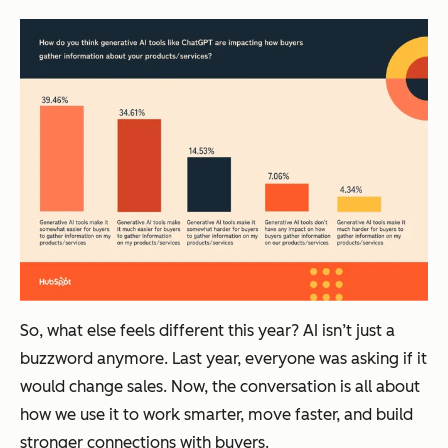
So, what else feels different this year? AI isn’t just a
buzzword anymore. Last year, everyone was asking
if
it
would change sales. Now, the conversation is all about
how
we use it to work smarter, move faster, and build
stronger connections with buyers.