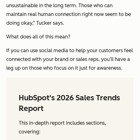
unsustainable in the long term. Those who can
maintain real human connection right now seem to be
doing okay,” Tucker says.
What does all of this mean?
If you can use social media to help your customers feel
connected with your brand or sales reps, you’ll have a
leg up on those who focus on it just for awareness.
HubSpot's 2026 Sales Trends
Report
This in-depth report includes sections,
covering: