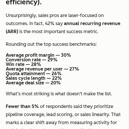
efficiency).
Unsurprisingly, sales pros are laser-focused on
outcomes. In fact, 42% say
annual recurring revenue
(ARR)
is the most important success metric.
Rounding out the top success benchmarks:
Average profit margin — 30%
Conversion rate — 29%
Win rate — 28%
Average revenue per user — 27%
Quota attainment — 26%
Sales cycle length — 22%
Average deal size — 20%
What’s most striking is what
doesn’t
make the list.
Fewer than 5%
of respondents said they prioritize
pipeline coverage, lead scoring, or sales linearity. That
marks a clear shift away from measuring activity for