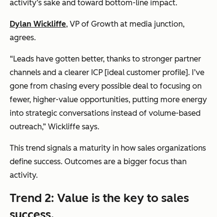
activity’s sake and toward bottom-line impact.
Dylan Wickliffe
, VP of Growth at
media junction
,
agrees.
“Leads have gotten better, thanks to stronger partner
channels and a clearer ICP [ideal customer profile]. I’ve
gone from chasing every possible deal to focusing on
fewer, higher-value opportunities, putting more energy
into strategic conversations instead of volume-based
outreach,” Wickliffe says.
This trend signals a maturity in how sales organizations
define success. Outcomes are a bigger focus than
activity.
Trend 2: Value is the key to sales
success.