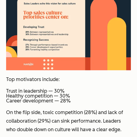
Top motivators include:
Trust in leadership — 30%
Healthy competition — 30%
Career development — 28%
On the flip side, toxic competition (28%) and lack of
collaboration (29%) can sink performance. Leaders
who double down on culture will have a clear edge.