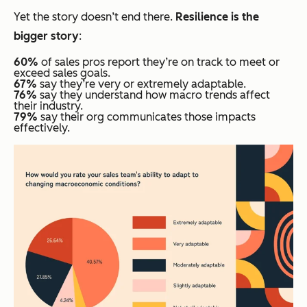
Yet the story doesn’t end there.
Resilience is the
bigger story
:
60%
of sales pros report they’re on track to meet or
exceed sales goals.
67%
say they’re very or extremely adaptable.
76%
say they understand how macro trends affect
their industry.
79%
say their org communicates those impacts
effectively.