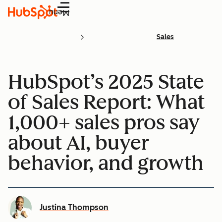
Menu
Sales
HubSpot’s 2025 State
of Sales Report: What
1,000+ sales pros say
about AI, buyer
behavior, and growth
Justina Thompson