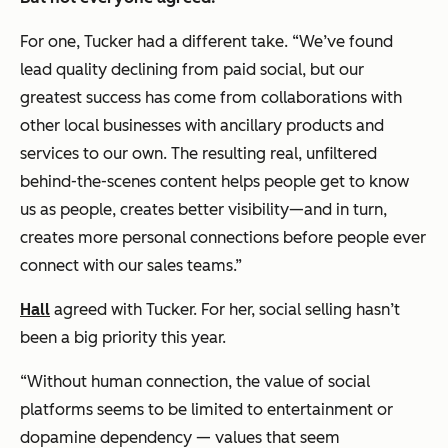
For one, Tucker had a different take. “We’ve found
lead quality declining from paid social, but our
greatest success has come from collaborations with
other local businesses with ancillary products and
services to our own. The resulting real, unfiltered
behind-the-scenes content helps people get to know
us as people, creates better visibility—and in turn,
creates more personal connections before people ever
connect with our sales teams.”
Hall
agreed with Tucker. For her, social selling hasn’t
been a big priority this year.
“Without human connection, the value of social
platforms seems to be limited to entertainment or
dopamine dependency — values that seem