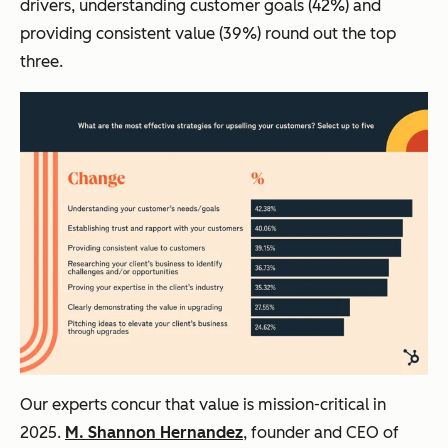
drivers, understanding customer goals (42%) and
providing consistent value (39%) round out the top
three.
Our experts concur that value is mission-critical in
2025.
M. Shannon Hernandez
, founder and CEO of