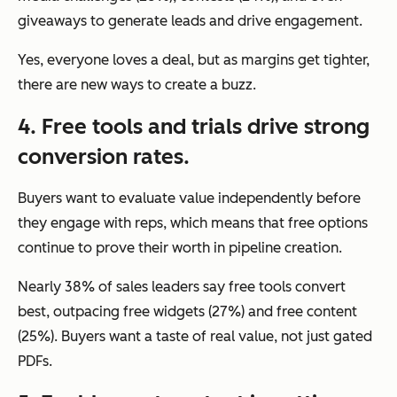
giveaways to generate leads and drive engagement.
Yes, everyone loves a deal, but as margins get tighter,
there are new ways to create a buzz.
4. Free tools and trials drive strong
conversion rates.
Buyers want to evaluate value independently before
they engage with reps, which means that free options
continue to prove their worth in pipeline creation.
Nearly 38% of sales leaders say free tools convert
best, outpacing free widgets (27%) and free content
(25%). Buyers want a taste of real value, not just gated
PDFs.