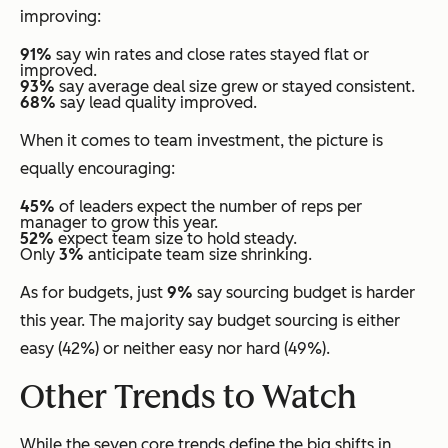
improving:
91%
say win rates and close rates stayed flat or
improved.
93%
say average deal size grew or stayed consistent.
68%
say lead quality improved.
When it comes to team investment, the picture is
equally encouraging:
45%
of leaders expect the number of reps per
manager to grow this year.
52%
expect team size to hold steady.
Only
3%
anticipate team size shrinking.
As for budgets, just
9%
say sourcing budget is harder
this year. The majority say budget sourcing is either
easy (42%) or neither easy nor hard (49%).
Other Trends to Watch
While the seven core trends define the big shifts in