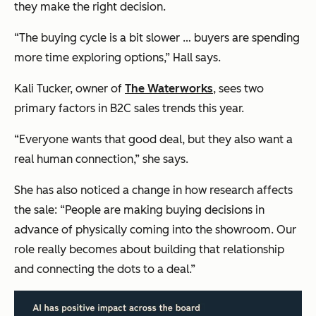
they make the right decision.
“The buying cycle is a bit slower … buyers are spending
more time exploring options,” Hall says.
Kali Tucker, owner of
The Waterworks
, sees two
primary factors in B2C sales trends this year.
“Everyone wants that good deal, but they also want a
real human connection,” she says.
She has also noticed a change in how research affects
the sale: “People are making buying decisions in
advance of physically coming into the showroom. Our
role really becomes about building that relationship
and connecting the dots to a deal.”