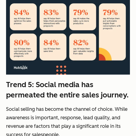
Trend 5: Social media has
permeated the entire sales journey.
Social selling has become the channel of choice. While
awareness is important, response, lead quality, and
revenue are factors that play a significant role in its
success for salespeople.