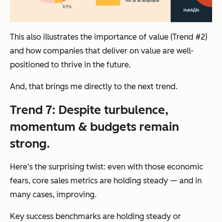
This also illustrates the importance of value (Trend #2)
and how companies that deliver on value are well-
positioned to thrive in the future.
And, that brings me directly to the next trend.
Trend 7: Despite turbulence,
momentum & budgets remain
strong.
Here’s the surprising twist: even with those economic
fears, core sales metrics are holding steady — and in
many cases, improving.
Key success benchmarks are holding steady or