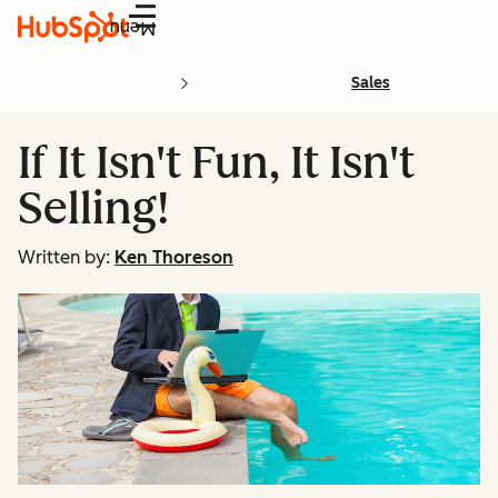
Menu
Sales
If It Isn't Fun, It Isn't
Selling!
Written by:
Ken Thoreson