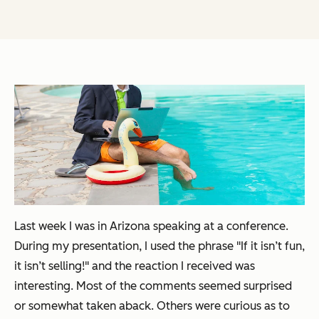
Last week I was in Arizona speaking at a conference.
During my presentation, I used the phrase "If it isn’t fun,
it isn’t selling!" and the reaction I received was
interesting. Most of the comments seemed surprised
or somewhat taken aback. Others were curious as to