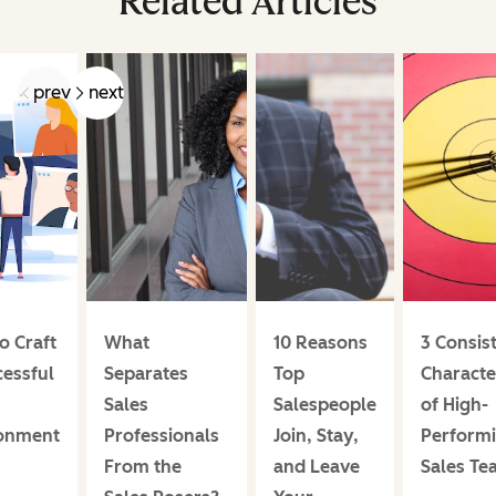
Related Articles
prev
next
o Craft
What
10 Reasons
3 Consis
cessful
Separates
Top
Character
Sales
Salespeople
of High-
onment
Professionals
Join, Stay,
Perform
From the
and Leave
Sales Te