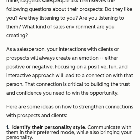
mine, suggests salespeople ask themselves the
following questions about their prospects: Do they like
you? Are they listening to you? Are you listening to
them? What kind of sales environment are you
creating?
As a salesperson, your interactions with clients or
prospects will always create an emotion -- either
positive or negative. Focusing on a positive, fun, and
interactive approach will lead to a connection with that
person. That connection is critical to building the trust
and confidence you need to win the opportunity.
Here are some ideas on how to strengthen connections
with prospects and clients:
Identify their personality style
. Communicate with
them in their preferred mode, while also bringing your
personality.