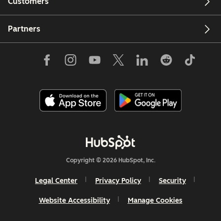
Customers
Partners
Copyright © 2026 HubSpot, Inc.
Legal Center
Privacy Policy
Security
Website Accessibility
Manage Cookies