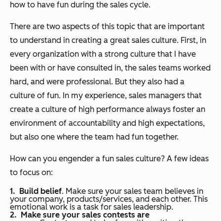
how to have fun during the sales cycle.
There are two aspects of this topic that are important
to understand in creating a great sales culture. First, in
every organization with a strong culture that I have
been with or have consulted in, the sales teams worked
hard, and were professional. But they also had a
culture of fun. In my experience, sales managers that
create a culture of high performance always foster an
environment of accountability and high expectations,
but also one where the team had fun together.
How can you engender a fun sales culture? A few ideas
to focus on:
Build belief
. Make sure your sales team believes in
your company, products/services, and each other. This
emotional work is a task for sales leadership.
Make sure your sales contests are