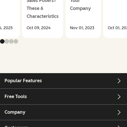
Sales Posers?
Your
These 6
Company
Characteristics
, 2025
Oct 09, 2024
Nov 01, 2023
Oct 01, 2
Popular Features
Free Tools
Company