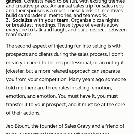
games.
Contests need to be fun, with exciting themes
and creative prizes. An annual sales trip for sales reps
and their spouses is a must. These kinds of incentives
build camaraderie, memories, and teamwork.
Socialize with your team
. Organize pizza nights
or breakfast meetings. These types of events allow
everyone to talk and laugh, and build respect between
teammates.
The second aspect of injecting fun into selling is with
prospects and clients during the sales process. I don’t
mean you need to be less professional, or an outright
jokester, but a more relaxed approach can separate
you from your competition. Many years ago someone
told me there are three rules in selling: emotion,
emotion, and emotion. You must have it, you must
transfer it to your prospect, and it must be at the core
of their actions.
Jeb Blount, the founder of Sales Gravy and a friend of