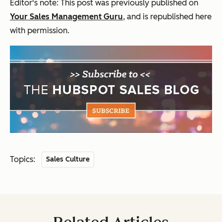
Editor's note: This post was previously published on
Your Sales Management Guru
, and is republished here
with permission.
Topics:
Sales Culture