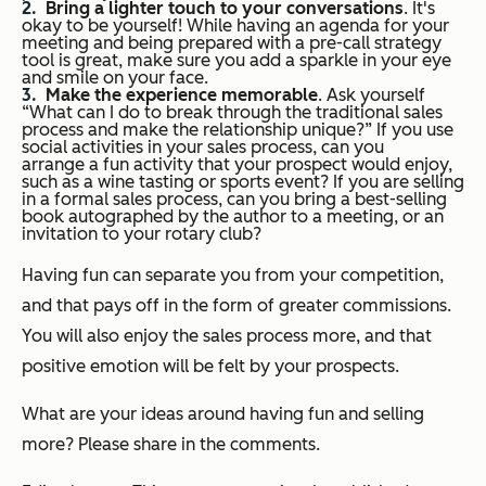
Bring a lighter touch to your conversations
. It's
okay to be yourself! While having an agenda for your
meeting and being prepared with a pre-call strategy
tool is great, make sure you add a sparkle in your eye
and smile on your face.
Make the experience memorable
. Ask yourself
“What can I do to break through the traditional sales
process and make the relationship unique?” If you use
social activities in your sales process, can you
arrange a fun activity that your prospect would enjoy,
such as a wine tasting or sports event? If you are selling
in a formal sales process, can you bring a best-selling
book autographed by the author to a meeting, or an
invitation to your rotary club?
Having fun can separate you from your competition,
and that pays off in the form of greater commissions.
You will also enjoy the sales process more, and that
positive emotion will be felt by your prospects.
What are your ideas around having fun and selling
more? Please share in the comments.