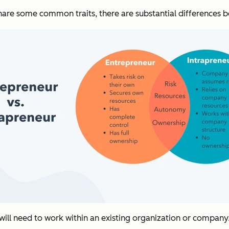
share some common traits, there are substantial differences 
s will need to work within an existing organization or company.