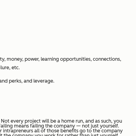
ity, money, power, learning opportunities, connections,
ure, etc.
 and perks, and leverage.
. Not every project will be a home run, and as such, you
 failing means failing the company — not just yourself.
for intrapreneurs all of those benefits go to the company
efit the company you work for rather than just yourself.