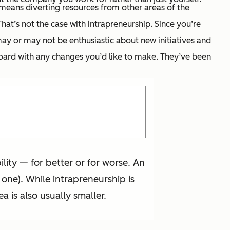
 means diverting resources from other areas of the
at’s not the case with intrapreneurship. Since you’re
ay or may not be enthusiastic about new initiatives and
 board with any changes you’d like to make. They’ve been
ty — for better or for worse. An
 one). While intrapreneurship is
a is also usually smaller.