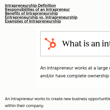
Intrapreneurship Definition
Responsibilities of an Intrapreneur
Benefits of Intrapreneurship
Entrepreneurship vs. Intrapreneurship
Examples of Intrapreneurship
What is an i
An intrapreneur works at a large 
and/or have complete ownership ov
An intrapreneur works to create new business opportunitie
within their company.