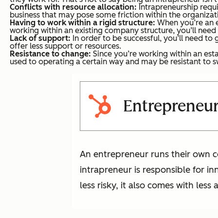
Conflicts with resource allocation:
Intrapreneurship requi
business that may pose some friction within the organizat
Having to work within a rigid structure:
When you’re an en
working within an existing company structure, you’ll need 
Lack of support:
In order to be successful, you’ll need t
offer less support or resources.
Resistance to change:
Since you’re working within an esta
used to operating a certain way and may be resistant to s
Entrepreneur
An entrepreneur runs their own c
intrapreneur is responsible for in
less risky, it also comes with les