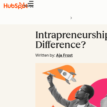
Menu
Intrapreneurshi
Difference?
Written by:
Aja Frost