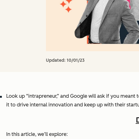
Updated:
10/01/23
Look up “intrapreneur,” and Google will ask if you meant 
it to drive internal innovation and keep up with their star
In this article, we’ll explore: