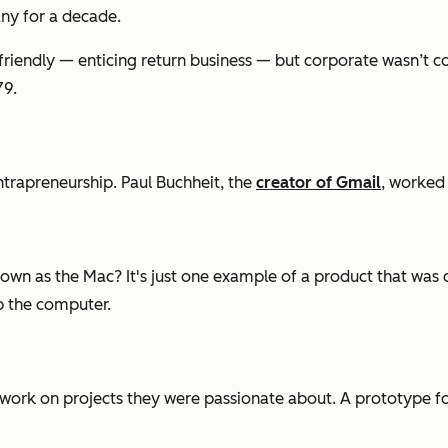
ny for a decade.
iendly — enticing return business — but corporate wasn’t com
79.
ntrapreneurship. Paul Buchheit, the
creator of Gmail
, worked 
own as the Mac? It's just one example of a product that was 
p the computer.
work on projects they were passionate about. A prototype f