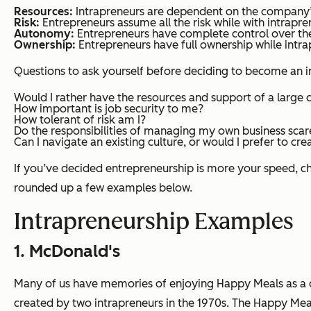
Resources:
Intrapreneurs are dependent on the company’s
Risk:
Entrepreneurs assume all the risk while with intrapre
Autonomy:
Entrepreneurs have complete control over thei
Ownership:
Entrepreneurs have full ownership while intr
Questions to ask yourself before deciding to become an i
Would I rather have the resources and support of a larg
How important is job security to me?
How tolerant of risk am I?
Do the responsibilities of managing my own business scar
Can I navigate an existing culture, or would I prefer to c
If you’ve decided entrepreneurship is more your speed, c
rounded up a few examples below.
Intrapreneurship Examples
1. McDonald's
Many of us have memories of enjoying Happy Meals as a c
created by two intrapreneurs in the 1970s. The Happy Me