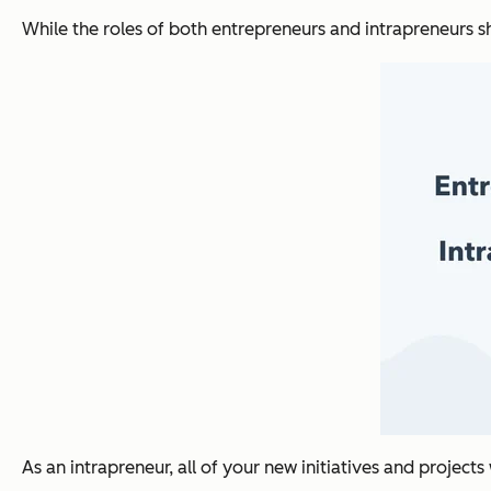
While the roles of both entrepreneurs and intrapreneurs 
As an intrapreneur, all of your new initiatives and project