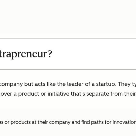
ntrapreneur?
company but acts like the leader of a startup. They 
er a product or initiative that's separate from their
s or products at their company and find paths for innovation.