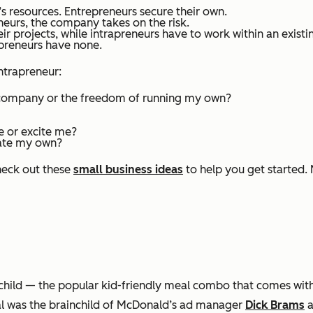
 resources. Entrepreneurs secure their own.
neurs, the company takes on the risk.
r projects, while intrapreneurs have to work within an exist
apreneurs have none.
ntrapreneur:
e company or the freedom of running my own?
e or excite me?
reate my own?
heck out these
small business ideas
to help you get started. 
hild — the popular kid-friendly meal combo that comes wit
al was the brainchild of McDonald’s ad manager
Dick Brams
a