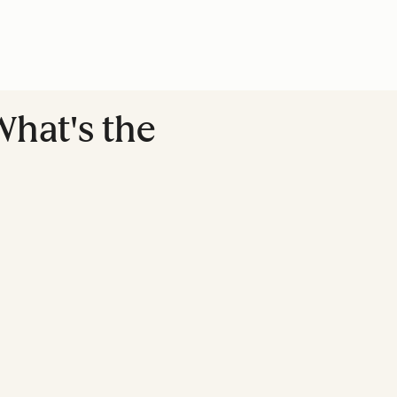
What's the