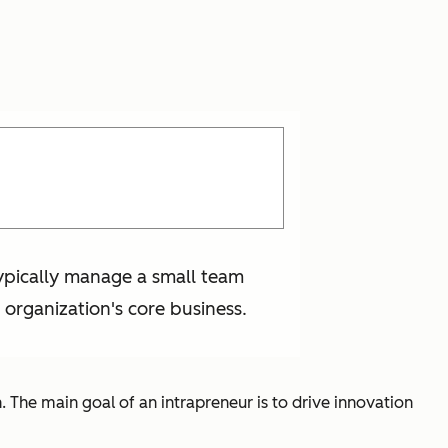
typically manage a small team
 organization's core business.
 The main goal of an intrapreneur is to drive innovation