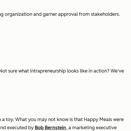
ing organization and garner approval from stakeholders.
Not sure what intrapreneurship looks like in action? We've
h a toy. What you may not know is that Happy Meals were
nd executed by
Bob Bernstein
, a marketing executive