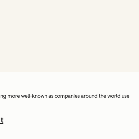
coming more well-known as companies around the world use
t