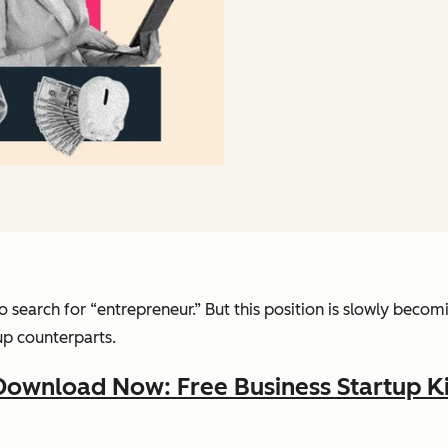
to search for “entrepreneur.” But this position is slowly be
tup counterparts.
Download Now: Free Business Startup Ki