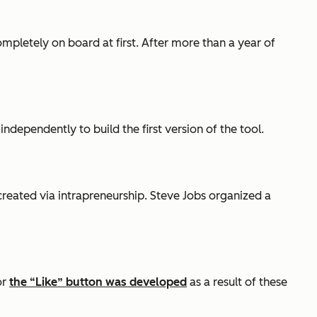
pletely on board at first. After more than a year of
independently to build the first version of the tool.
created via intrapreneurship. Steve Jobs organized a
or
the “Like” button was developed
as a result of these