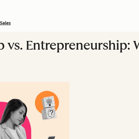
Sales
p vs. Entrepreneurship: 