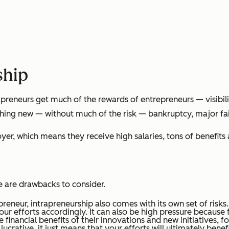
ship
apreneurs get much of the rewards of entrepreneurs — visibil
ing new — without much of the risk — bankruptcy, major fail
oyer, which means they receive high salaries, tons of benefits
e are drawbacks to consider.
preneur, intrapreneurship also comes with its own set of risks
your efforts accordingly. It can also be high pressure because
 financial benefits of their innovations and new initiatives, 
 lucrative, it just means that your efforts will ultimately ben