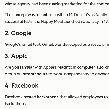
whose agency had been running marketing for the compa
The concept was meant to position McDonald's as family-fr
successful tests, the Happy Meal launched nationally in 19
2. Google
Google's email tool, Gmail, was developed as a result of i
3. Apple
Are you familiar with Apple's Macintosh computer, also kn
group of
intrapreneurs
to work independently to develo
4. Facebook
Facebook hosted
hackathons
that allowed employees to 
hackathons.