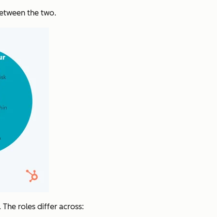
between the two.
 The roles differ across: