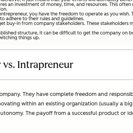
res an investment of money, time, and resources. This often
ion.
trepreneur, you have the freedom to operate as you wish. Th
to adhere to their rules and guidelines.
o get buy-in from company stakeholders. These stakeholders m
blished structure, it can be difficult to get the company on
witching things up.
 vs. Intrapreneur
ompany. They have complete freedom and responsibili
novating within an existing organization (usually a big
s autonomy. The payoff from a successful product or ide