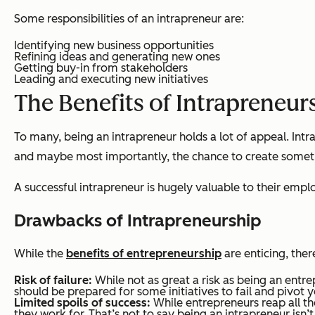
Some responsibilities of an intrapreneur are:
Identifying new business opportunities
Refining ideas and generating new ones
Getting buy-in from stakeholders
Leading and executing new initiatives
The Benefits of Intrapreneur
To many, being an intrapreneur holds a lot of appeal. Intr
and maybe most importantly, the chance to create someth
A successful intrapreneur is hugely valuable to their empl
Drawbacks of Intrapreneurship
While the
benefits of entrepreneurship
are enticing, ther
Risk of failure:
While not as great a risk as being an entre
should be prepared for some initiatives to fail and pivot 
Limited spoils of success:
While entrepreneurs reap all the
they work for. That’s not to say being an intrapreneur isn’t