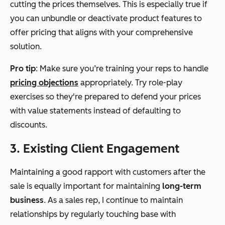
cutting the prices themselves. This is especially true if
you can unbundle or deactivate product features to
offer pricing that aligns with your comprehensive
solution.
Pro tip
: Make sure you’re training your reps to handle
pricing objections
appropriately. Try role-play
exercises so they're prepared to defend your prices
with value statements instead of defaulting to
discounts.
3. Existing Client Engagement
Maintaining a good rapport with customers
after
the
sale is equally important for maintaining
long-term
business
. As a sales rep, I continue to maintain
relationships by regularly touching base with