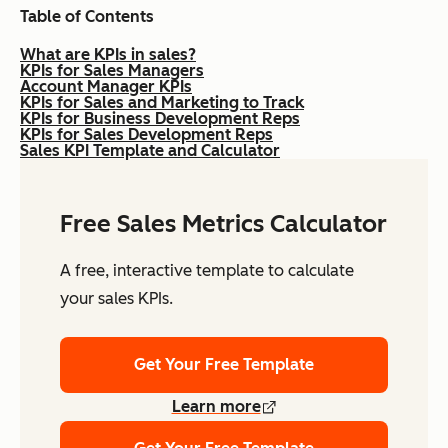
Table of Contents
What are KPIs in sales?
KPIs for Sales Managers
Account Manager KPIs
KPIs for Sales and Marketing to Track
KPIs for Business Development Reps
KPIs for Sales Development Reps
Sales KPI Template and Calculator
Free Sales Metrics Calculator
A free, interactive template to calculate
your sales KPIs.
Get Your Free Template
Learn more