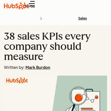
Menu
Sales
38 sales KPIs every
company should
measure
Written by:
Mark Burdon