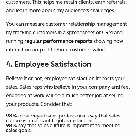
customers. This helps me retain clients, earn referrals,
and learn more about my audience’s challenges.
You can measure customer relationship management
by tracking customers in a spreadsheet or CRM and
running
regular performance reports
showing how
interactions impact lifetime customer value.
4. Employee Satisfaction
Believe it or not, employee satisfaction impacts your
sales. Sales reps who believe in your company and feel
engaged at work will do a much better job at selling
your products. Consider that:
98%
of surveyed sales professionals say that sales
culture is important to job satisfaction.
98%
say that sales culture is important to meeting
sales goals.