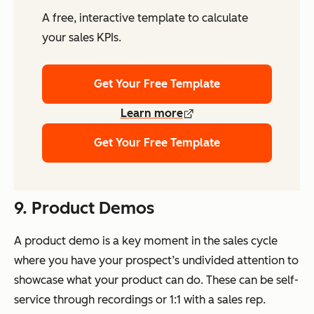
A free, interactive template to calculate
your sales KPIs.
Get Your Free Template
Learn more
Get Your Free Template
9. Product Demos
A product demo is a key moment in the sales cycle
where you have your prospect’s undivided attention to
showcase what your product can do. These can be self-
service through recordings or 1:1 with a sales rep.