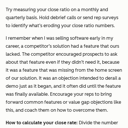
Try measuring your close ratio on a monthly and
quarterly basis. Hold debrief calls or send rep surveys
to identify what’s eroding your close ratio numbers.
I remember when I was selling software early in my
career, a competitor’s solution had a feature that ours
lacked. The competitor encouraged prospects to ask
about that feature even if they didn’t need it, because
it was a feature that was missing from the home screen
of our solution. It was an objection intended to derail a
demo just as it began, and it often did until the feature
was finally available. Encourage your reps to bring
forward common features or value gap objections like
this, and coach them on how to overcome them.
How to calculate your close rate:
Divide the number