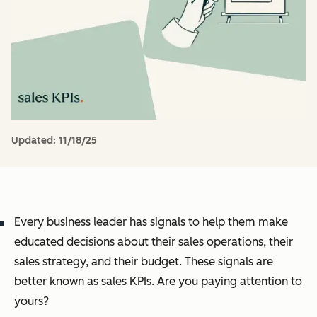
Updated:
11/18/25
Every business leader has signals to help them make
educated decisions about their sales operations, their
sales strategy, and their budget. These signals are
better known as sales KPIs. Are you paying attention to
yours?