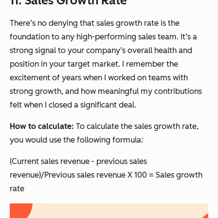
11. Sales Growth Rate
There’s no denying that sales growth rate is the
foundation to any high-performing sales team. It’s a
strong signal to your company’s overall health and
position in your target market. I remember the
excitement of years when I worked on teams with
strong growth, and how meaningful my contributions
felt when I closed a significant deal.
How to calculate:
To calculate the sales growth rate,
you would use the following formula:
(Current sales revenue - previous sales
revenue)/Previous sales revenue X 100 = Sales growth
rate