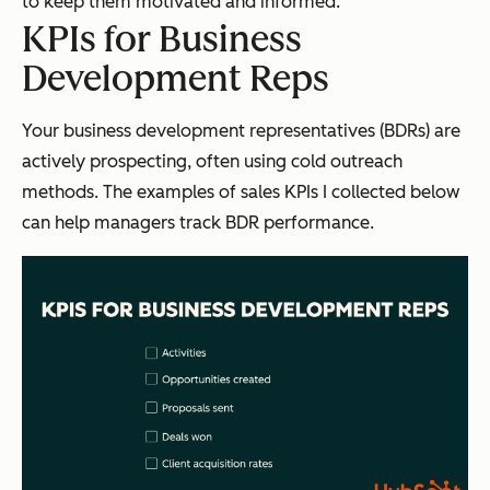
to keep them motivated and informed.
KPIs for Business
Development Reps
Your business development representatives (BDRs) are
actively prospecting, often using cold outreach
methods. The examples of sales KPIs I collected below
can help managers track BDR performance.