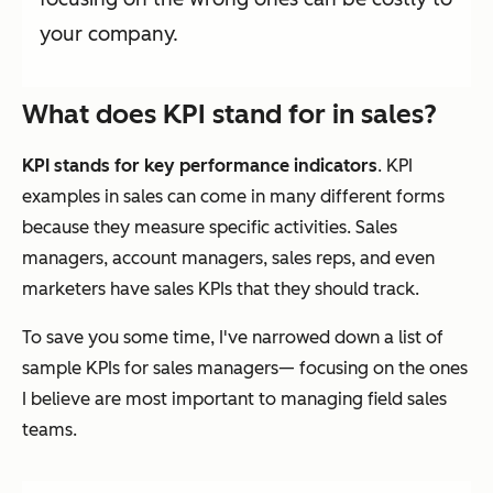
your company.
What does KPI stand for in sales?
KPI stands for key performance indicators
. KPI
examples in sales can come in many different forms
because they measure specific activities. Sales
managers, account managers, sales reps, and even
marketers have sales KPIs that they should track.
To save you some time, I've narrowed down a list of
sample KPIs for sales managers— focusing on the ones
I believe are most important to managing field sales
teams.