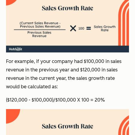
For example, if your company had $100,000 in sales
revenue in the previous year and $120,000 in sales
revenue in the current year, the sales growth rate
would be calculated as:
($120,000 - $100,000)/$100,000 X 100 = 20%