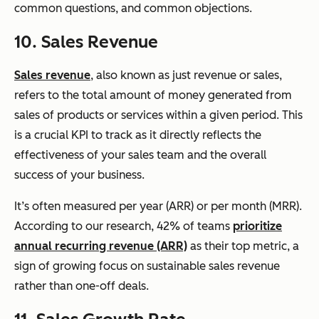
common questions, and common objections.
10. Sales Revenue
Sales revenue
, also known as just revenue or sales,
refers to the total amount of money generated from
sales of products or services within a given period. This
is a crucial KPI to track as it directly reflects the
effectiveness of your sales team and the overall
success of your business.
It’s often measured per year (ARR) or per month (MRR).
According to our research, 42% of teams
prioritize
annual recurring revenue (ARR)
as their top metric, a
sign of growing focus on sustainable sales revenue
rather than one-off deals.