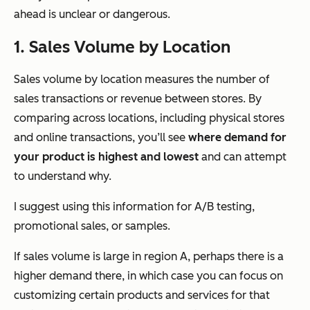
ahead is unclear or dangerous.
1. Sales Volume by Location
Sales volume by location measures the number of
sales transactions or revenue between stores. By
comparing across locations, including physical stores
and online transactions, you’ll see
where demand for
your product is highest and lowest
and can attempt
to understand why.
I suggest using this information for A/B testing,
promotional sales, or samples.
If sales volume is large in region A, perhaps there is a
higher demand there, in which case you can focus on
customizing certain products and services for that