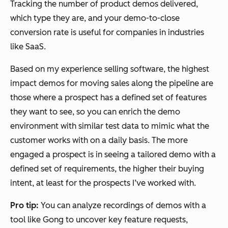
Tracking the number of product demos delivered,
which type they are, and your demo-to-close
conversion rate is useful for companies in industries
like SaaS.
Based on my experience selling software, the highest
impact demos for moving sales along the pipeline are
those where a prospect has a defined set of features
they want to see, so you can enrich the demo
environment with similar test data to mimic what the
customer works with on a daily basis. The more
engaged a prospect is in seeing a tailored demo with a
defined set of requirements, the higher their buying
intent, at least for the prospects I’ve worked with.
Pro tip:
You can analyze recordings of demos with a
tool like Gong to uncover key feature requests,