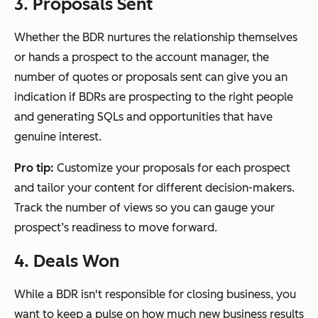
3. Proposals Sent
Whether the BDR nurtures the relationship themselves
or hands a prospect to the account manager, the
number of quotes or proposals sent can give you an
indication if BDRs are prospecting to the right people
and generating SQLs and opportunities that have
genuine interest.
Pro tip:
Customize your proposals for each prospect
and tailor your content for different decision-makers.
Track the number of views so you can gauge your
prospect’s readiness to move forward.
4. Deals Won
While a BDR isn't responsible for closing business, you
want to keep a pulse on how much new business results