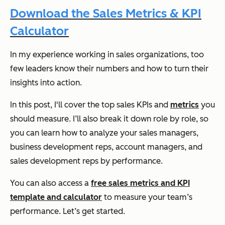
Download the Sales Metrics & KPI
Calculator
In my experience working in sales organizations, too
few leaders know their numbers and how to turn their
insights into action.
In this post, I'll cover the top sales KPIs and
metrics
you
should measure. I’ll also break it down role by role, so
you can learn how to analyze your sales managers,
business development reps, account managers, and
sales development reps by performance.
You can also access a
free sales metrics and KPI
template and calculator
to measure your team’s
performance. Let’s get started.