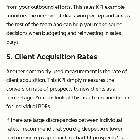
from your outbound efforts. This sales KPI example
monitors the number of deals won per rep and across
the rest of the team and can help you make sound
decisions when budgeting and reinvesting in sales
plays.
5. Client Acquisition Rates
Another commonly used measurement is the rate of
client acquisition. This KPI simply measures the
conversion rate of prospects to new clients as a
percentage. You can look at this as a team number or
for individual BDRs.
If there are large discrepancies between individual
rates, I recommend that you dig deeper. Are lower-
performing reps approaching bad-fit prospects? Is