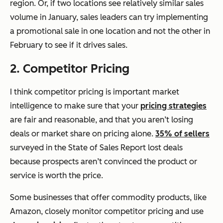
region. Or, if two locations see relatively similar sales
volume in January, sales leaders can try implementing
a promotional sale in one location and not the other in
February to see if it drives sales.
2. Competitor Pricing
I think competitor pricing is important market
intelligence to make sure that your
pricing strategies
are fair and reasonable, and that you aren’t losing
deals or market share on pricing alone.
35% of sellers
surveyed in the State of Sales Report lost deals
because prospects aren’t convinced the product or
service is worth the price.
Some businesses that offer commodity products, like
Amazon, closely monitor competitor pricing and use