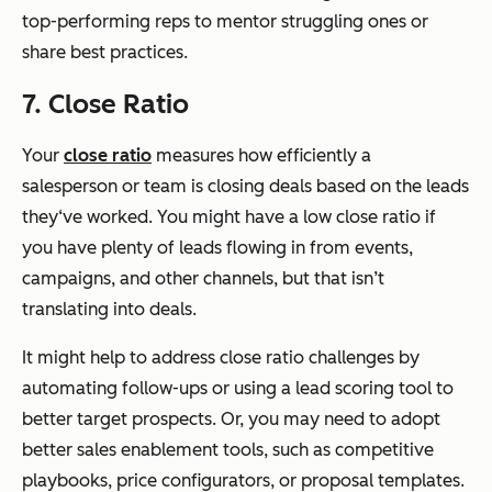
top-performing reps to mentor struggling ones or
share best practices.
7. Close Ratio
Your
close ratio
measures how efficiently a
salesperson or team is closing deals based on the leads
they‘ve worked. You might have a low close ratio if
you have plenty of leads flowing in from events,
campaigns, and other channels, but that isn’t
translating into deals.
It might help to address close ratio challenges by
automating follow-ups or using a lead scoring tool to
better target prospects. Or, you may need to adopt
better sales enablement tools, such as competitive
playbooks, price configurators, or proposal templates.