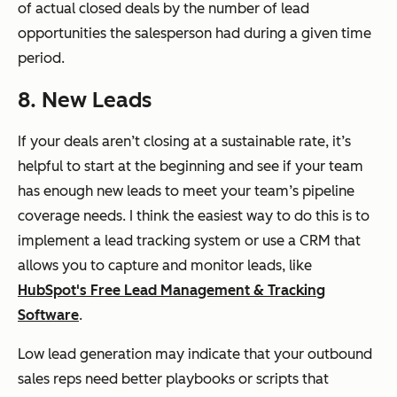
of actual closed deals by the number of lead
opportunities the salesperson had during a given time
period.
8. New Leads
If your deals aren’t closing at a sustainable rate, it’s
helpful to start at the beginning and see if your team
has enough new leads to meet your team’s pipeline
coverage needs. I think the easiest way to do this is to
implement a lead tracking system or use a CRM that
allows you to capture and monitor leads, like
HubSpot's Free Lead Management & Tracking
Software
.
Low lead generation may indicate that your outbound
sales reps need better playbooks or scripts that