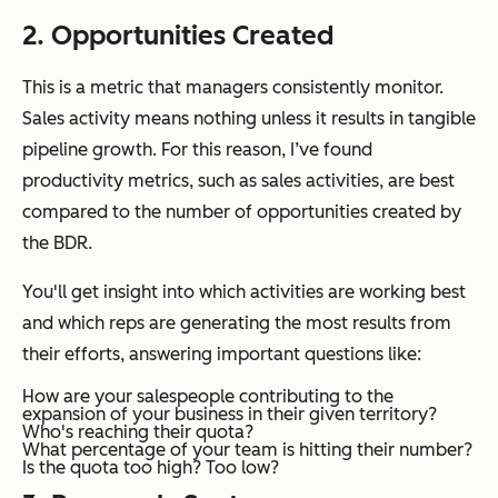
2. Opportunities Created
This is a metric that managers consistently monitor.
Sales activity means nothing unless it results in tangible
pipeline growth. For this reason, I’ve found
productivity metrics, such as sales activities, are best
compared to the number of opportunities created by
the BDR.
You'll get insight into which activities are working best
and which reps are generating the most results from
their efforts, answering important questions like:
How are your salespeople contributing to the
expansion of your business in their given territory?
Who's reaching their quota?
What percentage of your team is hitting their number?
Is the quota too high? Too low?