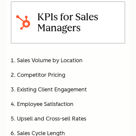
KPIs for Sales
Managers
Sales Volume by Location
Competitor Pricing
Existing Client Engagement
Employee Satisfaction
Upsell and Cross-sell Rates
Sales Cycle Length