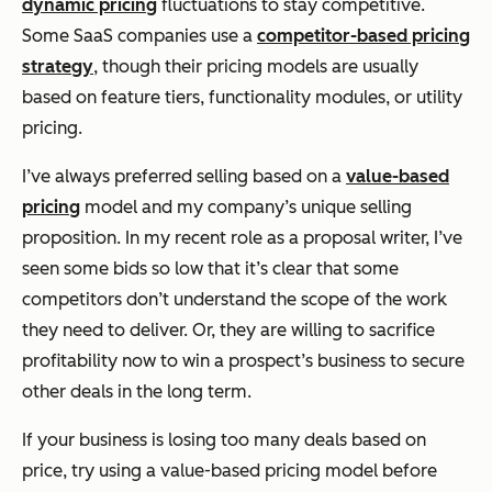
dynamic pricing
fluctuations to stay competitive.
Some SaaS companies use a
competitor-based pricing
strategy
, though their pricing models are usually
based on feature tiers, functionality modules, or utility
pricing.
I’ve always preferred selling based on a
value-based
pricing
model and my company’s unique selling
proposition. In my recent role as a proposal writer, I’ve
seen some bids so low that it’s clear that some
competitors don’t understand the scope of the work
they need to deliver. Or, they are willing to sacrifice
profitability
now
to win a prospect’s business to secure
other deals in the long term.
If your business is losing too many deals based on
price, try using a value-based pricing model before