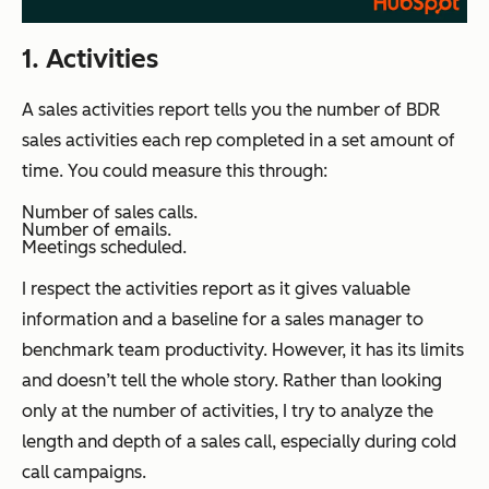
1. Activities
A sales activities report tells you the number of BDR
sales activities each rep completed in a set amount of
time. You could measure this through:
Number of sales calls.
Number of emails.
Meetings scheduled.
I respect the activities report as it gives valuable
information and a baseline for a sales manager to
benchmark team productivity. However, it has its limits
and doesn’t tell the whole story. Rather than looking
only at the number of activities, I try to analyze the
length and depth of a sales call, especially during cold
call campaigns.