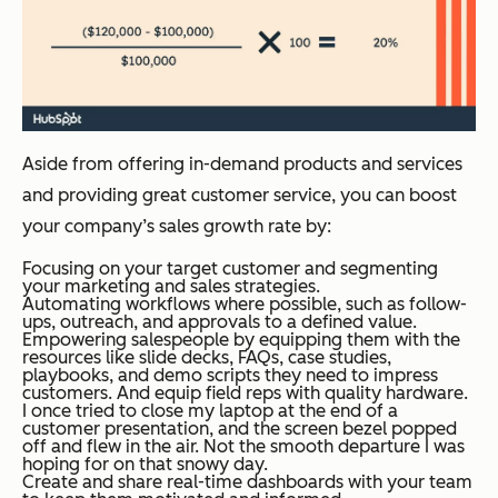
Aside from offering in-demand products and services
and providing great customer service, you can boost
your company’s sales growth rate by:
Focusing on your target customer and segmenting
your marketing and sales strategies.
Automating workflows where possible, such as follow-
ups, outreach, and approvals to a defined value.
Empowering salespeople by equipping them with the
resources like slide decks, FAQs, case studies,
playbooks, and demo scripts they need to impress
customers. And equip field reps with quality hardware.
I once tried to close my laptop at the end of a
customer presentation, and the screen bezel popped
off and flew in the air. Not the smooth departure I was
hoping for on that snowy day.
Create and share real-time dashboards with your team