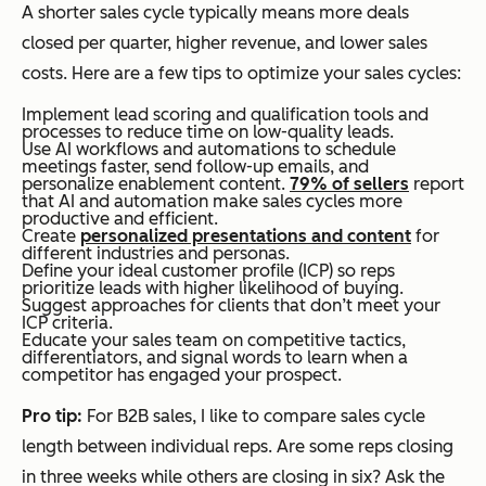
A shorter sales cycle typically means more deals
closed per quarter, higher revenue, and lower sales
costs. Here are a few tips to optimize your sales cycles:
Implement lead scoring and qualification tools and
processes to reduce time on low-quality leads.
Use AI workflows and automations to schedule
meetings faster, send follow-up emails, and
personalize enablement content.
79% of sellers
report
that AI and automation make sales cycles more
productive and efficient.
Create
personalized presentations and content
for
different industries and personas.
Define your ideal customer profile (ICP) so reps
prioritize leads with higher likelihood of buying.
Suggest approaches for clients that don’t meet your
ICP criteria.
Educate your sales team on competitive tactics,
differentiators, and signal words to learn when a
competitor has engaged your prospect.
Pro tip:
For B2B sales, I like to compare sales cycle
length between individual reps. Are some reps closing
in three weeks while others are closing in six? Ask the