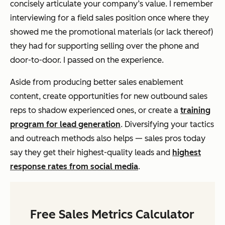
concisely articulate your company’s value. I remember
interviewing for a field sales position once where they
showed me the promotional materials (or lack thereof)
they had for supporting selling over the phone and
door-to-door. I passed on the experience.
Aside from producing better sales enablement
content, create opportunities for new outbound sales
reps to shadow experienced ones, or create a
training
program for lead generation
. Diversifying your tactics
and outreach methods also helps — sales pros today
say they get their highest-quality leads and
highest
response rates from social media
.
Free Sales Metrics Calculator