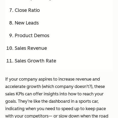
Close Ratio
New Leads
Product Demos
Sales Revenue
Sales Growth Rate
If your company aspires to increase revenue and
accelerate growth (which company doesn’t?), these
sales KPIs can offer insights into how to reach your
goals. They’re like the dashboard in a sports car,
indicating when you need to speed up to keep pace
with your competitors— or slow down when the road