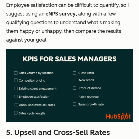
Employee satisfaction can be difficult to quantify, so I
suggest using an
eNPS survey
, along with a few
qualifying questions to understand what's making
them happy or unhappy, then compare the results
against your goal.
5. Upsell and Cross-Sell Rates