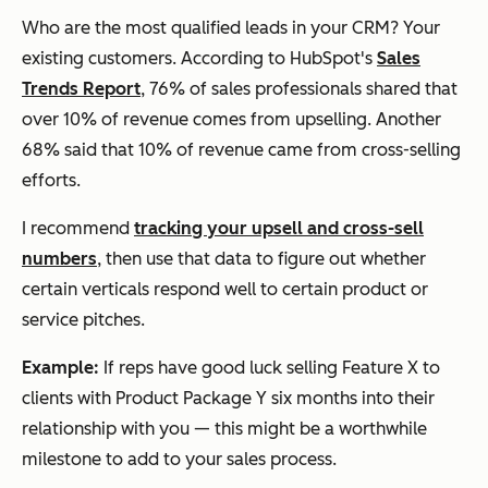
Who are the most qualified leads in your CRM? Your
existing customers. According to HubSpot's
Sales
Trends Report
, 76% of sales professionals shared that
over 10% of revenue comes from upselling. Another
68% said that 10% of revenue came from cross-selling
efforts.
I recommend
tracking your upsell and cross-sell
numbers
, then use that data to figure out whether
certain verticals respond well to certain product or
service pitches.
Example:
If reps have good luck selling Feature X to
clients with Product Package Y six months into their
relationship with you — this might be a worthwhile
milestone to add to your sales process.