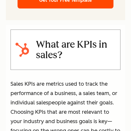
Get Your Free Template
What are KPIs in
sales?
Sales KPIs are metrics used to track the
performance of a business, a sales team, or
individual salespeople against their goals.
Choosing KPIs that are most relevant to
your industry and business goals is key—
focusing on the wrong ones can be costly to