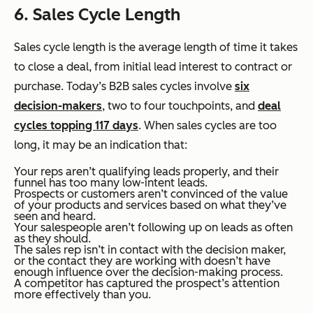
6. Sales Cycle Length
Sales cycle length is the average length of time it takes
to close a deal, from initial lead interest to contract or
purchase. Today’s B2B sales cycles involve
six
decision-makers
, two to four touchpoints, and
deal
cycles topping 117 days
. When sales cycles are too
long, it may be an indication that:
Your reps aren’t qualifying leads properly, and their
funnel has too many low-intent leads.
Prospects or customers aren’t convinced of the value
of your products and services based on what they’ve
seen and heard.
Your salespeople aren’t following up on leads as often
as they should.
The sales rep isn’t in contact with the decision maker,
or the contact they are working with doesn’t have
enough influence over the decision-making process.
A competitor has captured the prospect’s attention
more effectively than you.