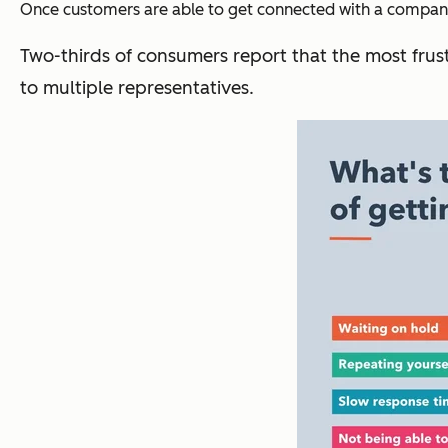
Once customers are able to get connected with a company,
Two-thirds of consumers report that the most frust
to multiple representatives.