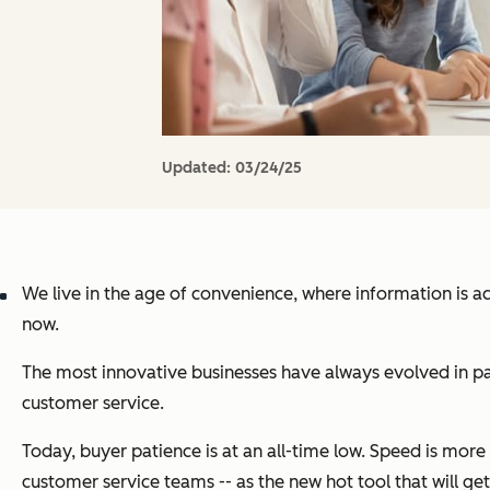
Updated:
03/24/25
We live in the age of convenience, where information is a
now.
The most innovative businesses have always evolved in pa
customer service.
Today, buyer patience is at an all-time low. Speed is mor
customer service teams -- as the new hot tool that will get