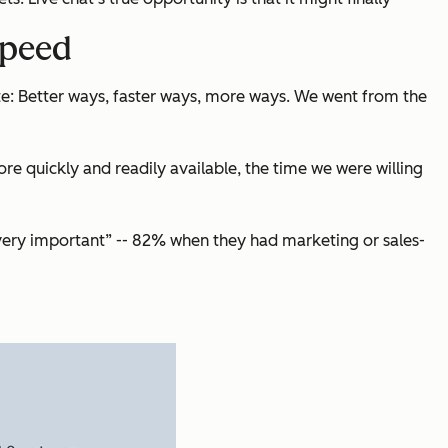
speed
e: Better ways, faster ways, more ways. We went from the
 quickly and readily available, the time we were willing
“very important” -- 82% when they had marketing or sales-