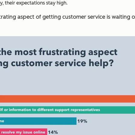
 their expectations stay high.
rating aspect of getting customer service is waiting 