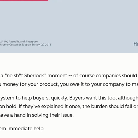
 call a “no sh*t Sherlock” moment -- of course companies shou
you money for your product, you owe it to your company to m
em to help buyers, quickly. Buyers want this too, although th
hold. If they’ve explained it once, the burden should fall on 
e a hand in solving their issue.
hem immediate help.