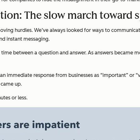
tion: The slow march toward 
moving hurdles. We’ve always looked for ways to communicat
and instant messaging.
time between a question and answer. As answers became more
ed an immediate response from businesses as “important” or 
e came up.
tes or less.