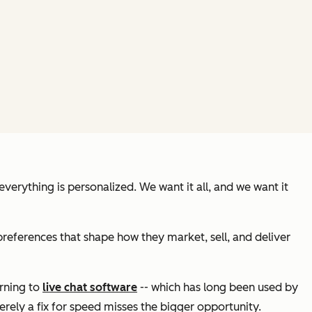
erything is personalized. We want it all, and we want it
references that shape how they market, sell, and deliver
urning to
live chat software
-- which has long been used by
erely a fix for speed misses the bigger opportunity.