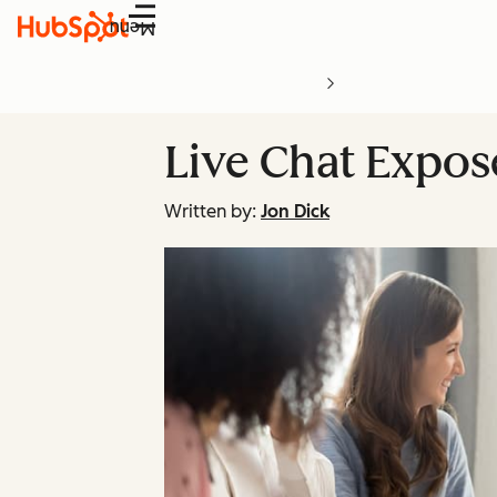
Menu
Live Chat Expos
Written by:
Jon Dick