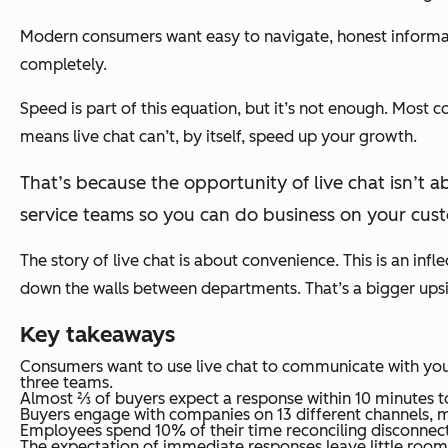
Modern consumers want easy to navigate, honest informat
completely.
Speed is part of this equation, but it’s not enough. Most 
means live chat can’t, by itself, speed up your growth.
That’s because the opportunity of live chat isn’t ab
service teams so you can do business on your cust
The story of live chat is about convenience. This is an infl
down the walls between departments. That’s a bigger upside 
Key takeaways
Consumers want to use live chat to communicate with you
three teams.
Almost ⅔ of buyers expect a response within 10 minutes to
Buyers engage with companies on 13 different channels, m
Employees spend 10% of their time reconciling disconnecte
The expectation of immediate responses leave little room f