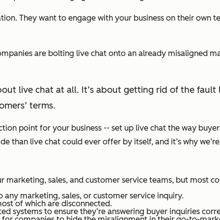
ion. They want to engage with your business on their own te
companies are bolting live chat onto an already misaligned m
out live chat at all. It’s about getting rid of the fa
omers’ terms.
ection point for your business -- set up live chat the way buye
than live chat could ever offer by itself, and it’s why we’re 
r marketing, sales, and customer service teams, but most co
 any marketing, sales, or customer service inquiry.
ost of which are disconnected.
d systems to ensure they’re answering buyer inquiries corre
or companies to hide the misalignment in their go-to-markets.