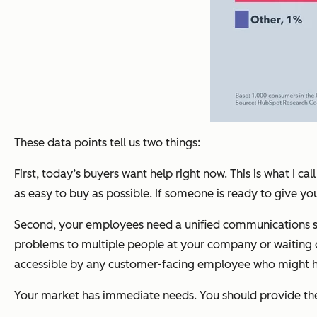
These data points tell us two things:
First, today’s buyers want help right now. This is what I
as easy to buy as possible. If someone is ready to give 
Second, your employees need a unified communications syst
problems to multiple people at your company or waiting on 
accessible by any customer-facing employee who might hav
Your market has immediate needs. You should provide t