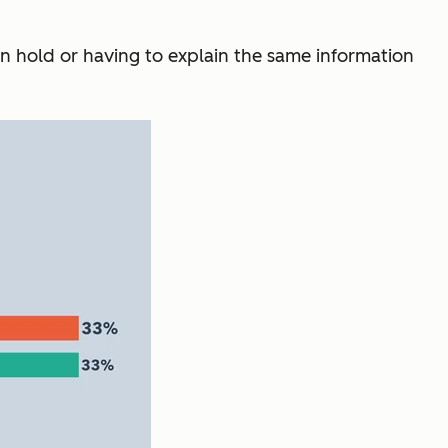
on hold or having to explain the same information