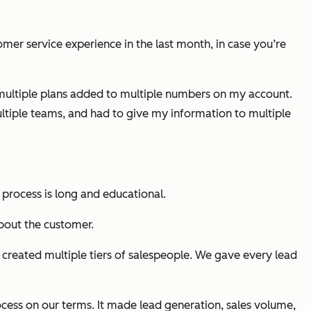
mer service experience in the last month, in case you’re
r multiple plans added to multiple numbers on my account.
ultiple teams, and had to give my information to multiple
s process is long and educational.
bout the customer.
created multiple tiers of salespeople. We gave every lead
ocess on our terms. It made lead generation, sales volume,