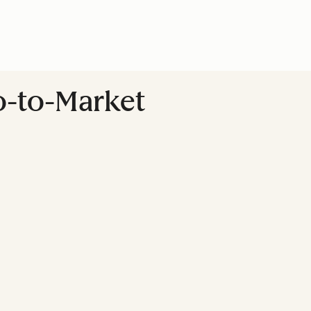
Go-to-Market