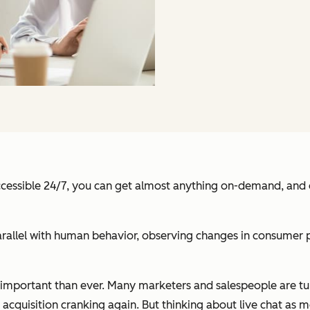
ccessible 24/7, you can get almost anything on-demand, and ev
rallel with human behavior, observing changes in consumer p
e important than ever. Many marketers and salespeople are t
 acquisition cranking again. But thinking about live chat as m