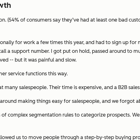
wth
ion. (54% of consumers say they’ve had at least one bad custo
onally for work a few times this year, and had to sign up fo
call a support number. I got put on hold, passed around to m
ed -- but it was painful and slow.
r service functions this way.
hat many salespeople. Their time is expensive, and a B2B sale
 around making things easy for salespeople, and we forgot a
 of complex segmentation rules to categorize prospects. We 
s allowed us to move people through a step-by-step buying pr