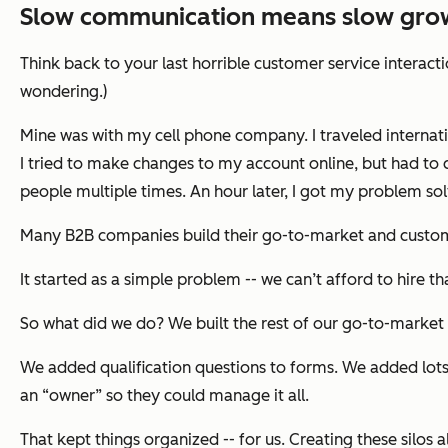
Slow communication means slow gro
Think back to your last horrible customer service interact
wondering.)
Mine was with my cell phone company. I traveled internati
I tried to make changes to my account online, but had to 
people multiple times. An hour later, I got my problem solv
Many B2B companies build their go-to-market and custome
It started as a simple problem -- we can’t afford to hire t
So what did we do? We built the rest of our go-to-market
We added qualification questions to forms. We added lots
an “owner” so they could manage it all.
That kept things organized -- for us. Creating these silo