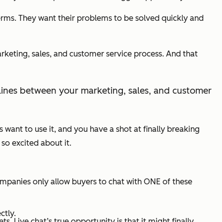
rms. They want their problems to be solved quickly and
arketing, sales, and customer service process. And that
ult lines between your marketing, sales, and customer
rs want to use it, and you have a shot at finally breaking
so excited about it.
mpanies only allow buyers to chat with ONE of these
ctly.
 Live chat’s true opportunity is that it might finally