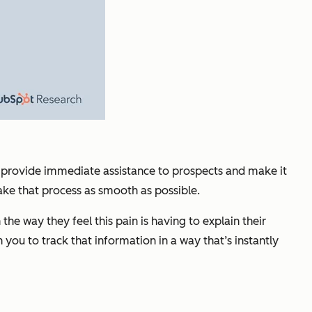
ld provide immediate assistance to prospects and make it
ake that process as smooth as possible.
e way they feel this pain is having to explain their
you to track that information in a way that’s instantly