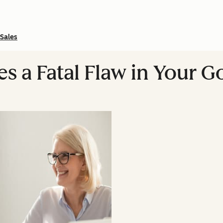
Sales
es a Fatal Flaw in Your 