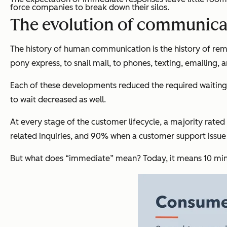
force companies to break down their silos.
The evolution of communica
The history of human communication is the history of re
pony express, to snail mail, to phones, texting, emailing, 
Each of these developments reduced the required waiting 
to wait decreased as well.
At every stage of the customer lifecycle, a majority rat
related inquiries, and 90% when a customer support issu
But what does “immediate” mean? Today, it means 10 minu