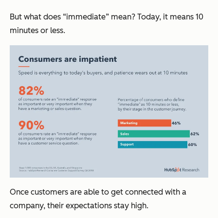
But what does “immediate” mean? Today, it means 10
minutes or less.
Once customers are able to get connected with a
company, their expectations stay high.