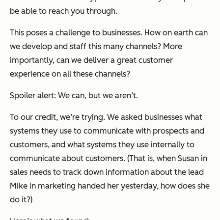
be able to reach you through.
This poses a challenge to businesses. How on earth can
we develop and staff this many channels? More
importantly, can we deliver a great customer
experience on all these channels?
Spoiler alert: We can, but we aren’t.
To our credit, we’re trying. We asked businesses what
systems they use to communicate with prospects and
customers, and what systems they use internally to
communicate about customers. (That is, when Susan in
sales needs to track down information about the lead
Mike in marketing handed her yesterday, how does she
do it?)