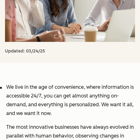
Updated:
03/24/25
We live in the age of convenience, where information is
accessible 24/7, you can get almost anything on-
demand, and everything is personalized. We want it all,
and we want it now.
The most innovative businesses have always evolved in
parallel with human behavior, observing changes in