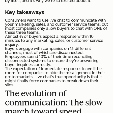
by itself, and it’s why we’re so excited about it.
Key takeaways
Consumers want to use live chat to communicate with
your marketing, sales, and customer service teams, but
most companies only allow buyers to chat with ONE of
these three teams.
Almost ⅔ of buyers expect a response within 10
minutes to any marketing, sales, or customer service
inquiry.
Buyers engage with companies on 13 different
channels, most of which are disconnected.
Employees spend 10% of their time reconciling
disconnected systems to ensure they’re answering
buyer inquiries correctly.
The expectation of immediate responses leave little
room for companies to hide the misalignment in their
go-to-markets. Live chat’s true opportunity is that it
might finally force companies to break down their
silos.
The evolution of
communication: The slow
march toward speed