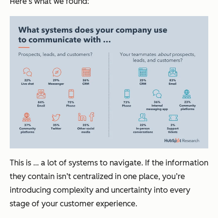
Here’s what we found:
This is … a lot of systems to navigate. If the information
they contain isn’t centralized in one place, you’re
introducing complexity and uncertainty into every
stage of your customer experience.