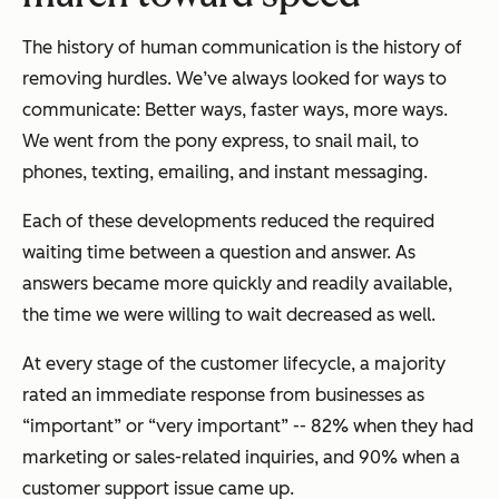
The history of human communication is the history of
removing hurdles. We’ve always looked for ways to
communicate: Better ways, faster ways, more ways.
We went from the pony express, to snail mail, to
phones, texting, emailing, and instant messaging.
Each of these developments reduced the required
waiting time between a question and answer. As
answers became more quickly and readily available,
the time we were willing to wait decreased as well.
At every stage of the customer lifecycle, a majority
rated an immediate response from businesses as
“important” or “very important” -- 82% when they had
marketing or sales-related inquiries, and 90% when a
customer support issue came up.