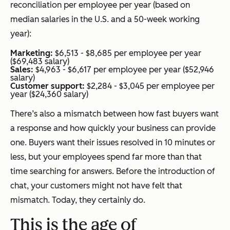
reconciliation per employee per year (based on
median salaries in the U.S. and a 50-week working
year):
Marketing:
$6,513 - $8,685 per employee per year
($69,483 salary)
Sales:
$4,963 - $6,617 per employee per year ($52,946
salary)
Customer support:
$2,284 - $3,045 per employee per
year ($24,360 salary)
There’s also a mismatch between how fast buyers want
a response and how quickly your business can provide
one. Buyers want their issues resolved in 10 minutes or
less, but your employees spend far more than that
time searching for answers. Before the introduction of
chat, your customers might not have felt that
mismatch. Today, they certainly do.
This is the age of