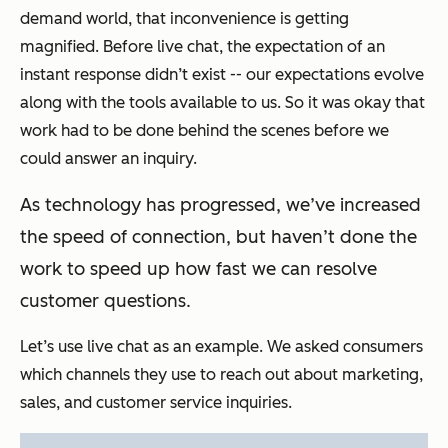
demand world, that inconvenience is getting
magnified. Before live chat, the expectation of an
instant response didn’t exist -- our expectations evolve
along with the tools available to us. So it was okay that
work had to be done behind the scenes before we
could answer an inquiry.
As technology has progressed, we’ve increased
the speed of connection, but haven’t done the
work to speed up how fast we can resolve
customer questions.
Let’s use live chat as an example. We asked consumers
which channels they use to reach out about marketing,
sales, and customer service inquiries.