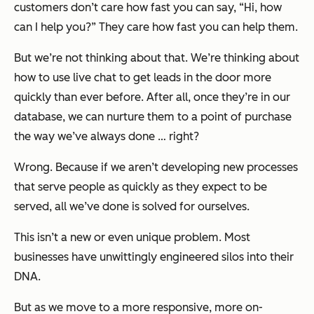
customers don’t care how fast you can say, “Hi, how
can I help you?” They care how fast you can help them.
But we’re not thinking about that. We’re thinking about
how to use live chat to get leads in the door more
quickly than ever before. After all, once they’re in our
database, we can nurture them to a point of purchase
the way we’ve always done … right?
Wrong. Because if we aren’t developing new processes
that serve people as quickly as they expect to be
served, all we’ve done is solved for ourselves.
This isn’t a new or even unique problem. Most
businesses have unwittingly engineered silos into their
DNA.
But as we move to a more responsive, more on-