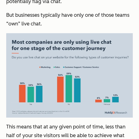
potentially flag via chat.
But businesses typically have only one of those teams
“own” live chat.
This means that at any given point of time, less than
half of your site visitors will be able to achieve what