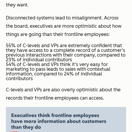
they want.
Disconnected systems lead to misalignment. Across
the board, executives are more optimistic about how
things are going than their frontline employees:
55% of C-levels and VPs are extremely confident that
they have access to a complete record of a customer’s
previous interactions with their company, compared to
23% of individual contributors
54% of C-levels and VPs think it’s very easy for
marketing to pass leads to sales with contextual
information, compared to 24% of individual
contributors
C-levels and VPs are also overly optimistic about the
records their frontline employees can access.