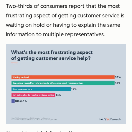
Two-thirds of consumers report that the most
frustrating aspect of getting customer service is
waiting on hold or having to explain the same
information to multiple representatives.