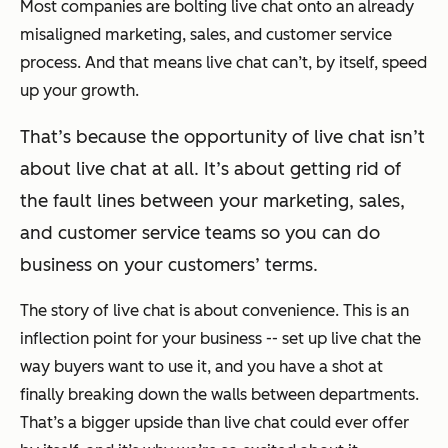
Most companies are bolting live chat onto an already
misaligned marketing, sales, and customer service
process. And that means live chat can’t, by itself, speed
up your growth.
That’s because the opportunity of live chat isn’t
about live chat at all. It’s about getting rid of
the fault lines between your marketing, sales,
and customer service teams so you can do
business on your customers’ terms.
The story of live chat is about convenience. This is an
inflection point for your business -- set up live chat the
way buyers want to use it, and you have a shot at
finally breaking down the walls between departments.
That’s a bigger upside than live chat could ever offer