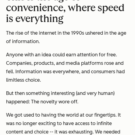
convenience, where speed
is everything
The rise of the internet in the 1990s ushered in the age
of information.
Anyone with an idea could earn attention for free.
Companies, products, and media platforms rose and
fell. Information was everywhere, and consumers had
limitless choice.
But then something interesting (and very human)
happened: The novelty wore off.
We got used to having the world at our fingertips. It
was no longer exciting to have access to infinite
content and choice -- it was exhausting. We needed