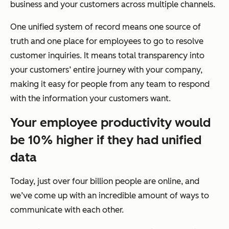
business and your customers across multiple channels.
One unified system of record means one source of
truth and one place for employees to go to resolve
customer inquiries. It means total transparency into
your customers’ entire journey with your company,
making it easy for people from any team to respond
with the information your customers want.
Your employee productivity would
be 10% higher if they had unified
data
Today, just over four billion people are online, and
we’ve come up with an incredible amount of ways to
communicate with each other.