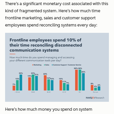
There’s a significant monetary cost associated with this
kind of fragmented system. Here’s how much time
frontline marketing, sales and customer support
employees spend reconciling systems every day:
Here’s how much money you spend on system