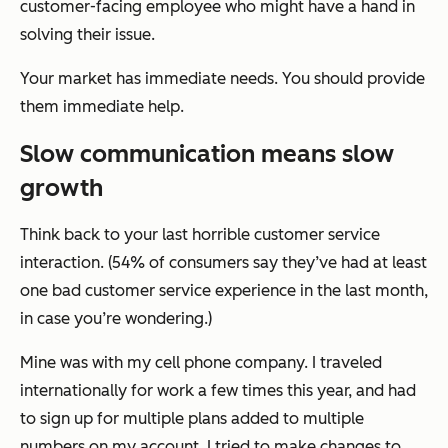
customer-facing employee who might have a hand in
solving their issue.
Your market has immediate needs. You should provide
them immediate help.
Slow communication means slow
growth
Think back to your last horrible customer service
interaction. (54% of consumers say they’ve had at least
one bad customer service experience in the last month,
in case you’re wondering.)
Mine was with my cell phone company. I traveled
internationally for work a few times this year, and had
to sign up for multiple plans added to multiple
numbers on my account. I tried to make changes to