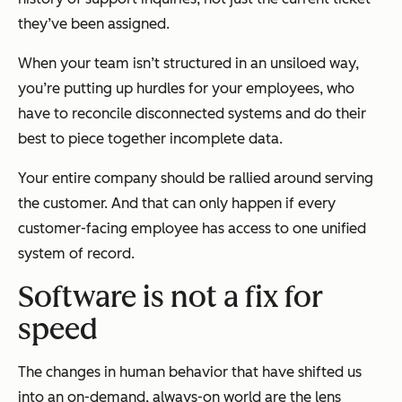
they’ve been assigned.
When your team isn’t structured in an unsiloed way,
you’re putting up hurdles for your employees, who
have to reconcile disconnected systems and do their
best to piece together incomplete data.
Your entire company should be rallied around serving
the customer. And that can only happen if every
customer-facing employee has access to one unified
system of record.
Software is not a fix for
speed
The changes in human behavior that have shifted us
into an on-demand, always-on world are the lens