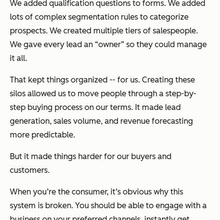
We added qualification questions to forms. We added
lots of complex segmentation rules to categorize
prospects. We created multiple tiers of salespeople.
We gave every lead an “owner” so they could manage
it all.
That kept things organized -- for us. Creating these
silos allowed us to move people through a step-by-
step buying process on our terms. It made lead
generation, sales volume, and revenue forecasting
more predictable.
But it made things harder for our buyers and
customers.
When you’re the consumer, it’s obvious why this
system is broken. You should be able to engage with a
business on your preferred channels, instantly get