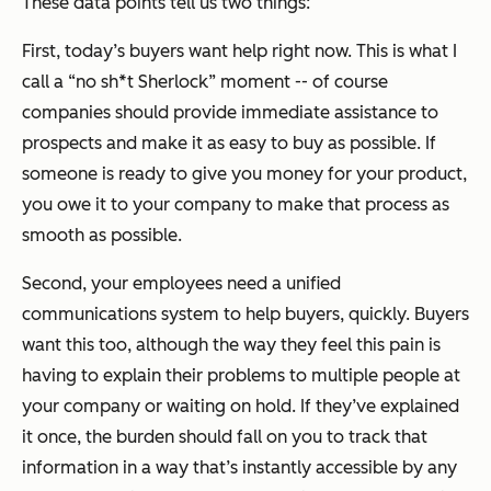
These data points tell us two things:
First, today’s buyers want help right now. This is what I
call a “no sh*t Sherlock” moment -- of course
companies should provide immediate assistance to
prospects and make it as easy to buy as possible. If
someone is ready to give you money for your product,
you owe it to your company to make that process as
smooth as possible.
Second, your employees need a unified
communications system to help buyers, quickly. Buyers
want this too, although the way they feel this pain is
having to explain their problems to multiple people at
your company or waiting on hold. If they’ve explained
it once, the burden should fall on you to track that
information in a way that’s instantly accessible by any