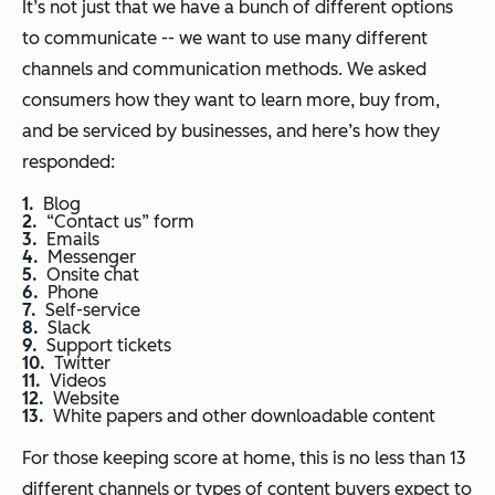
It’s not just that we have a bunch of different options
to communicate -- we want to use many different
channels and communication methods. We asked
consumers how they want to learn more, buy from,
and be serviced by businesses, and here’s how they
responded:
Blog
“Contact us” form
Emails
Messenger
Onsite chat
Phone
Self-service
Slack
Support tickets
Twitter
Videos
Website
White papers and other downloadable content
For those keeping score at home, this is no less than 13
different channels or types of content buyers expect to