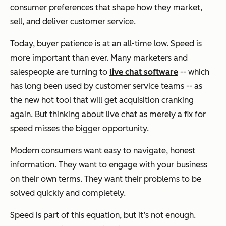
consumer preferences that shape how they market,
sell, and deliver customer service.
Today, buyer patience is at an all-time low. Speed is
more important than ever. Many marketers and
salespeople are turning to
live chat software
-- which
has long been used by customer service teams -- as
the new hot tool that will get acquisition cranking
again. But thinking about live chat as merely a fix for
speed misses the bigger opportunity.
Modern consumers want easy to navigate, honest
information. They want to engage with your business
on their own terms. They want their problems to be
solved quickly and completely.
Speed is part of this equation, but it’s not enough.