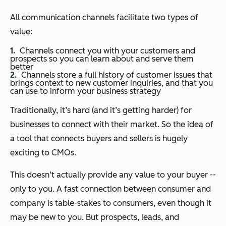
All communication channels facilitate two types of
value:
Channels connect you with your customers and
prospects so you can learn about and serve them
better
Channels store a full history of customer issues that
brings context to new customer inquiries, and that you
can use to inform your business strategy
Traditionally, it’s hard (and it’s getting harder) for
businesses to connect with their market. So the idea of
a tool that connects buyers and sellers is hugely
exciting to CMOs.
This doesn’t actually provide any value to your buyer --
only to you. A fast connection between consumer and
company is table-stakes to consumers, even though it
may be new to you. But prospects, leads, and