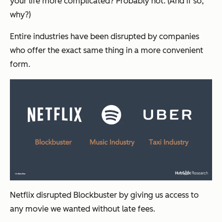
your life more complicated? Probably not. (And if so,
why?)
Entire industries have been disrupted by companies
who offer the exact same thing in a more convenient
form.
Netflix disrupted Blockbuster by giving us access to
any movie we wanted without late fees.