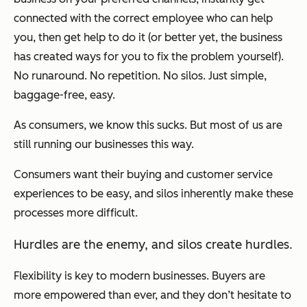
connected with the correct employee who can help
you, then get help to do it (or better yet, the business
has created ways for you to fix the problem yourself).
No runaround. No repetition. No silos. Just simple,
baggage-free, easy.
As consumers, we know this sucks. But most of us are
still running our businesses this way.
Consumers want their buying and customer service
experiences to be easy, and silos inherently make these
processes more difficult.
Hurdles are the enemy, and silos create hurdles.
Flexibility is key to modern businesses. Buyers are
more empowered than ever, and they don’t hesitate to