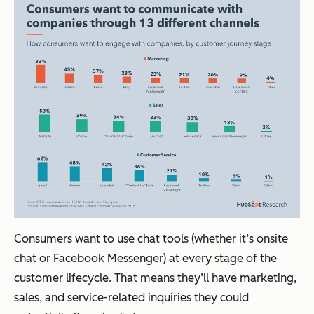
Consumers want to use chat tools (whether it’s onsite
chat or Facebook Messenger) at every stage of the
customer lifecycle. That means they’ll have marketing,
sales, and service-related inquiries they could