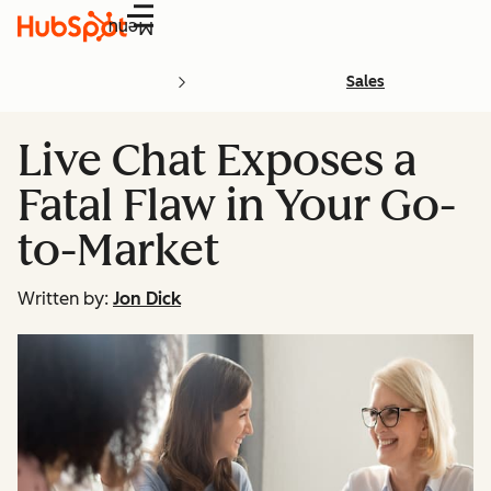
Menu
Sales
Live Chat Exposes a
Fatal Flaw in Your Go-
to-Market
Written by:
Jon Dick