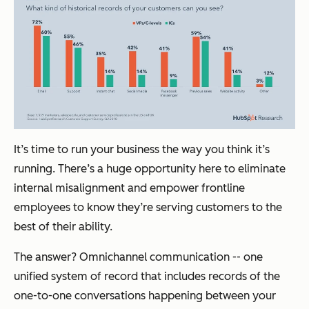
It’s time to run your business the way you think it’s
running. There’s a huge opportunity here to eliminate
internal misalignment and empower frontline
employees to know they’re serving customers to the
best of their ability.
The answer? Omnichannel communication -- one
unified system of record that includes records of the
one-to-one conversations happening between your