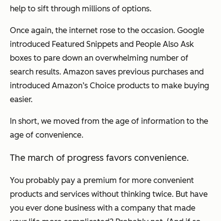
help to sift through millions of options.
Once again, the internet rose to the occasion. Google
introduced Featured Snippets and People Also Ask
boxes to pare down an overwhelming number of
search results. Amazon saves previous purchases and
introduced Amazon’s Choice products to make buying
easier.
In short, we moved from the age of information to the
age of convenience.
The march of progress favors convenience.
You probably pay a premium for more convenient
products and services without thinking twice. But have
you ever done business with a company that made