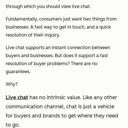
through which you should view live chat.
Fundamentally, consumers just want two things from
businesses: A fast way to get in touch, and a quick
resolution of their inquiry.
Live chat supports an instant connection between
buyers and businesses. But does it support a fast
resolution of buyer problems? There are no
guarantees.
Why?
Live chat
has no intrinsic value.
Like any other
communication channel, chat is just a vehicle
for buyers and brands to get where they need
to go.