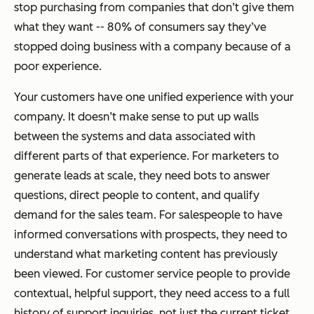
stop purchasing from companies that don’t give them
what they want -- 80% of consumers say they’ve
stopped doing business with a company because of a
poor experience.
Your customers have one unified experience with your
company. It doesn’t make sense to put up walls
between the systems and data associated with
different parts of that experience. For marketers to
generate leads at scale, they need bots to answer
questions, direct people to content, and qualify
demand for the sales team. For salespeople to have
informed conversations with prospects, they need to
understand what marketing content has previously
been viewed. For customer service people to provide
contextual, helpful support, they need access to a full
history of support inquiries, not just the current ticket