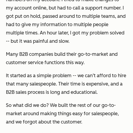
my account online, but had to call a support number. I
got put on hold, passed around to multiple teams, and
had to give my information to multiple people
multiple times. An hour later, I got my problem solved
-- but it was painful and slow.
Many B2B companies build their go-to-market and
customer service functions this way.
It started as a simple problem -- we can’t afford to hire
that many salespeople. Their time is expensive, and a
B2B sales process is long and educational.
So what did we do? We built the rest of our go-to-
market around making things easy for salespeople,
and we forgot about the customer.