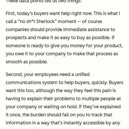
These data points tell us two things:
First, today’s buyers want help right now. This is what I
call a “no sh*t Sherlock” moment -- of course
companies should provide immediate assistance to
prospects and make it as easy to buy as possible. If
someone is ready to give you money for your product,
you owe it to your company to make that process as
smooth as possible.
Second, your employees need a unified
communications system to help buyers, quickly. Buyers
want this too, although the way they feel this pain is
having to explain their problems to multiple people at
your company or waiting on hold. If they’ve explained
it once, the burden should fall on you to track that
information in a way that’s instantly accessible by any