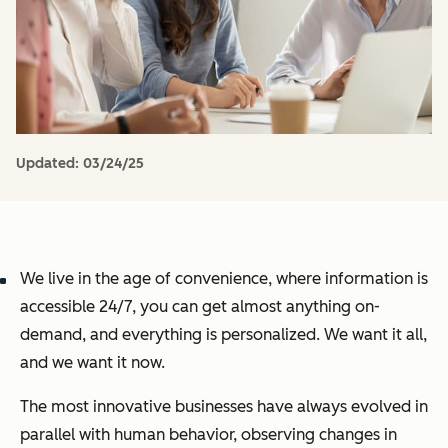
Updated:
03/24/25
We live in the age of convenience, where information is
accessible 24/7, you can get almost anything on-
demand, and everything is personalized. We want it all,
and we want it now.
The most innovative businesses have always evolved in
parallel with human behavior, observing changes in