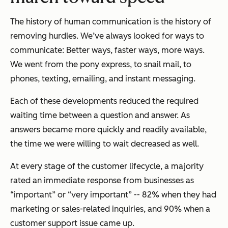
The history of human communication is the history of
removing hurdles. We’ve always looked for ways to
communicate: Better ways, faster ways, more ways.
We went from the pony express, to snail mail, to
phones, texting, emailing, and instant messaging.
Each of these developments reduced the required
waiting time between a question and answer. As
answers became more quickly and readily available,
the time we were willing to wait decreased as well.
At every stage of the customer lifecycle, a majority
rated an immediate response from businesses as
“important” or “very important” -- 82% when they had
marketing or sales-related inquiries, and 90% when a
customer support issue came up.