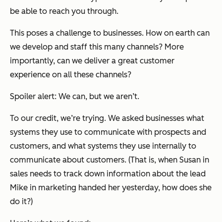
be able to reach you through.
This poses a challenge to businesses. How on earth can
we develop and staff this many channels? More
importantly, can we deliver a great customer
experience on all these channels?
Spoiler alert: We can, but we aren’t.
To our credit, we’re trying. We asked businesses what
systems they use to communicate with prospects and
customers, and what systems they use internally to
communicate about customers. (That is, when Susan in
sales needs to track down information about the lead
Mike in marketing handed her yesterday, how does she
do it?)