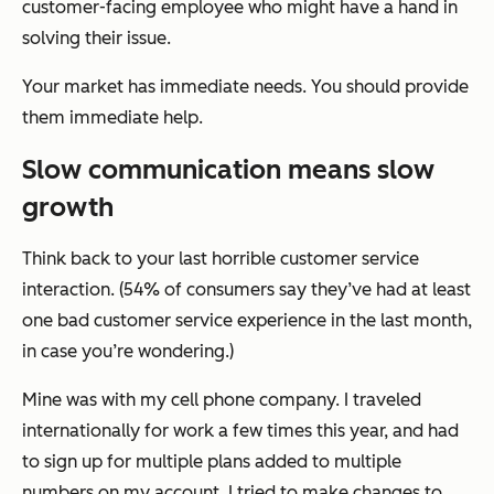
customer-facing employee who might have a hand in
solving their issue.
Your market has immediate needs. You should provide
them immediate help.
Slow communication means slow
growth
Think back to your last horrible customer service
interaction. (54% of consumers say they’ve had at least
one bad customer service experience in the last month,
in case you’re wondering.)
Mine was with my cell phone company. I traveled
internationally for work a few times this year, and had
to sign up for multiple plans added to multiple
numbers on my account. I tried to make changes to