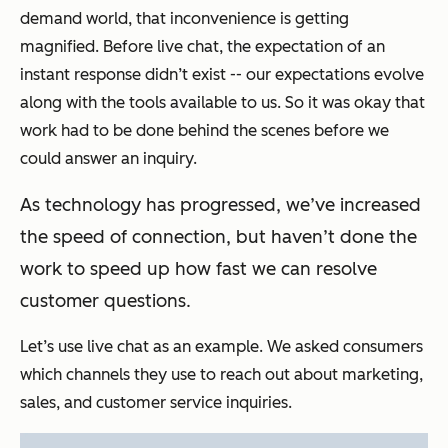
demand world, that inconvenience is getting
magnified. Before live chat, the expectation of an
instant response didn’t exist -- our expectations evolve
along with the tools available to us. So it was okay that
work had to be done behind the scenes before we
could answer an inquiry.
As technology has progressed, we’ve increased
the speed of connection, but haven’t done the
work to speed up how fast we can resolve
customer questions.
Let’s use live chat as an example. We asked consumers
which channels they use to reach out about marketing,
sales, and customer service inquiries.