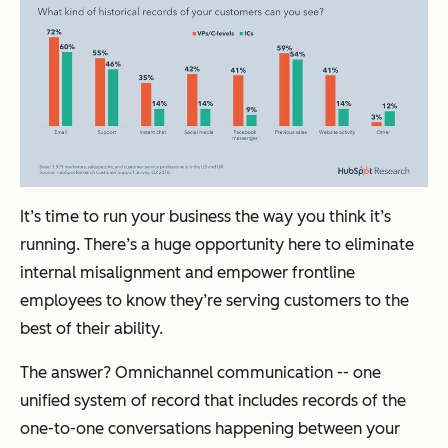
It’s time to run your business the way you think it’s
running. There’s a huge opportunity here to eliminate
internal misalignment and empower frontline
employees to know they’re serving customers to the
best of their ability.
The answer? Omnichannel communication -- one
unified system of record that includes records of the
one-to-one conversations happening between your