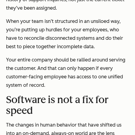
they’ve been assigned.
When your team isn’t structured in an unsiloed way,
you’re putting up hurdles for your employees, who
have to reconcile disconnected systems and do their
best to piece together incomplete data.
Your entire company should be rallied around serving
the customer. And that can only happen if every
customer-facing employee has access to one unified
system of record.
Software is not a fix for
speed
The changes in human behavior that have shifted us
into an on-demand, always-on world are the lens