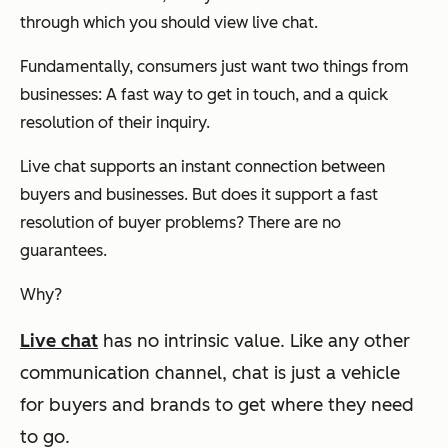
through which you should view live chat.
Fundamentally, consumers just want two things from
businesses: A fast way to get in touch, and a quick
resolution of their inquiry.
Live chat supports an instant connection between
buyers and businesses. But does it support a fast
resolution of buyer problems? There are no
guarantees.
Why?
Live chat
has no intrinsic value.
Like any other
communication channel, chat is just a vehicle
for buyers and brands to get where they need
to go.