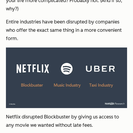
your life more complicated? Probably not. (And if so,
why?)
Entire industries have been disrupted by companies
who offer the exact same thing in a more convenient
form.
Netflix disrupted Blockbuster by giving us access to
any movie we wanted without late fees.