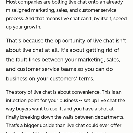
Most companies are bolting live chat onto an already
misaligned marketing, sales, and customer service
process. And that means live chat can’t, by itself, speed
up your growth.
That’s because the opportunity of live chat isn’t
about live chat at all. It’s about getting rid of
the fault lines between your marketing, sales,
and customer service teams so you can do
business on your customers’ terms.
The story of live chat is about convenience. This is an
inflection point for your business -- set up live chat the
way buyers want to use it, and you have a shot at
finally breaking down the walls between departments.
That’s a bigger upside than live chat could ever offer