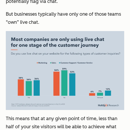
potentially flag via chat.
But businesses typically have only one of those teams
“own” live chat.
This means that at any given point of time, less than
half of your site visitors will be able to achieve what