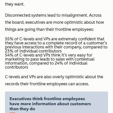
they want.
Disconnected systems lead to misalignment. Across
the board, executives are more optimistic about how
things are going than their frontline employees:
55% of C-levels and VPs are extremely confident that
they have access to a complete record of a customer’s
previous interactions with their company, compared to
23% of individual contributors
54% of C-levels and VPs think it’s very easy for
marketing to pass leads to sales with contextual
information, compared to 24% of individual
contributors
C-levels and VPs are also overly optimistic about the
records their frontline employees can access.