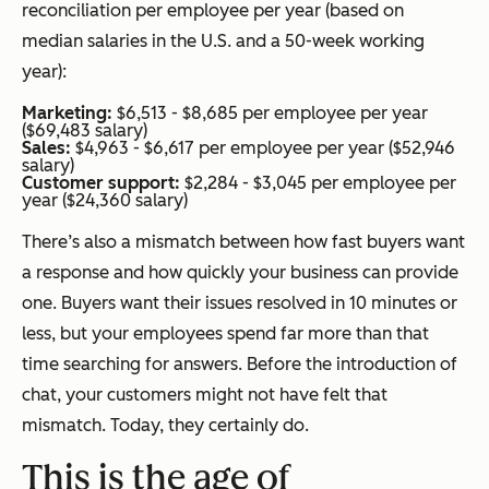
reconciliation per employee per year (based on
median salaries in the U.S. and a 50-week working
year):
Marketing:
$6,513 - $8,685 per employee per year
($69,483 salary)
Sales:
$4,963 - $6,617 per employee per year ($52,946
salary)
Customer support:
$2,284 - $3,045 per employee per
year ($24,360 salary)
There’s also a mismatch between how fast buyers want
a response and how quickly your business can provide
one. Buyers want their issues resolved in 10 minutes or
less, but your employees spend far more than that
time searching for answers. Before the introduction of
chat, your customers might not have felt that
mismatch. Today, they certainly do.
This is the age of