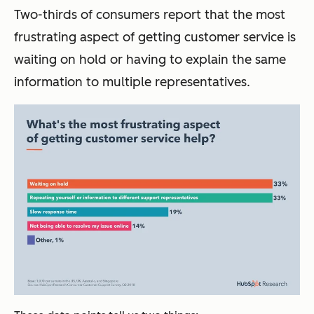
Two-thirds of consumers report that the most
frustrating aspect of getting customer service is
waiting on hold or having to explain the same
information to multiple representatives.