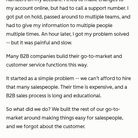
my account online, but had to call a support number. I
got put on hold, passed around to multiple teams, and
had to give my information to multiple people
multiple times. An hour later, I got my problem solved
-- but it was painful and slow.
Many B2B companies build their go-to-market and
customer service functions this way.
It started as a simple problem -- we can’t afford to hire
that many salespeople. Their time is expensive, and a
B2B sales process is long and educational.
So what did we do? We built the rest of our go-to-
market around making things easy for salespeople,
and we forgot about the customer.