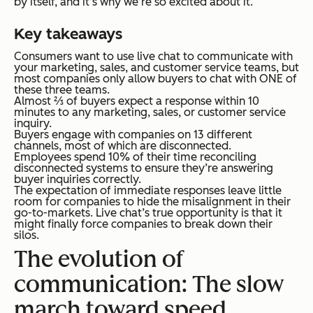
by itself, and it’s why we’re so excited about it.
Key takeaways
Consumers want to use live chat to communicate with
your marketing, sales, and customer service teams, but
most companies only allow buyers to chat with ONE of
these three teams.
Almost ⅔ of buyers expect a response within 10
minutes to any marketing, sales, or customer service
inquiry.
Buyers engage with companies on 13 different
channels, most of which are disconnected.
Employees spend 10% of their time reconciling
disconnected systems to ensure they’re answering
buyer inquiries correctly.
The expectation of immediate responses leave little
room for companies to hide the misalignment in their
go-to-markets. Live chat’s true opportunity is that it
might finally force companies to break down their
silos.
The evolution of
communication: The slow
march toward speed