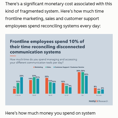
There’s a significant monetary cost associated with this
kind of fragmented system. Here’s how much time
frontline marketing, sales and customer support
employees spend reconciling systems every day:
Here’s how much money you spend on system