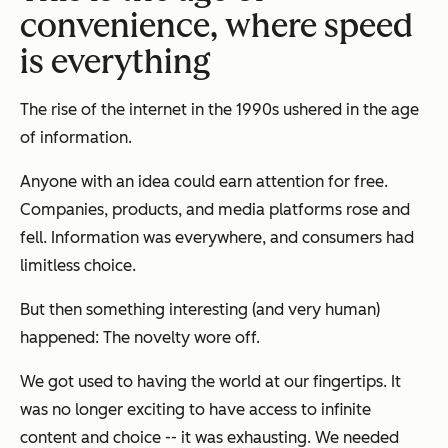
convenience, where speed
is everything
The rise of the internet in the 1990s ushered in the age
of information.
Anyone with an idea could earn attention for free.
Companies, products, and media platforms rose and
fell. Information was everywhere, and consumers had
limitless choice.
But then something interesting (and very human)
happened: The novelty wore off.
We got used to having the world at our fingertips. It
was no longer exciting to have access to infinite
content and choice -- it was exhausting. We needed