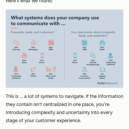
Here’s what we found:
This is … a lot of systems to navigate. If the information
they contain isn’t centralized in one place, you’re
introducing complexity and uncertainty into every
stage of your customer experience.