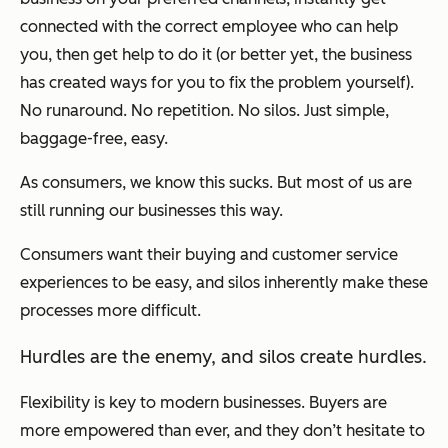
connected with the correct employee who can help
you, then get help to do it (or better yet, the business
has created ways for you to fix the problem yourself).
No runaround. No repetition. No silos. Just simple,
baggage-free, easy.
As consumers, we know this sucks. But most of us are
still running our businesses this way.
Consumers want their buying and customer service
experiences to be easy, and silos inherently make these
processes more difficult.
Hurdles are the enemy, and silos create hurdles.
Flexibility is key to modern businesses. Buyers are
more empowered than ever, and they don’t hesitate to