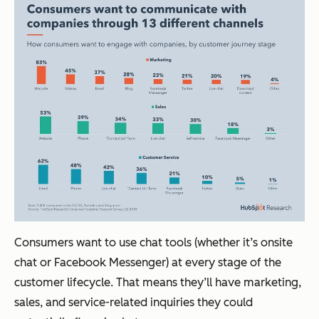
Consumers want to use chat tools (whether it’s onsite
chat or Facebook Messenger) at every stage of the
customer lifecycle. That means they’ll have marketing,
sales, and service-related inquiries they could