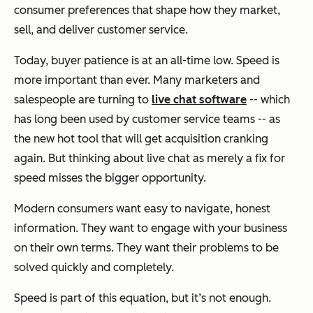
consumer preferences that shape how they market,
sell, and deliver customer service.
Today, buyer patience is at an all-time low. Speed is
more important than ever. Many marketers and
salespeople are turning to
live chat software
-- which
has long been used by customer service teams -- as
the new hot tool that will get acquisition cranking
again. But thinking about live chat as merely a fix for
speed misses the bigger opportunity.
Modern consumers want easy to navigate, honest
information. They want to engage with your business
on their own terms. They want their problems to be
solved quickly and completely.
Speed is part of this equation, but it’s not enough.