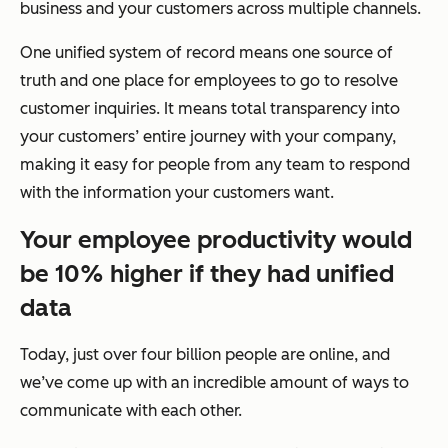
business and your customers across multiple channels.
One unified system of record means one source of
truth and one place for employees to go to resolve
customer inquiries. It means total transparency into
your customers’ entire journey with your company,
making it easy for people from any team to respond
with the information your customers want.
Your employee productivity would
be 10% higher if they had unified
data
Today, just over four billion people are online, and
we’ve come up with an incredible amount of ways to
communicate with each other.