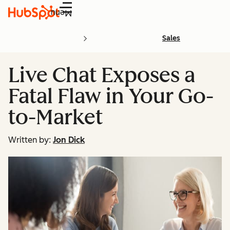
Menu
Sales
Live Chat Exposes a
Fatal Flaw in Your Go-
to-Market
Written by:
Jon Dick