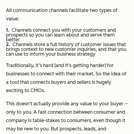
All communication channels facilitate two types of
value:
Channels connect you with your customers and
prospects so you can learn about and serve them
better
Channels store a full history of customer issues that
brings context to new customer inquiries, and that you
can use to inform your business strategy
Traditionally, it’s hard (and it’s getting harder) for
businesses to connect with their market. So the idea of
a tool that connects buyers and sellers is hugely
exciting to CMOs.
This doesn’t actually provide any value to your buyer --
only to you. A fast connection between consumer and
company is table-stakes to consumers, even though it
may be new to you. But prospects, leads, and