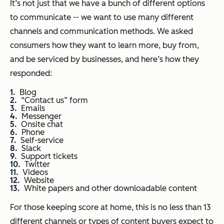
It’s not just that we have a bunch of different options
to communicate -- we want to use many different
channels and communication methods. We asked
consumers how they want to learn more, buy from,
and be serviced by businesses, and here’s how they
responded:
Blog
“Contact us” form
Emails
Messenger
Onsite chat
Phone
Self-service
Slack
Support tickets
Twitter
Videos
Website
White papers and other downloadable content
For those keeping score at home, this is no less than 13
different channels or types of content buyers expect to