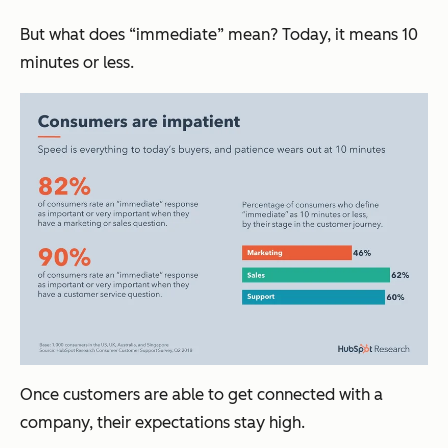
But what does “immediate” mean? Today, it means 10
minutes or less.
Once customers are able to get connected with a
company, their expectations stay high.