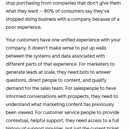
stop purchasing from companies that don’t give them
what they want -- 80% of consumers say they’ve
stopped doing business with a company because of a
poor experience.
Your customers have one unified experience with your
company. It doesn’t make sense to put up walls
between the systems and data associated with
different parts of that experience. For marketers to
generate leads at scale, they need bots to answer
questions, direct people to content, and qualify
demand for the sales team. For salespeople to have
informed conversations with prospects, they need to
understand what marketing content has previously
been viewed. For customer service people to provide
contextual, helpful support, they need access to a full
history of support inquiries, not just the current ticket