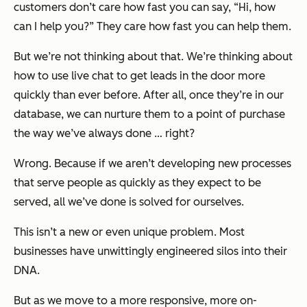
customers don’t care how fast you can say, “Hi, how
can I help you?” They care how fast you can help them.
But we’re not thinking about that. We’re thinking about
how to use live chat to get leads in the door more
quickly than ever before. After all, once they’re in our
database, we can nurture them to a point of purchase
the way we’ve always done … right?
Wrong. Because if we aren’t developing new processes
that serve people as quickly as they expect to be
served, all we’ve done is solved for ourselves.
This isn’t a new or even unique problem. Most
businesses have unwittingly engineered silos into their
DNA.
But as we move to a more responsive, more on-