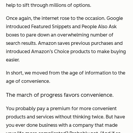
help to sift through millions of options.
Once again, the internet rose to the occasion. Google
introduced Featured Snippets and People Also Ask
boxes to pare down an overwhelming number of
search results. Amazon saves previous purchases and
introduced Amazon’s Choice products to make buying
easier.
In short, we moved from the age of information to the
age of convenience.
The march of progress favors convenience.
You probably pay a premium for more convenient
products and services without thinking twice. But have
you ever done business with a company that made