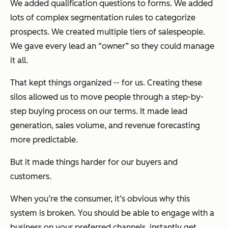
We added qualification questions to forms. We added
lots of complex segmentation rules to categorize
prospects. We created multiple tiers of salespeople.
We gave every lead an “owner” so they could manage
it all.
That kept things organized -- for us. Creating these
silos allowed us to move people through a step-by-
step buying process on our terms. It made lead
generation, sales volume, and revenue forecasting
more predictable.
But it made things harder for our buyers and
customers.
When you’re the consumer, it’s obvious why this
system is broken. You should be able to engage with a
business on your preferred channels, instantly get