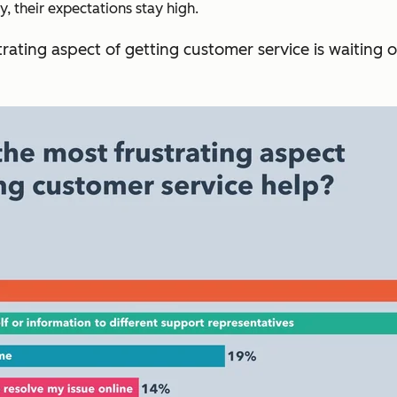
 their expectations stay high.
rating aspect of getting customer service is waiting 