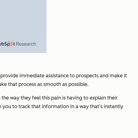
ld provide immediate assistance to prospects and make it
ake that process as smooth as possible.
e way they feel this pain is having to explain their
you to track that information in a way that’s instantly