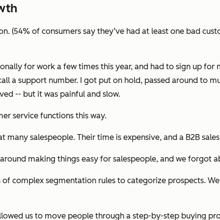
wth
ion. (54% of consumers say they’ve had at least one bad custo
onally for work a few times this year, and had to sign up fo
call a support number. I got put on hold, passed around to m
ed -- but it was painful and slow.
r service functions this way.
hat many salespeople. Their time is expensive, and a B2B sale
 around making things easy for salespeople, and we forgot a
 of complex segmentation rules to categorize prospects. We 
s allowed us to move people through a step-by-step buying pr