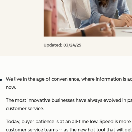
Updated:
03/24/25
We live in the age of convenience, where information is a
now.
The most innovative businesses have always evolved in pa
customer service.
Today, buyer patience is at an all-time low. Speed is mor
customer service teams -- as the new hot tool that will get