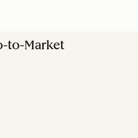
Go-to-Market