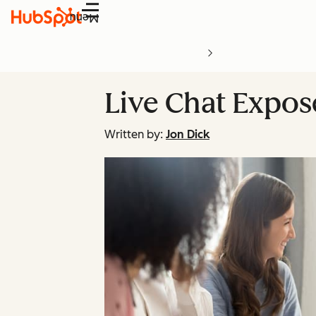
Menu
Live Chat Expos
Written by:
Jon Dick