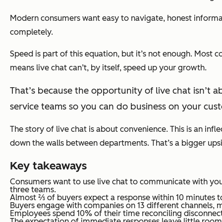
Modern consumers want easy to navigate, honest informat
completely.
Speed is part of this equation, but it’s not enough. Most 
means live chat can’t, by itself, speed up your growth.
That’s because the opportunity of live chat isn’t ab
service teams so you can do business on your cust
The story of live chat is about convenience. This is an infl
down the walls between departments. That’s a bigger upside 
Key takeaways
Consumers want to use live chat to communicate with you
three teams.
Almost ⅔ of buyers expect a response within 10 minutes to
Buyers engage with companies on 13 different channels, m
Employees spend 10% of their time reconciling disconnecte
The expectation of immediate responses leave little room f