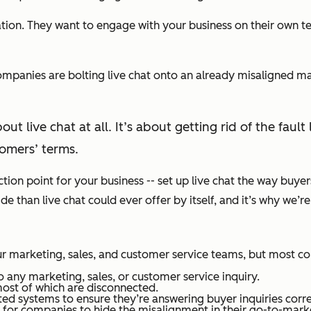
ion. They want to engage with your business on their own te
companies are bolting live chat onto an already misaligned m
out live chat at all. It’s about getting rid of the fa
omers’ terms.
ection point for your business -- set up live chat the way buye
than live chat could ever offer by itself, and it’s why we’re 
r marketing, sales, and customer service teams, but most co
 any marketing, sales, or customer service inquiry.
ost of which are disconnected.
d systems to ensure they’re answering buyer inquiries corre
or companies to hide the misalignment in their go-to-markets.