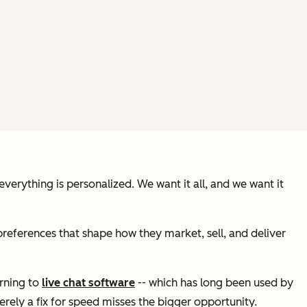
erything is personalized. We want it all, and we want it
references that shape how they market, sell, and deliver
urning to
live chat software
-- which has long been used by
erely a fix for speed misses the bigger opportunity.