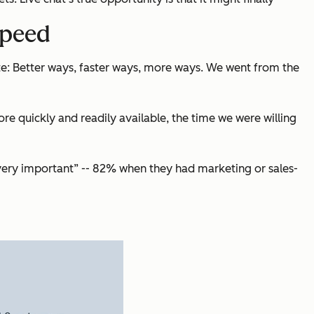
speed
e: Better ways, faster ways, more ways. We went from the
 quickly and readily available, the time we were willing
“very important” -- 82% when they had marketing or sales-