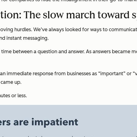
tion: The slow march toward 
moving hurdles. We’ve always looked for ways to communicat
and instant messaging.
time between a question and answer. As answers became more
ed an immediate response from businesses as “important” or 
e came up.
tes or less.