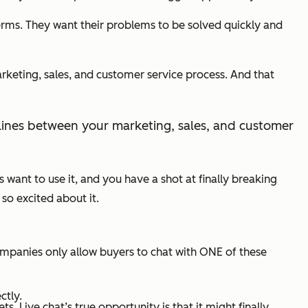
rms. They want their problems to be solved quickly and
arketing, sales, and customer service process. And that
ult lines between your marketing, sales, and customer
rs want to use it, and you have a shot at finally breaking
so excited about it.
mpanies only allow buyers to chat with ONE of these
ctly.
 Live chat’s true opportunity is that it might finally