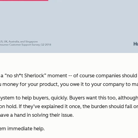
 call a “no sh*t Sherlock” moment -- of course companies shou
you money for your product, you owe it to your company to m
em to help buyers, quickly. Buyers want this too, although th
hold. If they’ve explained it once, the burden should fall on 
e a hand in solving their issue.
hem immediate help.