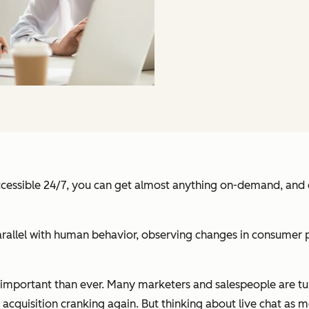
ccessible 24/7, you can get almost anything on-demand, and ev
rallel with human behavior, observing changes in consumer p
e important than ever. Many marketers and salespeople are t
 acquisition cranking again. But thinking about live chat as m