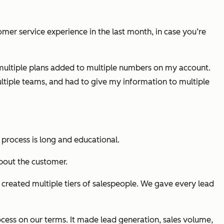
mer service experience in the last month, in case you’re
r multiple plans added to multiple numbers on my account.
ultiple teams, and had to give my information to multiple
s process is long and educational.
bout the customer.
created multiple tiers of salespeople. We gave every lead
ocess on our terms. It made lead generation, sales volume,