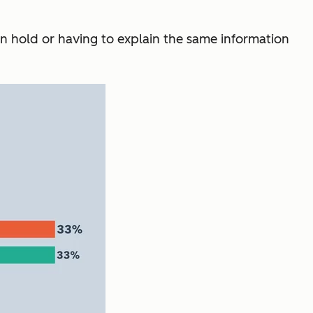
on hold or having to explain the same information