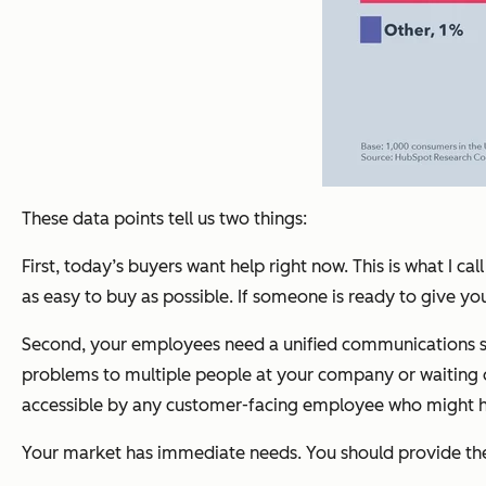
These data points tell us two things:
First, today’s buyers want help right now. This is what I
as easy to buy as possible. If someone is ready to give 
Second, your employees need a unified communications syst
problems to multiple people at your company or waiting on 
accessible by any customer-facing employee who might hav
Your market has immediate needs. You should provide t