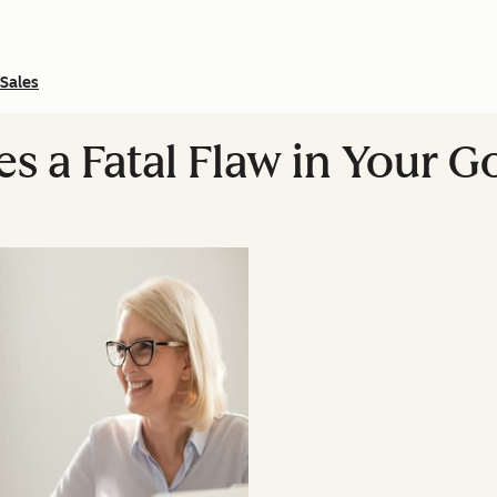
Sales
es a Fatal Flaw in Your 