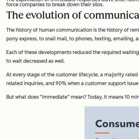
force companies to break down their silos.
The evolution of communica
The history of human communication is the history of re
pony express, to snail mail, to phones, texting, emailing, 
Each of these developments reduced the required waiting 
to wait decreased as well.
At every stage of the customer lifecycle, a majority rat
related inquiries, and 90% when a customer support issu
But what does “immediate” mean? Today, it means 10 minu