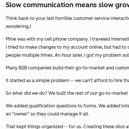
Slow communication means slow gro
Think back to your last horrible customer service interact
wondering.)
Mine was with my cell phone company. I traveled internati
I tried to make changes to my account online, but had to 
people multiple times. An hour later, I got my problem solv
Many B2B companies build their go-to-market and custome
It started as a simple problem -- we can’t afford to hire t
So what did we do? We built the rest of our go-to-market
We added qualification questions to forms. We added lots
an “owner” so they could manage it all.
That kept things organized -- for us. Creating these silo