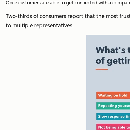
Once customers are able to get connected with a company,
Two-thirds of consumers report that the most frust
to multiple representatives.