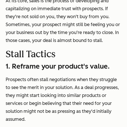
At its core, sales is the process of developing and
capitalizing on immediate trust with prospects. If
they're not sold on you, they won't buy from you.
Sometimes, your prospect might still be feeling you or
your business out by the time you're ready to close. In
those cases, your deal is almost bound to stall.
Stall Tactics
1. Reframe your product's value.
Prospects often stall negotiations when they struggle
to see the merit in your solution. As a deal progresses,
they might start looking into similar products or
services or begin believing that their need for your
solution might not be as pressing as they'd initially
assumed.