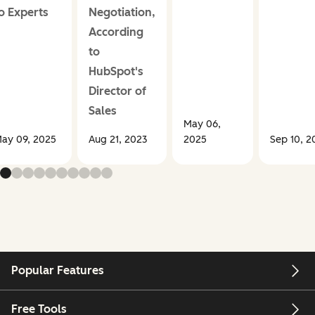
o Experts
Negotiation,
According
to
HubSpot's
Director of
Sales
May 06,
ay 09, 2025
Aug 21, 2023
2025
Sep 10, 2
Popular Features
Free Tools