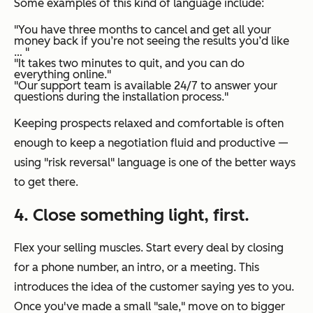
Some examples of this kind of language include:
"You have three months to cancel and get all your
money back if you’re not seeing the results you’d like
… "
"It takes two minutes to quit, and you can do
everything online."
"Our support team is available 24/7 to answer your
questions during the installation process."
Keeping prospects relaxed and comfortable is often
enough to keep a negotiation fluid and productive —
using "risk reversal" language is one of the better ways
to get there.
4. Close something light, first.
Flex your selling muscles. Start every deal by closing
for a phone number, an intro, or a meeting. This
introduces the idea of the customer saying yes to you.
Once you've made a small "sale," move on to bigger