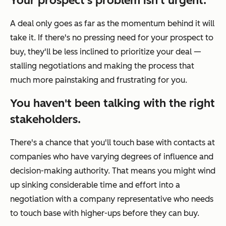
Your prospect's problem isn't urgent.
A deal only goes as far as the momentum behind it will
take it. If there's no pressing need for your prospect to
buy, they'll be less inclined to prioritize your deal —
stalling negotiations and making the process that
much more painstaking and frustrating for you.
You haven't been talking with the right
stakeholders.
There's a chance that you'll touch base with contacts at
companies who have varying degrees of influence and
decision-making authority. That means you might wind
up sinking considerable time and effort into a
negotiation with a company representative who needs
to touch base with higher-ups before they can buy.