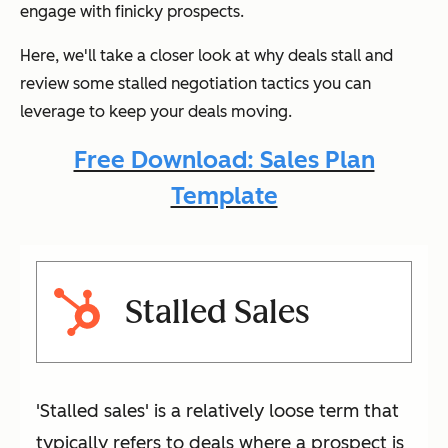
engage with finicky prospects.
Here, we'll take a closer look at why deals stall and
review some stalled negotiation tactics you can
leverage to keep your deals moving.
Free Download: Sales Plan
Template
Stalled Sales
'Stalled sales' is a relatively loose term that
typically refers to deals where a prospect is