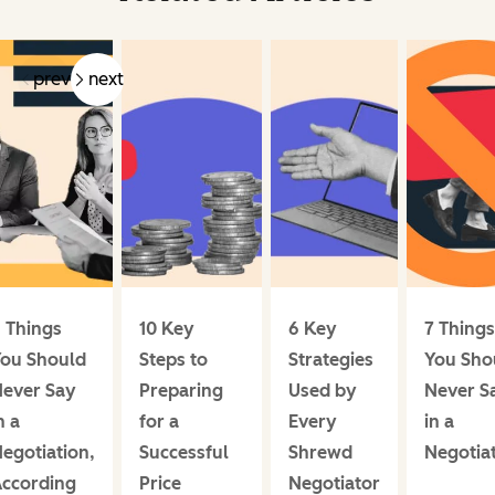
prev
next
 Things
10 Key
6 Key
7 Things
ou Should
Steps to
Strategies
You Sho
ever Say
Preparing
Used by
Never S
n a
for a
Every
in a
egotiation,
Successful
Shrewd
Negotia
ccording
Price
Negotiator