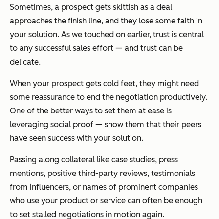
Sometimes, a prospect gets skittish as a deal
approaches the finish line, and they lose some faith in
your solution. As we touched on earlier, trust is central
to any successful sales effort — and trust can be
delicate.
When your prospect gets cold feet, they might need
some reassurance to end the negotiation productively.
One of the better ways to set them at ease is
leveraging social proof — show them that their peers
have seen success with your solution.
Passing along collateral like case studies, press
mentions, positive third-party reviews, testimonials
from influencers, or names of prominent companies
who use your product or service can often be enough
to set stalled negotiations in motion again.