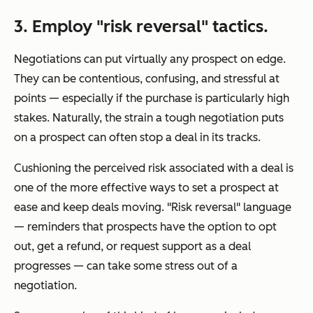
3. Employ "risk reversal" tactics.
Negotiations can put virtually any prospect on edge.
They can be contentious, confusing, and stressful at
points — especially if the purchase is particularly high
stakes. Naturally, the strain a tough negotiation puts
on a prospect can often stop a deal in its tracks.
Cushioning the perceived risk associated with a deal is
one of the more effective ways to set a prospect at
ease and keep deals moving. "Risk reversal" language
— reminders that prospects have the option to opt
out, get a refund, or request support as a deal
progresses — can take some stress out of a
negotiation.