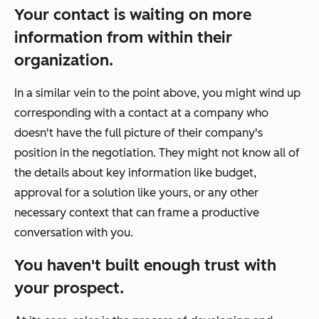
Your contact is waiting on more
information from within their
organization.
In a similar vein to the point above, you might wind up
corresponding with a contact at a company who
doesn't have the full picture of their company's
position in the negotiation. They might not know all of
the details about key information like budget,
approval for a solution like yours, or any other
necessary context that can frame a productive
conversation with you.
You haven't built enough trust with
your prospect.