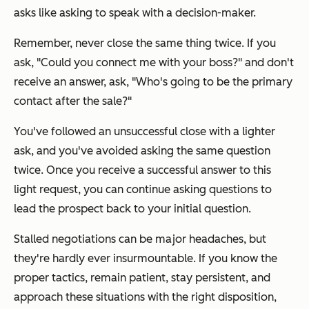
asks like asking to speak with a decision-maker.
Remember, never close the same thing twice. If you
ask,
"Could you connect me with your boss?"
and don't
receive an answer, ask,
"Who's going to be the primary
contact after the sale?"
You've followed an unsuccessful close with a lighter
ask, and you've avoided asking the same question
twice. Once you receive a successful answer to this
light request, you can continue asking questions to
lead the prospect back to your initial question.
Stalled negotiations can be major headaches, but
they're hardly ever insurmountable. If you know the
proper tactics, remain patient, stay persistent, and
approach these situations with the right disposition,