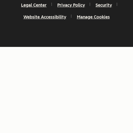
Legal Center
Privacy Policy
Security
Website Accessibility
Manage Cookies