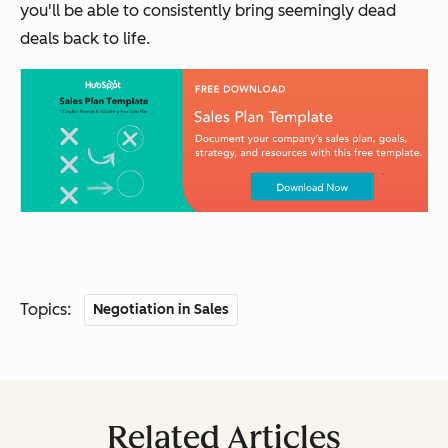
you'll be able to consistently bring seemingly dead
deals back to life.
Topics:
Negotiation in Sales
Related Articles