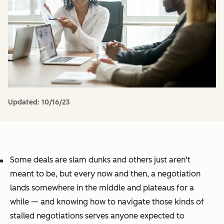
Updated:
10/16/23
Some deals are slam dunks and others just aren't
meant to be, but every now and then, a negotiation
lands somewhere in the middle and plateaus for a
while — and knowing how to navigate those kinds of
stalled negotiations serves anyone expected to