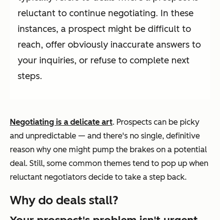
reluctant to continue negotiating. In these
instances, a prospect might be difficult to
reach, offer obviously inaccurate answers to
your inquiries, or refuse to complete next
steps.
Negotiating is a delicate art
. Prospects can be picky
and unpredictable — and there's no single, definitive
reason why one might pump the brakes on a potential
deal. Still, some common themes tend to pop up when
reluctant negotiators decide to take a step back.
Why do deals stall?