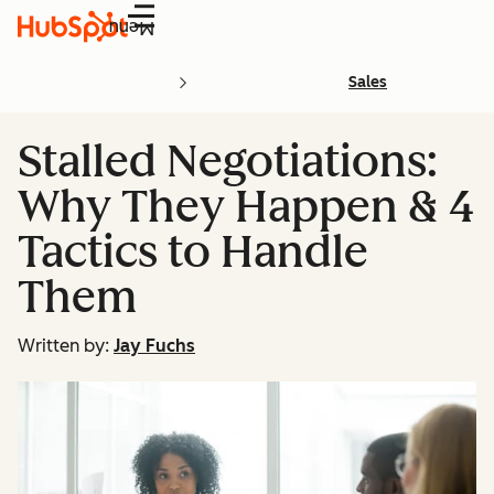
Menu
Sales
Stalled Negotiations:
Why They Happen & 4
Tactics to Handle
Them
Written by:
Jay Fuchs