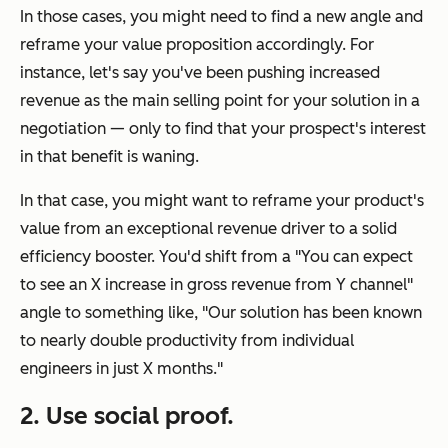
In those cases, you might need to find a new angle and
reframe your value proposition accordingly. For
instance, let's say you've been pushing increased
revenue as the main selling point for your solution in a
negotiation — only to find that your prospect's interest
in that benefit is waning.
In that case, you might want to reframe your product's
value from an exceptional revenue driver to a solid
efficiency booster. You'd shift from a "
You can expect
to see an X increase in gross revenue from Y channel"
angle to something like,
"Our solution has been known
to nearly double productivity from individual
engineers in just X months."
2. Use social proof.