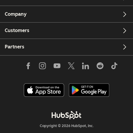
Company
Customers
Partners
Copyright © 2026 HubSpot, Inc.