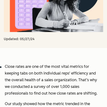
Updated:
05/27/24
Close rates are one of the most vital metrics for
keeping tabs on both individual reps' efficiency and
the overall health of a sales organization. That’s why
we conducted a survey of over 1,000 sales
professionals to find out how close rates are shifting.
Our study showed how the metric trended in the