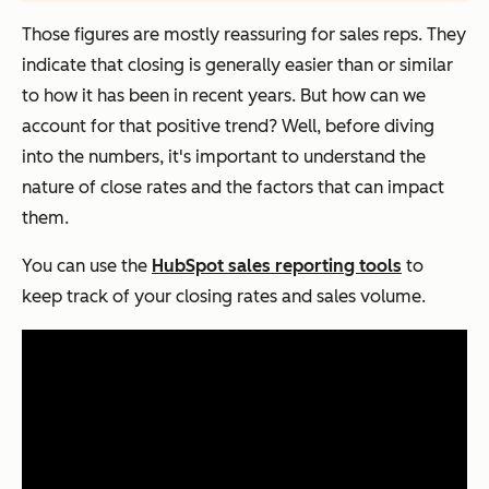
Those figures are mostly reassuring for sales reps. They
indicate that closing is generally easier than or similar
to how it has been in recent years. But how can we
account for that positive trend? Well, before diving
into the numbers, it's important to understand the
nature of close rates and the factors that can impact
them.
You can use the
HubSpot sales reporting tools
to
keep track of your closing rates and sales volume.