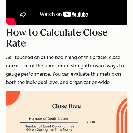
How to Calculate Close
Rate
As I touched on at the beginning of this article, close
rate is one of the purer, more straightforward ways to
gauge performance. You can evaluate this metric on
both the individual level and organization-wide.