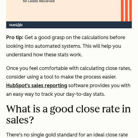
Pro tip:
Get a good grasp on the calculations before
looking into automated systems. This will help you
understand how these stats work.
Once you feel comfortable with calculating close rates,
consider using a tool to make the process easier.
HubSpot's sales reporting
software provides you with
an easy way to track your day-to-day stats.
W
hat is a good close rate in
sales?
There's no single gold standard for an ideal close rate