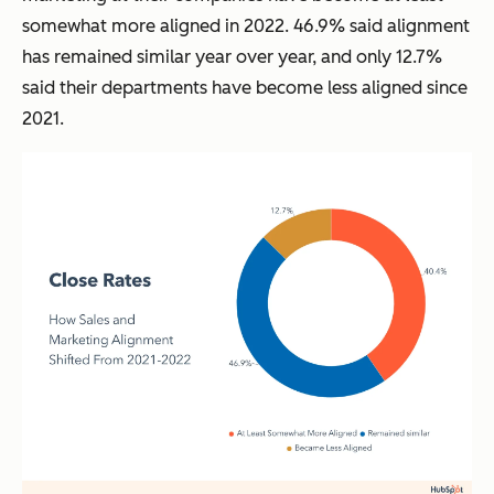
somewhat more aligned in 2022. 46.9% said alignment
has remained similar year over year, and only 12.7%
said their departments have become less aligned since
2021.