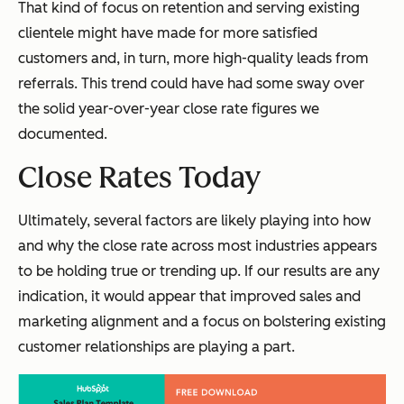
That kind of focus on retention and serving existing
clientele might have made for more satisfied
customers and, in turn, more high-quality leads from
referrals. This trend could have had some sway over
the solid year-over-year close rate figures we
documented.
Close Rates Today
Ultimately, several factors are likely playing into how
and why the close rate across most industries appears
to be holding true or trending up. If our results are any
indication, it would appear that improved sales and
marketing alignment and a focus on bolstering existing
customer relationships are playing a part.