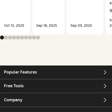
a
g
S
Oct 13, 2025
Sep 18, 2025
Sep 09, 2025
2
Popular Features
Free Tools
Company