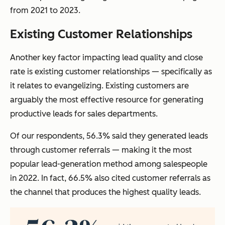
from 2021 to 2023.
Existing Customer Relationships
Another key factor impacting lead quality and close
rate is existing customer relationships — specifically as
it relates to evangelizing. Existing customers are
arguably the most effective resource for generating
productive leads for sales departments.
Of our respondents, 56.3% said they generated leads
through customer referrals — making it the most
popular lead-generation method among salespeople
in 2022. In fact, 66.5% also cited customer referrals as
the channel that produces the highest quality leads.