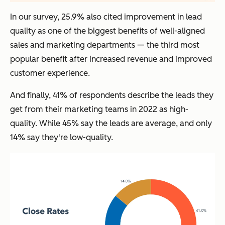
In our survey, 25.9% also cited improvement in lead
quality as one of the biggest benefits of well-aligned
sales and marketing departments — the third most
popular benefit after increased revenue and improved
customer experience.
And finally, 41% of respondents describe the leads they
get from their marketing teams in 2022 as high-
quality. While 45% say the leads are average, and only
14% say they're low-quality.