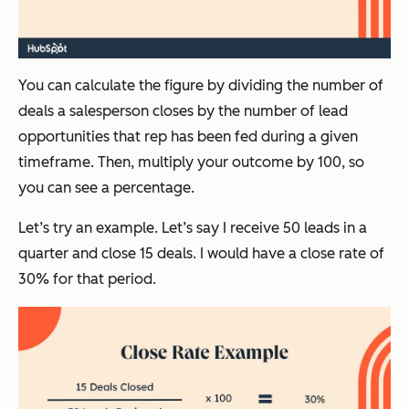
You can calculate the figure by dividing the number of
deals a salesperson closes by the number of lead
opportunities that rep has been fed during a given
timeframe. Then, multiply your outcome by 100, so
you can see a percentage.
Let’s try an example. Let’s say I receive 50 leads in a
quarter and close 15 deals. I would have a close rate of
30% for that period.