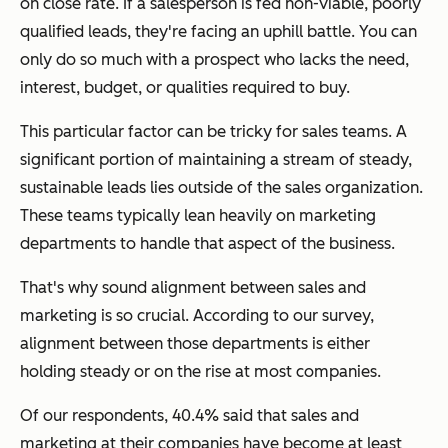
on close rate. If a salesperson is fed non-viable, poorly
qualified leads, they're facing an uphill battle. You can
only do so much with a prospect who lacks the need,
interest, budget, or qualities required to buy.
This particular factor can be tricky for sales teams. A
significant portion of maintaining a stream of steady,
sustainable leads lies outside of the sales organization.
These teams typically lean heavily on marketing
departments to handle that aspect of the business.
That's why sound alignment between sales and
marketing is so crucial. According to our survey,
alignment between those departments is either
holding steady or on the rise at most companies.
Of our respondents, 40.4% said that sales and
marketing at their companies have become at least