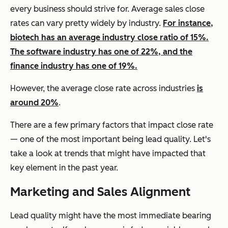
every business should strive for. Average sales close
rates can vary pretty widely by industry.
For instance,
biotech has an average industry close ratio of 15%.
The software industry has one of 22%, and the
finance industry has one of 19%.
However, the average close rate across industries
is
around 20%
.
There are a few primary factors that impact close rate
— one of the most important being lead quality. Let's
take a look at trends that might have impacted that
key element in the past year.
Marketing and Sales Alignment
Lead quality might have the most immediate bearing