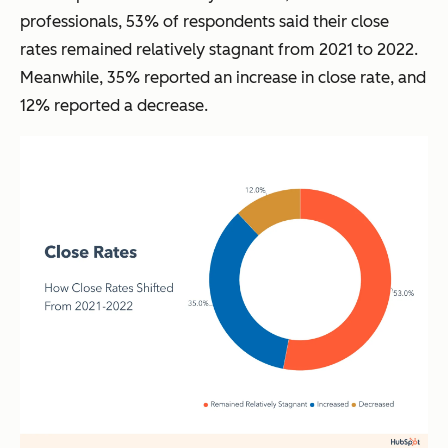
professionals, 53% of respondents said their close
rates remained relatively stagnant from 2021 to 2022.
Meanwhile, 35% reported an increase in close rate, and
12% reported a decrease.