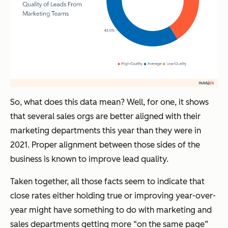
So, what does this data mean? Well, for one, it shows
that several sales orgs are better aligned with their
marketing departments this year than they were in
2021. Proper alignment between those sides of the
business is known to improve lead quality.
Taken together, all those facts seem to indicate that
close rates either holding true or improving year-over-
year might have something to do with marketing and
sales departments getting more “on the same page”