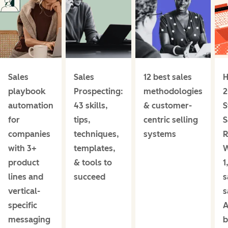
Sales
Sales
12 best sales
H
playbook
Prospecting:
methodologies
2
automation
43 skills,
& customer-
S
for
tips,
centric selling
S
companies
techniques,
systems
R
with 3+
templates,
product
& tools to
1
lines and
succeed
s
vertical-
s
specific
A
messaging
b