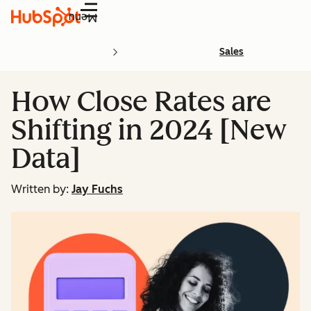
Menu
Sales
How Close Rates are
Shifting in 2024 [New
Data]
Written by:
Jay Fuchs