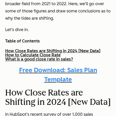
broader field from 2021 to 2022. Here, we'll go over
some of those figures and draw some conclusions as to
why the tides are shifting.
Let's dive in.
Table of Contents
How Close Rates are Shifting in 2024 [New Data]
How to Calculate Close Rate
What is a good close rate in sales?
Free Download: Sales Plan
Template
How Close Rates are
Shifting in 2024 [New Data]
In HubSpot's recent survey of over 1,000 sales