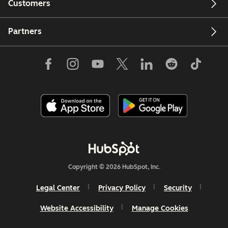
Customers
Partners
Copyright © 2026 HubSpot, Inc.
Legal Center
Privacy Policy
Security
Website Accessibility
Manage Cookies