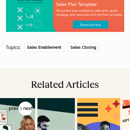
Topics:
Sales Enablement
Sales Closing
Related Articles
prev
next