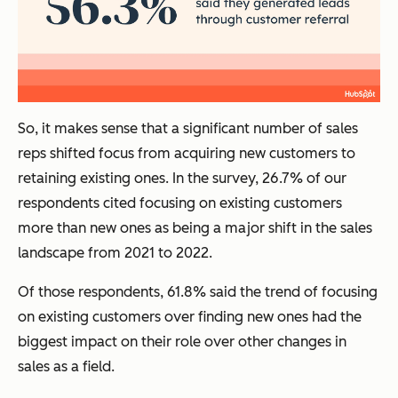
So, it makes sense that a significant number of sales
reps shifted focus from acquiring new customers to
retaining existing ones. In the survey, 26.7% of our
respondents cited focusing on existing customers
more than new ones as being a major shift in the sales
landscape from 2021 to 2022.
Of those respondents, 61.8% said the trend of focusing
on existing customers over finding new ones had the
biggest impact on their role over other changes in
sales as a field.