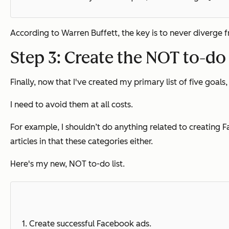
According to Warren Buffett, the key is to never diverge from
Step 3: Create the NOT to-do 
Finally, now that I've created my primary list of five goals, 
I need to avoid them at all costs.
For example, I shouldn’t do anything related to creating F
articles in that these categories either.
Here's my new, NOT to-do list.
1.
Create successful Facebook ads.