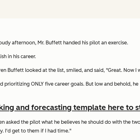
oudy afternoon, Mr. Buffett handed his pilot an exercise.
h in his career.
en Buffett looked at the list, smiled, and said,
"Great. Now I w
ed prioritizing ONLY five career goals. But low and behold, he 
king and forecasting template here to st
n asked the pilot what he believes he should do with the two l
. I'd get to them if I had time."