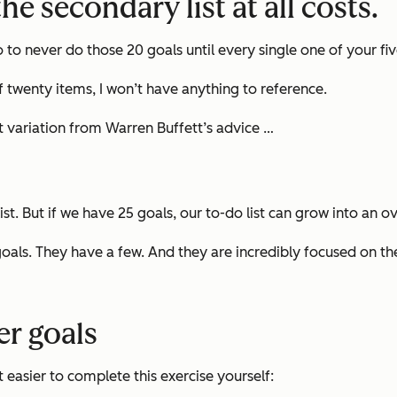
he secondary list at all costs.
o to never do those 20 goals until
every single one
of your fi
 of twenty items, I won’t have anything to reference.
ght variation from Warren Buffett’s advice …
list. But if we have 25 goals, our to-do list can grow into a
goals. They have a few. And they are incredibly focused on t
eer goals
 easier to complete this exercise yourself: