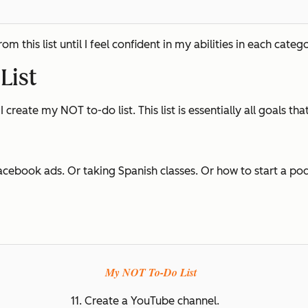
 this list until I feel confident in my abilities in each catego
List
I create my NOT to-do list. This list is essentially all goals tha
acebook ads. Or taking Spanish classes. Or how to start a podc
My NOT To-Do List
11. Create a YouTube channel.