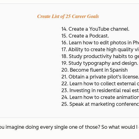
Create List of 25 Career Goals
14. Create a YouTube channel.
15. Create a Podcast.
16. Learn how to edit photos in P
17. Ability to create high quality v
18. Study productivity habits to g
19. Study typography and design
20. Become fluent in Spanish
21. Obtain a private pilot's license
22. Learn how to collect external 
23. Investing in residential real est
24. Learn how to create animatio
25. Speak at marketing conferenc
you imagine doing every single one of those? So what would I 