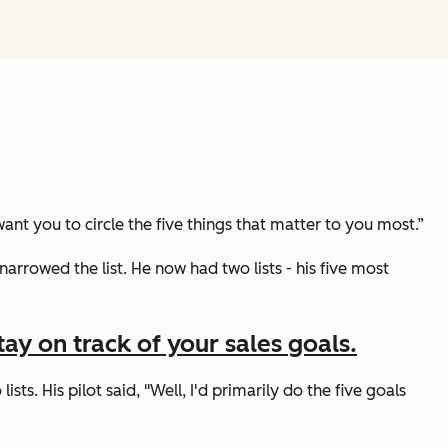
ant you to circle the five things that matter to you most.”
narrowed the list. He now had two lists - his five most
ay on track of your sales goals.
ists. His pilot said,
"Well, I'd primarily do the five goals