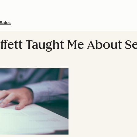
Sales
fett Taught Me About Se