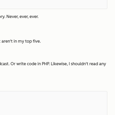
ry. Never, ever, ever.
t aren't in my top five.
ast. Or write code in PHP. Likewise, I shouldn't read any