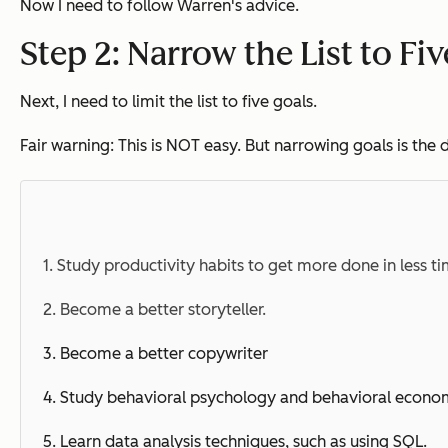
Now I need to follow Warren's advice.
Step 2: Narrow the List to Fi
Next, I need to limit the list to five goals.
Fair warning: This is NOT easy. But narrowing goals is th
1. Study productivity habits to get more done in less ti
2. Become a better storyteller.
3. Become a better copywriter
4. Study
behavioral
psychology and
behavioral
econom
5. Learn data analysis techniques, such as using SQL.