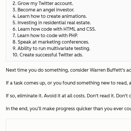
2. Grow my Twitter account.
3. Become an angel investor.
4.
Learn how to create animations.
5.
Investing in residential real estate.
6. Learn how code with HTML and CSS.
7. Learn how to code with PHP.
8.
Speak at marketing conferences.
9. Ability to run multivariate testing.
10.
Create successful Twitter ads.
Next time you do something, consider Warren Buffett's adv
If a task comes up, or you found something new to read, a
If so, eliminate it.
Avoid it at all costs.
Don't read it. Don't d
In the end, you’ll make progress quicker than you ever c