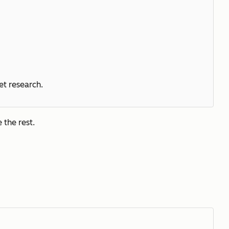
et research.
 the rest.