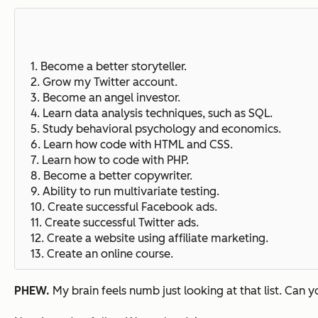
1. Become a better storyteller.
2. Grow my Twitter account.
3. Become an angel investor.
4. Learn data analysis techniques, such as SQL.
5. Study behavioral psychology and economics.
6. Learn how code with HTML and CSS.
7. Learn how to code with PHP.
8. Become a better copywriter.
9. Ability to run multivariate testing.
10. Create successful Facebook ads.
11. Create successful Twitter ads.
12. Create a website using affiliate marketing.
13. Create an online course.
PHEW.
My brain feels numb just looking at that list. Can 