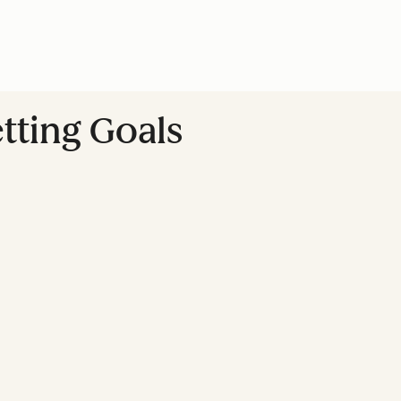
tting Goals