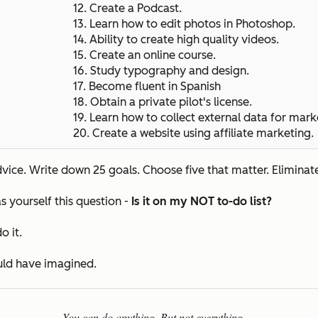
12. Create a Podcast.
13. Learn how to edit photos in Photoshop.
14. Ability to create high quality videos.
15.
Create an online course.
16. Study typography and design.
17. Become fluent in Spanish
18. Obtain a private pilot's license.
19. Learn how to collect external data for mark
20.
Create a website using affiliate marketing.
ice. Write down 25 goals. Choose five that matter. Eliminate
s yourself this question -
Is it on my NOT to-do list?
o it.
ould have imagined.
You can do anything. But not everything.