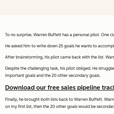
To no surprise, Warren Buffett has a personal pilot. One cl
He asked him to write down 25 goals he wants to accomplis
After brainstorming, his pilot came back with the list. Warr
Despite the challenging task, his pilot obliged. He struggl
important goals and the 20 other secondary goals.
Download our free sales pipeline trac
Finally, he brought both lists back to Warren Buffett. Warre
on my first list, then the 20 other goals would be secondary