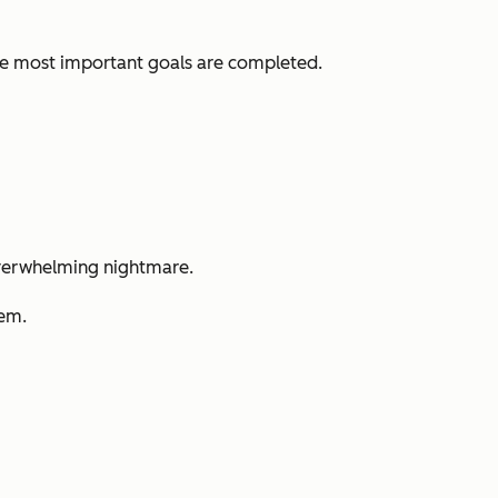
ve most important goals are completed.
n overwhelming nightmare.
hem.