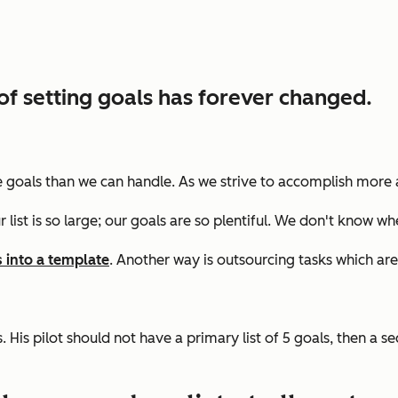
of setting goals has forever changed.
more goals than we can handle. As we strive to accomplish more
r list is so large; our goals are so plentiful. We don't know wh
s into a template
. Another way is
outsourcing tasks which are
 His pilot should not have a primary list of 5 goals, then a se