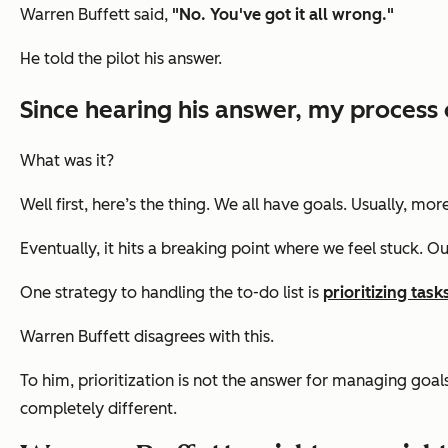
Warren Buffett said,
"No. You've got it all wrong."
He told the pilot his answer.
Since hearing his answer, my process 
What was it?
Well first, here’s the thing. We all have goals. Usually, 
Eventually, it hits a breaking point where we feel stuck. Ou
One strategy to handling the to-do list is
prioritizing task
Warren Buffett disagrees with this.
To him, prioritization is not the answer for managing goals.
completely different.