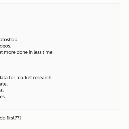
hotoshop.
ideos.
et more done in less time.
.
.
data for market research.
ate.
ns.
es.
do first???