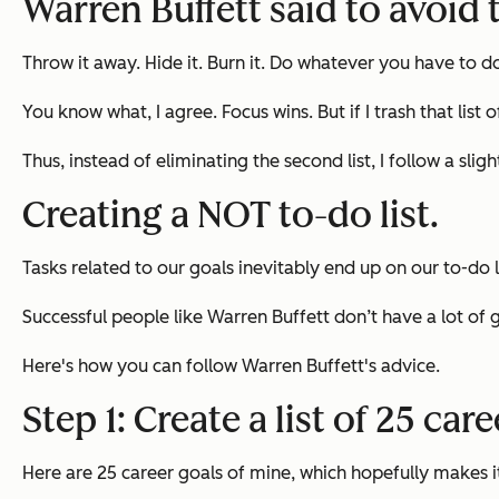
Warren Buffett said to avoid t
Throw it away. Hide it. Burn it. Do whatever you have to d
You know what, I agree. Focus wins. But if I trash that list
Thus, instead of eliminating the second list, I follow a sli
Creating a NOT to-do list.
Tasks related to our goals inevitably end up on our to-do 
Successful people like Warren Buffett don’t have a lot of 
Here's how you can follow Warren Buffett's advice.
Step 1: Create a list of 25 car
Here are 25 career goals of mine, which hopefully makes it