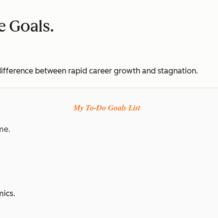
ve Goals.
e difference between rapid career growth and stagnation.
My To-Do Goals List
me.
ics.