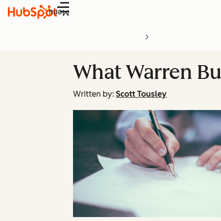
Menu
What Warren Buf
Written by:
Scott Tousley