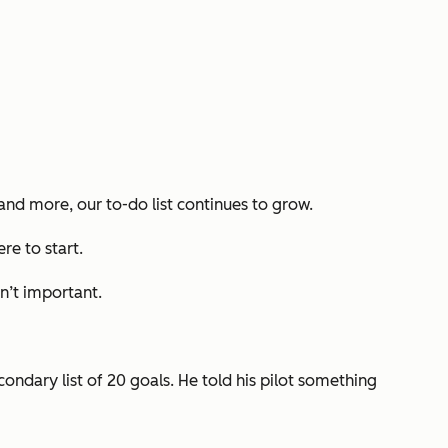
 and more, our to-do list continues to grow.
ere to start.
n’t important
.
condary list of 20 goals. He told his pilot something