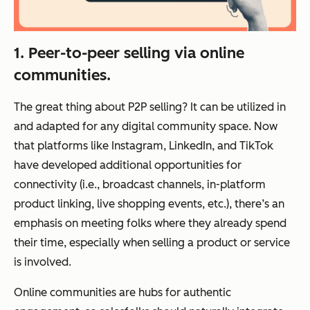
1. Peer-to-peer selling via online
communities.
The great thing about P2P selling? It can be utilized in
and adapted for any digital community space. Now
that platforms like Instagram, LinkedIn, and TikTok
have developed additional opportunities for
connectivity (i.e., broadcast channels, in-platform
product linking, live shopping events, etc.), there’s an
emphasis on meeting folks where they already spend
their time, especially when selling a product or service
is involved.
Online communities are hubs for authentic