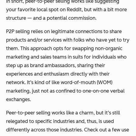
In short, peer-to-peer selling works like suggesting
your favorite local spot on Reddit, but with a bit more
structure — and a potential commission.
P2P selling relies on legitimate connections to share
products and/or services with folks who have yet to try
them. This approach opts for swapping non-organic
marketing and sales teams in suits for individuals who
step up as brand ambassadors, sharing their
experiences and enthusiasm directly with their
network. It’s kind of like word-of-mouth (WOM)
marketing, just not as confined to one-on-one verbal
exchanges.
Peer-to-peer selling works like a charm, but it’s still
relegated to specific industries and, thus, is used
differently across those industries. Check out a few use