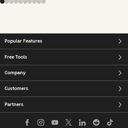
Popular Features
Free Tools
Company
Customers
Partners