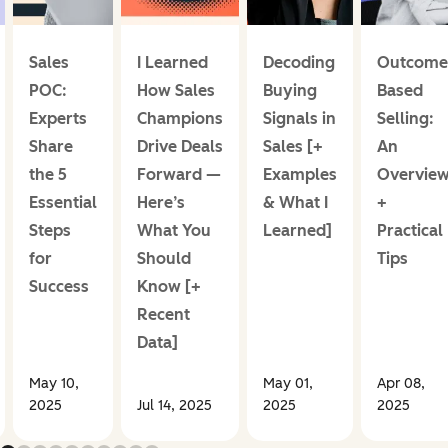
Sales
I Learned
Decoding
Outcome
POC:
How Sales
Buying
Based
Experts
Champions
Signals in
Selling:
Share
Drive Deals
Sales [+
An
the 5
Forward —
Examples
Overvie
Essential
Here’s
& What I
+
Steps
What You
Learned]
Practical
for
Should
Tips
Success
Know [+
Recent
Data]
May 10,
May 01,
Apr 08,
2025
Jul 14, 2025
2025
2025