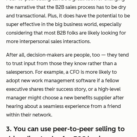
the narrative that the B2B sales process has to be dry
and transactional. Plus, it does have the potential to be
super effective in the big business world, especially
considering that most B2B folks are likely looking for
more interpersonal sales interactions.
After all, decision-makers are people, too — they tend
to trust input from those they know rather than a
salesperson. For example, a CFO is more likely to
adopt new work management software if a fellow
executive shares their success story, or a high-level
manager might choose a new benefits supplier after
hearing about a seamless experience from a friend
within their network.
3. You can use peer-to-peer selling to