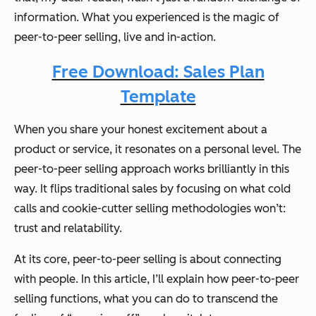
information. What you experienced is the magic of
peer-to-peer selling, live and in-action.
Free Download: Sales Plan
Template
When you share your honest excitement about a
product or service, it resonates on a personal level. The
peer-to-peer selling approach works brilliantly in this
way. It flips traditional sales by focusing on what cold
calls and cookie-cutter selling methodologies won’t:
trust and relatability.
At its core, peer-to-peer selling is about connecting
with people. In this article, I’ll explain how peer-to-peer
selling functions, what you can do to transcend the