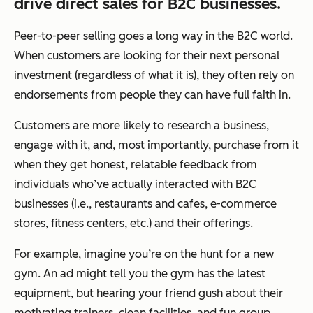
drive direct sales for B2C businesses.
Peer-to-peer selling goes a long way in the B2C world.
When customers are looking for their next personal
investment (regardless of what it is), they often rely on
endorsements from people they can have full faith in.
Customers are more likely to research a business,
engage with it, and, most importantly, purchase from it
when they get honest, relatable feedback from
individuals who’ve actually interacted with B2C
businesses (i.e., restaurants and cafes, e-commerce
stores, fitness centers, etc.) and their offerings.
For example, imagine you’re on the hunt for a new
gym. An ad might tell you the gym has the latest
equipment, but hearing your friend gush about their
motivating trainers, clean facilities, and fun group