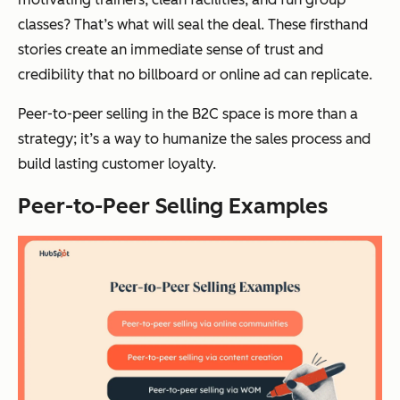
classes? That’s what will seal the deal. These firsthand
stories create an immediate sense of trust and
credibility that no billboard or online ad can replicate.
Peer-to-peer selling in the B2C space is more than a
strategy; it’s a way to humanize the sales process and
build lasting customer loyalty.
Peer-to-Peer Selling Examples