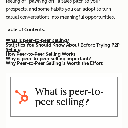
feeling of “pawning off” a sales pitch to your
prospects, and some habits you can adopt to turn
casual conversations into meaningful opportunities.
Table of Contents:
What is peer-to-peer selling?
Statistics You Should Know About Before Trying P2P
Selling
How Peer-to-Peer Selling Works
Why is peer-to-peer selling important?
Why Peer-to-Peer Selling is Worth the Effort
What is peer-to-
peer selling?