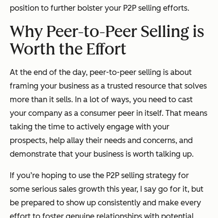
position to further bolster your P2P selling efforts.
Why Peer-to-Peer Selling is
Worth the Effort
At the end of the day, peer-to-peer selling is about
framing your business as a trusted resource that
solves
more than it sells. In a lot of ways, you need to cast
your company as a consumer peer in itself. That means
taking the time to actively engage with your
prospects, help allay their needs and concerns, and
demonstrate that your business is worth talking up.
If you’re hoping to use the P2P selling strategy for
some serious sales growth this year, I say go for it, but
be prepared to show up consistently and make every
effort to foster genuine relationships with potential