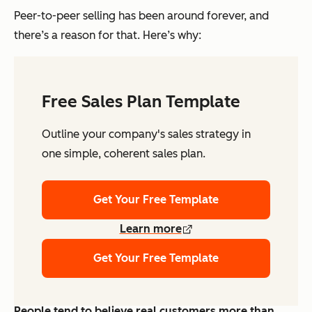
Peer-to-peer selling has been around forever, and
there’s a reason for that. Here’s why:
Free Sales Plan Template
Outline your company's sales strategy in
one simple, coherent sales plan.
Get Your Free Template
Learn more
Get Your Free Template
People tend to believe real customers more than