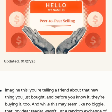
Updated:
01/27/25
Imagine this: you’re telling a friend about that new
thing you just bought, and before you know it, they’re
buying it, too. And while this may seem like no biggie,
that, my dear reader, wasn’t just a random exchange of