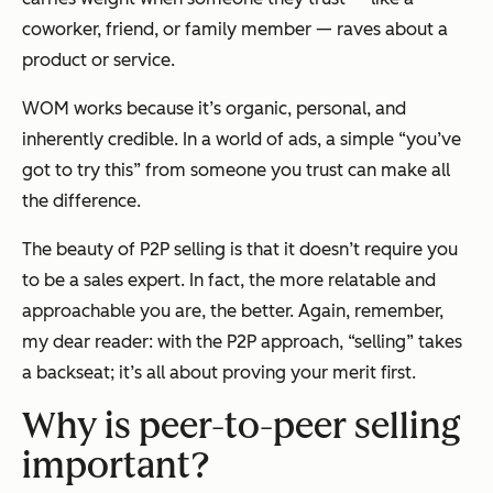
coworker, friend, or family member — raves about a
product or service.
WOM works because it’s organic, personal, and
inherently credible. In a world of ads, a simple “you’ve
got to try this” from someone you trust can make all
the difference.
The beauty of P2P selling is that it doesn’t require you
to be a sales expert. In fact, the more relatable and
approachable you are, the better. Again, remember,
my dear reader: with the P2P approach, “selling” takes
a backseat; it’s all about proving your merit first.
Why is peer-to-peer selling
important?