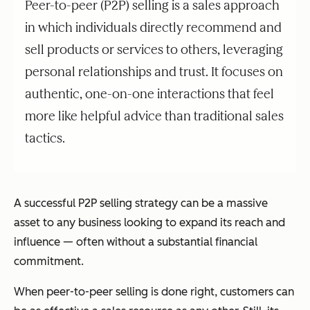
Peer-to-peer (P2P) selling is a sales approach
in which individuals directly recommend and
sell products or services to others, leveraging
personal relationships and trust. It focuses on
authentic, one-on-one interactions that feel
more like helpful advice than traditional sales
tactics.
A successful P2P selling strategy can be a massive
asset to any business looking to expand its reach and
influence — often without a substantial financial
commitment.
When peer-to-peer selling is done right, customers can