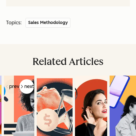
Topics:
Sales Methodology
Related Articles
prev
next