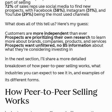
part of selling
72%
of sales reps use social media to find new
prospects, with Facebook
(38%)
, Instagram
(31%)
, and
YouTube
(29%)
being the most used channels
What does all of this tell us? Here’s my guess:
Customers are
more independent
than ever
Prospects are prioritizing their own research
to learn
more about brands, companies, products, and services
Prospects want unfiltered, no BS information
about
what they’re considering investing in
In the next section, I’ll share a more detailed
breakdown of how peer-to-peer selling works, what
industries you can expect to see it in, and examples of
its different forms.
How Peer-to-Peer Selling
Works