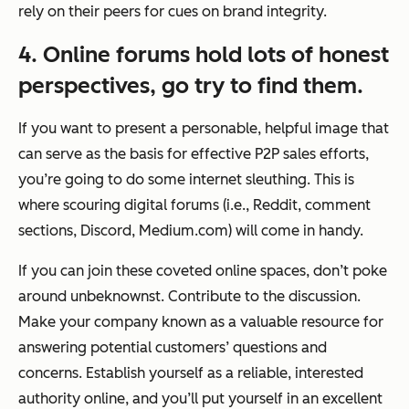
rely on their peers for cues on brand integrity.
4. Online forums hold lots of honest
perspectives, go try to find them.
If you want to present a personable, helpful image that
can serve as the basis for effective P2P sales efforts,
you’re going to do some internet sleuthing. This is
where scouring digital forums (i.e., Reddit, comment
sections, Discord, Medium.com) will come in handy.
If you can join these coveted online spaces, don’t poke
around unbeknownst. Contribute to the discussion.
Make your company known as a valuable resource for
answering potential customers’ questions and
concerns. Establish yourself as a reliable, interested
authority online, and you’ll put yourself in an excellent