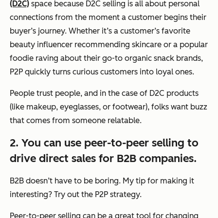
(D2C)
space because D2C selling is all about personal
connections from the moment a customer begins their
buyer’s journey. Whether it’s a customer’s favorite
beauty influencer recommending skincare or a popular
foodie raving about their go-to organic snack brands,
P2P quickly turns curious customers into loyal ones.
People trust people, and in the case of D2C products
(like makeup, eyeglasses, or footwear), folks want buzz
that comes from someone relatable.
2. You can use peer-to-peer selling to
drive direct sales for B2B companies.
B2B doesn’t have to be boring. My tip for making it
interesting? Try out the P2P strategy.
Peer-to-peer selling can be a great tool for changing