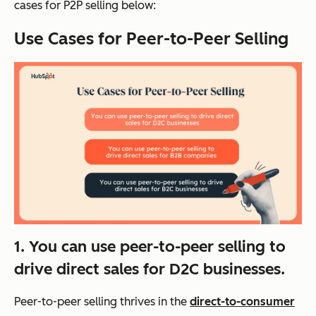
cases for P2P selling below:
Use Cases for Peer-to-Peer Selling
1. You can use peer-to-peer selling to
drive direct sales for D2C businesses.
Peer-to-peer selling thrives in the
direct-to-consumer