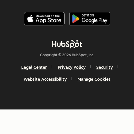
Copyright © 2026 HubSpot, Inc.
Legal Center
Privacy Policy
Security
Website Accessibility
Manage Cookies