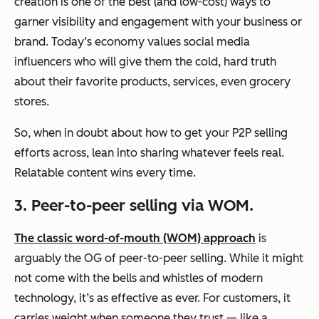
creation is one of the best (and low-cost) ways to
garner visibility and engagement with your business or
brand. Today’s economy values social media
influencers who will give them the cold, hard truth
about their favorite products, services, even grocery
stores.
So, when in doubt about how to get your P2P selling
efforts across, lean into sharing whatever feels real.
Relatable content wins every time.
3. Peer-to-peer selling via WOM.
The classic word-of-mouth (WOM) approach
is
arguably the OG of peer-to-peer selling. While it might
not come with the bells and whistles of modern
technology, it’s as effective as ever. For customers, it
carries weight when someone they trust — like a