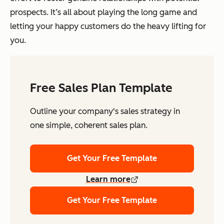
prospects. It’s all about playing the long game and
letting your happy customers do the heavy lifting for
you.
Free Sales Plan Template
Outline your company's sales strategy in
one simple, coherent sales plan.
Get Your Free Template
Learn more
Get Your Free Template