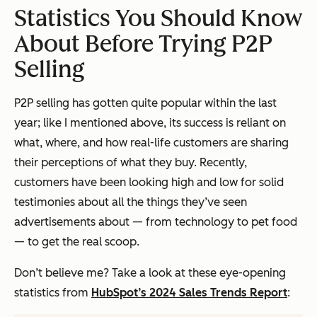
Statistics You Should Know
About Before Trying P2P
Selling
P2P selling has gotten quite popular within the last
year; like I mentioned above, its success is reliant on
what, where, and how real-life customers are sharing
their perceptions of what they buy. Recently,
customers have been looking high and low for solid
testimonies about all the things they’ve seen
advertisements about — from technology to pet food
— to get the real scoop.
Don’t believe me? Take a look at these eye-opening
statistics from
HubSpot’s 2024 Sales Trends Report
: