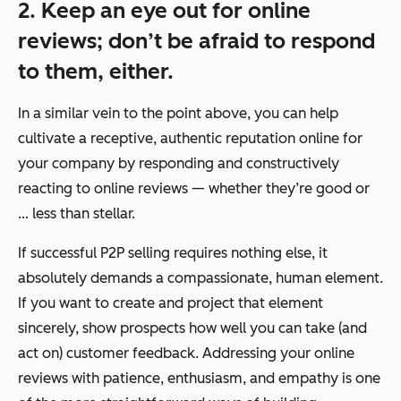
2. Keep an eye out for online
reviews; don’t be afraid to respond
to them, either.
In a similar vein to the point above, you can help
cultivate a receptive, authentic reputation online for
your company by responding and constructively
reacting to online reviews — whether they’re good or
… less than stellar.
If successful P2P selling requires nothing else, it
absolutely demands a compassionate, human element.
If you want to create and project that element
sincerely, show prospects how well you can take (and
act on) customer feedback. Addressing your online
reviews with patience, enthusiasm, and empathy is one