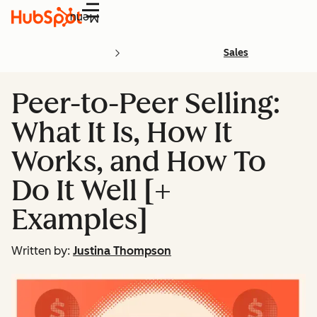
Menu
Sales
Peer-to-Peer Selling:
What It Is, How It
Works, and How To
Do It Well [+
Examples]
Written by:
Justina Thompson