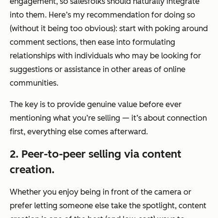
engagement, so salesfolks should naturally integrate
into them. Here’s my recommendation for doing so
(without it being too obvious): start with poking around
comment sections, then ease into formulating
relationships with individuals who may be looking for
suggestions or assistance in other areas of online
communities.
The key is to provide genuine value before ever
mentioning what you’re selling — it’s about connection
first, everything else comes afterward.
2. Peer-to-peer selling via content
creation.
Whether you enjoy being in front of the camera or
prefer letting someone else take the spotlight, content