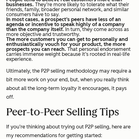
businesses.
They’re more likely to tolerate what their
friends, family, broader personal network, and similar
consumers have to say.
In most cases, a prospect’s peers have less of an
agenda or incentive to speak highly of a company
than the company itself.
In turn, they come across as
more objective and trustworthy.
The more customers you can get to personally and
enthusiastically vouch for your product, the more
prospects you can reach.
That personal endorsement
carries immense weight because it’s rooted in real-life
experience.
Ultimately, the P2P selling methodology may require a
bit more work on your end, but, when you really think
about all the long-term loyalty it encourages, it pays
off.
Peer-to-Peer Selling Tips
If you’re thinking about trying out P2P selling, here are
my recommendations for getting started: