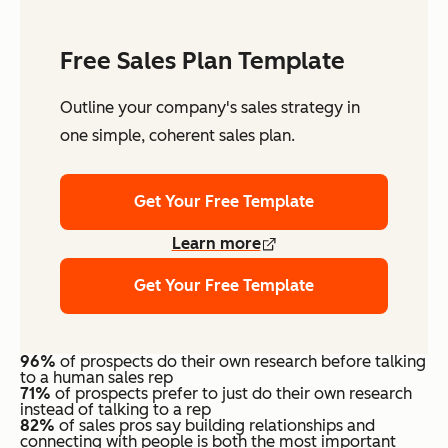
Free Sales Plan Template
Outline your company's sales strategy in
one simple, coherent sales plan.
Get Your Free Template
Learn more
Get Your Free Template
96%
of prospects do their own research before talking
to a human sales rep
71%
of prospects prefer to just do their own research
instead of talking to a rep
82%
of sales pros say building relationships and
connecting with people is both the most important