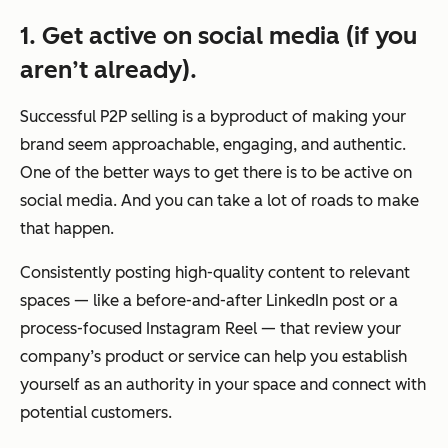
1. Get active on social media (if you
aren’t already).
Successful P2P selling is a byproduct of making your
brand seem approachable, engaging, and authentic.
One of the better ways to get there is to be active on
social media. And you can take a lot of roads to make
that happen.
Consistently posting high-quality content to relevant
spaces — like a before-and-after LinkedIn post or a
process-focused Instagram Reel — that review your
company’s product or service can help you establish
yourself as an authority in your space and connect with
potential customers.