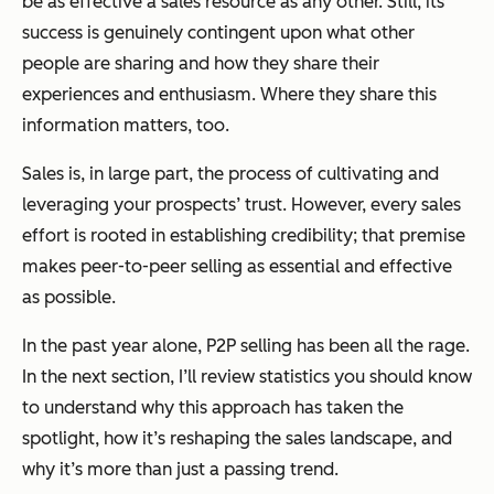
be as effective a sales resource as any other. Still, its
success is genuinely contingent upon what other
people are sharing and how they share their
experiences and enthusiasm. Where they share this
information matters, too.
Sales is, in large part, the process of cultivating and
leveraging your prospects’ trust. However, every sales
effort is rooted in establishing credibility; that premise
makes peer-to-peer selling as essential and effective
as possible.
In the past year alone, P2P selling has been all the rage.
In the next section, I’ll review statistics you should know
to understand why this approach has taken the
spotlight, how it’s reshaping the sales landscape, and
why it’s more than just a passing trend.