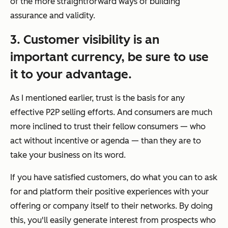
of the more straightforward ways of building
assurance and validity.
3. Customer visibility is an
important currency, be sure to use
it to your advantage.
As I mentioned earlier,
trust
is the basis for any
effective P2P selling efforts. And consumers are much
more inclined to trust their fellow consumers — who
act without incentive or agenda — than they are to
take your business on its word.
If you have satisfied customers, do what you can to ask
for and platform their positive experiences with your
offering or company itself to their networks. By doing
this, you'll easily generate interest from prospects who