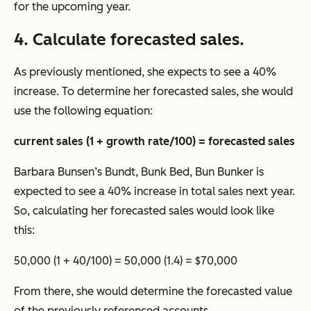
for the upcoming year.
4. Calculate forecasted sales.
As previously mentioned, she expects to see a 40%
increase. To determine her forecasted sales, she would
use the following equation:
current sales (1 + growth rate/100) = forecasted sales
Barbara Bunsen’s Bundt, Bunk Bed, Bun Bunker
is
expected to see a 40% increase in total sales next year.
So, calculating her forecasted sales would look like
this:
50,000 (1 + 40/100) = 50,000 (1.4) = $70,000
From there, she would determine the forecasted value
of the previously referenced accounts.