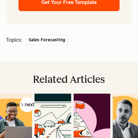
Get Your Free Template
Topics:
Sales Forecasting
Related Articles
prev
next