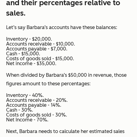
and their percentages relative to
sales.
Let’s say Barbara’s accounts have these balances:
Inventory - $20,000.
Accounts receivable - $10,000.
Accounts payable - $7,000.
Cash - $15,000.
Costs of goods sold - $15,000.
Net income - $35,000.
When divided by Barbara’s $50,000 in revenue, those
figures amount to these percentages:
Inventory - 40%.
Accounts receivable - 20%.
Accounts payable - 14%.
Cash - 30%.
Costs of goods sold - 30%.
Net Income - 70%.
Next, Barbara needs to calculate her estimated sales