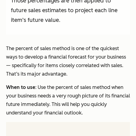
Those percentages are then applied to
future sales estimates to project each line
item’s future value.
The percent of sales method is one of the quickest
ways to develop a financial forecast for your business
—
specifically for items closely correlated with sales.
That’s its major advantage.
When to use
: Use the percent of sales method when
your business needs a very rough picture of its financial
future immediately. This will help you quickly
understand your financial outlook.