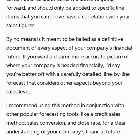
forward, and should only be applied to specific line
items that you can prove have a correlation with your
sales figures.
By no means is it meant to be hailed as a definitive
document of every aspect of your company’s financial
future. If you want a clearer, more accurate picture of
where your company is headed financially, I’d say
you’re better off with a carefully detailed, line-by-line
forecast that considers other aspects beyond your
sales level.
I recommend using this method in conjunction with
other popular forecasting tools, like a credit sales
method, sales conversion, and close rate, for a clear
understanding of your company’s financial future.