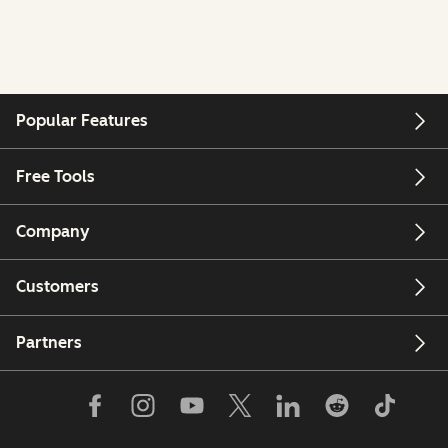
Popular Features
Free Tools
Company
Customers
Partners