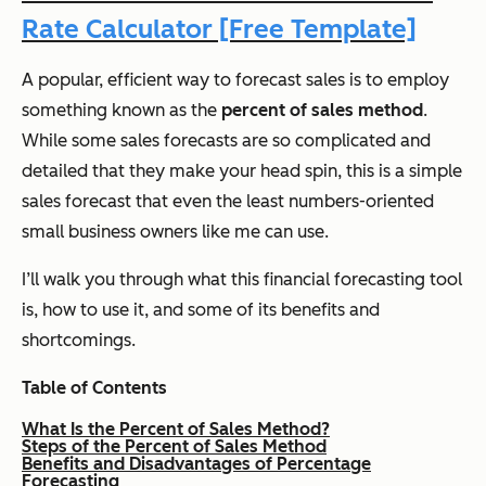
Rate Calculator [Free Template]
A popular, efficient way to forecast sales is to employ
something known as the
percent of sales method
.
While some sales forecasts are so complicated and
detailed that they make your head spin, this is a simple
sales forecast that even the least numbers-oriented
small business owners like me can use.
I’ll walk you through what this financial forecasting tool
is, how to use it, and some of its benefits and
shortcomings.
Table of Contents
What Is the Percent of Sales Method?
Steps of the Percent of Sales Method
Benefits and Disadvantages of Percentage
Forecasting