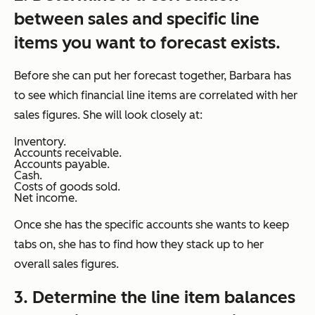
between sales and specific line
items you want to forecast exists.
Before she can put her forecast together, Barbara has
to see which financial line items are correlated with her
sales figures. She will look closely at:
Inventory.
Accounts receivable.
Accounts payable.
Cash.
Costs of goods sold.
Net income.
Once she has the specific accounts she wants to keep
tabs on, she has to find how they stack up to her
overall sales figures.
3. Determine the line item balances