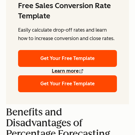
Free Sales Conversion Rate
Template
Easily calculate drop-off rates and learn
how to increase conversion and close rates.
Get Your Free Template
Learn more
Get Your Free Template
Benefits and
Disadvantages of
Percentage Forecasting