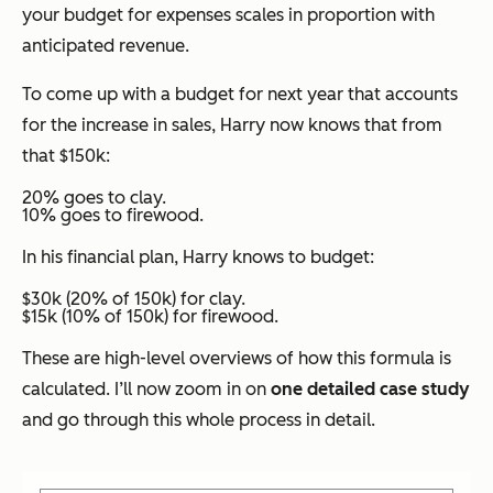
your budget for expenses scales in proportion with
anticipated revenue.
To come up with a budget for next year that accounts
for the increase in sales, Harry now knows that from
that $150k:
20% goes to clay.
10% goes to firewood.
In his financial plan, Harry knows to budget:
$30k (20% of 150k) for clay.
$15k (10% of 150k) for firewood.
These are high-level overviews of how this formula is
calculated. I’ll now zoom in on
one detailed case study
and go through this whole process in detail.