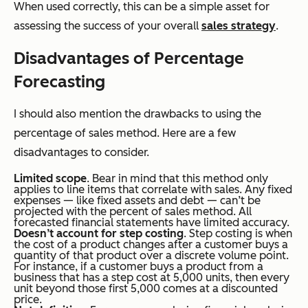
When used correctly, this can be a simple asset for
assessing the success of your overall
sales strategy
.
Disadvantages of Percentage
Forecasting
I should also mention the drawbacks to using the
percentage of sales method. Here are a few
disadvantages to consider.
Limited scope
. Bear in mind that this method only
applies to line items that correlate with sales. Any fixed
expenses — like fixed assets and debt — can’t be
projected with the percent of sales method. All
forecasted financial statements have limited accuracy.
Doesn’t account for step costing
. Step costing is when
the cost of a product changes after a customer buys a
quantity of that product over a discrete volume point.
For instance, if a customer buys a product from a
business that has a step cost at 5,000 units, then every
unit beyond those first 5,000 comes at a discounted
price.