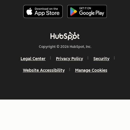
Copyright © 2026 HubSpot, Inc.
Legal Center
Privacy Policy
Security
Website Accessibility
Manage Cookies