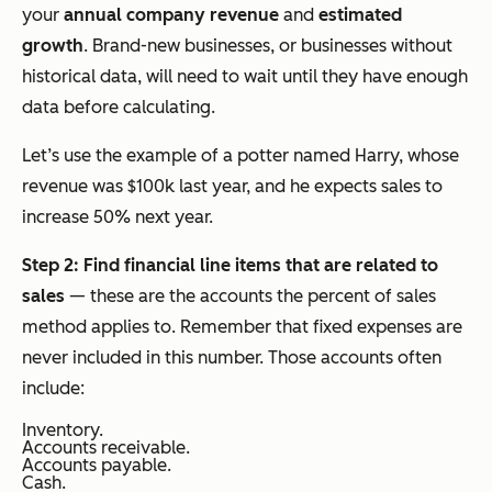
your
annual company revenue
and
estimated
growth
. Brand-new businesses, or businesses without
historical data, will need to wait until they have enough
data before calculating.
Let’s use the example of a potter named Harry, whose
revenue was $100k last year, and he expects sales to
increase 50% next year.
Step 2: Find financial line items that are related to
sales
— these are the accounts the percent of sales
method applies to. Remember that fixed expenses are
never included in this number. Those accounts often
include:
Inventory.
Accounts receivable.
Accounts payable.
Cash.