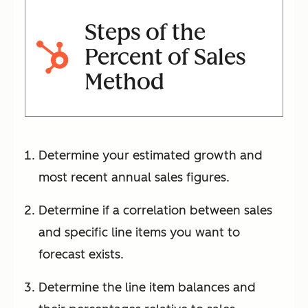
Steps of the
Percent of Sales
Method
Determine your estimated growth and
most recent annual sales figures.
Determine if a correlation between sales
and specific line items you want to
forecast exists.
Determine the line item balances and