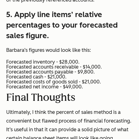
5. Apply line items’ relative
percentages to your forecasted
sales figure.
Barbara’s figures would look like this:
Forecasted inventory - $28,000.
Forecasted accounts receivable - $14,000.
Forecasted accounts payable - $9,800.
Forecasted cash - $21,000.
Forecasted costs of goods sold - $21,000.
Forecasted net income - $49,000.
Final Thoughts
Ultimately, I think the percent of sales method is a
convenient but flawed process of financial forecasting.
It’s useful in that it can provide a solid picture of what
certain balance sheet items will look like going