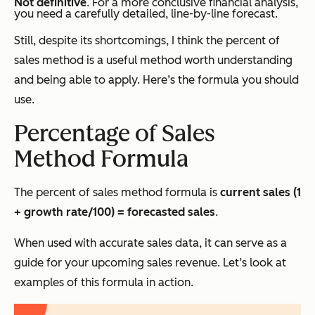
Not definitive
. For a more conclusive financial analysis,
you need a carefully detailed, line-by-line forecast.
Still, despite its shortcomings, I think the percent of
sales method is a useful method worth understanding
and being able to apply. Here’s the formula you should
use.
Percentage of Sales
Method Formula
The percent of sales method formula is
current sales (1
+ growth rate/100) = forecasted sales
.
When used with accurate sales data, it can serve as a
guide for your upcoming sales revenue. Let’s look at
examples of this formula in action.