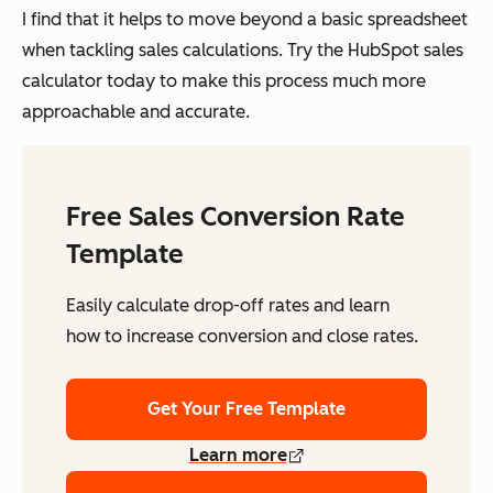
I find that it helps to move beyond a basic spreadsheet
when tackling sales calculations. Try the HubSpot sales
calculator today to make this process much more
approachable and accurate.
Free Sales Conversion Rate
Template
Easily calculate drop-off rates and learn
how to increase conversion and close rates.
Get Your Free Template
Learn more