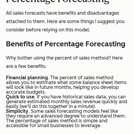
All sales forecasts have benefits and disadvantages
attached to them. Here are some things I suggest you
consider before relying on this model.
Benefits of Percentage Forecasting
Why bother using the percent of sales method? Here
are a few benefits.
Financial planning
. The percent of sales method
allows you to estimate what some balance sheet items
will look like in future months, helping you develop
accurate budgets.
Quick to use
. If you have historical sales data, you can
generate estimated monthly sales revenue quickly and
easily (we’ll do this together in a minute).
Simplicity
. Some sales forecasting models feel like
they require an advanced degree to understand them.
The percentage of sales method is simple and
accessible for small businesses to leverage.