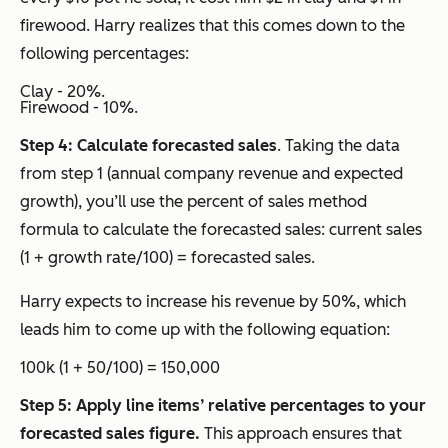
firewood. Harry realizes that this comes down to the
following percentages:
Clay - 20%.
Firewood - 10%.
Step 4: Calculate forecasted sales
. Taking the data
from step 1 (annual company revenue and expected
growth), you’ll use the percent of sales method
formula to calculate the forecasted sales: current sales
(1 + growth rate/100) = forecasted sales.
Harry expects to increase his revenue by 50%, which
leads him to come up with the following equation:
100k (1 + 50/100) = 150,000
Step 5: Apply line items’ relative percentages to your
forecasted sales figure.
This approach ensures that