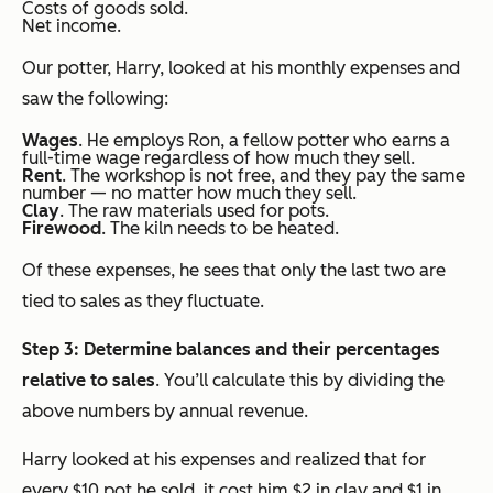
Costs of goods sold.
Net income.
Our potter, Harry, looked at his monthly expenses and
saw the following:
Wages
. He employs Ron, a fellow potter who earns a
full-time wage regardless of how much they sell.
Rent
. The workshop is not free, and they pay the same
number — no matter how much they sell.
Clay
. The raw materials used for pots.
Firewood
. The kiln needs to be heated.
Of these expenses, he sees that only the last two are
tied to sales as they fluctuate.
Step 3: Determine balances and their percentages
relative to sales
. You’ll calculate this by dividing the
above numbers by annual revenue
.
Harry looked at his expenses and realized that for
every $10 pot he sold, it cost him $2 in clay and $1 in