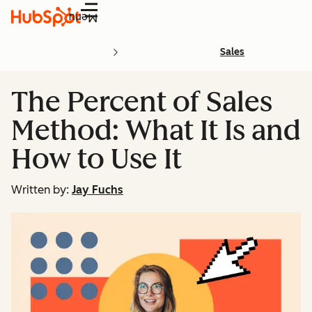
Menu
Sales
The Percent of Sales
Method: What It Is and
How to Use It
Written by:
Jay Fuchs