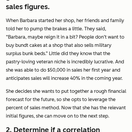
sales figures.
When Barbara started her shop, her friends and family
told her to pump the brakes a little. They said,
“Barbara, maybe reign it in a bit? People don’t want to
buy bundt cakes at a shop that also sells military
surplus bunk beds.”
Little did they know that the
pastry-loving veteran niche is incredibly lucrative. And
she was able to do $50,000 in sales her first year and
anticipates sales will increase 40% in the coming year.
She decides she wants to put together a rough financial
forecast for the future, so she opts to leverage the
percent of sales method. Now that she has the relevant
initial figures, she can move on to the next step.
2. Determine if a correlation