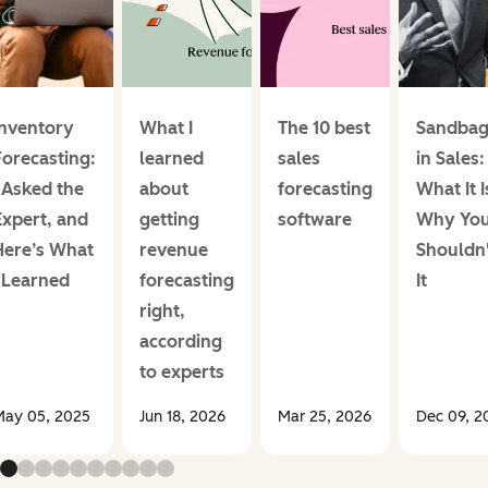
Inventory
What I
The 10 best
Sandbag
Forecasting:
learned
sales
in Sales:
I Asked the
about
forecasting
What It I
Expert, and
getting
software
Why Yo
Here’s What
revenue
Shouldn'
I Learned
forecasting
It
right,
according
to experts
ay 05, 2025
Jun 18, 2026
Mar 25, 2026
Dec 09, 2