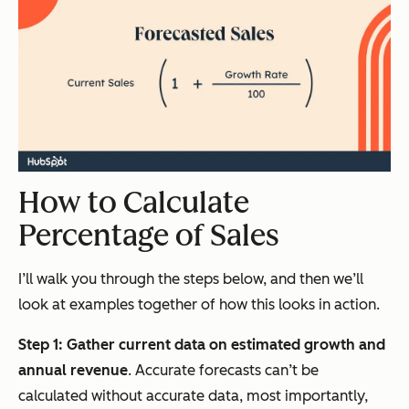
How to Calculate
Percentage of Sales
I’ll walk you through the steps below, and then we’ll
look at examples together of how this looks in action.
Step 1: Gather current data on estimated growth and
annual revenue
. Accurate forecasts can’t be
calculated without accurate data, most importantly,