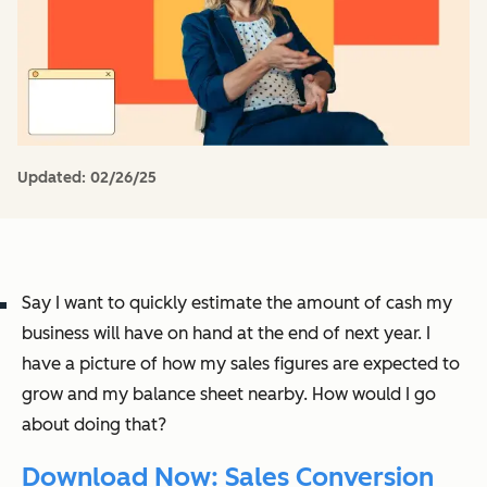
Updated:
02/26/25
Say I want to quickly estimate the amount of cash my
business will have on hand at the end of next year. I
have a picture of how my sales figures are expected to
grow and my balance sheet nearby. How would I go
about doing that?
Download Now: Sales Conversion