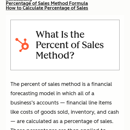
Percentage of Sales Method Formula
How to Calculate Percentage of Sales
What Is the
Percent of Sales
Method?
The percent of sales method is a financial
forecasting model in which all of a
business’s accounts — financial line items
like costs of goods sold, inventory, and cash
— are calculated as a percentage of sales.