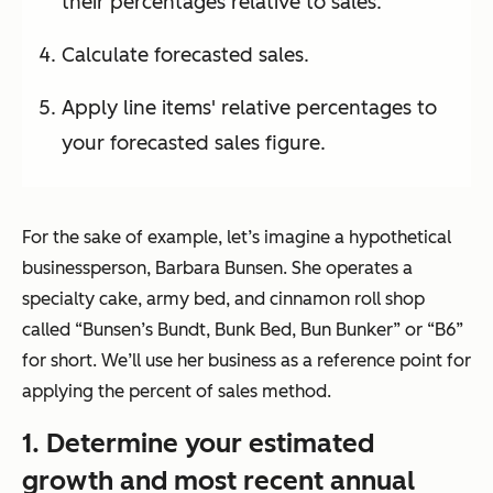
their percentages relative to sales.
Calculate forecasted sales.
Apply line items' relative percentages to
your forecasted sales figure.
For the sake of example, let’s imagine a hypothetical
businessperson, Barbara Bunsen. She operates a
specialty cake, army bed, and cinnamon roll shop
called
“Bunsen’s Bundt, Bunk Bed, Bun Bunker”
or “B6”
for short. We’ll use her business as a reference point for
applying the percent of sales method.
1. Determine your estimated
growth and most recent annual