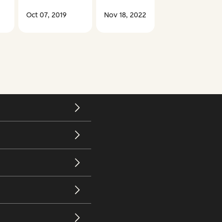
Oct 07, 2019
Nov 18, 2022