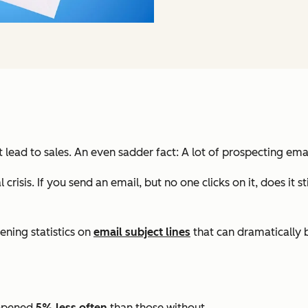
 lead to sales. An even sadder fact: A lot of prospecting em
al crisis. If you send an email, but no one clicks on it, does 
ning statistics on
email subject lines
that can dramatically 
e opened
5% less often
than those without.