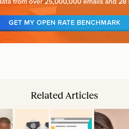
Related Articles