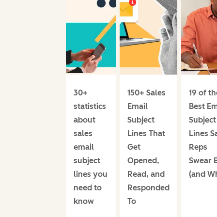
30+
150+ Sales
19 of th
statistics
Email
Best Em
about
Subject
Subject
sales
Lines That
Lines S
email
Get
Reps
subject
Opened,
Swear 
lines you
Read, and
(and W
need to
Responded
know
To