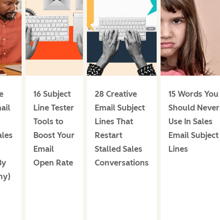
e
16 Subject
28 Creative
15 Words You
ail
Line Tester
Email Subject
Should Never
Tools to
Lines That
Use In Sales
ales
Boost Your
Restart
Email Subject
Email
Stalled Sales
Lines
By
Open Rate
Conversations
hy)