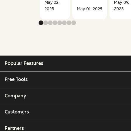
May 22,
May 09,
2025
May 01, 2025
2025
Popular Features
Free Tools
Company
Customers
Partners