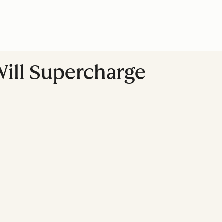
Will Supercharge