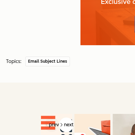
Topics:
Email Subject Lines
prev
next