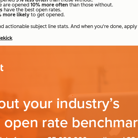
ine are opened
10% more often
than those without.
rs
have the best open rates.
 more likely
to get opened.
 actionable subject line stats. And when you're done, apply
dekick