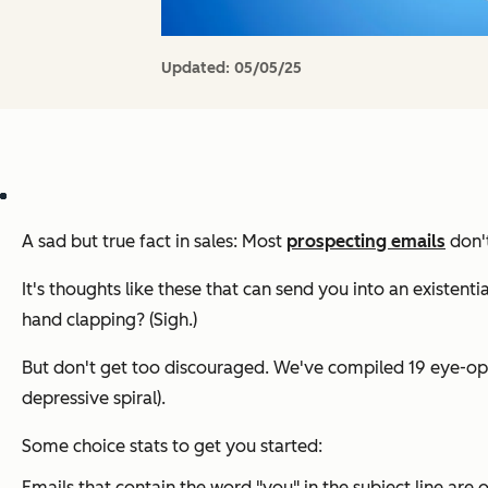
Updated:
05/05/25
A sad but true fact in sales: Most
prospecting emails
don't
It's thoughts like these that can send you into an existenti
hand clapping? (Sigh.)
But don't get too discouraged. We've compiled 19 eye-ope
depressive spiral).
Some choice stats to get you started:
Emails that contain the word "you" in the subject line ar