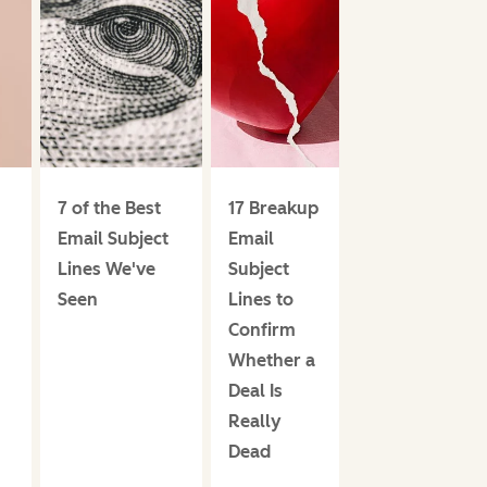
7 of the Best
17 Breakup
Email Subject
Email
Lines We've
Subject
Seen
Lines to
Confirm
Whether a
Deal Is
Really
Dead