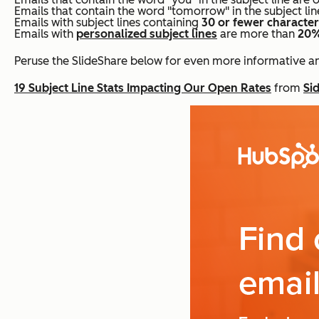
Emails that contain the word "tomorrow" in the subject l
Emails with subject lines containing
30 or fewer characte
Emails with
personalized subject lines
are more than
20%
Peruse the SlideShare below for even more informative and
19 Subject Line Stats Impacting Our Open Rates
from
Si