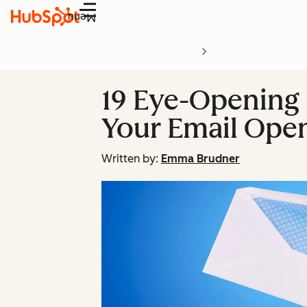
Menu
19 Eye-Opening 
Your Email Ope
Written by:
Emma Brudner