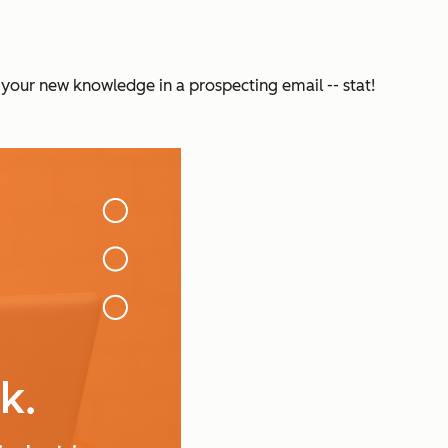
 your new knowledge in a prospecting email -- stat!