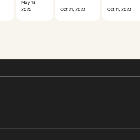
May 13,
2025
Oct 21, 2023
Oct 11, 2023