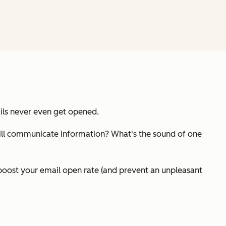
ails never even get opened.
it still communicate information? What's the sound of one
boost your email open rate (and prevent an unpleasant