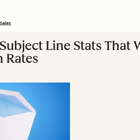
Sales
Subject Line Stats That 
n Rates