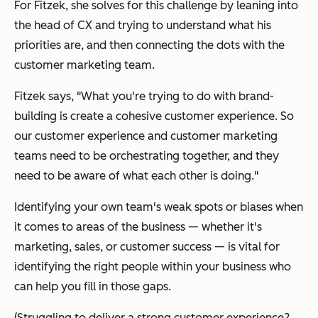
For Fitzek, she solves for this challenge by leaning into
the head of CX and trying to understand what his
priorities are, and then connecting the dots with the
customer marketing team.
Fitzek says, "What you're trying to do with brand-
building is create a cohesive customer experience. So
our customer experience and customer marketing
teams need to be orchestrating together, and they
need to be aware of what each other is doing."
Identifying your own team's weak spots or biases when
it comes to areas of the business — whether it's
marketing, sales, or customer success — is vital for
identifying the right people within your business who
can help you fill in those gaps.
(Struggling to deliver a strong customer experience?