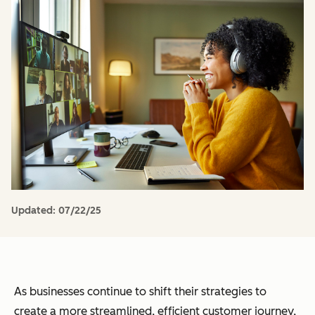
Updated:
07/22/25
As businesses continue to shift their strategies to
create a more streamlined, efficient customer journey,