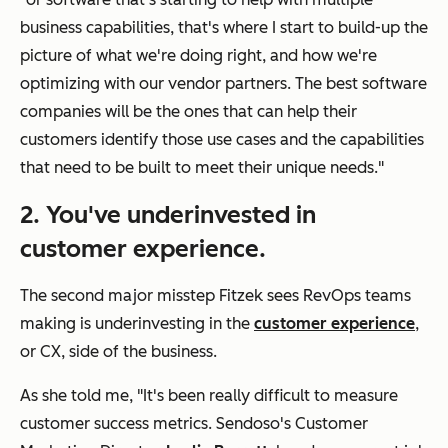
business capabilities, that's where I start to build-up the
picture of what we're doing right, and how we're
optimizing with our vendor partners. The best software
companies will be the ones that can help their
customers identify those use cases and the capabilities
that need to be built to meet their unique needs."
2. You've underinvested in
customer experience.
The second major misstep Fitzek sees RevOps teams
making is underinvesting in the
customer experience
,
or CX, side of the business.
As she told me, "It's been really difficult to measure
customer success metrics. Sendoso's Customer