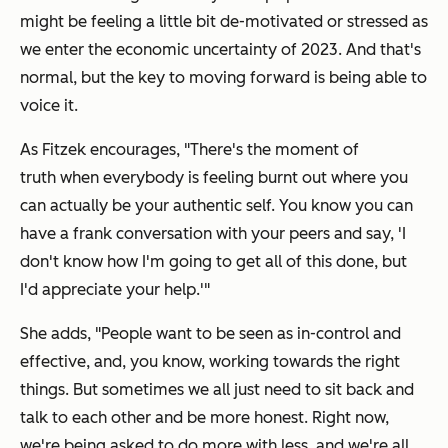
might be feeling a little bit de-motivated or stressed as
we enter the economic uncertainty of 2023. And that's
normal, but the key to moving forward is being able to
voice it.
As Fitzek encourages, "There's the moment of
truth when everybody is feeling burnt out where you
can actually be your authentic self. You know you can
have a frank conversation with your peers and say,
'I
don't know how I'm going to get all of this done, but
I'd appreciate your help.'
"
She adds, "People want to be seen as in-control and
effective, and, you know, working towards the right
things. But sometimes we all just need to sit back and
talk to each other and be more honest. Right now,
we're being asked to do more with less, and we're all