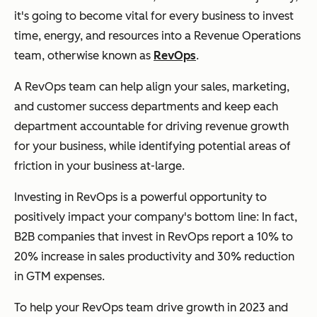
it's going to become vital for every business to invest
time, energy, and resources into a Revenue Operations
team, otherwise known as
RevOps
.
A RevOps team can help align your sales, marketing,
and customer success departments and keep each
department accountable for driving revenue growth
for your business, while identifying potential areas of
friction in your business at-large.
Investing in RevOps is a powerful opportunity to
positively impact your company's bottom line: In fact,
B2B companies that invest in RevOps report a 10% to
20% increase in sales productivity and 30% reduction
in GTM expenses.
To help your RevOps team drive growth in 2023 and