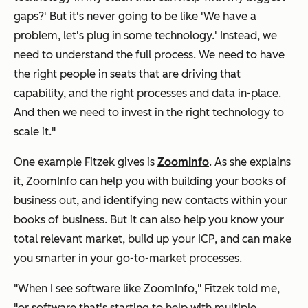
gaps?
' But it's never going to be like
'We have a
problem, let's plug in some technology.'
Instead, we
need to understand the full process. We need to have
the right people in seats that are driving that
capability, and the right processes and data in-place.
And then we need to invest in the right technology to
scale it."
One example Fitzek gives is
ZoomInfo
. As she explains
it, ZoomInfo can help you with building your books of
business out, and identifying new contacts within your
books of business. But it can
also
help you know your
total relevant market, build up your ICP, and can make
you smarter in your go-to-market processes.
"When I see software like ZoomInfo," Fitzek told me,
"or software that's starting to help with multiple