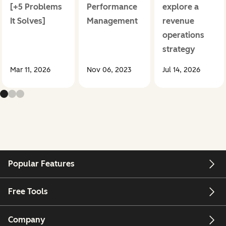
[+5 Problems
Performance
explore a
It Solves]
Management
revenue
operations
strategy
Mar 11, 2026
Nov 06, 2023
Jul 14, 2026
Popular Features
Free Tools
Company