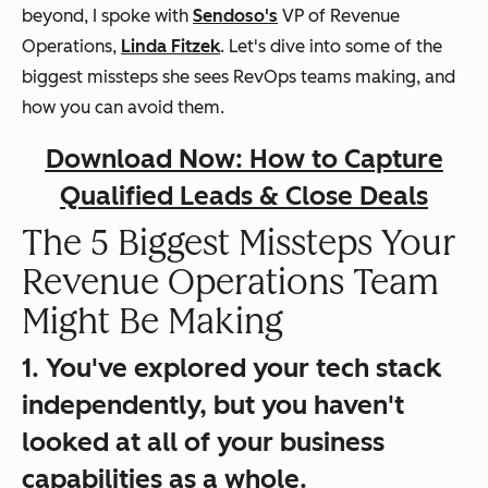
beyond, I spoke with
Sendoso's
VP of Revenue
Operations,
Linda Fitzek
. Let's dive into some of the
biggest missteps she sees RevOps teams making, and
how you can avoid them.
Download Now: How to Capture
Qualified Leads & Close Deals
The 5 Biggest Missteps Your
Revenue Operations Team
Might Be Making
1. You've explored your tech stack
independently, but you haven't
looked at all of your business
capabilities as a whole.