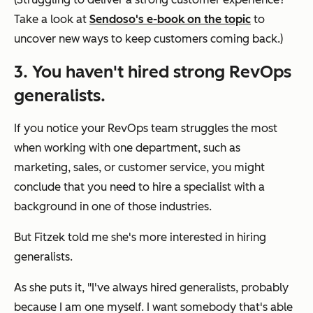
Take a look at
Sendoso's e-book on the topic
to
uncover new ways to keep customers coming back.)
3. You haven't hired strong RevOps
generalists.
If you notice your RevOps team struggles the most
when working with one department, such as
marketing, sales, or customer service, you might
conclude that you need to hire a specialist with a
background in one of those industries.
But Fitzek told me she's more interested in hiring
generalists.
As she puts it, "I've always hired generalists, probably
because I am one myself. I want somebody that's able