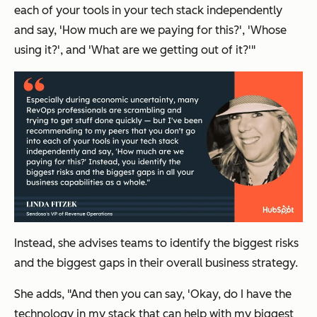
each of your tools in your tech stack independently
and say,
'How much are we paying for this?', 'Whose
using it?',
and
'What are we getting out of it?'
"
Instead, she advises teams to identify the biggest risks
and the biggest gaps in their overall business strategy.
She adds, "And then you can say,
'Okay, do I have the
technology in my stack that can help with my biggest