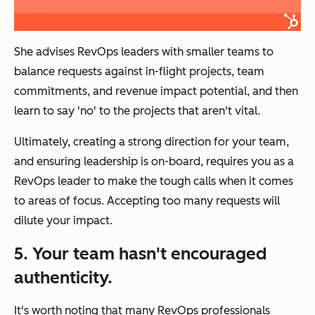
She advises RevOps leaders with smaller teams to
balance requests against in-flight projects, team
commitments, and revenue impact potential, and then
learn to say 'no' to the projects that aren't vital.
Ultimately, creating a strong direction for your team,
and ensuring leadership is on-board, requires you as a
RevOps leader to make the tough calls when it comes
to areas of focus. Accepting too many requests will
dilute your impact.
5. Your team hasn't encouraged
authenticity.
It's worth noting that many RevOps professionals