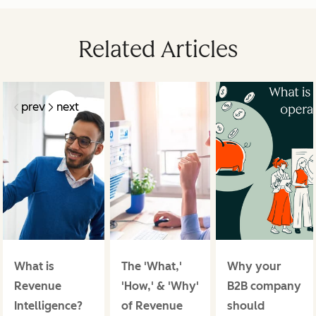
Related Articles
prev
next
What is
The 'What,'
Why your
Revenue
'How,' & 'Why'
B2B company
Intelligence?
of Revenue
should