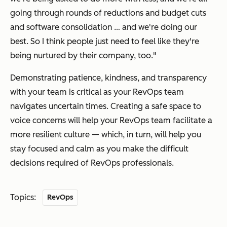
going through rounds of reductions and budget cuts
and software consolidation … and we're doing our
best. So I think people just need to feel like they're
being nurtured by their company, too."
Demonstrating patience, kindness, and transparency
with your team is critical as your RevOps team
navigates uncertain times. Creating a safe space to
voice concerns will help your RevOps team facilitate a
more resilient culture — which, in turn, will help you
stay focused and calm as you make the difficult
decisions required of RevOps professionals.
Topics:
RevOps