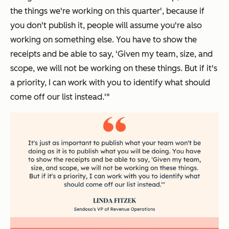
the things we're working on this quarter'
, because if
you don't publish it, people will assume you're also
working on something else. You have to show the
receipts and be able to say,
'Given my team, size, and
scope, we will not be working on these things. But if it's
a priority, I can work with you to identify what should
come off our list instead.'
"