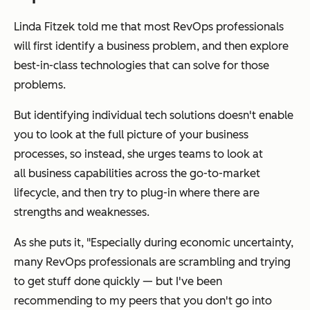
Linda Fitzek told me that most RevOps professionals
will first identify a business problem, and then explore
best-in-class technologies that can solve for those
problems.
But identifying individual tech solutions doesn't enable
you to look at the full picture of your business
processes, so instead, she urges teams to look at
all
business capabilities across the go-to-market
lifecycle, and then try to plug-in where there are
strengths and weaknesses.
As she puts it, "Especially during economic uncertainty,
many RevOps professionals are scrambling and trying
to get stuff done quickly — but I've been
recommending to my peers that you don't go into