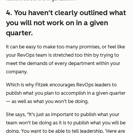
4. You haven't clearly outlined what
you will
not
work on in a given
quarter.
It can be easy to make too many promises, or feel like
your RevOps team is stretched too thin by trying to
meet the demands of every department within your
company.
Which is why Fitzek encourages RevOps leaders to
publish what you plan to accomplish in a given quarter
— as well as what you
won't
be doing.
She says, "It's just as important to publish what your
team won't be doing as it is to publish what you will be
doing. You want to be able to tell leadership,
'Here are