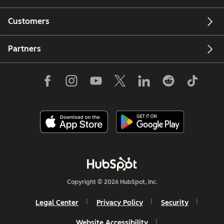
Customers
Partners
Copyright © 2026 HubSpot, Inc.
Legal Center
Privacy Policy
Security
Website Accessibility