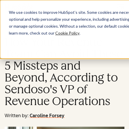
Menu
We use cookies to improve HubSpot’s site. Some cookies are necess
optional and help personalize your experience, including advertising 
Sales
or manage optional cookies. Without a selection, our default cookie
learn more, check out our
Cookie Policy
.
How Your Revenue
Team Can Avoid These
5 Missteps and
Beyond, According to
Sendoso's VP of
Revenue Operations
Written by:
Caroline Forsey