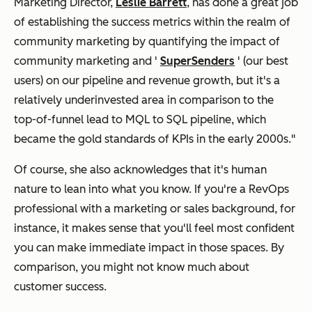
Marketing Director,
Leslie Barrett
, has done a great job
of establishing the success metrics within the realm of
community marketing by quantifying the impact of
community marketing and '
SuperSenders
' (our best
users) on our pipeline and revenue growth, but it's a
relatively underinvested area in comparison to the
top-of-funnel lead to MQL to SQL pipeline, which
became the gold standards of KPIs in the early 2000s."
Of course, she also acknowledges that it's human
nature to lean into what you know. If you're a RevOps
professional with a marketing or sales background, for
instance, it makes sense that you'll feel most confident
you can make immediate impact in those spaces. By
comparison, you might not know much about
customer success.