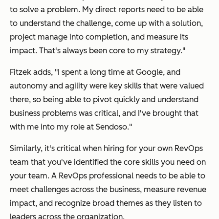
to solve a problem. My direct reports need to be able
to understand the challenge, come up with a solution,
project manage into completion, and measure its
impact. That's always been core to my strategy."
Fitzek adds, "I spent a long time at Google, and
autonomy and agility were key skills that were valued
there, so being able to pivot quickly and understand
business problems was critical, and I've brought that
with me into my role at Sendoso."
Similarly, it's critical when hiring for your own RevOps
team that you've identified the core skills you need on
your team. A RevOps professional needs to be able to
meet challenges across the business, measure revenue
impact, and recognize broad themes as they listen to
leaders across the organization.