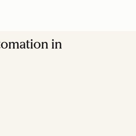
tomation in