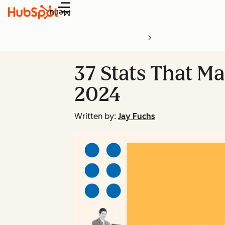
Menu
37 Stats That Ma
2024
Written by:
Jay Fuchs