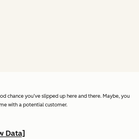
 good chance you’ve slipped up here and there. Maybe, you
ime with a potential customer.
w Data]