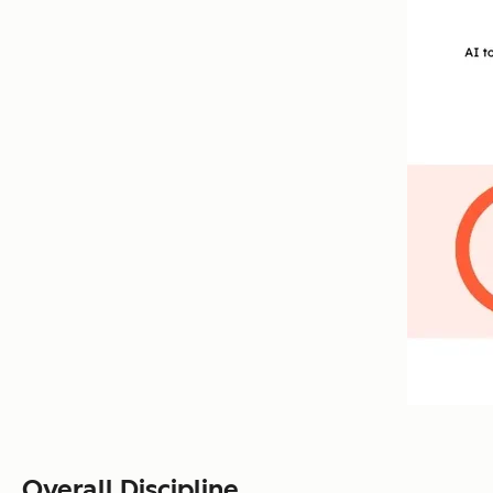
Overall Discipline