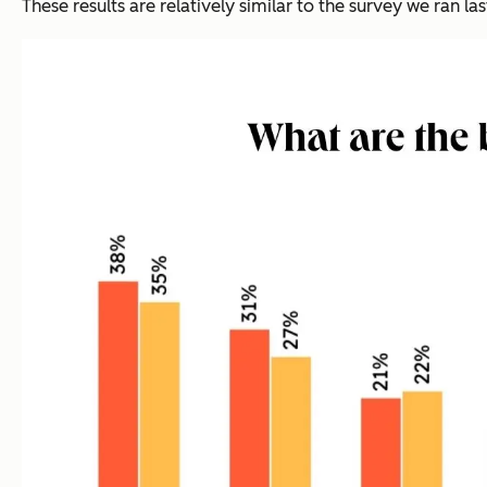
These results are relatively similar to the survey we ran last