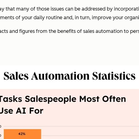
ay that many of those issues can be addressed by incorpora
ments of your daily routine and, in turn, improve your organiz
cts and figures from the benefits of sales automation to perspe