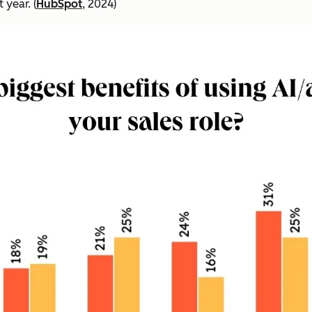
 year. (
HubSpot
, 2024)