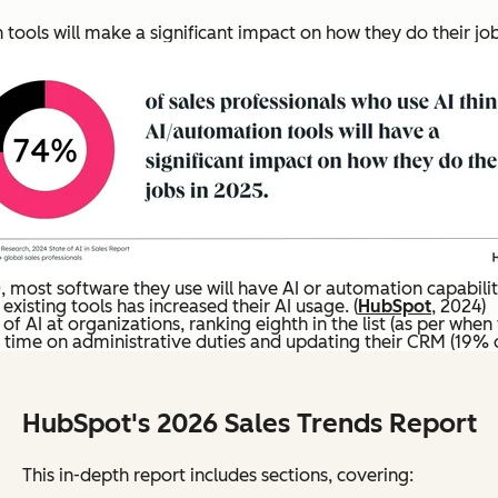
tools will make a significant impact on how they do their jobs
most software they use will have AI or automation capabilitie
existing tools has increased their AI usage. (
HubSpot
, 2024)
f AI at organizations, ranking eighth in the list (as per when
 time on administrative duties and updating their CRM (19% on
HubSpot's 2026 Sales Trends Report
This in-depth report includes sections, covering: