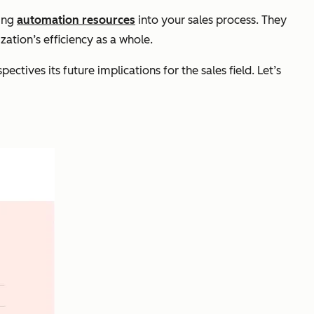
ting
automation resources
into your sales process. They
ation’s efficiency as a whole.
ctives its future implications for the sales field. Let’s