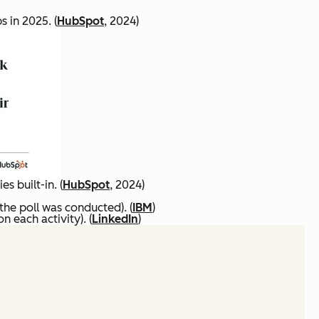
 in 2025. (
HubSpot
, 2024)
s built-in. (
HubSpot
, 2024)
 the poll was conducted). (
IBM
)
 each activity). (
LinkedIn
)