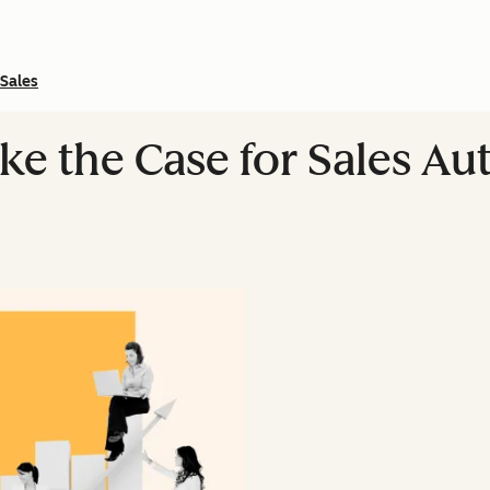
Sales
ke the Case for Sales Au