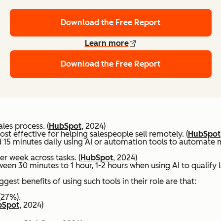
Download the Free Report
Learn more
Download the Free Report
les process. (
HubSpot
, 2024)
t effective for helping salespeople sell remotely. (
HubSpot
 15 minutes daily using AI or automation tools to automate m
er week across tasks. (
HubSpot
, 2024)
ween 30 minutes to 1 hour, 1-2 hours when using AI to qualify
est benefits of using such tools in their role are that:
(27%).
bSpot
, 2024)