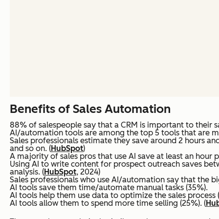
Benefits of Sales Automation
88% of salespeople say that a CRM is important to their sa
AI/automation tools are among the top 5 tools that are mos
Sales professionals estimate they save around 2 hours and
and so on. (
HubSpot
)
A majority of sales pros that use AI save at least an hour p
Using AI to write content for prospect outreach saves bet
analysis. (
HubSpot
, 2024)
Sales professionals who use AI/automation say that the bigg
AI tools save them time/automate manual tasks (35%).
AI tools help them use data to optimize the sales process 
AI tools allow them to spend more time selling (25%). (
Hu