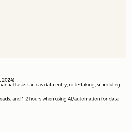
, 2024)
anual tasks such as data entry, note-taking, scheduling,
 leads, and 1-2 hours when using AI/automation for data