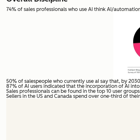
74% of sales professionals who use AI think AI/automation 
50% of salespeople who currently use aI say that, by 2030, 
87% of AI users indicated that the incorporation of AI into 
Sales professionals can be found in the top 10 user groups o
Sellers in the US and Canada spend over one-third of their