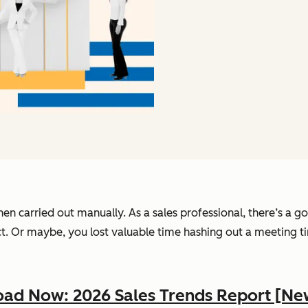
hen carried out manually. As a sales professional, there’s a
ct. Or maybe, you lost valuable time hashing out a meeting t
ad Now: 2026 Sales Trends Report [Ne