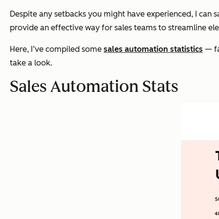
Despite any setbacks you might have experienced, I can s
provide an effective way for sales teams to streamline ele
Here, I’ve compiled some
sales automation statistics
— fa
take a look.
Sales Automation Stats