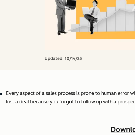
Updated:
10/14/25
Every aspect of a sales process is prone to human error w
lost a deal because you forgot to follow up with a prospe
Downlo