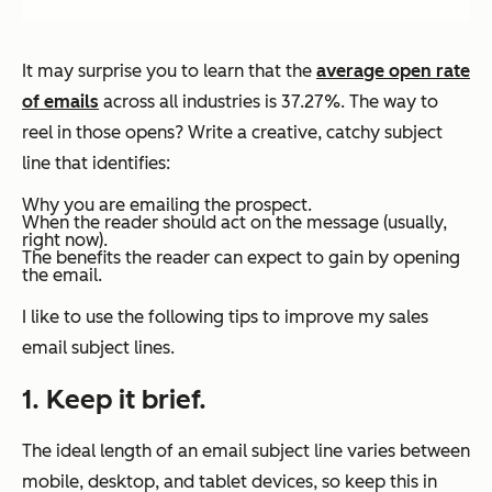
It may surprise you to learn that the
average open rate
of emails
across all industries is 37.27%. The way to
reel in those opens? Write a creative, catchy subject
line that identifies:
Why you are emailing the prospect.
When the reader should act on the message (usually,
right now).
The benefits the reader can expect to gain by opening
the email.
I like to use the following tips to improve my sales
email subject lines.
1. Keep it brief.
The ideal length of an email subject line varies between
mobile, desktop, and tablet devices, so keep this in