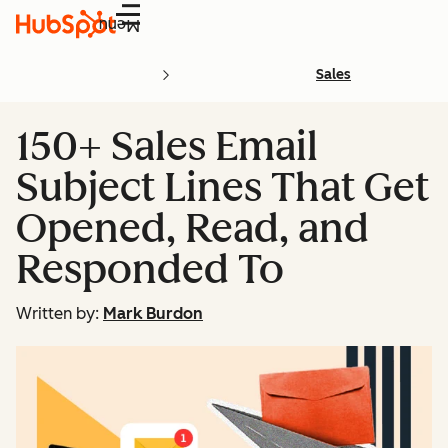
Menu
Sales
150+ Sales Email
Subject Lines That Get
Opened, Read, and
Responded To
Written by:
Mark Burdon