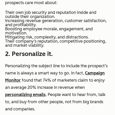
prospects care most about:
Their own job security and reputation inside and
outside their organization.
Increasing revenue generation, customer satisfaction,
and profitability.
Boosting employee morale, engagement, and
motivation.
Mitigating risk, complexity, and distractions.
Their company’s reputation, competitive positioning,
and market viability.
2. Personalize it.
Personalizing the subject line to include the prospect’s
name is always a smart way to go. In fact,
Campaign
Monitor
found that 74% of marketers claim to enjoy
an average 20% increase in revenue when
personalizing emails
. People want to hear from, talk
to, and buy from other people, not from big brands
and companies.