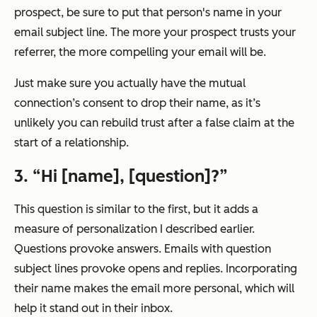
prospect, be sure to put that person's name in your
email subject line. The more your prospect trusts your
referrer, the more compelling your email will be.
Just make sure you actually have the mutual
connection’s consent to drop their name, as it’s
unlikely you can rebuild trust after a false claim at the
start of a relationship.
3. “Hi [name], [question]?”
This question is similar to the first, but it adds a
measure of personalization I described earlier.
Questions provoke answers. Emails with question
subject lines provoke opens and replies. Incorporating
their name makes the email more personal, which will
help it stand out in their inbox.