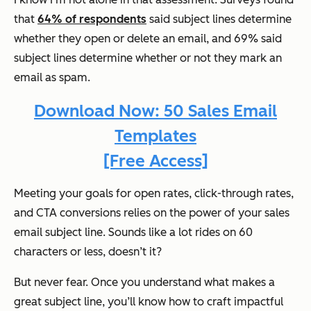
that
64% of respondents
said subject lines determine
whether they open or delete an email, and 69% said
subject lines determine whether or not they mark an
email as spam.
Download Now: 50 Sales Email
Templates
[Free Access]
Meeting your goals for open rates, click-through rates,
and CTA conversions relies on the power of your sales
email subject line. Sounds like a lot rides on 60
characters or less, doesn’t it?
But never fear. Once you understand what makes a
great subject line, you’ll know how to craft impactful