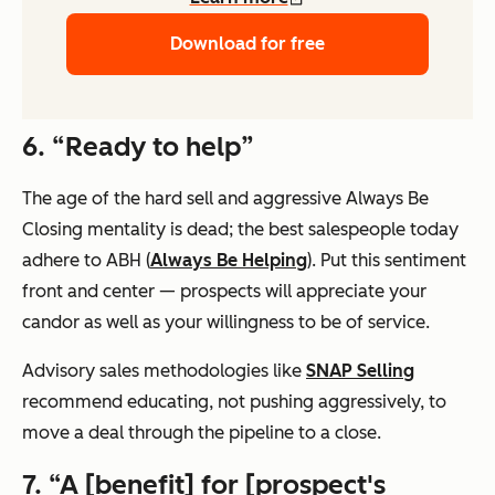
Download for free
6. “Ready to help”
The age of the hard sell and aggressive Always Be
Closing mentality is dead; the best salespeople today
adhere to ABH (
Always Be Helping
). Put this sentiment
front and center — prospects will appreciate your
candor as well as your willingness to be of service.
Advisory sales methodologies like
SNAP Selling
recommend educating, not pushing aggressively, to
move a deal through the pipeline to a close.
7. “A [benefit] for [prospect's