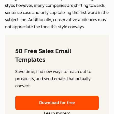
style; however, many companies are shifting towards
sentence case and only capitalizing the first word in the
subject line. Additionally, conservative audiences may
not appreciate the tone this style conveys.
50 Free Sales Email
Templates
Save time, find new ways to reach out to
prospects, and send emails that actually
convert.
Download for free
Learn more