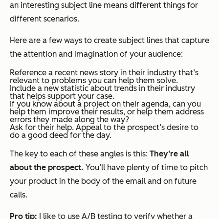
an interesting subject line means different things for
different scenarios.
Here are a few ways to create subject lines that capture
the attention and imagination of your audience:
Reference a recent news story in their industry that’s
relevant to problems you can help them solve.
Include a new statistic about trends in their industry
that helps support your case.
If you know about a project on their agenda, can you
help them improve their results, or help them address
errors they made along the way?
Ask for their help. Appeal to the prospect’s desire to
do a good deed for the day.
The key to each of these angles is this:
They’re all
about the prospect.
You’ll have plenty of time to pitch
your product in the body of the email and on future
calls.
Pro tip:
I like to use A/B testing to verify whether a