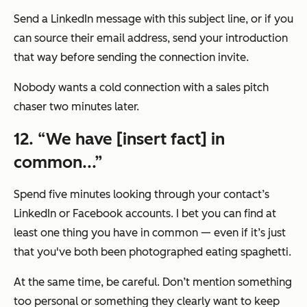
Send a LinkedIn message with this subject line, or if you
can source their email address, send your introduction
that way before sending the connection invite.
Nobody wants a cold connection with a sales pitch
chaser two minutes later.
12. “We have [insert fact] in
common...”
Spend five minutes looking through your contact’s
LinkedIn or Facebook accounts. I bet you can find at
least one thing you have in common — even if it’s just
that you've both been photographed eating spaghetti.
At the same time, be careful. Don’t mention something
too personal or something they clearly want to keep