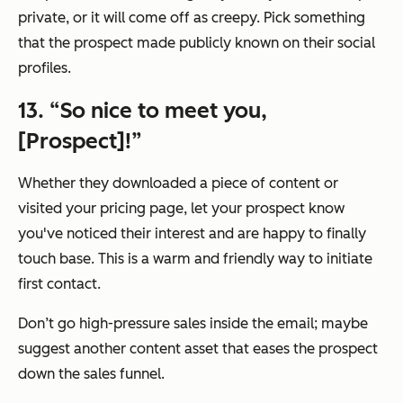
private, or it will come off as creepy. Pick something
that the prospect made publicly known on their social
profiles.
13. “So nice to meet you,
[Prospect]!”
Whether they downloaded a piece of content or
visited your pricing page, let your prospect know
you've noticed their interest and are happy to finally
touch base. This is a warm and friendly way to initiate
first contact.
Don’t go high-pressure sales inside the email; maybe
suggest another content asset that eases the prospect
down the sales funnel.