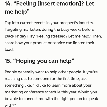
14. “Feeling [insert emotion]? Let
me help”
Tap into current events in your prospect's industry.
Targeting marketers during the busy weeks before
Black Friday? Try “Feeling stressed? Let me help.” Then,
share how your product or service can lighten their
load.
15. “Hoping you can help”
People generally want to help other people. If you’re
reaching out to someone for the first time, ask
something like, “I’d like to learn more about your
marketing conference schedule this year. Would you
be able to connect me with the right person to speak
with?”