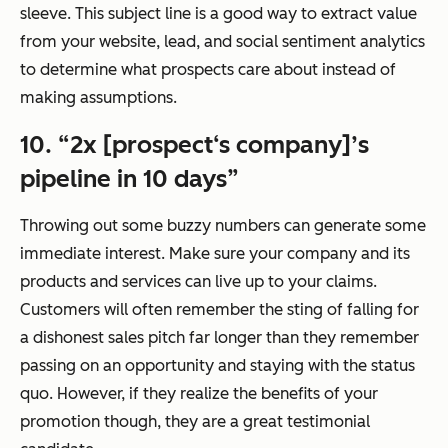
sleeve. This subject line is a good way to extract value
from your website, lead, and social sentiment analytics
to determine what prospects care about instead of
making assumptions.
10. “2x [prospect‘s company]’s
pipeline in 10 days”
Throwing out some buzzy numbers can generate some
immediate interest. Make sure your company and its
products and services can live up to your claims.
Customers will often remember the sting of falling for
a dishonest sales pitch far longer than they remember
passing on an opportunity and staying with the status
quo. However, if they realize the benefits of your
promotion though, they are a great testimonial