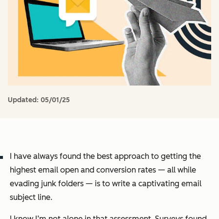
Updated:
05/01/25
I have always found the best approach to getting the
highest email open and conversion rates — all while
evading junk folders — is to write a captivating email
subject line.
I know I’m not alone in that assessment. Surveys found