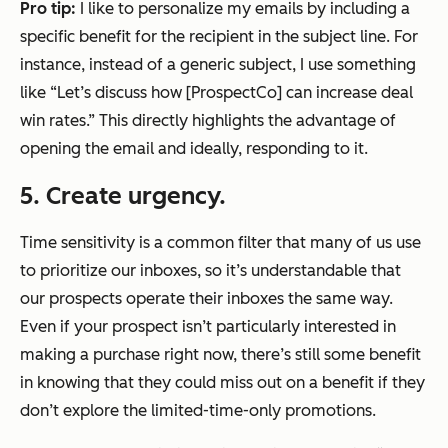
Pro tip:
I like to personalize my emails by including a
specific benefit for the recipient in the subject line. For
instance, instead of a generic subject, I use something
like “Let’s discuss how [ProspectCo] can increase deal
win rates.” This directly highlights the advantage of
opening the email and ideally, responding to it.
5. Create urgency.
Time sensitivity is a common filter that many of us use
to prioritize our inboxes, so it’s understandable that
our prospects operate their inboxes the same way.
Even if your prospect isn’t particularly interested in
making a purchase right now, there’s still some benefit
in knowing that they could miss out on a benefit if they
don’t explore the limited-time-only promotions.