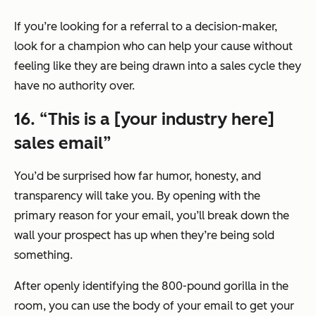
If you’re looking for a referral to a decision-maker,
look for a champion who can help your cause without
feeling like they are being drawn into a sales cycle they
have no authority over.
16. “This is a [your industry here]
sales email”
You’d be surprised how far humor, honesty, and
transparency will take you. By opening with the
primary reason for your email, you’ll break down the
wall your prospect has up when they’re being sold
something.
After openly identifying the 800-pound gorilla in the
room, you can use the body of your email to get your