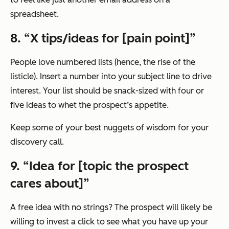
spreadsheet.
8. “X tips/ideas for [pain point]”
People love numbered lists (hence, the rise of the
listicle). Insert a number into your subject line to drive
interest. Your list should be snack-sized with four or
five ideas to whet the prospect’s appetite.
Keep some of your best nuggets of wisdom for your
discovery call.
9. “Idea for [topic the prospect
cares about]”
A free idea with no strings? The prospect will likely be
willing to invest a click to see what you have up your