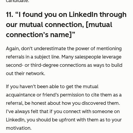
candidate.
11. “I found you on LinkedIn through
our mutual connection, [mutual
connection’s name]”
Again, don't underestimate the power of mentioning
referrals in a subject line. Many salespeople leverage
second- or third-degree connections as ways to build
out their network.
If you haven’t been able to get the mutual
acquaintance or friend’s permission to cite them as a
referral, be honest about how you discovered them.
I’ve always felt that if you connect with someone on
LinkedIn, you should be upfront with them as to your
motivation.