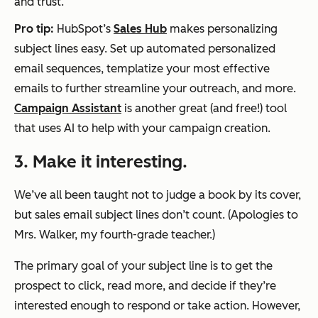
and trust.
Pro tip:
HubSpot’s
Sales Hub
makes personalizing
subject lines easy. Set up automated personalized
email sequences, templatize your most effective
emails to further streamline your outreach, and more.
Campaign Assistant
is another great (and free!) tool
that uses AI to help with your campaign creation.
3. Make it interesting.
We’ve all been taught not to judge a book by its cover,
but sales email subject lines don’t count. (Apologies to
Mrs. Walker, my fourth-grade teacher.)
The primary goal of your subject line is to get the
prospect to click, read more, and decide if they’re
interested enough to respond or take action. However,