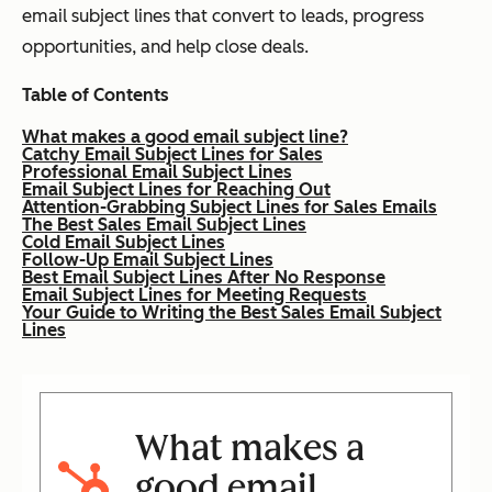
email subject lines that convert to leads, progress
opportunities, and help close deals.
Table of Contents
What makes a good email subject line?
Catchy Email Subject Lines for Sales
Professional Email Subject Lines
Email Subject Lines for Reaching Out
Attention-Grabbing Subject Lines for Sales Emails
The Best Sales Email Subject Lines
Cold Email Subject Lines
Follow-Up Email Subject Lines
Best Email Subject Lines After No Response
Email Subject Lines for Meeting Requests
Your Guide to Writing the Best Sales Email Subject
Lines
What makes a
good email