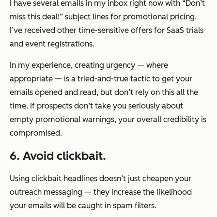
I have several emails in my inbox right now with “Don’t
miss this deal!” subject lines for promotional pricing.
I’ve received other time-sensitive offers for SaaS trials
and event registrations.
In my experience, creating urgency — where
appropriate — is a tried-and-true tactic to get your
emails opened and read, but don’t rely on this all the
time. If prospects don’t take you seriously about
empty promotional warnings, your overall credibility is
compromised.
6. Avoid clickbait.
Using clickbait headlines doesn’t just cheapen your
outreach messaging — they increase the likelihood
your emails will be caught in spam filters.