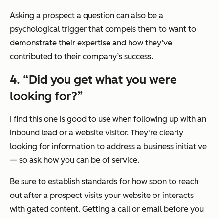
Asking a prospect a question can also be a
psychological trigger that compels them to want to
demonstrate their expertise and how they’ve
contributed to their company’s success.
4. “Did you get what you were
looking for?”
I find this one is good to use when following up with an
inbound lead or a website visitor. They're clearly
looking for information to address a business initiative
— so ask how you can be of service.
Be sure to establish standards for how soon to reach
out after a prospect visits your website or interacts
with gated content. Getting a call or email before you