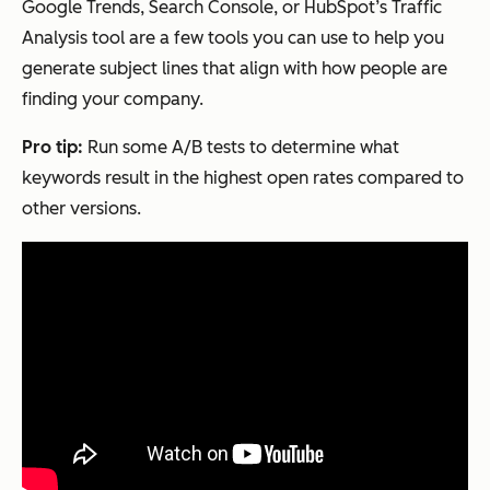
Google Trends, Search Console, or HubSpot’s Traffic
Analysis tool are a few tools you can use to help you
generate subject lines that align with how people are
finding your company.
Pro tip:
Run some A/B tests to determine what
keywords result in the highest open rates compared to
other versions.