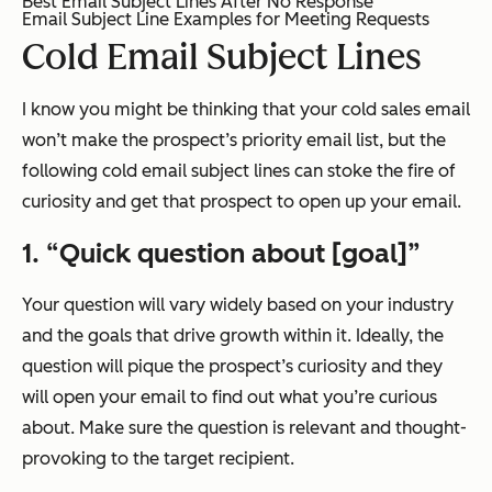
Best Email Subject Lines After No Response
Email Subject Line Examples for Meeting Requests
Cold Email Subject Lines
I know you might be thinking that your cold sales email
won’t make the prospect’s priority email list, but the
following cold email subject lines can stoke the fire of
curiosity and get that prospect to open up your email.
1. “Quick question about [goal]”
Your question will vary widely based on your industry
and the goals that drive growth within it. Ideally, the
question will pique the prospect’s curiosity and they
will open your email to find out what you’re curious
about. Make sure the question is relevant and thought-
provoking to the target recipient.