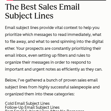
The Best Sales Email
Subject Lines
Email subject lines provide vital context to help you
prioritize which messages to read immediately, what
to file away, and what to send spinning into the digital
ether. Your prospects are constantly prioritizing their
email inbox, even setting up filters and rules to
organize their messages in order to respond to
important and urgent notes as efficiently as they can.
Below, I’ve gathered a bunch of proven sales email
subject lines from highly successful salespeople and
organized them into these categories:
Cold Email Subject Lines
Follow-Up Email Subject Lines