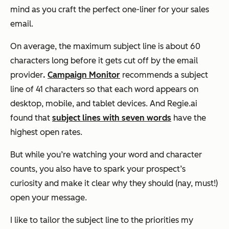
mind as you craft the perfect one-liner for your sales
email.
On average, the maximum subject line is about 60
characters long before it gets cut off by the email
provider
.
Campaign Monitor
recommends a subject
line of 41 characters so that each word appears on
desktop, mobile, and tablet devices. And Regie.ai
found that
subject lines with seven words
have the
highest open rates.
But while you’re watching your word and character
counts, you also have to spark your prospect’s
curiosity and make it clear why they should (nay, must!)
open your message.
I like to tailor the subject line to the priorities my