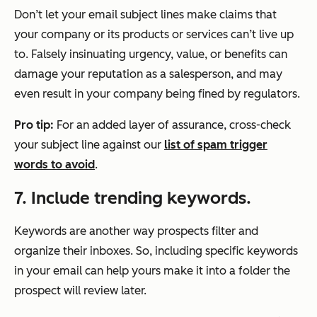
Don’t let your email subject lines make claims that
your company or its products or services can’t live up
to. Falsely insinuating urgency, value, or benefits can
damage your reputation as a salesperson, and may
even result in your company being fined by regulators.
Pro tip:
For an added layer of assurance, cross-check
your subject line against our
list of spam trigger
words to avoid
.
7. Include trending keywords.
Keywords are another way prospects filter and
organize their inboxes. So, including specific keywords
in your email can help yours make it into a folder the
prospect will review later.