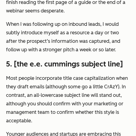
finish reading the first page of a guide or the end of a
webinar seems desperate.
When I was following up on inbound leads, I would
subtly introduce myself as a resource a day or two
after the prospect’s information was captured, and
follow up with a stronger pitch a week or so later.
5. [the e.e. cummings subject line]
Most people incorporate title case capitalization when
they draft emails (although some go a little CrAzY). In
contrast, an all-lowercase subject line will stand out,
although you should confirm with your marketing or
management team to confirm whether this style is
acceptable.
Younger audiences and startups are embracing this