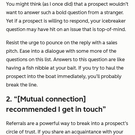
You might think (as I once did) that a prospect wouldn’t
want to answer such a bold question from a stranger.
Yet if a prospect is willing to respond, your icebreaker
question may have hit on an issue that is top-of-mind.
Resist the urge to pounce on the reply with a sales
pitch. Ease into a dialogue with some more of the
questions on this list. Answers to this question are like
having a fish nibble at your bait. If you try to haul the
prospect into the boat immediately, you’ll probably
break the line.
2. “[Mutual connection]
recommended I get in touch”
Referrals are a powerful way to break into a prospect’s
circle of trust. If you share an acquaintance with your