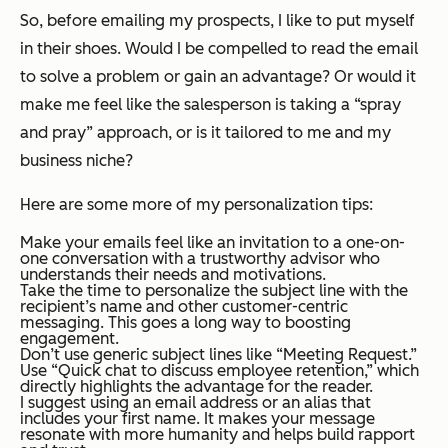
So, before emailing my prospects, I like to put myself
in their shoes. Would I be compelled to read the email
to solve a problem or gain an advantage? Or would it
make me feel like the salesperson is taking a “spray
and pray” approach, or is it tailored to me and my
business niche?
Here are some more of my personalization tips:
Make your emails feel like an invitation to a one-on-
one conversation with a trustworthy advisor who
understands their needs and motivations.
Take the time to personalize the subject line with the
recipient’s name and other customer-centric
messaging. This goes a long way to boosting
engagement.
Don’t use generic subject lines like “Meeting Request.”
Use “Quick chat to discuss employee retention,” which
directly highlights the advantage for the reader.
I suggest using an email address or an alias that
includes your first name. It makes your message
resonate with more humanity and helps build rapport