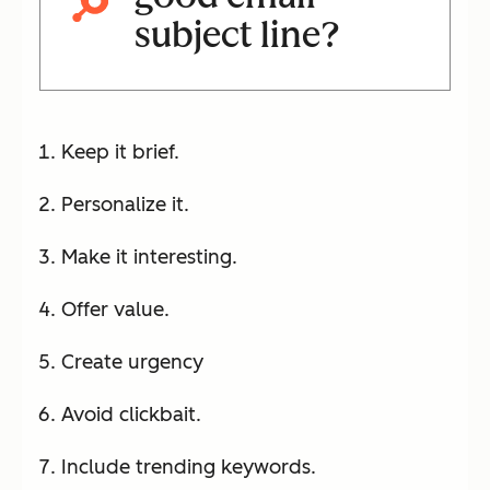
subject line?
Keep it brief.
Personalize it.
Make it interesting.
Offer value.
Create urgency
Avoid clickbait.
Include trending keywords.