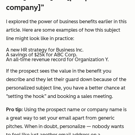
company]”
I explored the power of business benefits earlier in this
article. Here are some examples of how this subject
line might look like in practice:
A new HR strategy for Business Inc.
A savings of $25k for ABC Corp.
An all-time revenue record for Organization Y.
If the prospect sees the value in the benefit you
describe and they let their guard down because of the
personalized subject line, you have a better chance at
“setting the hook” and booking a sales meeting.
Pro tip:
Using the prospect name or company name is
a great way to set your email apart from generic
pitches. When in doubt, personalize — nobody wants
to feel like just another email address on a