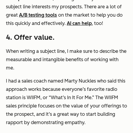
subject line interests my prospects. There are a lot of
great
A/B testing tools
on the market to help you do
this quickly and effectively.
AI can help
, too!
4. Offer value.
When writing a subject line, I make sure to describe the
measurable and intangible benefits of working with
me.
I had a sales coach named Marty Nuckles who said this
approach works because everyone’s favorite radio
station is WIIFM, or “What’s In It For Me.” The WIIFM
sales principle focuses on the value of your offerings to
the prospect, and it’s a great way to start building
rapport by demonstrating empathy.