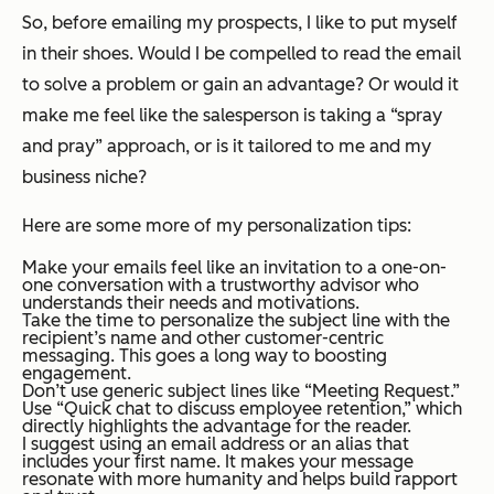
So, before emailing my prospects, I like to put myself
in their shoes. Would I be compelled to read the email
to solve a problem or gain an advantage? Or would it
make me feel like the salesperson is taking a “spray
and pray” approach, or is it tailored to me and my
business niche?
Here are some more of my personalization tips:
Make your emails feel like an invitation to a one-on-
one conversation with a trustworthy advisor who
understands their needs and motivations.
Take the time to personalize the subject line with the
recipient’s name and other customer-centric
messaging. This goes a long way to boosting
engagement.
Don’t use generic subject lines like “Meeting Request.”
Use “Quick chat to discuss employee retention,” which
directly highlights the advantage for the reader.
I suggest using an email address or an alias that
includes your first name. It makes your message
resonate with more humanity and helps build rapport