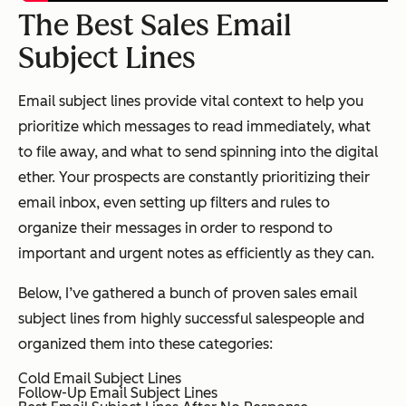
The Best Sales Email
Subject Lines
Email subject lines provide vital context to help you
prioritize which messages to read immediately, what
to file away, and what to send spinning into the digital
ether. Your prospects are constantly prioritizing their
email inbox, even setting up filters and rules to
organize their messages in order to respond to
important and urgent notes as efficiently as they can.
Below, I’ve gathered a bunch of proven sales email
subject lines from highly successful salespeople and
organized them into these categories:
Cold Email Subject Lines
Follow-Up Email Subject Lines