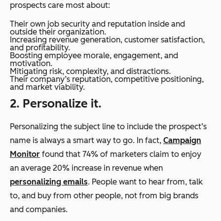
prospects care most about:
Their own job security and reputation inside and
outside their organization.
Increasing revenue generation, customer satisfaction,
and profitability.
Boosting employee morale, engagement, and
motivation.
Mitigating risk, complexity, and distractions.
Their company’s reputation, competitive positioning,
and market viability.
2. Personalize it.
Personalizing the subject line to include the prospect’s
name is always a smart way to go. In fact,
Campaign
Monitor
found that 74% of marketers claim to enjoy
an average 20% increase in revenue when
personalizing emails
. People want to hear from, talk
to, and buy from other people, not from big brands
and companies.