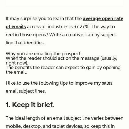
It may surprise you to learn that the
average open rate
of emails
across all industries is 37.27%. The way to
reel in those opens? Write a creative, catchy subject
line that identifies:
Why you are emailing the prospect.
When the reader should act on the message (usually,
right now).
The benefits the reader can expect to gain by opening
the email.
I like to use the following tips to improve my sales
email subject lines.
1. Keep it brief.
The ideal length of an email subject line varies between
mobile, desktop, and tablet devices, so keep this in