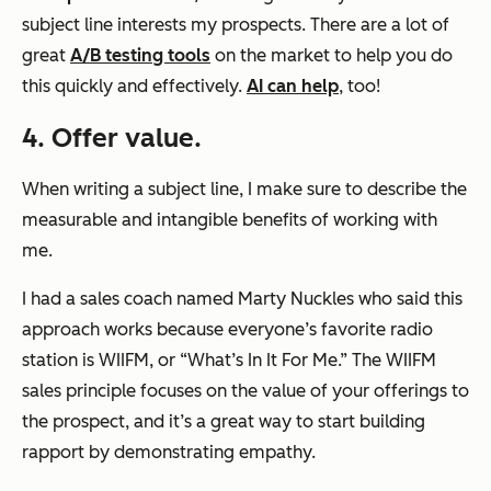
subject line interests my prospects. There are a lot of
great
A/B testing tools
on the market to help you do
this quickly and effectively.
AI can help
, too!
4. Offer value.
When writing a subject line, I make sure to describe the
measurable and intangible benefits of working with
me.
I had a sales coach named Marty Nuckles who said this
approach works because everyone’s favorite radio
station is WIIFM, or “What’s In It For Me.” The WIIFM
sales principle focuses on the value of your offerings to
the prospect, and it’s a great way to start building
rapport by demonstrating empathy.