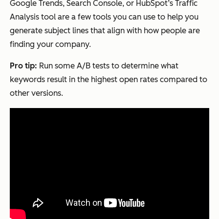
Google Trends, Search Console, or HubSpot’s Traffic
Analysis tool are a few tools you can use to help you
generate subject lines that align with how people are
finding your company.
Pro tip:
Run some A/B tests to determine what
keywords result in the highest open rates compared to
other versions.