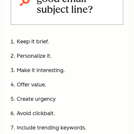
subject line?
Keep it brief.
Personalize it.
Make it interesting.
Offer value.
Create urgency
Avoid clickbait.
Include trending keywords.