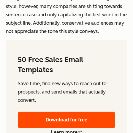
style; however, many companies are shifting towards
sentence case and only capitalizing the first word in the
subject line. Additionally, conservative audiences may
not appreciate the tone this style conveys.
50 Free Sales Email
Templates
Save time, find new ways to reach out to
prospects, and send emails that actually
convert.
Download for free
Learn more