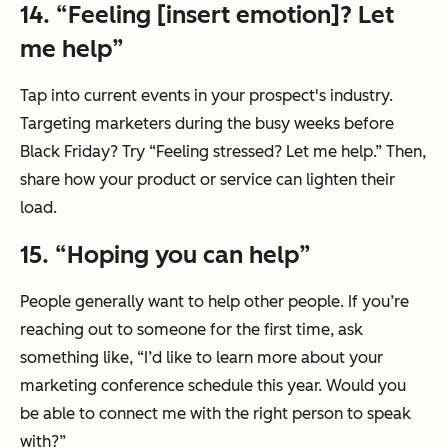
14. “Feeling [insert emotion]? Let
me help”
Tap into current events in your prospect's industry.
Targeting marketers during the busy weeks before
Black Friday? Try “Feeling stressed? Let me help.” Then,
share how your product or service can lighten their
load.
15. “Hoping you can help”
People generally want to help other people. If you’re
reaching out to someone for the first time, ask
something like, “I’d like to learn more about your
marketing conference schedule this year. Would you
be able to connect me with the right person to speak
with?”