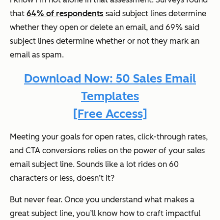
that
64% of respondents
said subject lines determine
whether they open or delete an email, and 69% said
subject lines determine whether or not they mark an
email as spam.
Download Now: 50 Sales Email
Templates
[Free Access]
Meeting your goals for open rates, click-through rates,
and CTA conversions relies on the power of your sales
email subject line. Sounds like a lot rides on 60
characters or less, doesn’t it?
But never fear. Once you understand what makes a
great subject line, you’ll know how to craft impactful