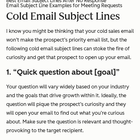
Best Email Subject Lines After No Response
Email Subject Line Examples for Meeting Requests
Cold Email Subject Lines
I know you might be thinking that your cold sales email
won’t make the prospect’s priority email list, but the
following cold email subject lines can stoke the fire of
curiosity and get that prospect to open up your email.
1. “Quick question about [goal]”
Your question will vary widely based on your industry
and the goals that drive growth within it. Ideally, the
question will pique the prospect’s curiosity and they
will open your email to find out what you’re curious
about. Make sure the question is relevant and thought-
provoking to the target recipient.