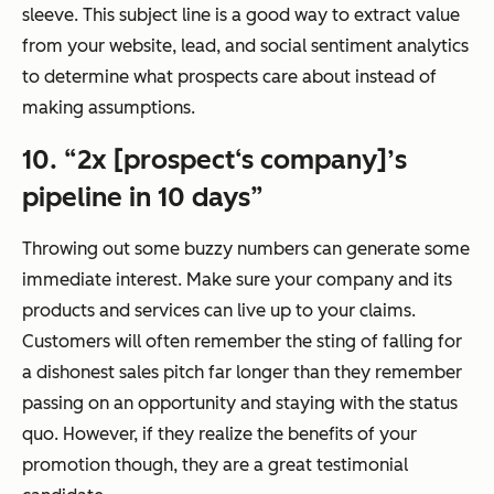
sleeve. This subject line is a good way to extract value
from your website, lead, and social sentiment analytics
to determine what prospects care about instead of
making assumptions.
10. “2x [prospect‘s company]’s
pipeline in 10 days”
Throwing out some buzzy numbers can generate some
immediate interest. Make sure your company and its
products and services can live up to your claims.
Customers will often remember the sting of falling for
a dishonest sales pitch far longer than they remember
passing on an opportunity and staying with the status
quo. However, if they realize the benefits of your
promotion though, they are a great testimonial