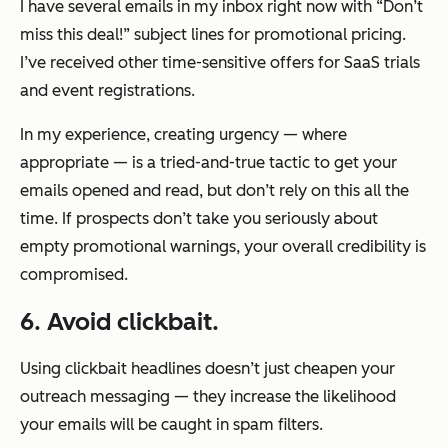
I have several emails in my inbox right now with “Don’t
miss this deal!” subject lines for promotional pricing.
I’ve received other time-sensitive offers for SaaS trials
and event registrations.
In my experience, creating urgency — where
appropriate — is a tried-and-true tactic to get your
emails opened and read, but don’t rely on this all the
time. If prospects don’t take you seriously about
empty promotional warnings, your overall credibility is
compromised.
6. Avoid clickbait.
Using clickbait headlines doesn’t just cheapen your
outreach messaging — they increase the likelihood
your emails will be caught in spam filters.