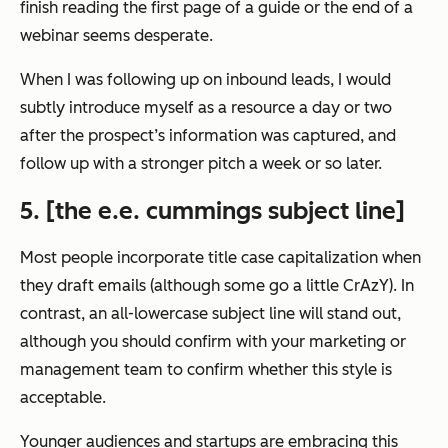
finish reading the first page of a guide or the end of a
webinar seems desperate.
When I was following up on inbound leads, I would
subtly introduce myself as a resource a day or two
after the prospect’s information was captured, and
follow up with a stronger pitch a week or so later.
5. [the e.e. cummings subject line]
Most people incorporate title case capitalization when
they draft emails (although some go a little CrAzY). In
contrast, an all-lowercase subject line will stand out,
although you should confirm with your marketing or
management team to confirm whether this style is
acceptable.
Younger audiences and startups are embracing this