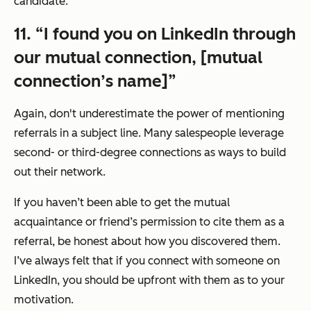
candidate.
11. “I found you on LinkedIn through
our mutual connection, [mutual
connection’s name]”
Again, don't underestimate the power of mentioning
referrals in a subject line. Many salespeople leverage
second- or third-degree connections as ways to build
out their network.
If you haven’t been able to get the mutual
acquaintance or friend’s permission to cite them as a
referral, be honest about how you discovered them.
I’ve always felt that if you connect with someone on
LinkedIn, you should be upfront with them as to your
motivation.