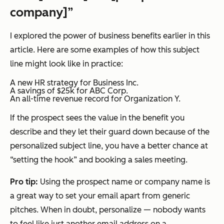
company]”
I explored the power of business benefits earlier in this
article. Here are some examples of how this subject
line might look like in practice:
A new HR strategy for Business Inc.
A savings of $25k for ABC Corp.
An all-time revenue record for Organization Y.
If the prospect sees the value in the benefit you
describe and they let their guard down because of the
personalized subject line, you have a better chance at
“setting the hook” and booking a sales meeting.
Pro tip:
Using the prospect name or company name is
a great way to set your email apart from generic
pitches. When in doubt, personalize — nobody wants
to feel like just another email address on a