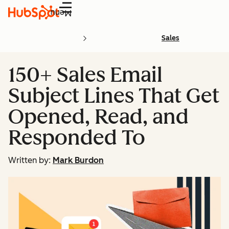
Menu
Sales
150+ Sales Email
Subject Lines That Get
Opened, Read, and
Responded To
Written by:
Mark Burdon