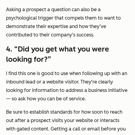
Asking a prospect a question can also be a
psychological trigger that compels them to want to
demonstrate their expertise and how they’ve
contributed to their company’s success.
4. “Did you get what you were
looking for?”
I find this one is good to use when following up with an
inbound lead or a website visitor. They're clearly
looking for information to address a business initiative
— so ask how you can be of service.
Be sure to establish standards for how soon to reach
out after a prospect visits your website or interacts
with gated content. Getting a call or email before you