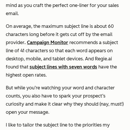
mind as you craft the perfect one-liner for your sales
email.
On average, the maximum subject line is about 60
characters long before it gets cut off by the email
provider
.
Campaign Monitor
recommends a subject
line of 41 characters so that each word appears on
desktop, mobile, and tablet devices. And Regie.ai
found that
subject lines with seven words
have the
highest open rates.
But while you’re watching your word and character
counts, you also have to spark your prospect’s
curiosity and make it clear why they should (nay, must!)
open your message.
I like to tailor the subject line to the priorities my