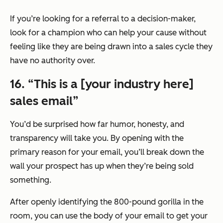
If you’re looking for a referral to a decision-maker,
look for a champion who can help your cause without
feeling like they are being drawn into a sales cycle they
have no authority over.
16. “This is a [your industry here]
sales email”
You’d be surprised how far humor, honesty, and
transparency will take you. By opening with the
primary reason for your email, you’ll break down the
wall your prospect has up when they’re being sold
something.
After openly identifying the 800-pound gorilla in the
room, you can use the body of your email to get your