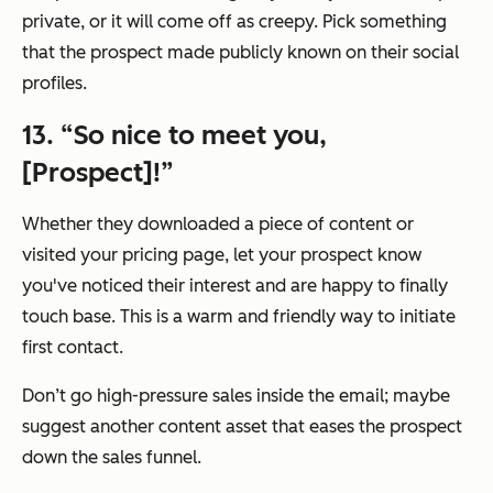
private, or it will come off as creepy. Pick something
that the prospect made publicly known on their social
profiles.
13. “So nice to meet you,
[Prospect]!”
Whether they downloaded a piece of content or
visited your pricing page, let your prospect know
you've noticed their interest and are happy to finally
touch base. This is a warm and friendly way to initiate
first contact.
Don’t go high-pressure sales inside the email; maybe
suggest another content asset that eases the prospect
down the sales funnel.