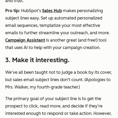
and trust.
Pro tip:
HubSpot’s
Sales Hub
makes personalizing
subject lines easy. Set up automated personalized
email sequences, templatize your most effective
emails to further streamline your outreach, and more.
Campaign Assistant
is another great (and free!) tool
that uses AI to help with your campaign creation.
3. Make it interesting.
We’ve all been taught not to judge a book by its cover,
but sales email subject lines don’t count. (Apologies to
Mrs. Walker, my fourth-grade teacher.)
The primary goal of your subject line is to get the
prospect to click, read more, and decide if they’re
interested enough to respond or take action. However,