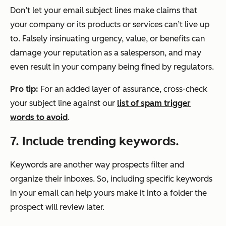
Don’t let your email subject lines make claims that
your company or its products or services can’t live up
to. Falsely insinuating urgency, value, or benefits can
damage your reputation as a salesperson, and may
even result in your company being fined by regulators.
Pro tip:
For an added layer of assurance, cross-check
your subject line against our
list of spam trigger
words to avoid
.
7. Include trending keywords.
Keywords are another way prospects filter and
organize their inboxes. So, including specific keywords
in your email can help yours make it into a folder the
prospect will review later.