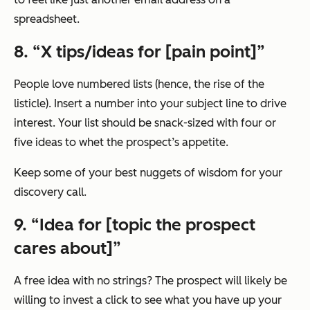
spreadsheet.
8. “X tips/ideas for [pain point]”
People love numbered lists (hence, the rise of the
listicle). Insert a number into your subject line to drive
interest. Your list should be snack-sized with four or
five ideas to whet the prospect’s appetite.
Keep some of your best nuggets of wisdom for your
discovery call.
9. “Idea for [topic the prospect
cares about]”
A free idea with no strings? The prospect will likely be
willing to invest a click to see what you have up your