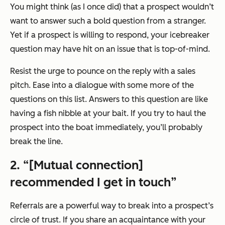
You might think (as I once did) that a prospect wouldn’t
want to answer such a bold question from a stranger.
Yet if a prospect is willing to respond, your icebreaker
question may have hit on an issue that is top-of-mind.
Resist the urge to pounce on the reply with a sales
pitch. Ease into a dialogue with some more of the
questions on this list. Answers to this question are like
having a fish nibble at your bait. If you try to haul the
prospect into the boat immediately, you’ll probably
break the line.
2. “[Mutual connection]
recommended I get in touch”
Referrals are a powerful way to break into a prospect’s
circle of trust. If you share an acquaintance with your