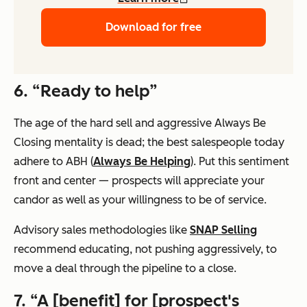
Download for free
6. “Ready to help”
The age of the hard sell and aggressive Always Be
Closing mentality is dead; the best salespeople today
adhere to ABH (
Always Be Helping
). Put this sentiment
front and center — prospects will appreciate your
candor as well as your willingness to be of service.
Advisory sales methodologies like
SNAP Selling
recommend educating, not pushing aggressively, to
move a deal through the pipeline to a close.
7. “A [benefit] for [prospect's