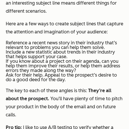
an interesting subject line means different things for
different scenarios.
Here are a few ways to create subject lines that capture
the attention and imagination of your audience:
Reference a recent news story in their industry that’s
relevant to problems you can help them solve.
Include a new statistic about trends in their industry
that helps support your case.
If you know about a project on their agenda, can you
help them improve their results, or help them address
errors they made along the way?
Ask for their help. Appeal to the prospect’s desire to
do a good deed for the day.
The key to each of these angles is this:
They’re all
about the prospect.
You’ll have plenty of time to pitch
your product in the body of the email and on future
calls.
Pro tip:
I like to use A/B testing to verify whether a