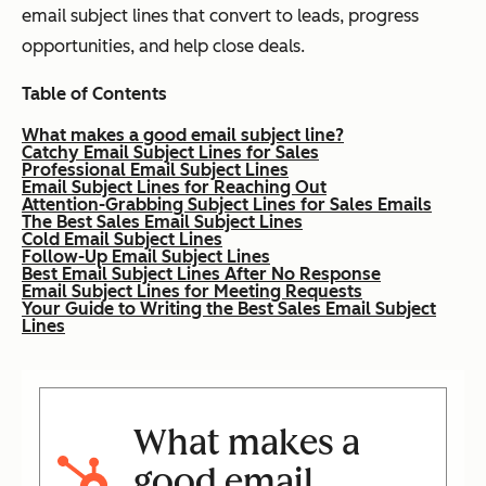
email subject lines that convert to leads, progress
opportunities, and help close deals.
Table of Contents
What makes a good email subject line?
Catchy Email Subject Lines for Sales
Professional Email Subject Lines
Email Subject Lines for Reaching Out
Attention-Grabbing Subject Lines for Sales Emails
The Best Sales Email Subject Lines
Cold Email Subject Lines
Follow-Up Email Subject Lines
Best Email Subject Lines After No Response
Email Subject Lines for Meeting Requests
Your Guide to Writing the Best Sales Email Subject
Lines
What makes a
good email