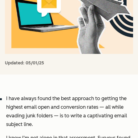
Updated:
05/01/25
I have always found the best approach to getting the
highest email open and conversion rates — all while
evading junk folders — is to write a captivating email
subject line.
I know I’m not alone in that assessment. Surveys found