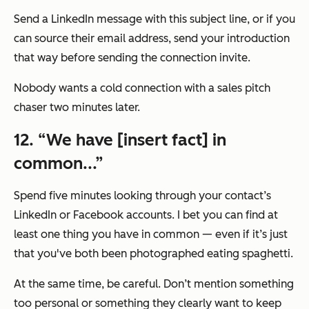
Send a LinkedIn message with this subject line, or if you
can source their email address, send your introduction
that way before sending the connection invite.
Nobody wants a cold connection with a sales pitch
chaser two minutes later.
12. “We have [insert fact] in
common...”
Spend five minutes looking through your contact’s
LinkedIn or Facebook accounts. I bet you can find at
least one thing you have in common — even if it’s just
that you've both been photographed eating spaghetti.
At the same time, be careful. Don’t mention something
too personal or something they clearly want to keep