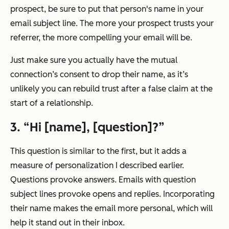
prospect, be sure to put that person's name in your
email subject line. The more your prospect trusts your
referrer, the more compelling your email will be.
Just make sure you actually have the mutual
connection’s consent to drop their name, as it’s
unlikely you can rebuild trust after a false claim at the
start of a relationship.
3. “Hi [name], [question]?”
This question is similar to the first, but it adds a
measure of personalization I described earlier.
Questions provoke answers. Emails with question
subject lines provoke opens and replies. Incorporating
their name makes the email more personal, which will
help it stand out in their inbox.