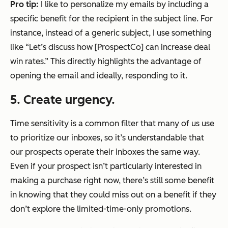
Pro tip:
I like to personalize my emails by including a
specific benefit for the recipient in the subject line. For
instance, instead of a generic subject, I use something
like “Let’s discuss how [ProspectCo] can increase deal
win rates.” This directly highlights the advantage of
opening the email and ideally, responding to it.
5. Create urgency.
Time sensitivity is a common filter that many of us use
to prioritize our inboxes, so it’s understandable that
our prospects operate their inboxes the same way.
Even if your prospect isn’t particularly interested in
making a purchase right now, there’s still some benefit
in knowing that they could miss out on a benefit if they
don’t explore the limited-time-only promotions.